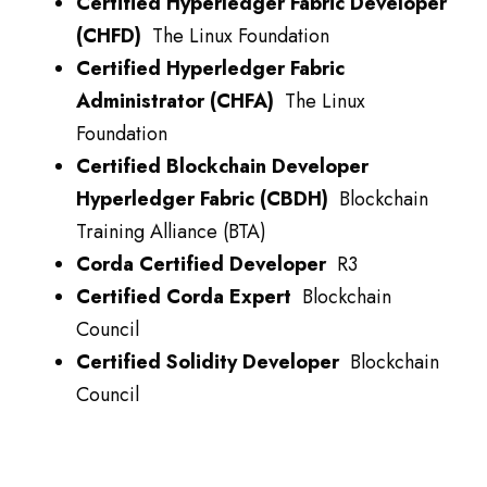
Certified Hyperledger Fabric Developer
(CHFD)
The Linux Foundation
Certified Hyperledger Fabric
Administrator (CHFA)
The Linux
Foundation
Certified Blockchain Developer
Hyperledger Fabric (CBDH)
Blockchain
Training Alliance (BTA)
Corda Certified Developer
R3
Certified Corda Expert
Blockchain
Council
Certified Solidity Developer
Blockchain
Council