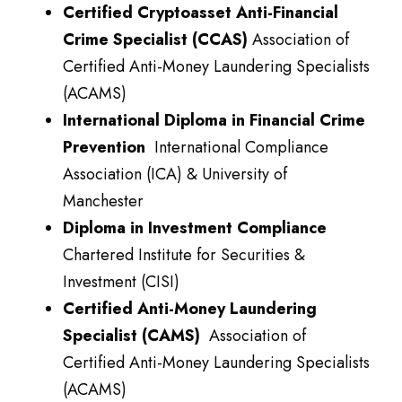
Certified Cryptoasset Anti-Financial
Crime Specialist (CCAS)
Association of
Certified Anti-Money Laundering Specialists
(ACAMS)
International Diploma in Financial Crime
Prevention
International Compliance
Association (ICA) & University of
Manchester
Diploma in Investment Compliance
Chartered Institute for Securities &
Investment (CISI)
Certified Anti-Money Laundering
Specialist (CAMS)
Association of
Certified Anti-Money Laundering Specialists
(ACAMS)