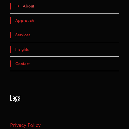
About
Approach
Services
Insights
Contact
Legal
Privacy Policy