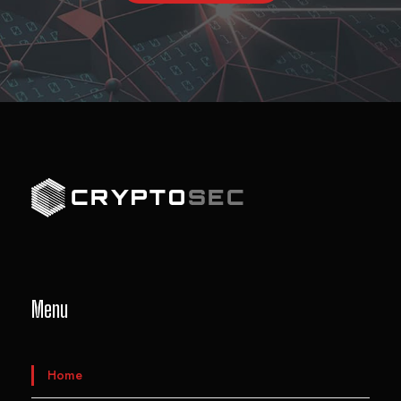
Menu
Home