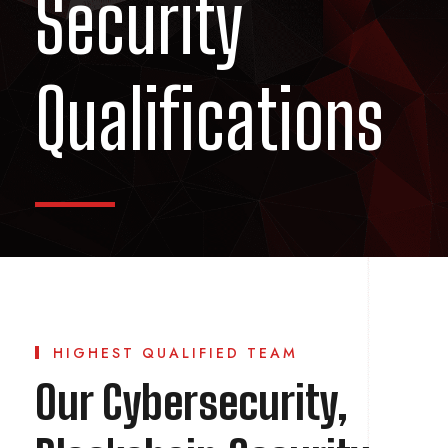
Security
Qualifications
HIGHEST QUALIFIED TEAM
Our Cybersecurity,