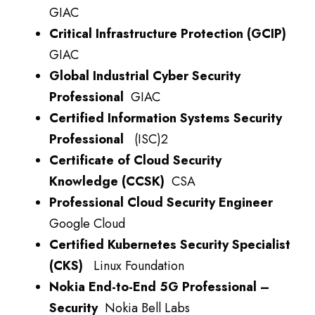
GIAC
Critical Infrastructure Protection (GCIP)
GIAC
Global Industrial Cyber Security
Professional
GIAC
Certified Information Systems Security
Professional
(ISC)2
Certificate of Cloud Security
Knowledge (CCSK)
CSA
Professional Cloud Security Engineer
Google Cloud
Certified Kubernetes Security Specialist
(CKS)
Linux Foundation
Nokia End-to-End 5G Professional –
Security
Nokia Bell Labs