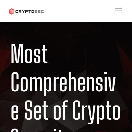
Most
Comprehensiv
e Set of Crypto