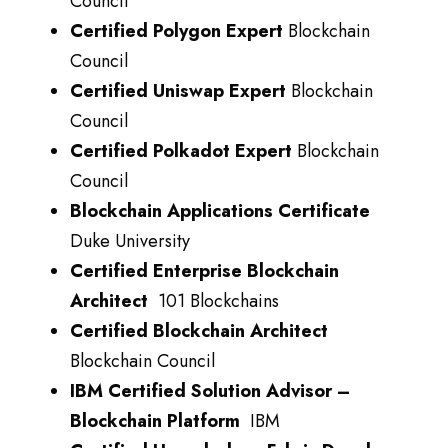
Council
Certified Polygon Expert
Blockchain
Council
Certified Uniswap Expert
Blockchain
Council
Certified Polkadot Expert
Blockchain
Council
Blockchain Applications Certificate
Duke University
Certified Enterprise Blockchain
Architect
101 Blockchains
Certified Blockchain Architect
Blockchain Council
IBM Certified Solution Advisor –
Blockchain Platform
IBM