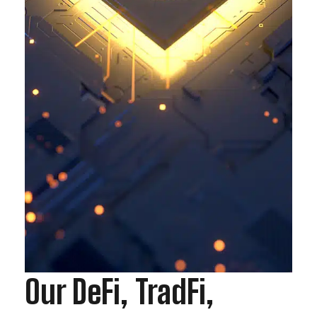
Our DeFi, TradFi,