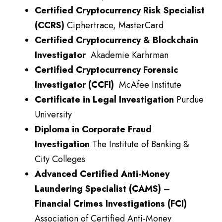
Certified Cryptocurrency Risk Specialist
(CCRS)
Ciphertrace, MasterCard
Certified Cryptocurrency & Blockchain
Investigator
Akademie Karhrman
Certified Cryptocurrency Forensic
Investigator (CCFI)
McAfee Institute
Certificate in Legal Investigation
Purdue
University
Diploma in Corporate Fraud
Investigation
The Institute of Banking &
City Colleges
Advanced Certified Anti-Money
Laundering Specialist (CAMS) –
Financial Crimes Investigations (FCI)
Association of Certified Anti-Money