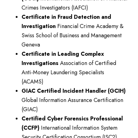
Crimes Investigators (IAFCI)
Certificate in Fraud Detection and
Investigation
Financial Crime Academy &
Swiss School of Business and Management
Geneva
Certificate in Leading Complex
Investigations
Association of Certified
Anti-Money Laundering Specialists
(ACAMS)
GIAC Certified Incident Handler (GCIH)
Global Information Assurance Certification
(GIAC)
Certified Cyber Forensics Professional
(CCFP)
International Information System
Security Certification Consortium (ISC2)