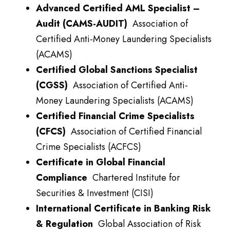
Advanced Certified AML Specialist –
Audit (CAMS-AUDIT)
Association of
Certified Anti-Money Laundering Specialists
(ACAMS)
Certified Global Sanctions Specialist
(CGSS)
Association of Certified Anti-
Money Laundering Specialists (ACAMS)
Certified Financial Crime Specialists
(CFCS)
Association of Certified Financial
Crime Specialists (ACFCS)
Certificate in Global Financial
Compliance
Chartered Institute for
Securities & Investment (CISI)
International Certificate in Banking Risk
& Regulation
Global Association of Risk