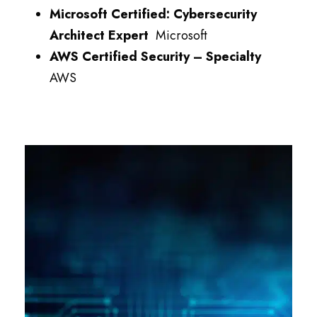
Microsoft Certified: Cybersecurity
Architect Expert
Microsoft
AWS Certified Security – Specialty
AWS