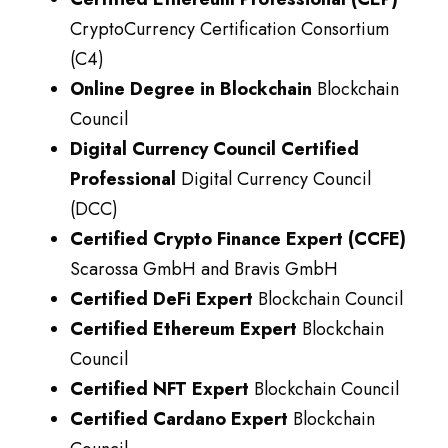
CryptoCurrency Certification Consortium
(C4)
Online Degree in Blockchain
Blockchain
Council
Digital Currency Council Certified
Professional
Digital Currency Council
(DCC)
Certified Crypto Finance Expert (CCFE)
Scarossa GmbH and Bravis GmbH
Certified DeFi Expert
Blockchain Council
Certified Ethereum Expert
Blockchain
Council
Certified NFT Expert
Blockchain Council
Certified Cardano Expert
Blockchain