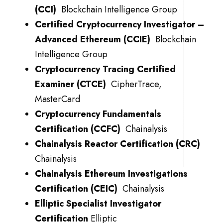
(CCI)
Blockchain Intelligence Group
Certified Cryptocurrency Investigator –
Advanced Ethereum (CCIE)
Blockchain
Intelligence Group
Cryptocurrency Tracing Certified
Examiner (CTCE)
CipherTrace,
MasterCard
Cryptocurrency Fundamentals
Certification (CCFC)
Chainalysis
Chainalysis
Reactor Certification (CRC)
Chainalysis
Chainalysis
Ethereum Investigations
Certification (CEIC)
Chainalysis
Elliptic Specialist Investigator
Certification
Elliptic