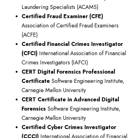
Laundering Specialists (ACAMS)
Certified Fraud Examiner (CFE)
Association of Certified Fraud Examiners
(ACFE)
Certified Financial Crimes Investigator
(CFCI)
International Association of Financial
Crimes Investigators (IAFCI)
CERT Digital Forensics Professional
Certificate
Software Engineering Institute,
Carnegie Mellon University
CERT Certificate in Advanced Digital
Forensics
Software Engineering Institute,
Carnegie Mellon University
Certified Cyber Crimes Investigator
(CCCI)
International Association of Financial