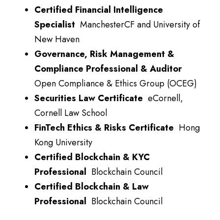
Certified Financial Intelligence
Specialist
ManchesterCF and University of
New Haven
Governance, Risk Management &
Compliance Professional & Auditor
Open Compliance & Ethics Group (OCEG)
Securities Law Certificate
eCornell,
Cornell Law School
FinTech Ethics & Risks Certificate
Hong
Kong University
Certified Blockchain & KYC
Professional
Blockchain Council
Certified Blockchain & Law
Professional
Blockchain Council