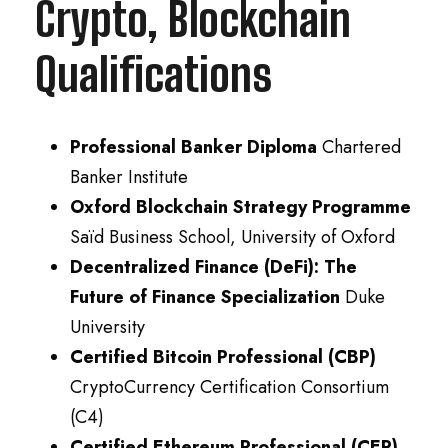
Crypto, Blockchain
Qualifications
Professional Banker Diploma
Chartered
Banker Institute
Oxford Blockchain Strategy Programme
Saïd Business School, University of Oxford
Decentralized Finance (DeFi): The
Future of Finance Specialization
Duke
University
Certified Bitcoin Professional (CBP)
CryptoCurrency Certification Consortium
(C4)
Certified Ethereum Professional (CEP)