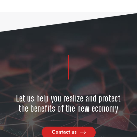
Let us help you realize and protect
the benefits of the new economy
Contact us