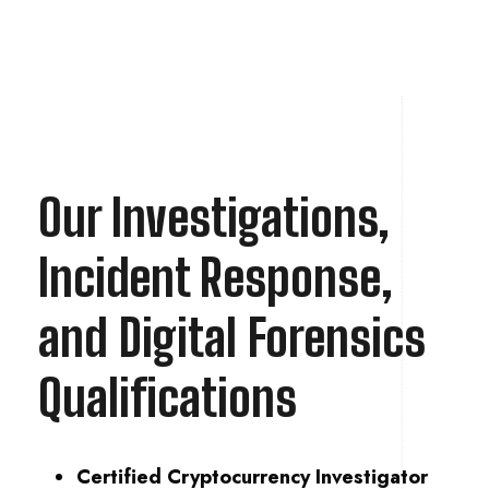
Our Investigations,
Incident Response,
and Digital Forensics
Qualifications
Certified Cryptocurrency Investigator