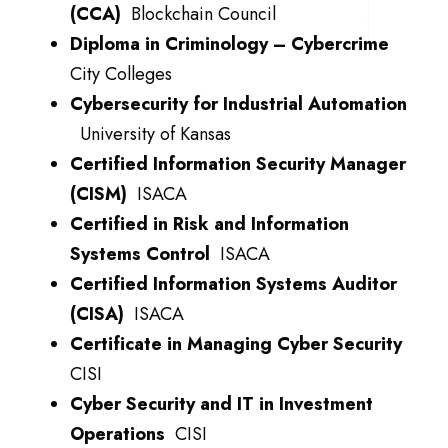
(CCA)
Blockchain Council
Diploma in Criminology – Cybercrime
City Colleges
Cybersecurity for Industrial Automation
University of Kansas
Certified Information Security Manager
(CISM)
ISACA
Certified in Risk and Information
Systems Control
ISACA
Certified Information Systems Auditor
(CISA)
ISACA
Certificate in Managing Cyber Security
CISI
Cyber Security and IT in Investment
Operations
CISI