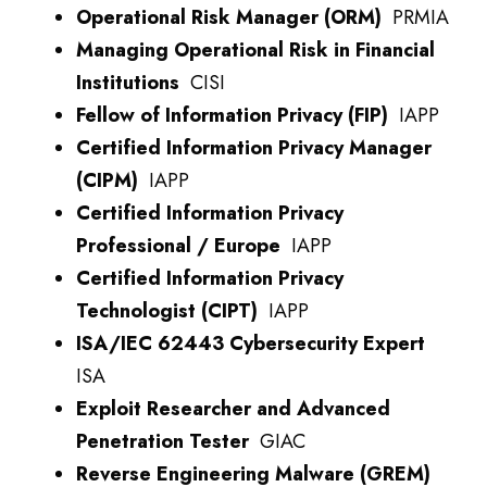
Operational Risk Manager (ORM)
PRMIA
Managing Operational Risk in Financial
Institutions
CISI
Fellow of Information Privacy (FIP)
IAPP
Certified Information Privacy Manager
(CIPM)
IAPP
Certified Information Privacy
Professional / Europe
IAPP
Certified Information Privacy
Technologist (CIPT)
IAPP
ISA/IEC 62443 Cybersecurity Expert
ISA
Exploit Researcher and Advanced
Penetration Tester
GIAC
Reverse Engineering Malware (GREM)