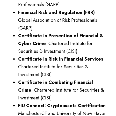
Professionals (GARP)
Financial Risk and Regulation (FRR)
Global Association of Risk Professionals
(GARP)
Certificate in Prevention of Financial &
Cyber Crime
Chartered Institute for
Securities & Investment (CISI)
Certificate in Risk in Financial Services
Chartered Institute for Securities &
Investment (CISI)
Certificate in Combating Financial
Crime
Chartered Institute for Securities &
Investment (CISI)
FIU Connect:
Cryptoassets
Certification
ManchesterCF and University of New Haven