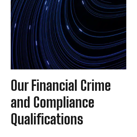
Our Financial Crime
and Compliance
Qualifications