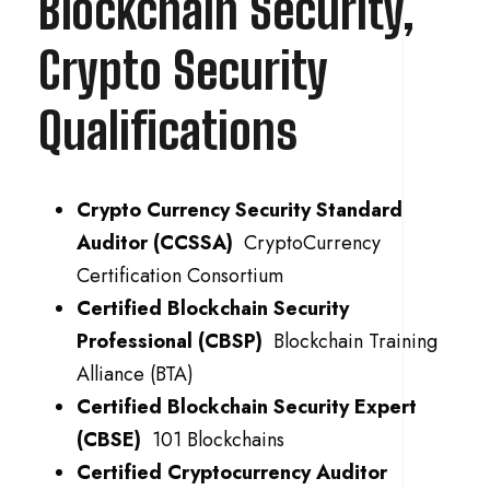
Blockchain Security,
Crypto Security
Qualifications
Crypto Currency Security Standard
Auditor (CCSSA)
CryptoCurrency
Certification Consortium
Certified Blockchain Security
Professional (CBSP)
Blockchain Training
Alliance (BTA)
Certified Blockchain Security Expert
(CBSE)
101 Blockchains
Certified Cryptocurrency Auditor