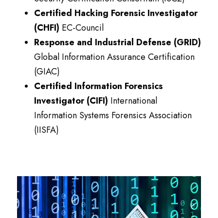
Certified Hacking Forensic Investigator
(CHFI)
EC-Council
Response and Industrial Defense (GRID)
Global Information Assurance Certification
(GIAC)
Certified Information Forensics
Investigator (CIFI)
International
Information Systems Forensics Association
(IISFA)