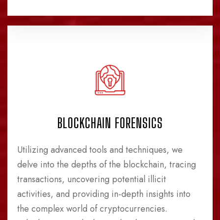
BLOCKCHAIN FORENSICS
Utilizing advanced tools and techniques, we
delve into the depths of the blockchain, tracing
transactions, uncovering potential illicit
activities, and providing in-depth insights into
the complex world of cryptocurrencies.