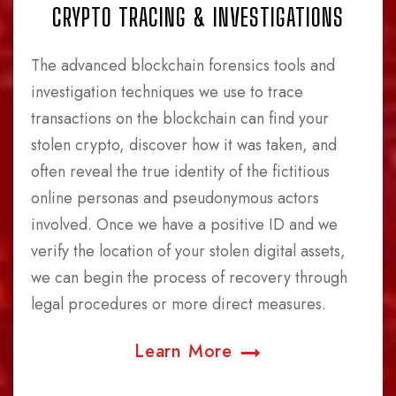
CRYPTO TRACING & INVESTIGATIONS
The advanced blockchain forensics tools and
investigation techniques we use to trace
transactions on the blockchain can find your
stolen crypto, discover how it was taken, and
often reveal the true identity of the fictitious
online personas and pseudonymous actors
involved. Once we have a positive ID and we
verify the location of your stolen digital assets,
we can begin the process of recovery through
legal procedures or more direct measures.
Learn More