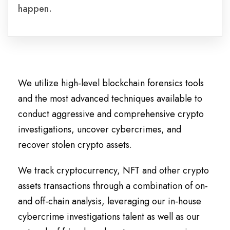
happen.
We utilize high-level blockchain forensics tools
and the most advanced techniques available to
conduct aggressive and comprehensive crypto
investigations, uncover cybercrimes, and
recover stolen crypto assets.
We track cryptocurrency, NFT and other crypto
assets transactions through a combination of on-
and off-chain analysis, leveraging our in-house
cybercrime investigations talent as well as our