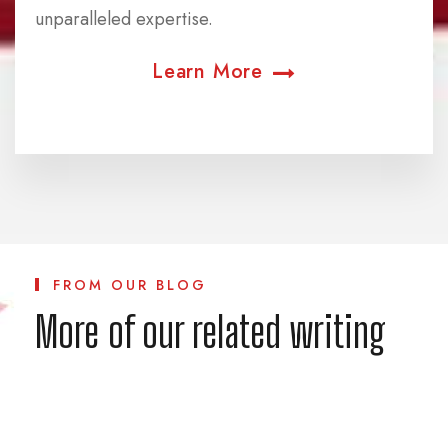
unparalleled expertise.
Learn More
FROM OUR BLOG
More of our related writing