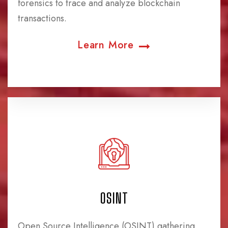
forensics to trace and analyze blockchain
transactions.
Learn More
OSINT
Open Source Intelligence (OSINT) gathering,