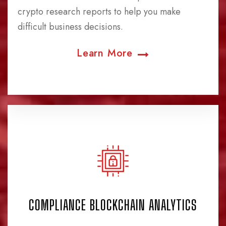
crypto research reports to help you make
difficult business decisions.
Learn More
COMPLIANCE BLOCKCHAIN ANALYTICS