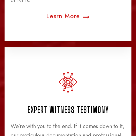
or NFTs.
Learn More
EXPERT WITNESS TESTIMONY
We’re with you to the end. If it comes down to it,
our meticulous documentation and professional