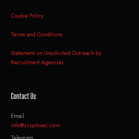
Cookie Policy
Terms and Conditions
Statement on Unsolicited Outreach by
Recruitment Agencies
Contact Us
Email
info@cryptosec.com
Telegram