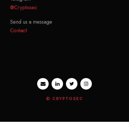
@Cryptosec
Send us a message
Contact
© CRYPTOSEC