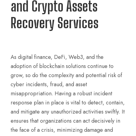
and Crypto Assets
Recovery Services
As digital finance, DeFi, Web3, and the
adoption of blockchain solutions continue to
grow, so do the complexity and potential risk of
cyber incidents, fraud, and asset
misappropriation. Having a robust incident
response plan in place is vital to detect, contain,
and mitigate any unauthorized activities swiftly. It
ensures that organizations can act decisively in
the face of a crisis, minimizing damage and