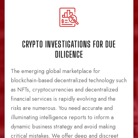
CRYPTO INVESTIGATIONS FOR DUE
DILIGENCE
The emerging global marketplace for
blockchain-based decentralized technology such
as NFTs, cryptocurrencies and decentralized
financial services is rapidly evolving and the
risks are numerous. You need accurate and
illuminating intelligence reports to inform a
dynamic business strategy and avoid making
critical mistakes. We offer deep and discreet