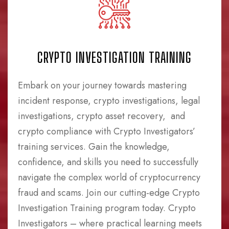
CRYPTO INVESTIGATION TRAINING
Embark on your journey towards mastering
incident response, crypto investigations, legal
investigations, crypto asset recovery, and
crypto compliance with Crypto Investigators’
training services. Gain the knowledge,
confidence, and skills you need to successfully
navigate the complex world of cryptocurrency
fraud and scams. Join our cutting-edge Crypto
Investigation Training program today. Crypto
Investigators – where practical learning meets