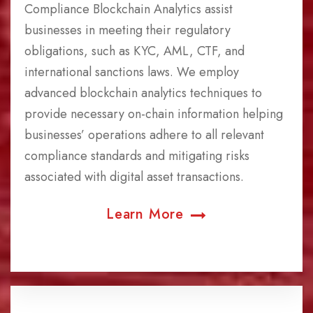
Compliance Blockchain Analytics assist
businesses in meeting their regulatory
obligations, such as KYC, AML, CTF, and
international sanctions laws. We employ
advanced blockchain analytics techniques to
provide necessary on-chain information helping
businesses’ operations adhere to all relevant
compliance standards and mitigating risks
associated with digital asset transactions.
Learn More