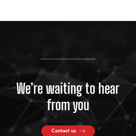
We’re waiting to hear
from you
Contact us