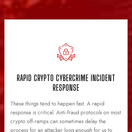
RAPID CRYPTO CYBERCRIME INCIDENT
RESPONSE
These things tend to happen fast. A rapid
response is critical. Anti-fraud protocols on most
crypto off-ramps can sometimes delay the
process for an attacker long enough for us to