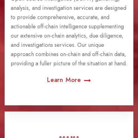
analysis, and investigation services are designed
to provide comprehensive, accurate, and
actionable off-chain intelligence supplementing
our extensive on-chain analytics, due diligence,
and investigations services. Our unique
approach combines on-chain and off-chain data,
providing a fuller picture of the situation at hand.
Learn More