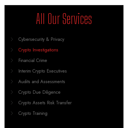
All Our Services
Cybersecurity & Privacy
Crypto Investigations
Financial Crime
Interim Crypto Executives
Audits and Assessments
Crypto Due Diligence
Crypto Assets Risk Transfer
Crypto Training