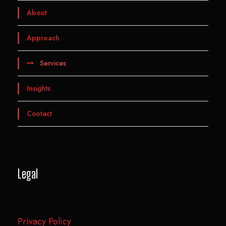
About
Approach
Services
Insights
Contact
Legal
Privacy Policy