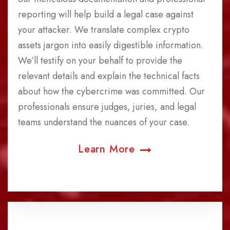
reporting will help build a legal case against
your attacker. We translate complex crypto
assets jargon into easily digestible information.
We’ll testify on your behalf to provide the
relevant details and explain the technical facts
about how the cybercrime was committed. Our
professionals ensure judges, juries, and legal
teams understand the nuances of your case.
Learn More