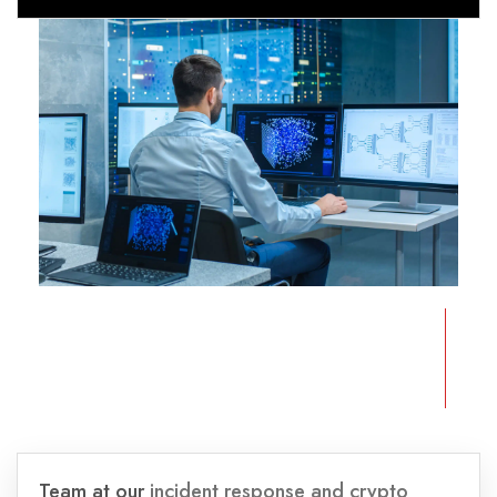
Team at our
incident response and crypto