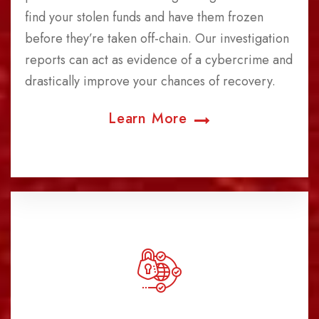
find your stolen funds and have them frozen
before they’re taken off-chain. Our investigation
reports can act as evidence of a cybercrime and
drastically improve your chances of recovery.
Learn More