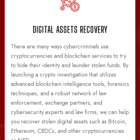
DIGITAL ASSETS RECOVERY
There are many ways cybercriminals use
cryptocurrencies and blockchain services to try
to hide their identity and launder stolen funds. By
launching a crypto investigation that utilizes
advanced blockchain intelligence tools, forensics
techniques, and a robust network of law
enforcement, exchange partners, and
cybersecurity experts and law firms, we can help
you recover stolen digital assets such as Bitcoin,
Ethereum, CBDCs, and other cryptocurrencies