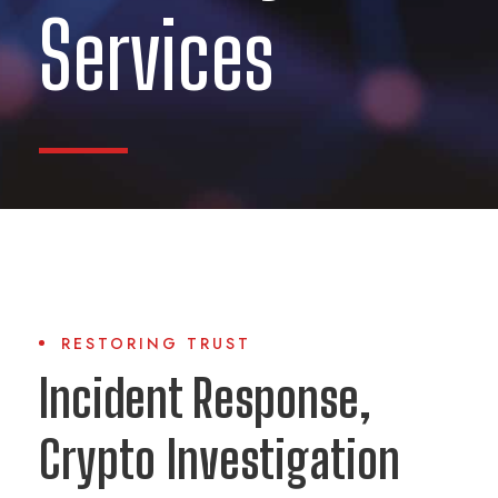
Services
RESTORING TRUST
Incident Response,
Crypto Investigation