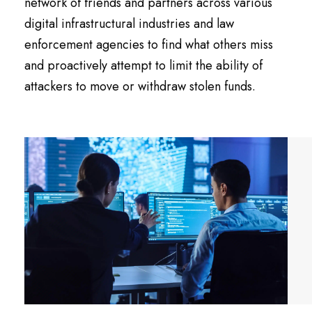
network of friends and partners across various
digital infrastructural industries and law
enforcement agencies to find what others miss
and proactively attempt to limit the ability of
attackers to move or withdraw stolen funds.