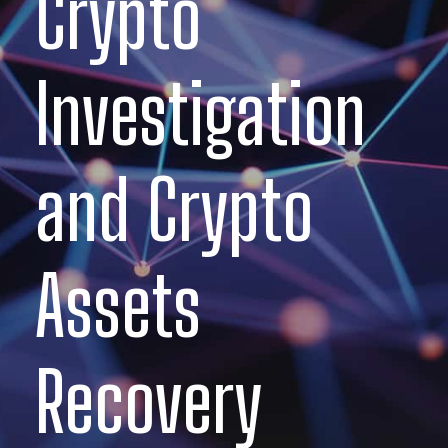
Crypto
Investigation
and Crypto
Assets
Recovery