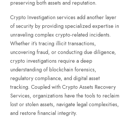
preserving both assets and reputation.
Crypto Investigation services add another layer
of security by providing specialized expertise in
unraveling complex crypto-related incidents.
Whether it’s tracing illicit transactions,
uncovering fraud, or conducting due diligence,
crypto investigations require a deep
understanding of blockchain forensics,
regulatory compliance, and digital asset
tracking. Coupled with Crypto Assets Recovery
Services, organizations have the tools to reclaim
lost or stolen assets, navigate legal complexities,
and restore financial integrity.