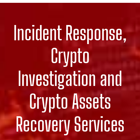
Incident Response,
Crypto
Investigation and
Crypto Assets
Recovery Services