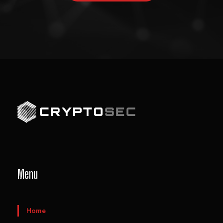
Menu
Home