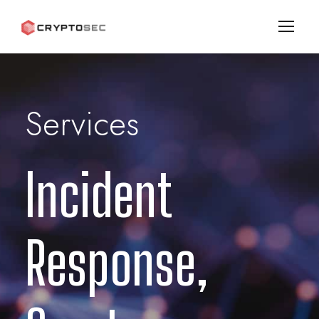
Services
Incident
Response,