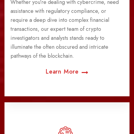
Whether you’re dealing with cybercrime, need
assistance with regulatory compliance, or
require a deep dive into complex financial
transactions, our expert team of crypto
investigators and analysts stands ready to
illuminate the often obscured and intricate
pathways of the blockchain.
Learn More