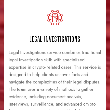
LEGAL INVESTIGATIONS
Legal Investigations service combines traditional
legal investigation skills with specialized
expertise in crypto-related cases. This service is
designed to help clients uncover facts and
navigate the complexities of their legal disputes.
The team uses a variety of methods to gather
evidence, including document analysis,
interviews, surveillance, and advanced crypto