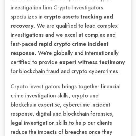
investigation firm Crypto Investigators
specializes in
crypto assets tracking and
recovery
. We are qualified to lead complex
investigations and we excel at complex and
fast-paced
rapid crypto crime
incident
response
. We’re globally and internationally
certified to provide
expert witness testimony
for blockchain fraud and crypto cybercrimes.
Crypto Investigators
brings together financial
crime investigation skills, crypto and
blockchain expertise, cybercrime incident
response, digital and blockchain forensics,
legal investigation skills to help our clients
reduce the impacts of breaches once they