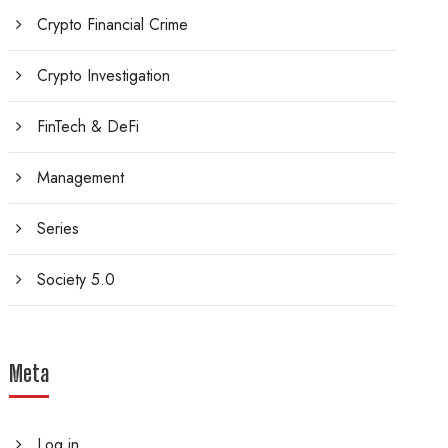
Crypto Financial Crime
Crypto Investigation
FinTech & DeFi
Management
Series
Society 5.0
Meta
Log in