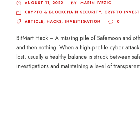
AUGUST 11, 2022
MARIN IVEZIC
BY
CRYPTO & BLOCKCHAIN SECURITY
,
CRYPTO INVES
ARTICLE
,
HACKS
,
INVESTIGATION
0
BitMart Hack – A missing pile of Safemoon and oth
and then nothing. When a high-profile cyber attack 
lost, usually a healthy balance is struck between s
investigations and maintaining a level of transparen