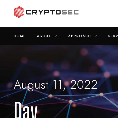
HOME
ABOUT
APPROACH
SERV
August 11, 2022
Day