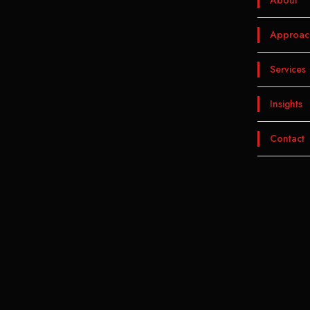
About
Approac
Services
Insights
Contact