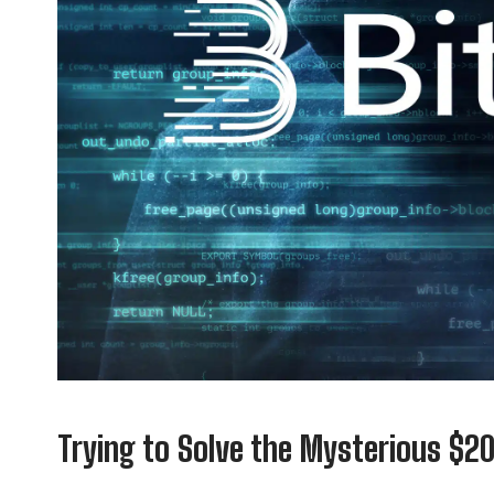
Trying to Solve the Mysterious $2