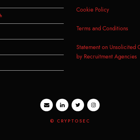
Cookie Policy
h
Terms and Conditions
Statement on Unsolicited 
by Recruitment Agencies
© CRYPTOSEC