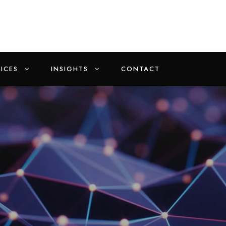
ICES
INSIGHTS
CONTACT