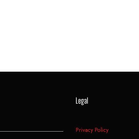
Legal
Privacy Policy