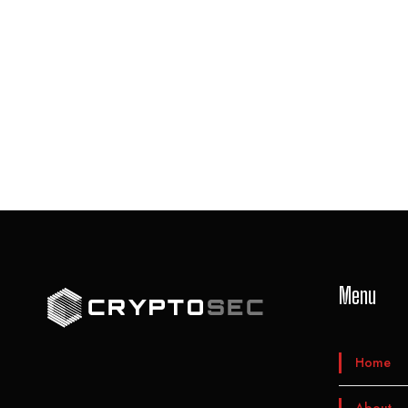
Menu
Home