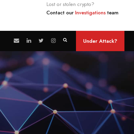
Lost or stolen crypto?
Contact our
Investigations
team
Under Attack?