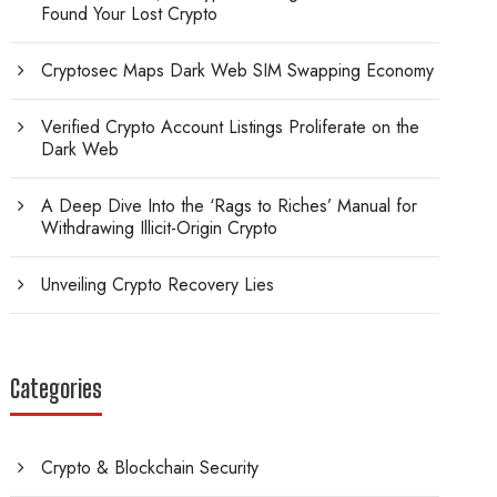
Found Your Lost Crypto
Cryptosec Maps Dark Web SIM Swapping Economy
Verified Crypto Account Listings Proliferate on the
Dark Web
A Deep Dive Into the ‘Rags to Riches’ Manual for
Withdrawing Illicit-Origin Crypto
Unveiling Crypto Recovery Lies
Categories
Crypto & Blockchain Security