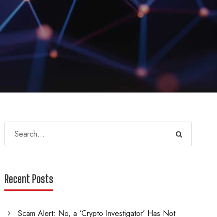
Recent Posts
Scam Alert: No, a ‘Crypto Investigator’ Has Not