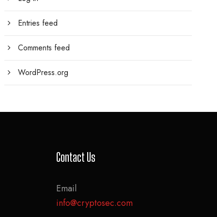
Entries feed
Comments feed
WordPress.org
Contact Us
Email
info@cryptosec.com