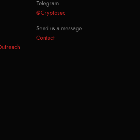
Telegram
@Cryptosec
Send us a message
Contact
Outreach