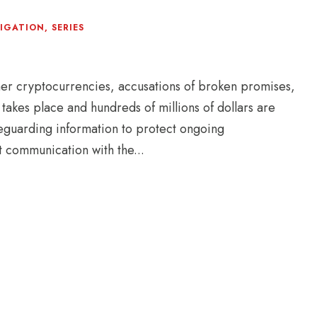
TIGATION
,
SERIES
er cryptocurrencies, accusations of broken promises,
takes place and hundreds of millions of dollars are
afeguarding information to protect ongoing
t communication with the...