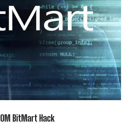
00M BitMart Hack