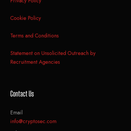
Privacy Policy
Cookie Policy
Terms and Conditions
Statement on Unsolicited Outreach by
Recruitment Agencies
Contact Us
Email
info@cryptosec.com