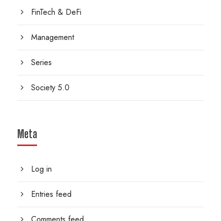
FinTech & DeFi
Management
Series
Society 5.0
Meta
Log in
Entries feed
Comments feed