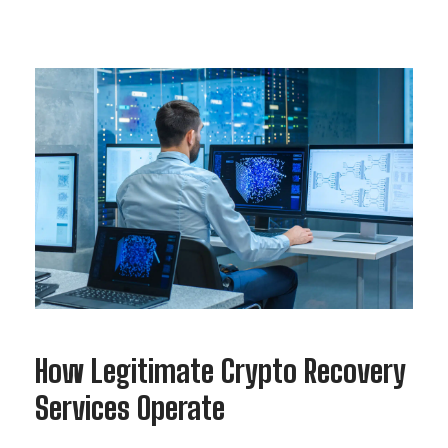
How Legitimate Crypto Recovery
Services Operate