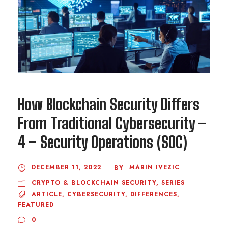
How Blockchain Security Differs
From Traditional Cybersecurity –
4 – Security Operations (SOC)
DECEMBER 11, 2022
MARIN IVEZIC
BY
CRYPTO & BLOCKCHAIN SECURITY
,
SERIES
ARTICLE
,
CYBERSECURITY
,
DIFFERENCES
,
FEATURED
0