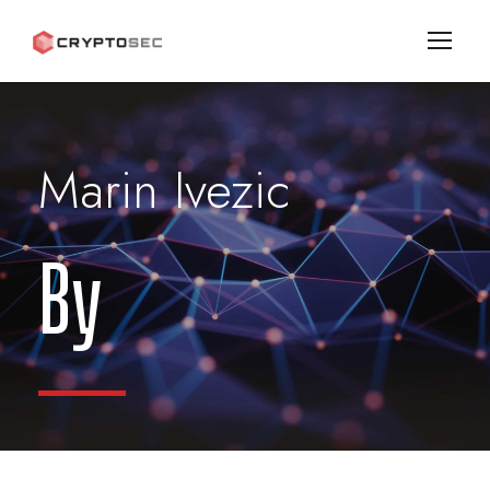
Marin Ivezic
By