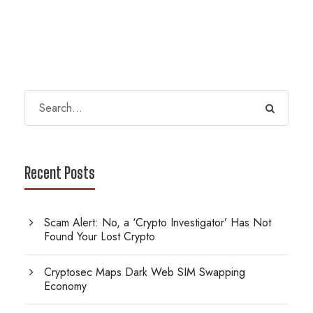
Recent Posts
Scam Alert: No, a ‘Crypto Investigator’ Has Not
Found Your Lost Crypto
Cryptosec Maps Dark Web SIM Swapping
Economy