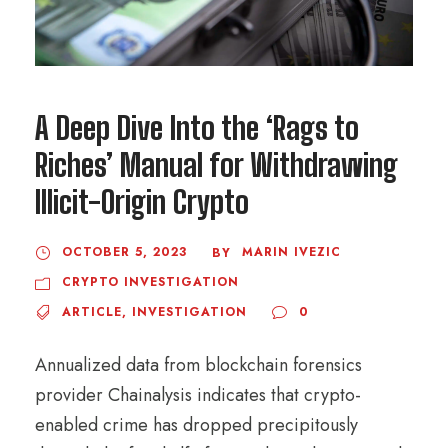
A Deep Dive Into the ‘Rags to
Riches’ Manual for Withdrawing
Illicit-Origin Crypto
OCTOBER 5, 2023
MARIN IVEZIC
BY
CRYPTO INVESTIGATION
ARTICLE
,
INVESTIGATION
0
Annualized data from blockchain forensics
provider Chainalysis indicates that crypto-
enabled crime has dropped precipitously