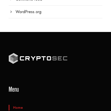
WordPress.org
Menu
Home