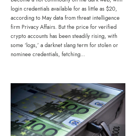
login credentials available for as little as $20,
according to May data from threat intelligence
firm Privacy Affairs. But the price for verified
crypto accounts has been steadily rising, with
some ‘logs,’ a darknet slang term for stolen or
nominee credentials, fetching...