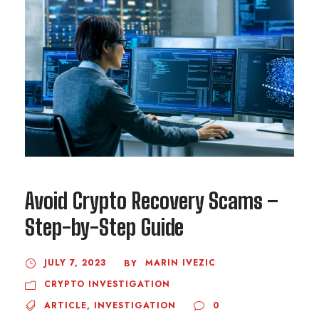
Avoid Crypto Recovery Scams –
Step-by-Step Guide
JULY 7, 2023
MARIN IVEZIC
BY
CRYPTO INVESTIGATION
ARTICLE
,
INVESTIGATION
0