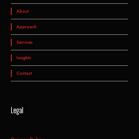
About
Approach
Services
Insights
Contact
Legal