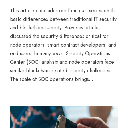
This article concludes our four-part series on the
basic differences between traditional IT security
and blockchain security. Previous articles
discussed the security differences critical for
node operators, smart contract developers, and
end users. In many ways, Security Operations
Center (SOC) analysts and node operators face
similar blockchain-related security challenges.
The scale of SOC operations brings...