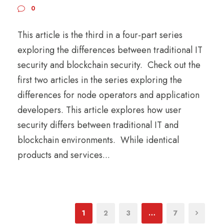
0
This article is the third in a four-part series
exploring the differences between traditional IT
security and blockchain security. Check out the
first two articles in the series exploring the
differences for node operators and application
developers. This article explores how user
security differs between traditional IT and
blockchain environments. While identical
products and services...
1
2
3
…
7