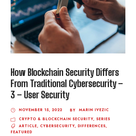
How Blockchain Security Differs
From Traditional Cybersecurity –
3 – User Security
NOVEMBER 15, 2022
MARIN IVEZIC
BY
CRYPTO & BLOCKCHAIN SECURITY
,
SERIES
ARTICLE
,
CYBERSECURITY
,
DIFFERENCES
,
FEATURED