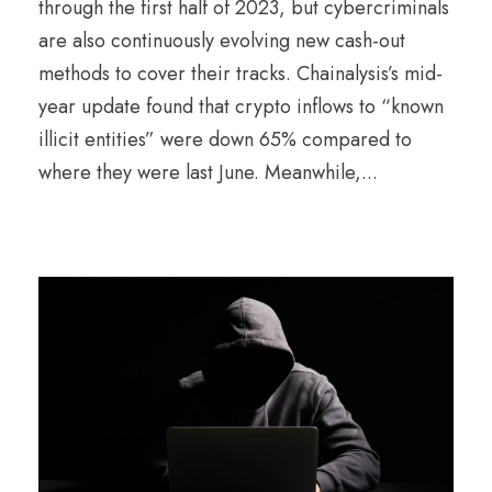
through the first half of 2023, but cybercriminals
are also continuously evolving new cash-out
methods to cover their tracks. Chainalysis’s mid-
year update found that crypto inflows to “known
illicit entities” were down 65% compared to
where they were last June. Meanwhile,...