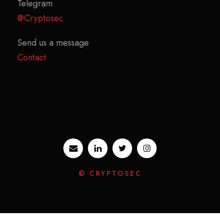
Telegram
@Cryptosec
Send us a message
Contact
© CRYPTOSEC