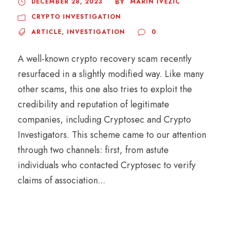
DECEMBER 28, 2023
MARIN IVEZIC
BY
CRYPTO INVESTIGATION
ARTICLE
,
INVESTIGATION
0
A well-known crypto recovery scam recently
resurfaced in a slightly modified way. Like many
other scams, this one also tries to exploit the
credibility and reputation of legitimate
companies, including Cryptosec and Crypto
Investigators. This scheme came to our attention
through two channels: first, from astute
individuals who contacted Cryptosec to verify
claims of association...