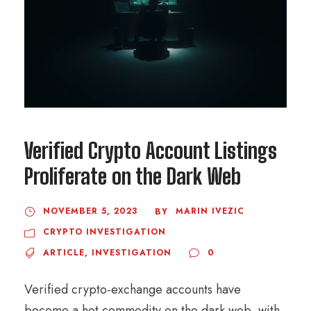
Verified Crypto Account Listings
Proliferate on the Dark Web
NOVEMBER 5, 2023
MARIN IVEZIC
BY
CRYPTO INVESTIGATION
ARTICLE
,
INVESTIGATION
0
Verified crypto-exchange accounts have
become a hot commodity on the dark web, with