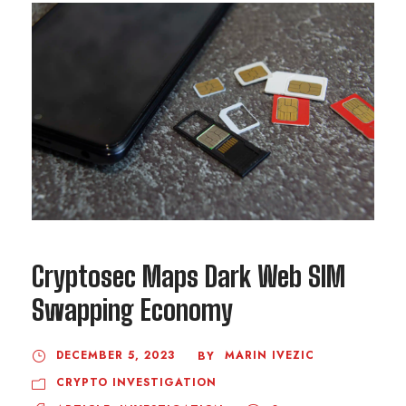
Cryptosec Maps Dark Web SIM
Swapping Economy
DECEMBER 5, 2023
MARIN IVEZIC
BY
CRYPTO INVESTIGATION