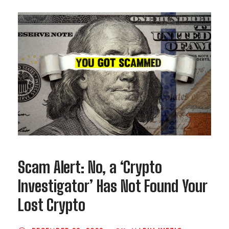
Scam Alert: No, a ‘Crypto
Investigator’ Has Not Found Your
Lost Crypto