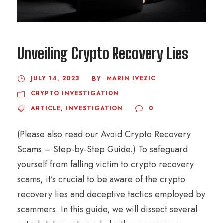
Unveiling Crypto Recovery Lies
JULY 14, 2023
MARIN IVEZIC
BY
CRYPTO INVESTIGATION
ARTICLE
,
INVESTIGATION
0
(Please also read our Avoid Crypto Recovery
Scams – Step-by-Step Guide.) To safeguard
yourself from falling victim to crypto recovery
scams, it’s crucial to be aware of the crypto
recovery lies and deceptive tactics employed by
scammers. In this guide, we will dissect several