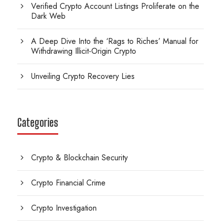
Verified Crypto Account Listings Proliferate on the
Dark Web
A Deep Dive Into the ‘Rags to Riches’ Manual for
Withdrawing Illicit-Origin Crypto
Unveiling Crypto Recovery Lies
Categories
Crypto & Blockchain Security
Crypto Financial Crime
Crypto Investigation