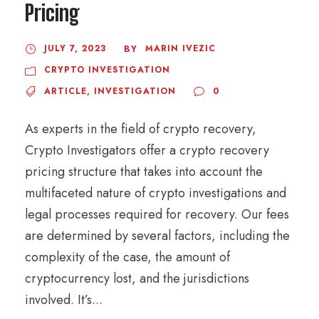
Pricing
JULY 7, 2023
MARIN IVEZIC
BY
CRYPTO INVESTIGATION
ARTICLE
,
INVESTIGATION
0
As experts in the field of crypto recovery,
Crypto Investigators offer a crypto recovery
pricing structure that takes into account the
multifaceted nature of crypto investigations and
legal processes required for recovery. Our fees
are determined by several factors, including the
complexity of the case, the amount of
cryptocurrency lost, and the jurisdictions
involved. It’s...