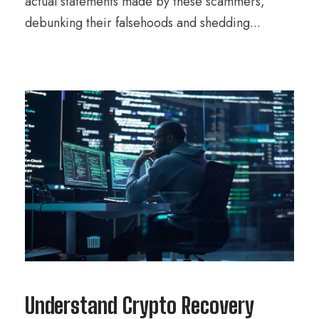
actual statements made by these scammers,
debunking their falsehoods and shedding...
Understand Crypto Recovery