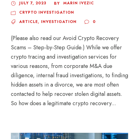
JULY 7, 2023
MARIN IVEZIC
BY
CRYPTO INVESTIGATION
ARTICLE
,
INVESTIGATION
0
(Please also read our Avoid Crypto Recovery
Scams – Step-by-Step Guide.) While we offer
crypto tracing and investigation services for
various reasons, from corporate M&A due
diligence, internal fraud investigations, to finding
hidden assets in a divorce, we are most often
contacted to help recover stolen digital assets.
So how does a legitimate crypto recovery...