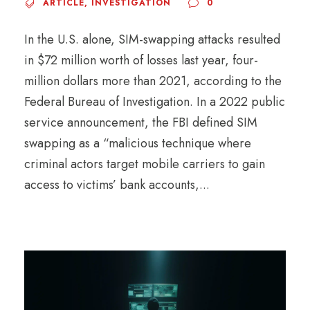
ARTICLE
,
INVESTIGATION
0
In the U.S. alone, SIM-swapping attacks resulted
in $72 million worth of losses last year, four-
million dollars more than 2021, according to the
Federal Bureau of Investigation. In a 2022 public
service announcement, the FBI defined SIM
swapping as a “malicious technique where
criminal actors target mobile carriers to gain
access to victims’ bank accounts,...