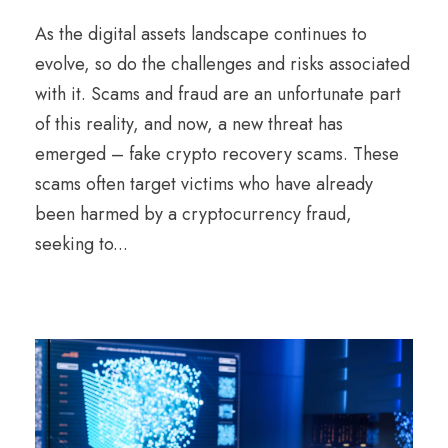
As the digital assets landscape continues to
evolve, so do the challenges and risks associated
with it. Scams and fraud are an unfortunate part
of this reality, and now, a new threat has
emerged – fake crypto recovery scams. These
scams often target victims who have already
been harmed by a cryptocurrency fraud,
seeking to...