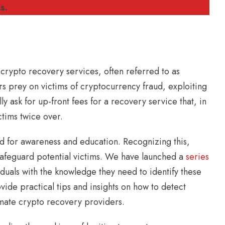
s.
 crypto recovery services, often referred to as
s prey on victims of cryptocurrency fraud, exploiting
ly ask for up-front fees for a recovery service that, in
ctims twice over.
ed for awareness and education. Recognizing this,
 safeguard potential victims. We have launched a
series
duals with the knowledge they need to identify these
ide practical tips and insights on how to detect
imate crypto recovery providers.