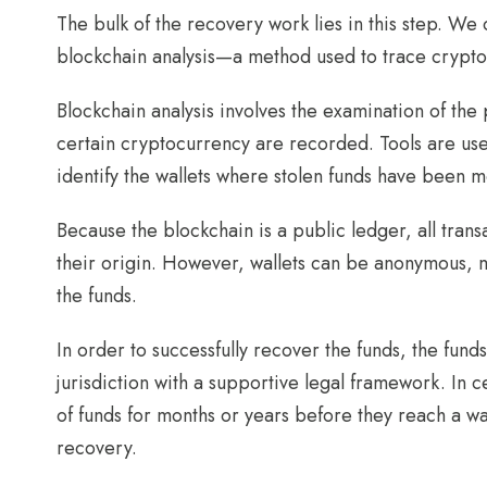
The bulk of the recovery work lies in this step. We
blockchain analysis—a method used to trace crypto
Blockchain analysis involves the examination of the 
certain cryptocurrency are recorded. Tools are used
identify the wallets where stolen funds have been 
Because the blockchain is a public ledger, all tran
their origin. However, wallets can be anonymous, ma
the funds.
In order to successfully recover the funds, the fu
jurisdiction with a supportive legal framework. In
of funds for months or years before they reach a wal
recovery.