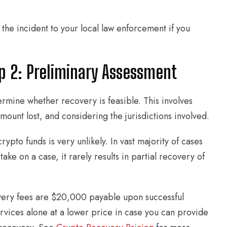
 the incident to your local law enforcement if you
p 2: Preliminary Assessment
mine whether recovery is feasible. This involves
amount lost, and considering the jurisdictions involved.
rypto funds is very unlikely. In vast majority of cases
e on a case, it rarely results in partial recovery of
very fees are $20,000 payable upon successful
rvices alone at a lower price in case you can provide