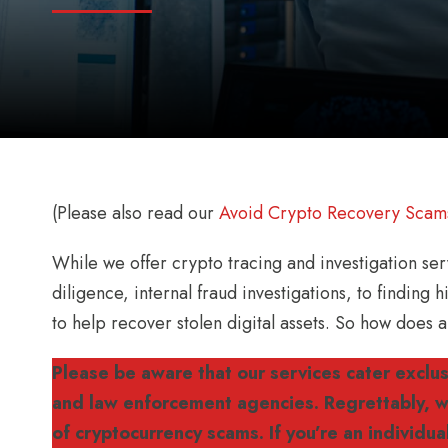
(Please also read our
Avoid Crypto Recovery Scam
While we offer crypto tracing and investigation s
diligence, internal fraud investigations, to finding
to help recover stolen digital assets. So how does
Please be aware that our services cater exclusi
and law enforcement agencies. Regrettably, we
of cryptocurrency scams. If you’re an individu