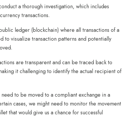
 conduct a thorough investigation, which includes
currency transactions.
public ledger (blockchain) where all transactions of a
 to visualize transaction patterns and potentially
moved.
sactions are transparent and can be traced back to
king it challenging to identify the actual recipient of
nds need to be moved to a compliant exchange in a
 certain cases, we might need to monitor the movement
let that would give us a chance for successful