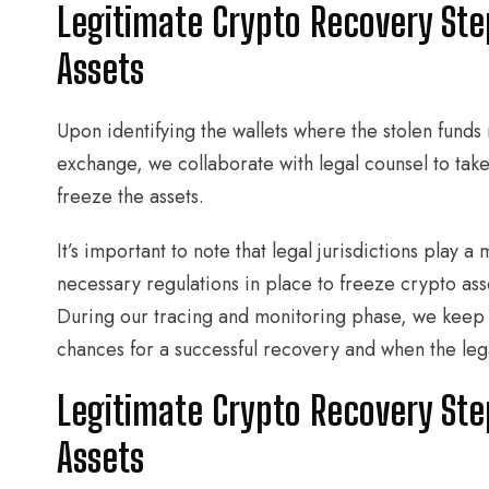
Legitimate Crypto Recovery Ste
Assets
Upon identifying the wallets where the stolen funds 
exchange, we collaborate with legal counsel to take a
freeze the assets.
It’s important to note that legal jurisdictions play a
necessary regulations in place to freeze crypto ass
During our tracing and monitoring phase, we keep
chances for a successful recovery and when the lega
Legitimate Crypto Recovery Ste
Assets