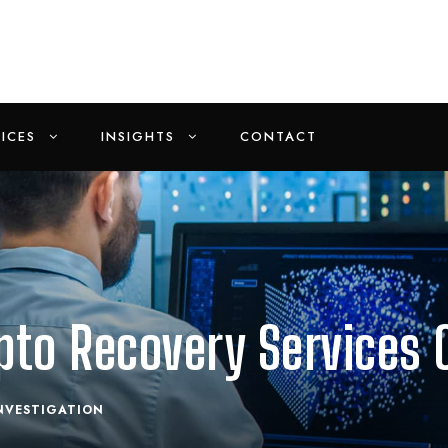
ICES
INSIGHTS
CONTACT
pto Recovery Services 
NVESTIGATION