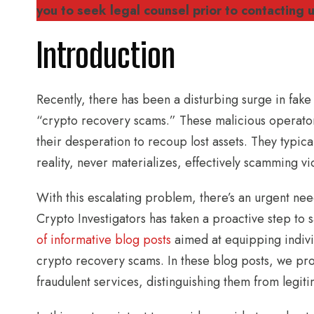
you to seek legal counsel prior to contacting u
Introduction
Recently, there has been a disturbing surge in fake
“crypto recovery scams.” These malicious operator
their desperation to recoup lost assets. They typical
reality, never materializes, effectively scamming vi
With this escalating problem, there’s an urgent ne
Crypto Investigators has taken a proactive step to
of informative blog posts
aimed at equipping indivi
crypto recovery scams. In these blog posts, we prov
fraudulent services, distinguishing them from legit