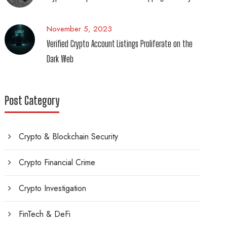
November 5, 2023
Verified Crypto Account Listings Proliferate on the
Dark Web
Post Category
Crypto & Blockchain Security
Crypto Financial Crime
Crypto Investigation
FinTech & DeFi