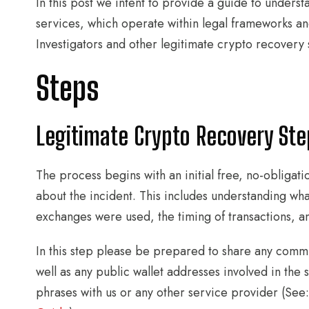
In this post we intent to provide a guide to unders
services, which operate within legal frameworks an
Investigators and other legitimate crypto recovery 
Steps
Legitimate Crypto Recovery Step
The process begins with an initial free, no-obligat
about the incident. This includes understanding wh
exchanges were used, the timing of transactions, an
In this step please be prepared to share any comm
well as any public wallet addresses involved in the
phrases with us or any other service provider (See