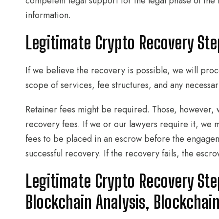
competent legal support for the legal phase of th
information.
Legitimate Crypto Recovery St
If we believe the recovery is possible, we will pr
scope of services, fee structures, and any necessar
Retainer fees might be required. Those, however, 
recovery fees. If we or our lawyers require it, we m
fees to be placed in an escrow before the engagem
successful recovery. If the recovery fails, the escr
Legitimate Crypto Recovery Step
Blockchain Analysis, Blockchai