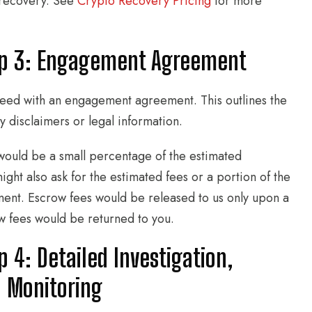
e recovery. See
Crypto Recovery Pricing
for more
ep 3: Engagement Agreement
oceed with an engagement agreement. This outlines the
y disclaimers or legal information.
would be a small percentage of the estimated
ight also ask for the estimated fees or a portion of the
ent. Escrow fees would be released to us only upon a
ow fees would be returned to you.
 4: Detailed Investigation,
n Monitoring