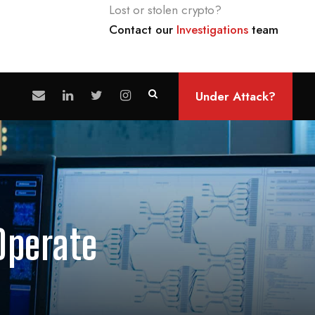
Lost or stolen crypto?
Contact our
Investigations
team
Under Attack?
Operate