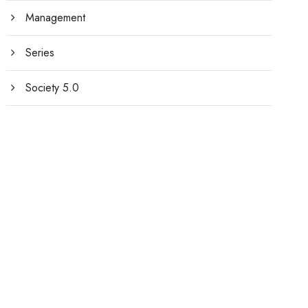
Management
Series
Society 5.0