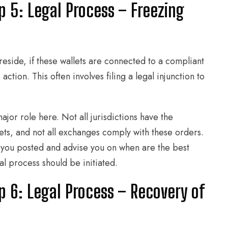
p 5: Legal Process – Freezing
reside, if these wallets are connected to a compliant
ction. This often involves filing a legal injunction to
 major role here. Not all jurisdictions have the
ets, and not all exchanges comply with these orders.
 you posted and advise you on when are the best
l process should be initiated.
p 6: Legal Process – Recovery of