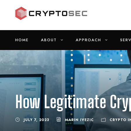
HOME
ABOUT
APPROACH
SERV
How Legitimate Cry
JULY 7, 2023
MARIN IVEZIC
CRYPTO I