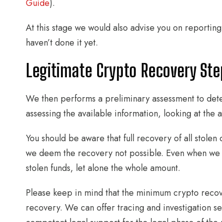
Guide
).
At this stage we would also advise you on reporting
haven’t done it yet.
Legitimate Crypto Recovery Ste
We then performs a preliminary assessment to deter
assessing the available information, looking at the 
You should be aware that full recovery of all stolen c
we deem the recovery not possible. Even when we tak
stolen funds, let alone the whole amount.
Please keep in mind that the minimum crypto reco
recovery. We can offer tracing and investigation se