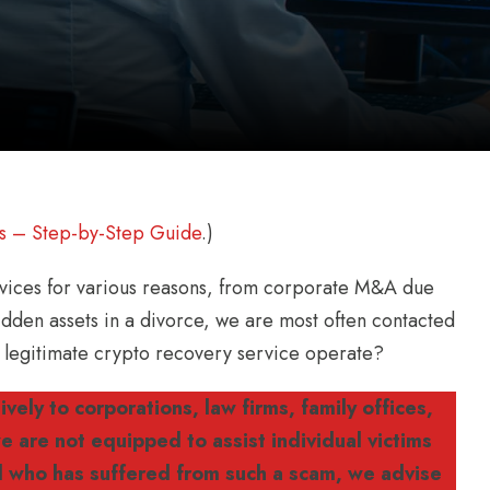
s – Step-by-Step Guide
.)
ervices for various reasons, from corporate M&A due
 hidden assets in a divorce, we are most often contacted
 a legitimate crypto recovery service operate?
vely to corporations, law firms, family offices,
 are not equipped to assist individual victims
al who has suffered from such a scam, we advise