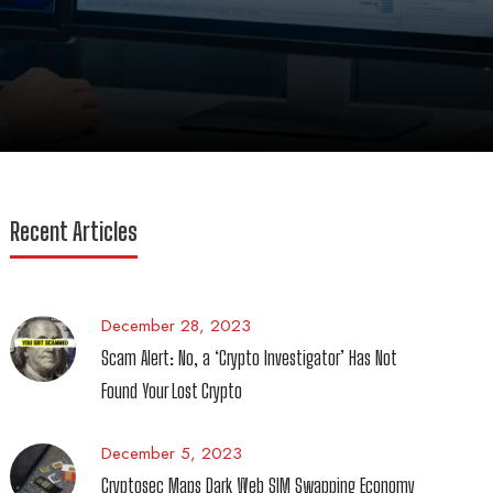
Recent Articles
December 28, 2023
Scam Alert: No, a ‘Crypto Investigator’ Has Not
Found Your Lost Crypto
December 5, 2023
Cryptosec Maps Dark Web SIM Swapping Economy