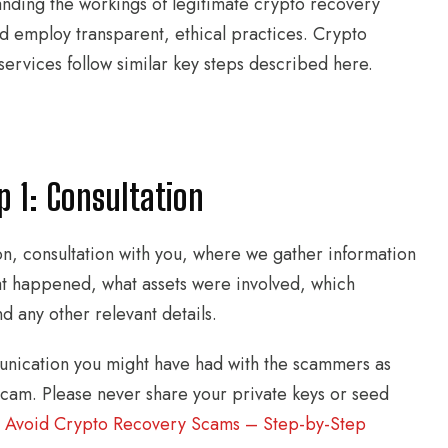
tanding the workings of legitimate crypto recovery
d employ transparent, ethical practices. Crypto
services follow similar key steps described here.
 1: Consultation
ion, consultation with you, where we gather information
at happened, what assets were involved, which
d any other relevant details.
unication you might have had with the scammers as
 scam. Please never share your private keys or seed
:
Avoid Crypto Recovery Scams – Step-by-Step