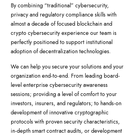
By combining “traditional” cybersecurity,
privacy and regulatory compliance skills with
almost a decade of focused blockchain and
crypto cybersecurity experience our team is
perfectly positioned to support institutional
adoption of decentralization technologies.
We can help you secure your solutions and your
organization end-to-end. From leading board-
level enterprise cybersecurity awareness
sessions; providing a level of comfort to your
investors, insurers, and regulators; to hands-on
development of innovative cryptographic
protocols with proven security characteristics,
in-depth smart contract audits, or development