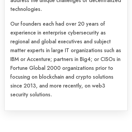
address the unique challenges of decentralized
technologies.
Our founders each had over 20 years of
experience in enterprise cybersecurity as
regional and global executives and subject
matter experts in large IT organizations such as
IBM or Accenture; partners in Big4; or CISOs in
Fortune Global 2000 organizations prior to
focusing on blockchain and crypto solutions
since 2013, and more recently, on web3
security solutions.