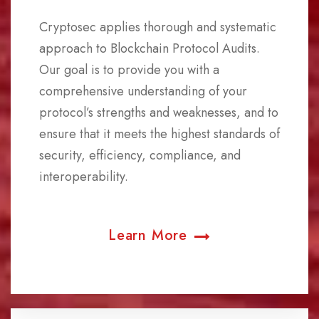
Cryptosec applies thorough and systematic
approach to Blockchain Protocol Audits.
Our goal is to provide you with a
comprehensive understanding of your
protocol’s strengths and weaknesses, and to
ensure that it meets the highest standards of
security, efficiency, compliance, and
interoperability.
Learn More