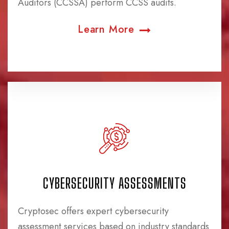
Auditors (CCSSA) perform CCSS audits.
Learn More
CYBERSECURITY ASSESSMENTS
Cryptosec offers expert cybersecurity
assessment services based on industry standards