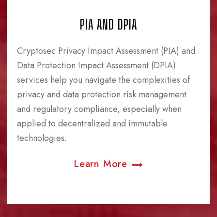
PIA AND DPIA
Cryptosec Privacy Impact Assessment (PIA) and
Data Protection Impact Assessment (DPIA)
services help you navigate the complexities of
privacy and data protection risk management
and regulatory compliance, especially when
applied to decentralized and immutable
technologies.
Learn More