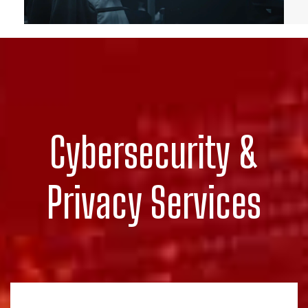
Cybersecurity &
Privacy Services