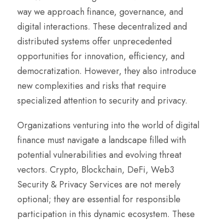
way we approach finance, governance, and
digital interactions. These decentralized and
distributed systems offer unprecedented
opportunities for innovation, efficiency, and
democratization. However, they also introduce
new complexities and risks that require
specialized attention to security and privacy.
Organizations venturing into the world of digital
finance must navigate a landscape filled with
potential vulnerabilities and evolving threat
vectors. Crypto, Blockchain, DeFi, Web3
Security & Privacy Services are not merely
optional; they are essential for responsible
participation in this dynamic ecosystem. These