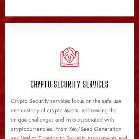
CRYPTO SECURITY SERVICES
Crypto Security services focus on the safe use
and custody of crypto assets, addressing the
unique challenges and risks associated with
cryptocurrencies. From Key/Seed Generation
and Wallet Creation to Security Assessments and