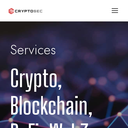
Services
Crypto,
Blockchain,