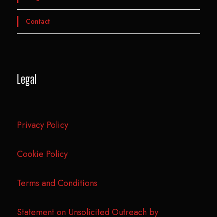
Contact
Legal
Privacy Policy
Cookie Policy
Terms and Conditions
Statement on Unsolicited Outreach by