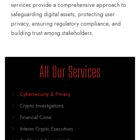
services provide a comprehensive approach to
safeguarding digital assets, protecting user
privacy, ensuring regulatory compliance, and
building trust among stakeholders.
All Our Services
Cybersecurity & Privacy
Crypto Investigations
Financial Crime
Interim Crypto Executives