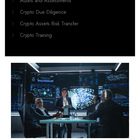
Audits and Assessments
Crypto Due Diligence
Crypto Assets Risk Transfer
Crypto Training