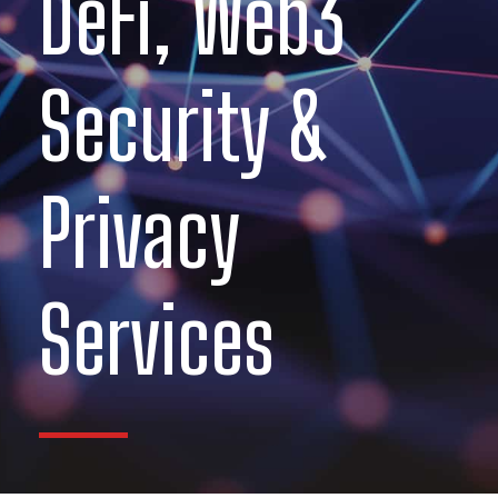
DeFi, Web3
Security &
Privacy
Services