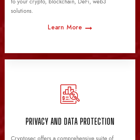
to your crypto, blockchain, DeFi, web3
solutions.
Learn More
PRIVACY AND DATA PROTECTION
Cryptosec offers a comprehensive suite of