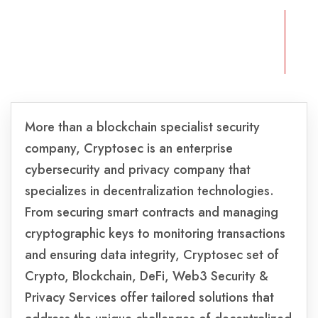
More than a blockchain specialist security
company, Cryptosec is an enterprise
cybersecurity and privacy company that
specializes in decentralization technologies.
From securing smart contracts and managing
cryptographic keys to monitoring transactions
and ensuring data integrity, Cryptosec set of
Crypto, Blockchain, DeFi, Web3 Security &
Privacy Services offer tailored solutions that