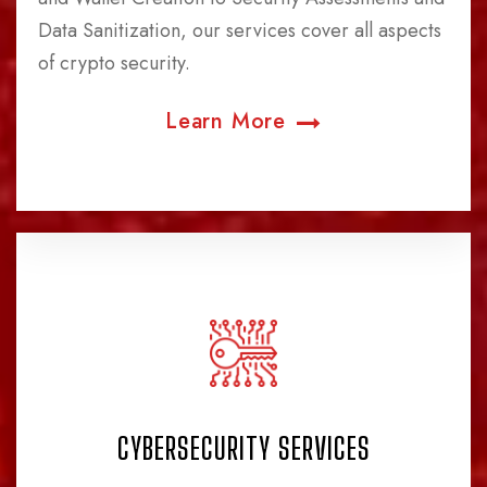
Data Sanitization, our services cover all aspects
of crypto security.
Learn More
CYBERSECURITY SERVICES