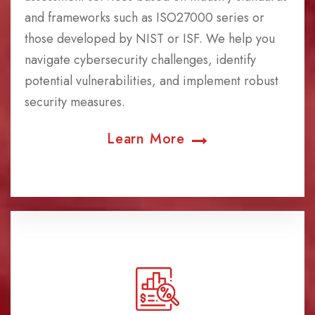
and frameworks such as ISO27000 series or
those developed by NIST or ISF. We help you
navigate cybersecurity challenges, identify
potential vulnerabilities, and implement robust
security measures.
Learn More