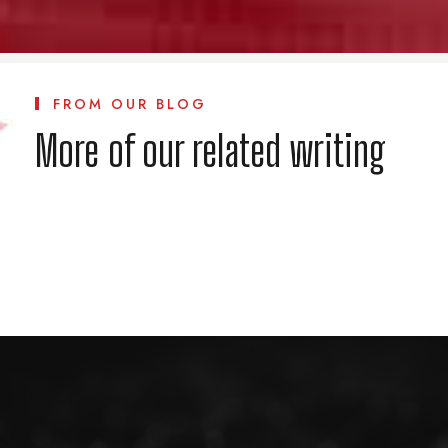
FROM OUR BLOG
More of our related writing