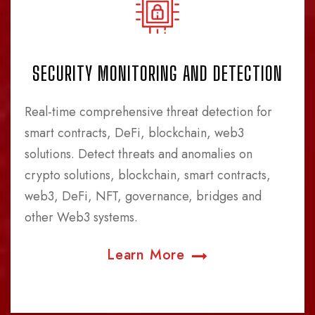
SECURITY MONITORING AND DETECTION
Real-time comprehensive threat detection for
smart contracts, DeFi, blockchain, web3
solutions. Detect threats and anomalies on
crypto solutions, blockchain, smart contracts,
web3, DeFi, NFT, governance, bridges and
other Web3 systems.
Learn More