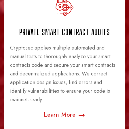
PRIVATE SMART CONTRACT AUDITS
Cryptosec applies multiple automated and
manual tests to thoroughly analyze your smart
contracts code and secure your smart contracts
and decentralized applications. We correct
application design issues, find errors and
identify vulnerabilities to ensure your code is
mainnet-ready.
Learn More