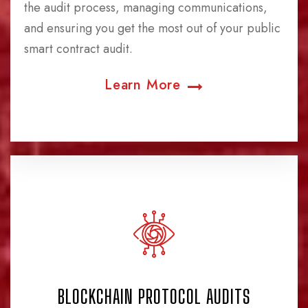
the audit process, managing communications,
and ensuring you get the most out of your public
smart contract audit.
Learn More
BLOCKCHAIN PROTOCOL AUDITS