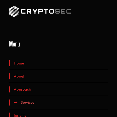
Menu
Home
About
Approach
Services
Insights