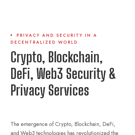
PRIVACY AND SECURITY IN A
DECENTRALIZED WORLD
Crypto, Blockchain,
DeFi, Web3 Security &
Privacy Services
The emergence of Crypto, Blockchain, DeFi,
and Web3 technologies has revolutionized the