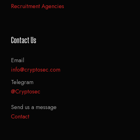
Recruitment Agencies
Contact Us
Email
info@cryptosec.com
Telegram
@Cryptosec
Send us a message
Contact