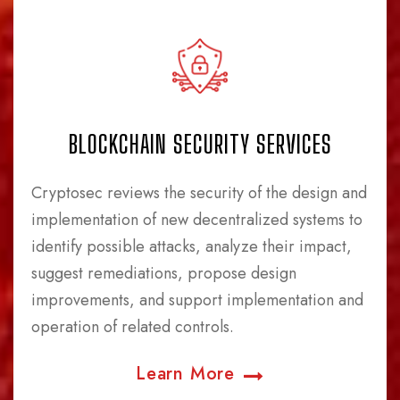
BLOCKCHAIN SECURITY SERVICES
Cryptosec reviews the security of the design and
implementation of new decentralized systems to
identify possible attacks, analyze their impact,
suggest remediations, propose design
improvements, and support implementation and
operation of related controls.
Learn More