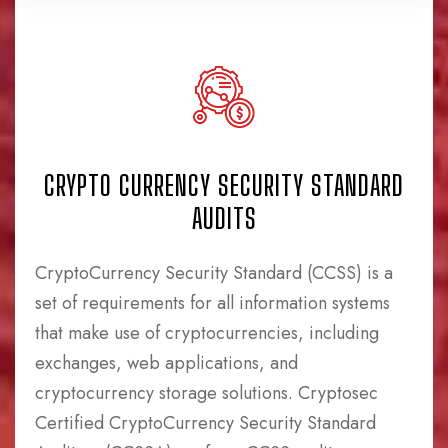
CRYPTO CURRENCY SECURITY STANDARD
AUDITS
CryptoCurrency Security Standard (CCSS) is a
set of requirements for all information systems
that make use of cryptocurrencies, including
exchanges, web applications, and
cryptocurrency storage solutions. Cryptosec
Certified CryptoCurrency Security Standard