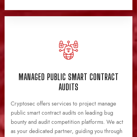
MANAGED PUBLIC SMART CONTRACT
AUDITS
Cryptosec offers services to project manage
public smart contract audits on leading bug
bounty and audit competition platforms. We act
as your dedicated partner, guiding you through