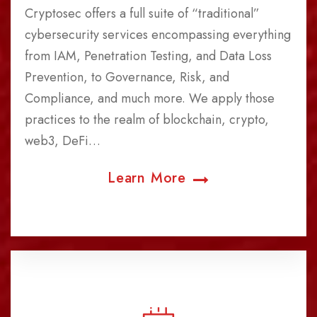
Cryptosec offers a full suite of “traditional”
cybersecurity services encompassing everything
from IAM, Penetration Testing, and Data Loss
Prevention, to Governance, Risk, and
Compliance, and much more. We apply those
practices to the realm of blockchain, crypto,
web3, DeFi…
Learn More