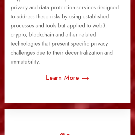
privacy and data protection services designed
to address these risks by using established
processes and tools but applied to web3,
crypto, blockchain and other related
technologies that present specific privacy
challenges due to their decentralization and
immutability.
Learn More