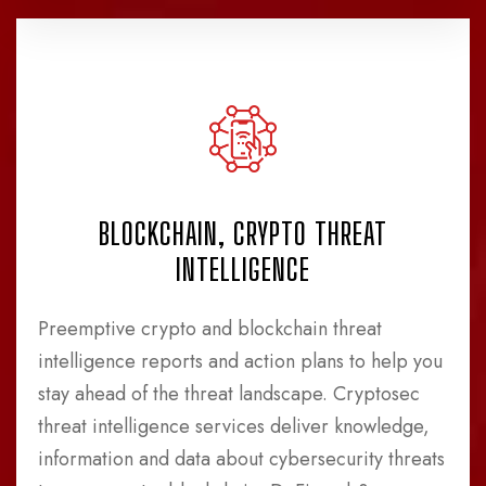
BLOCKCHAIN, CRYPTO THREAT
INTELLIGENCE
Preemptive crypto and blockchain threat
intelligence reports and action plans to help you
stay ahead of the threat landscape. Cryptosec
threat intelligence services deliver knowledge,
information and data about cybersecurity threats