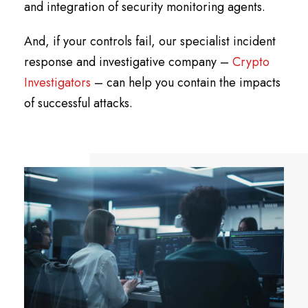
and integration of security monitoring agents.
And, if your controls fail, our specialist incident
response and investigative company –
Crypto
Investigators
– can help you contain the impacts
of successful attacks.