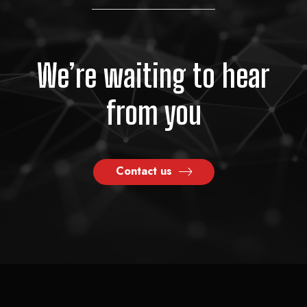
We’re waiting to hear
from you
Contact us