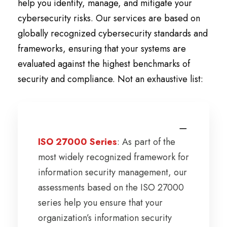
help you identify, manage, and mitigate your
cybersecurity risks. Our services are based on
globally recognized cybersecurity standards and
frameworks, ensuring that your systems are
evaluated against the highest benchmarks of
security and compliance. Not an exhaustive list:
ISO 27000 Series
: As part of the
most widely recognized framework for
information security management, our
assessments based on the ISO 27000
series help you ensure that your
organization’s information security