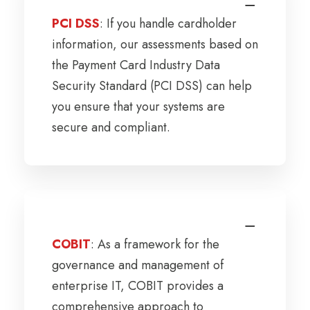
PCI DSS
: If you handle cardholder
information, our assessments based on
the Payment Card Industry Data
Security Standard (PCI DSS) can help
you ensure that your systems are
secure and compliant.
COBIT
: As a framework for the
governance and management of
enterprise IT, COBIT provides a
comprehensive approach to