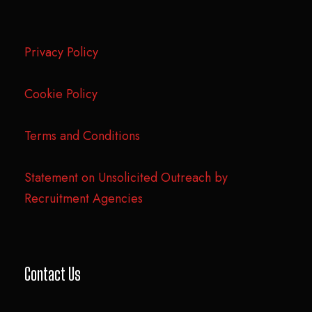
Privacy Policy
Cookie Policy
Terms and Conditions
Statement on Unsolicited Outreach by
Recruitment Agencies
Contact Us