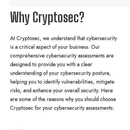
Why Cryptosec?
At Cryptosec, we understand that cybersecurity
is a critical aspect of your business. Our
comprehensive cybersecurity assessments are
designed to provide you with a clear
understanding of your cybersecurity posture,
helping you to identify vulnerabilities, mitigate
risks, and enhance your overall security. Here
are some of the reasons why you should choose
Cryptosec for your cybersecurity assessments: