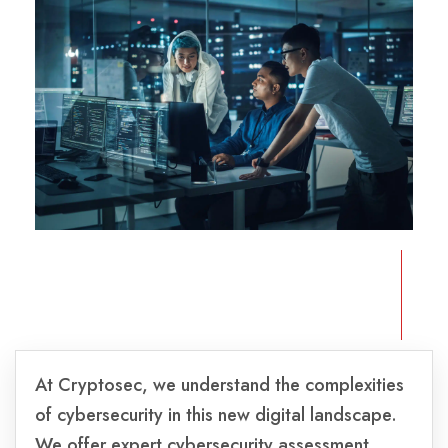
At Cryptosec, we understand the complexities
of cybersecurity in this new digital landscape.
We offer expert cybersecurity assessment