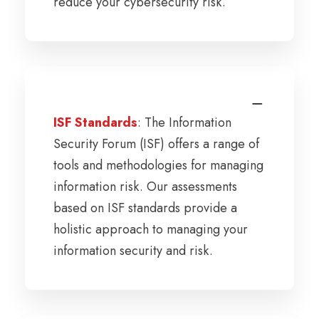
reduce your cybersecurity risk.
ISF Standards
: The Information
Security Forum (ISF) offers a range of
tools and methodologies for managing
information risk. Our assessments
based on ISF standards provide a
holistic approach to managing your
information security and risk.