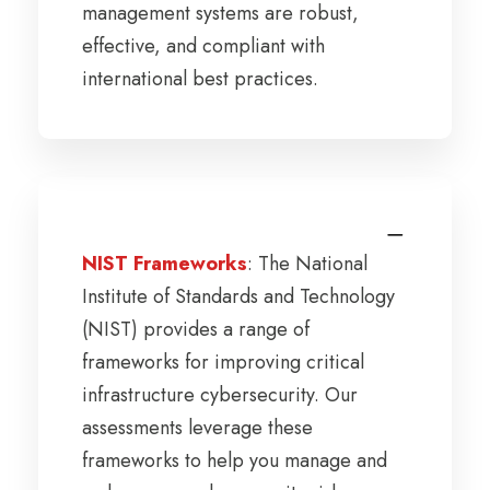
management systems are robust,
effective, and compliant with
international best practices.
NIST Frameworks
: The National
Institute of Standards and Technology
(NIST) provides a range of
frameworks for improving critical
infrastructure cybersecurity. Our
assessments leverage these
frameworks to help you manage and