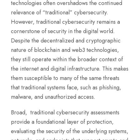
technologies often overshadows the continued
relevance of “traditional” cybersecurity.
However, traditional cybersecurity remains a
cornerstone of security in the digital world.
Despite the decentralized and cryptographic
nature of blockchain and web3 technologies,
they still operate within the broader context of
the internet and digital infrastructure. This makes
them susceptible to many of the same threats
that traditional systems face, such as phishing,
malware, and unauthorized access.
Broad, traditional cybersecurity assessments
provide a foundational layer of protection,
evaluating the security of the underlying systems,