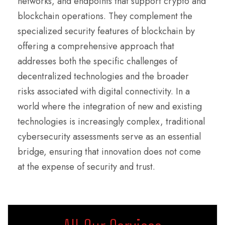
networks, and endpoints that support crypto and
blockchain operations. They complement the
specialized security features of blockchain by
offering a comprehensive approach that
addresses both the specific challenges of
decentralized technologies and the broader
risks associated with digital connectivity. In a
world where the integration of new and existing
technologies is increasingly complex, traditional
cybersecurity assessments serve as an essential
bridge, ensuring that innovation does not come
at the expense of security and trust.