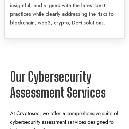
insightful, and aligned with the latest best
practices while clearly addressing the risks to
blockchain, web3, crypto, DeFi solutions.
Our Cybersecurity
Assessment Services
At Cryptosec, we offer a comprehensive suite of
cybersecurity assessment services designed to