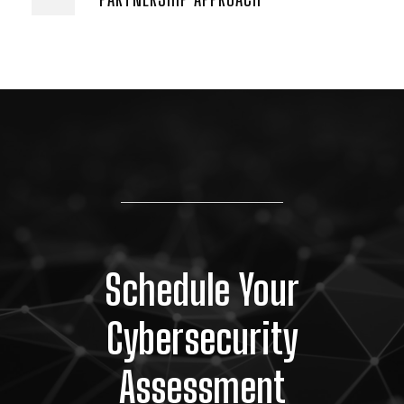
Schedule Your
Cybersecurity
Assessment