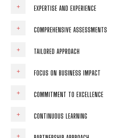
EXPERTISE AND EXPERIENCE
COMPREHENSIVE ASSESSMENTS
TAILORED APPROACH
FOCUS ON BUSINESS IMPACT
COMMITMENT TO EXCELLENCE
CONTINUOUS LEARNING
PARTNERSHIP APPROACH