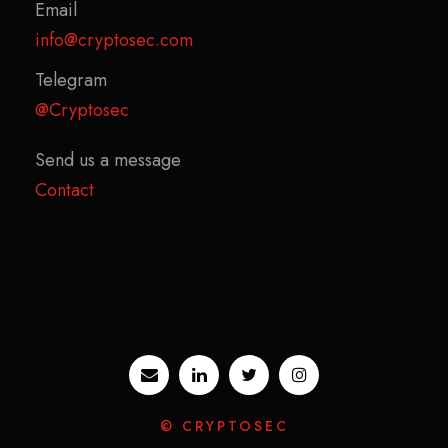
Email
info@cryptosec.com
Telegram
@Cryptosec
Send us a message
Contact
© CRYPTOSEC