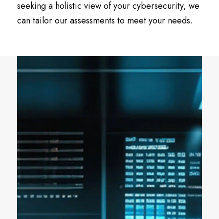
seeking a holistic view of your cybersecurity, we
can tailor our assessments to meet your needs.