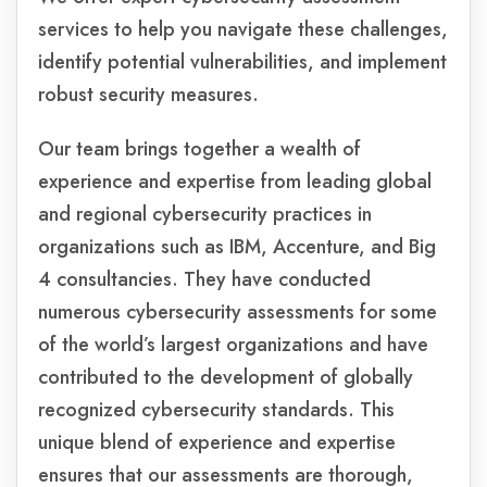
services to help you navigate these challenges,
identify potential vulnerabilities, and implement
robust security measures.
Our team brings together a wealth of
experience and expertise from leading global
and regional cybersecurity practices in
organizations such as IBM, Accenture, and Big
4 consultancies. They have conducted
numerous cybersecurity assessments for some
of the world’s largest organizations and have
contributed to the development of globally
recognized cybersecurity standards. This
unique blend of experience and expertise
ensures that our assessments are thorough,