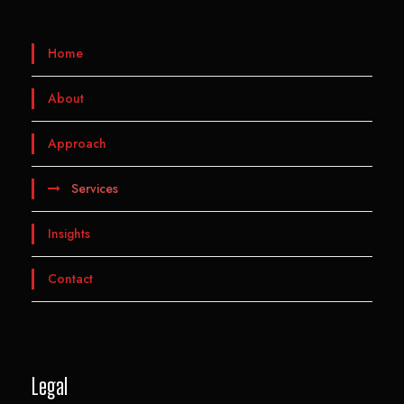
Home
About
Approach
Services
Insights
Contact
Legal