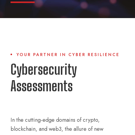
YOUR PARTNER IN CYBER RESILIENCE
Cybersecurity
Assessments
In the cutting-edge domains of crypto,
blockchain, and web3, the allure of new