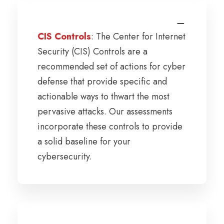
CIS Controls
: The Center for Internet
Security (CIS) Controls are a
recommended set of actions for cyber
defense that provide specific and
actionable ways to thwart the most
pervasive attacks. Our assessments
incorporate these controls to provide
a solid baseline for your
cybersecurity.