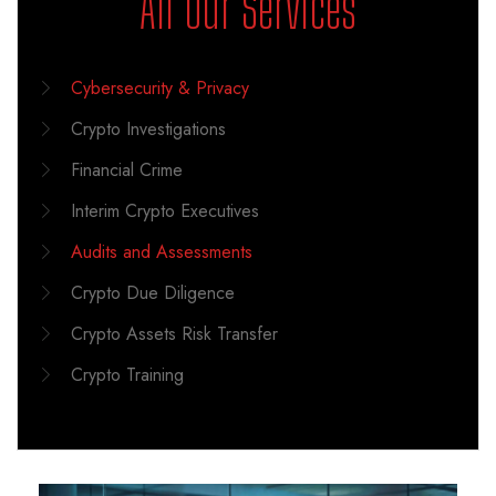
All Our Services
Cybersecurity & Privacy
Crypto Investigations
Financial Crime
Interim Crypto Executives
Audits and Assessments
Crypto Due Diligence
Crypto Assets Risk Transfer
Crypto Training