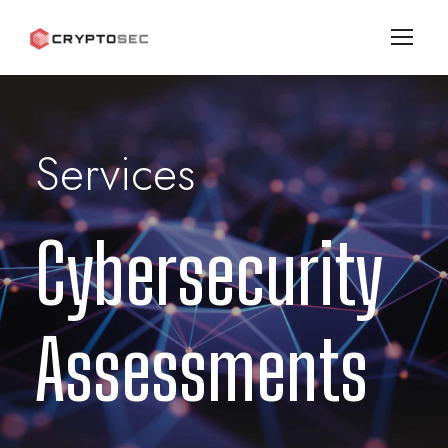
Services
Cybersecurity
Assessments