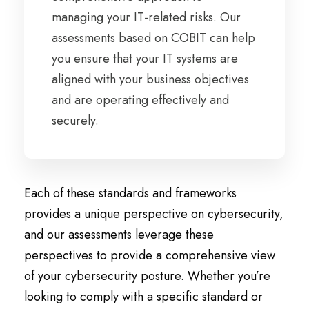
managing your IT-related risks. Our
assessments based on COBIT can help
you ensure that your IT systems are
aligned with your business objectives
and are operating effectively and
securely.
Each of these standards and frameworks
provides a unique perspective on cybersecurity,
and our assessments leverage these
perspectives to provide a comprehensive view
of your cybersecurity posture. Whether you’re
looking to comply with a specific standard or