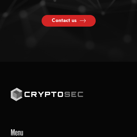
Contact us
Menu