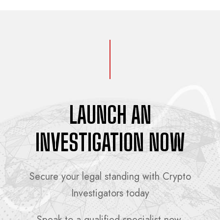
LAUNCH AN
INVESTIGATION NOW
Secure your legal standing with Crypto
Investigators today
Speak to a qualified specialist now.