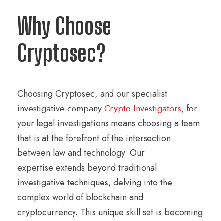
Why Choose
Cryptosec?
Choosing Cryptosec, and our specialist
investigative company
Crypto Investigators
, for
your legal investigations means choosing a team
that is at the forefront of the intersection
between law and technology. Our
expertise extends beyond traditional
investigative techniques, delving into the
complex world of blockchain and
cryptocurrency. This unique skill set is becoming