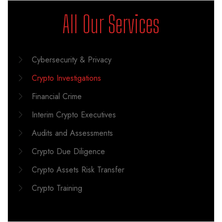
All Our Services
Cybersecurity & Privacy
Crypto Investigations
Financial Crime
Interim Crypto Executives
Audits and Assessments
Crypto Due Diligence
Crypto Assets Risk Transfer
Crypto Training