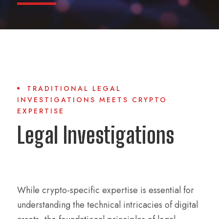
TRADITIONAL LEGAL
INVESTIGATIONS MEETS CRYPTO
EXPERTISE
Legal Investigations
While crypto-specific expertise is essential for
understanding the technical intricacies of digital