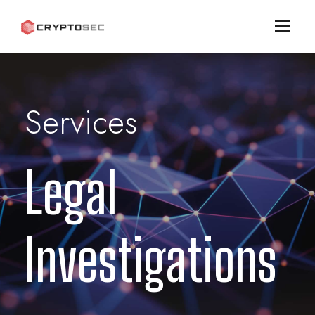
Services
Legal
Investigations