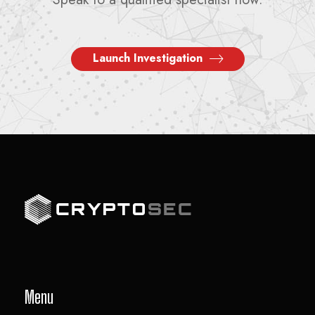
Launch Investigation
Menu