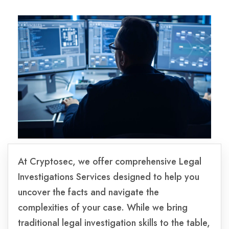
At Cryptosec, we offer comprehensive Legal
Investigations Services designed to help you
uncover the facts and navigate the
complexities of your case. While we bring
traditional legal investigation skills to the table,