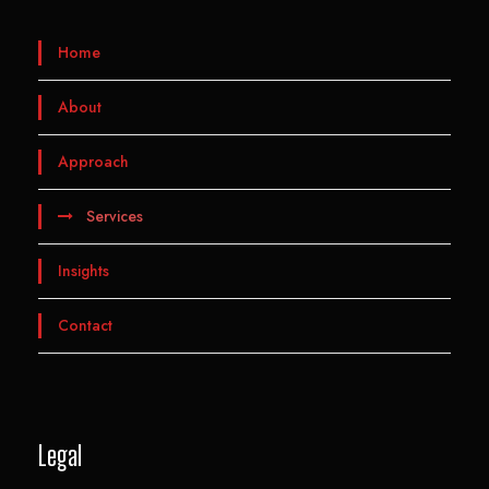
Home
About
Approach
Services
Insights
Contact
Legal