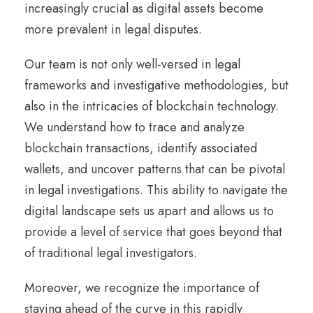
increasingly crucial as digital assets become
more prevalent in legal disputes.
Our team is not only well-versed in legal
frameworks and investigative methodologies, but
also in the intricacies of blockchain technology.
We understand how to trace and analyze
blockchain transactions, identify associated
wallets, and uncover patterns that can be pivotal
in legal investigations. This ability to navigate the
digital landscape sets us apart and allows us to
provide a level of service that goes beyond that
of traditional legal investigators.
Moreover, we recognize the importance of
staying ahead of the curve in this rapidly