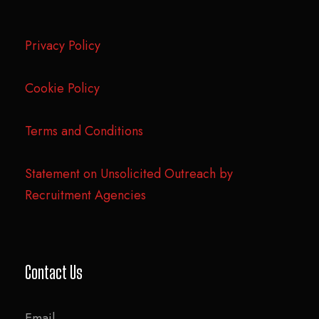
Privacy Policy
Cookie Policy
Terms and Conditions
Statement on Unsolicited Outreach by
Recruitment Agencies
Contact Us
Email