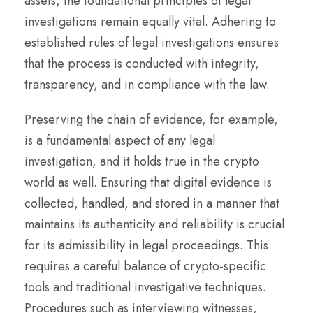
assets, the foundational principles of legal
investigations remain equally vital. Adhering to
established rules of legal investigations ensures
that the process is conducted with integrity,
transparency, and in compliance with the law.
Preserving the chain of evidence, for example,
is a fundamental aspect of any legal
investigation, and it holds true in the crypto
world as well. Ensuring that digital evidence is
collected, handled, and stored in a manner that
maintains its authenticity and reliability is crucial
for its admissibility in legal proceedings. This
requires a careful balance of crypto-specific
tools and traditional investigative techniques.
Procedures such as interviewing witnesses,