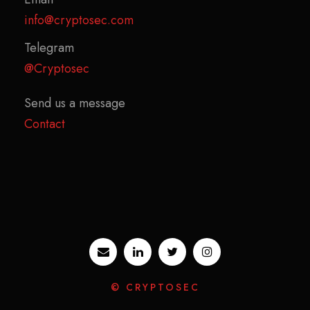
info@cryptosec.com
Telegram
@Cryptosec
Send us a message
Contact
© CRYPTOSEC