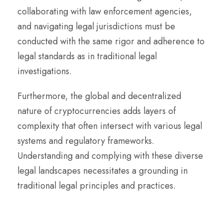
collaborating with law enforcement agencies,
and navigating legal jurisdictions must be
conducted with the same rigor and adherence to
legal standards as in traditional legal
investigations.
Furthermore, the global and decentralized
nature of cryptocurrencies adds layers of
complexity that often intersect with various legal
systems and regulatory frameworks.
Understanding and complying with these diverse
legal landscapes necessitates a grounding in
traditional legal principles and practices.