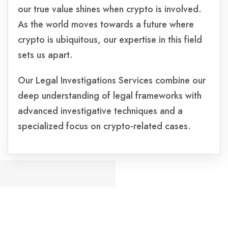
our true value shines when crypto is involved.
As the world moves towards a future where
crypto is ubiquitous, our expertise in this field
sets us apart.
Our Legal Investigations Services combine our
deep understanding of legal frameworks with
advanced investigative techniques and a
specialized focus on crypto-related cases.