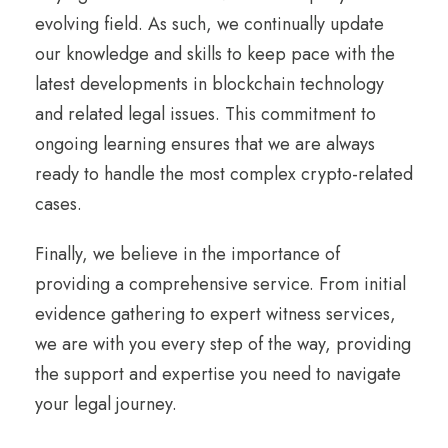
evolving field. As such, we continually update
our knowledge and skills to keep pace with the
latest developments in blockchain technology
and related legal issues. This commitment to
ongoing learning ensures that we are always
ready to handle the most complex crypto-related
cases.
Finally, we believe in the importance of
providing a comprehensive service. From initial
evidence gathering to expert witness services,
we are with you every step of the way, providing
the support and expertise you need to navigate
your legal journey.