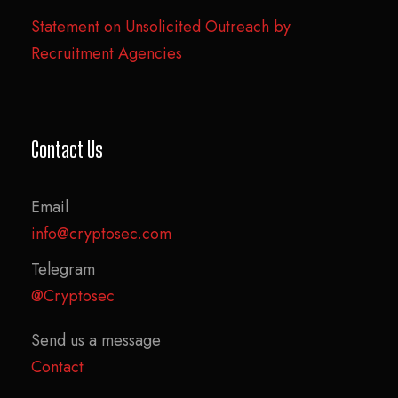
Statement on Unsolicited Outreach by
Recruitment Agencies
Contact Us
Email
info@cryptosec.com
Telegram
@Cryptosec
Send us a message
Contact