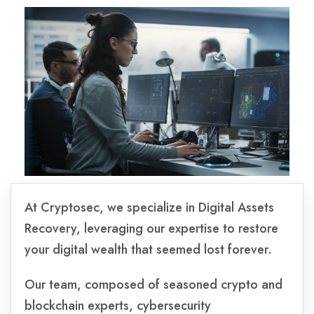
At Cryptosec, we specialize in Digital Assets
Recovery, leveraging our expertise to restore
your digital wealth that seemed lost forever.
Our team, composed of seasoned crypto and
blockchain experts, cybersecurity