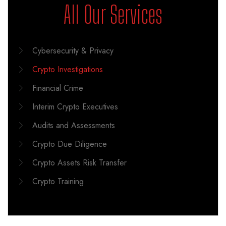
All Our Services
Cybersecurity & Privacy
Crypto Investigations
Financial Crime
Interim Crypto Executives
Audits and Assessments
Crypto Due Diligence
Crypto Assets Risk Transfer
Crypto Training