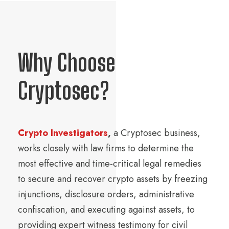
Why Choose
Cryptosec?
Crypto Investigators
,
a Cryptosec business,
works closely with law firms to determine the
most effective and time-critical legal remedies
to secure and recover crypto assets by freezing
injunctions, disclosure orders, administrative
confiscation, and executing against assets, to
providing expert witness testimony for civil