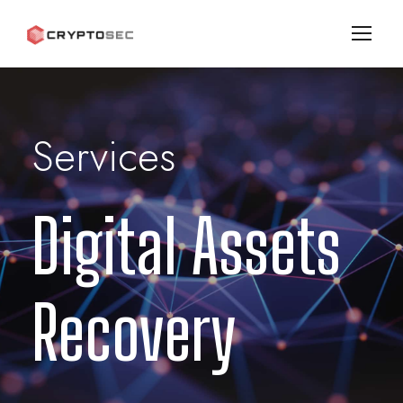
Services
Digital Assets
Recovery