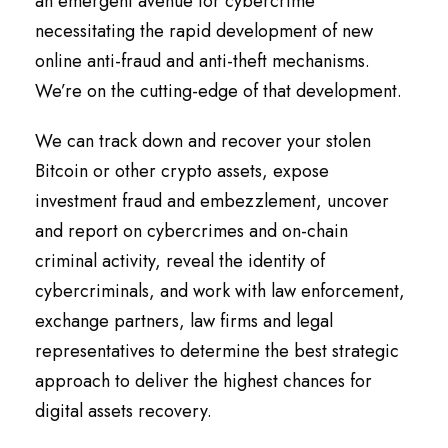
an emergent avenue for cybercrime
necessitating the rapid development of new
online anti-fraud and anti-theft mechanisms.
We’re on the cutting-edge of that development.
We can track down and recover your stolen
Bitcoin or other crypto assets, expose
investment fraud and embezzlement, uncover
and report on cybercrimes and on-chain
criminal activity, reveal the identity of
cybercriminals, and work with law enforcement,
exchange partners, law firms and legal
representatives to determine the best strategic
approach to deliver the highest chances for
digital assets recovery.