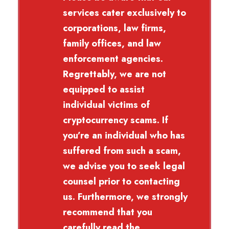
services cater exclusively to
corporations, law firms,
family offices, and law
enforcement agencies.
Regrettably, we are not
equipped to assist
individual victims of
cryptocurrency scams. If
you’re an individual who has
suffered from such a scam,
we advise you to seek legal
counsel prior to contacting
us. Furthermore, we strongly
recommend that you
carefully read the