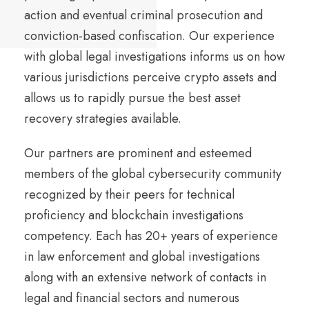
action and eventual criminal prosecution and
conviction-based confiscation. Our experience
with global legal investigations informs us on how
various jurisdictions perceive crypto assets and
allows us to rapidly pursue the best asset
recovery strategies available.
Our partners are prominent and esteemed
members of the global cybersecurity community
recognized by their peers for technical
proficiency and blockchain investigations
competency. Each has 20+ years of experience
in law enforcement and global investigations
along with an extensive network of contacts in
legal and financial sectors and numerous