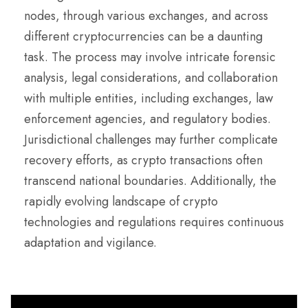
nodes, through various exchanges, and across
different cryptocurrencies can be a daunting
task. The process may involve intricate forensic
analysis, legal considerations, and collaboration
with multiple entities, including exchanges, law
enforcement agencies, and regulatory bodies.
Jurisdictional challenges may further complicate
recovery efforts, as crypto transactions often
transcend national boundaries. Additionally, the
rapidly evolving landscape of crypto
technologies and regulations requires continuous
adaptation and vigilance.