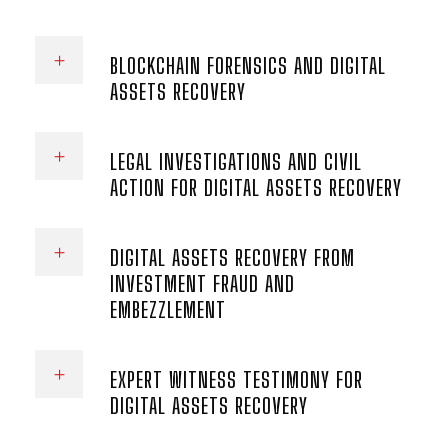
BLOCKCHAIN FORENSICS AND DIGITAL
ASSETS RECOVERY
LEGAL INVESTIGATIONS AND CIVIL
ACTION FOR DIGITAL ASSETS RECOVERY
DIGITAL ASSETS RECOVERY FROM
INVESTMENT FRAUD AND
EMBEZZLEMENT
EXPERT WITNESS TESTIMONY FOR
DIGITAL ASSETS RECOVERY