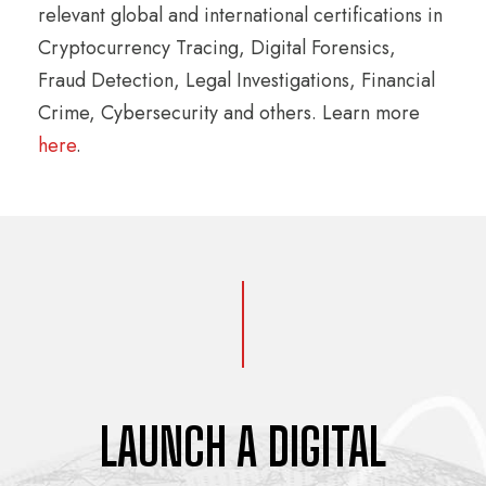
relevant global and international certifications in
Cryptocurrency Tracing, Digital Forensics,
Fraud Detection, Legal Investigations, Financial
Crime, Cybersecurity and others. Learn more
here
.
LAUNCH A DIGITAL