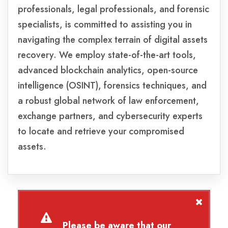
professionals, legal professionals, and forensic
specialists, is committed to assisting you in
navigating the complex terrain of digital assets
recovery. We employ state-of-the-art tools,
advanced blockchain analytics, open-source
intelligence (OSINT), forensics techniques, and
a robust global network of law enforcement,
exchange partners, and cybersecurity experts
to locate and retrieve your compromised
assets.
Please be aware that our