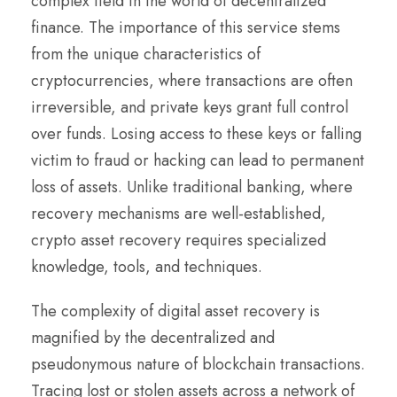
complex field in the world of decentralized
finance. The importance of this service stems
from the unique characteristics of
cryptocurrencies, where transactions are often
irreversible, and private keys grant full control
over funds. Losing access to these keys or falling
victim to fraud or hacking can lead to permanent
loss of assets. Unlike traditional banking, where
recovery mechanisms are well-established,
crypto asset recovery requires specialized
knowledge, tools, and techniques.
The complexity of digital asset recovery is
magnified by the decentralized and
pseudonymous nature of blockchain transactions.
Tracing lost or stolen assets across a network of