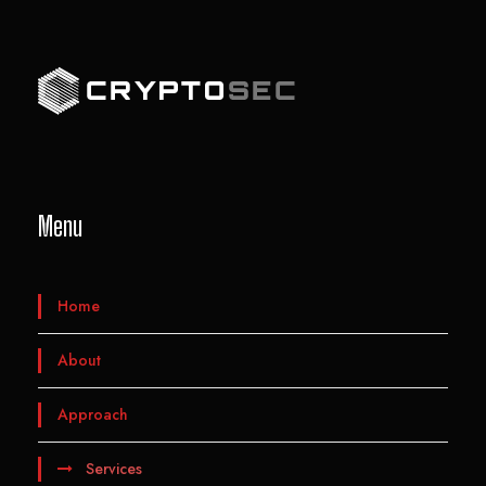
Menu
Home
About
Approach
Services