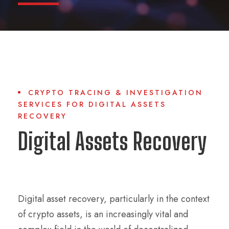
CRYPTO TRACING & INVESTIGATION
SERVICES FOR DIGITAL ASSETS
RECOVERY
Digital Assets Recovery
Digital asset recovery, particularly in the context
of crypto assets, is an increasingly vital and