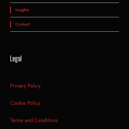
Insights
Contact
Legal
Privacy Policy
Cookie Policy
Terms and Conditions