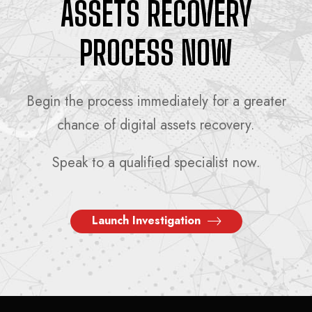
ASSETS RECOVERY
PROCESS NOW
Begin the process immediately for a greater
chance of digital assets recovery.
Speak to a qualified specialist now.
Launch Investigation