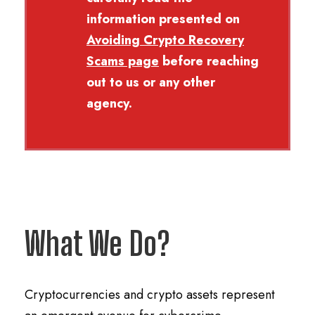
information presented on
Avoiding Crypto Recovery
Scams
page
before reaching
out to us or any other
agency.
What We Do?
Cryptocurrencies and crypto assets represent