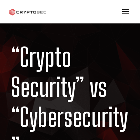
“Crypto
Security” vs
“Cybersecurity