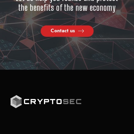
the benefits of the new economy
Contact us