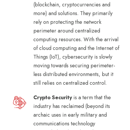
(blockchain, cryptocurrencies and
more) and solutions. They primarily
rely on protecting the network
perimeter around centralized
computing resources. With the arrival
of cloud computing and the Internet of
Things (IoT), cybersecurity is slowly
moving towards securing perimeter-
less distributed environments, but it
still relies on centralized control.
Crypto Security
is a term that the
industry has reclaimed (beyond its
archaic uses in early military and
communications technology