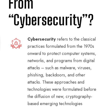
From
“Cybersecurity”?
Cybersecurity
refers to the classical
practices formulated from the 1970s
onward to protect computer systems,
networks, and programs from digital
attacks – such as malware, viruses,
phishing, backdoors, and other
attacks. These approaches and
technologies were formulated before
the diffusion of new, cryptography-
based emerging technologies