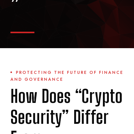
”
PROTECTING THE FUTURE OF FINANCE
AND GOVERNANCE
How Does “Crypto
Security” Differ