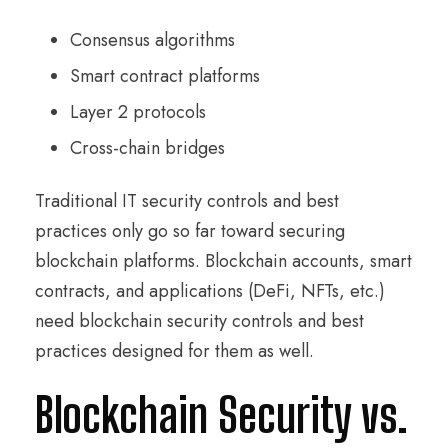
Consensus algorithms
Smart contract platforms
Layer 2 protocols
Cross-chain bridges
Traditional IT security controls and best
practices only go so far toward securing
blockchain platforms. Blockchain accounts, smart
contracts, and applications (DeFi, NFTs, etc.)
need blockchain security controls and best
practices designed for them as well.
Blockchain Security vs.