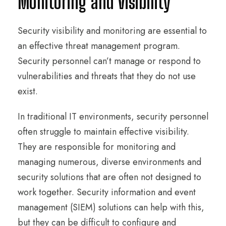
Monitoring and Visibility
Security visibility and monitoring are essential to
an effective threat management program.
Security personnel can’t manage or respond to
vulnerabilities and threats that they do not use
exist.
In traditional IT environments, security personnel
often struggle to maintain effective visibility.
They are responsible for monitoring and
managing numerous, diverse environments and
security solutions that are often not designed to
work together. Security information and event
management (SIEM) solutions can help with this,
but they can be difficult to configure and