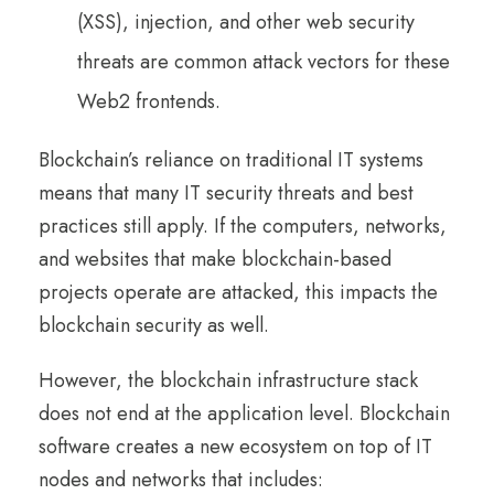
(XSS), injection, and other web security
threats are common attack vectors for these
Web2 frontends.
Blockchain’s reliance on traditional IT systems
means that many IT security threats and best
practices still apply. If the computers, networks,
and websites that make blockchain-based
projects operate are attacked, this impacts the
blockchain security as well.
However, the blockchain infrastructure stack
does not end at the application level. Blockchain
software creates a new ecosystem on top of IT
nodes and networks that includes: