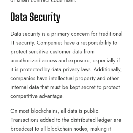
or smart contract code itself.
Data Security
Data security is a primary concern for traditional
IT security. Companies have a responsibility to
protect sensitive customer data from
unauthorized access and exposure, especially if
it is protected by data privacy laws. Additionally,
companies have intellectual property and other
internal data that must be kept secret to protect
competitive advantage.
On most blockchains, all data is public.
Transactions added to the distributed ledger are
broadcast to all blockchain nodes, making it