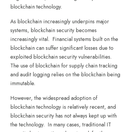
blockchain technology.
As blockchain increasingly underpins major
systems, blockchain security becomes
increasingly vital. Financial systems built on the
blockchain can suffer significant losses due to
exploited blockchain security vulnerabilities.
The use of blockchain for supply chain tracking
and audit logging relies on the blockchain being
immutable.
However, the widespread adoption of
blockchain technology is relatively recent, and
blockchain security has not always kept up with
the technology. In many cases, traditional IT