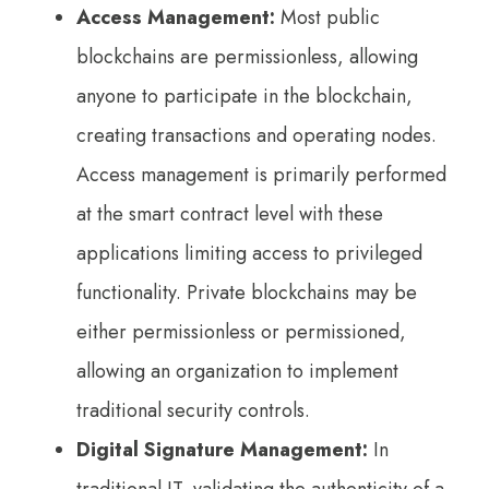
Access Management:
Most public
blockchains are permissionless, allowing
anyone to participate in the blockchain,
creating transactions and operating nodes.
Access management is primarily performed
at the smart contract level with these
applications limiting access to privileged
functionality. Private blockchains may be
either permissionless or permissioned,
allowing an organization to implement
traditional security controls.
Digital Signature Management:
In