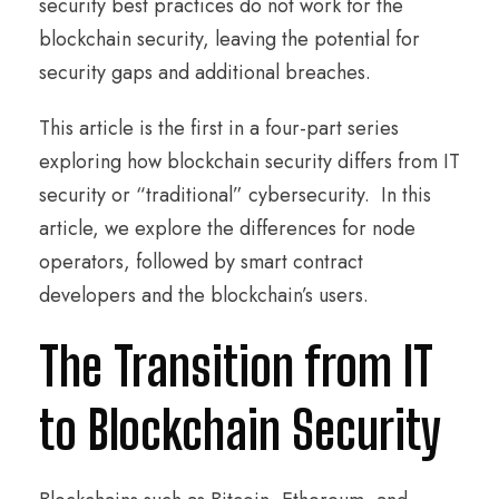
security best practices do not work for the
blockchain security, leaving the potential for
security gaps and additional breaches.
This article is the first in a four-part series
exploring how blockchain security differs from IT
security or “traditional” cybersecurity. In this
article, we explore the differences for node
operators, followed by smart contract
developers and the blockchain’s users.
The Transition from IT
to Blockchain Security