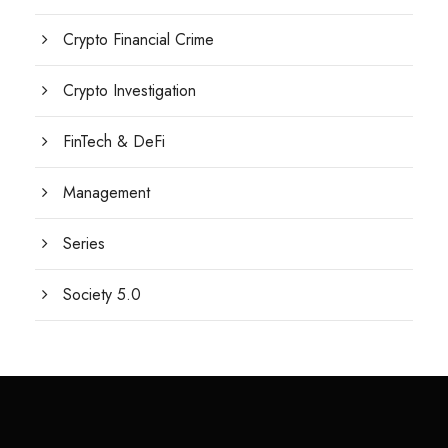
Crypto Financial Crime
Crypto Investigation
FinTech & DeFi
Management
Series
Society 5.0