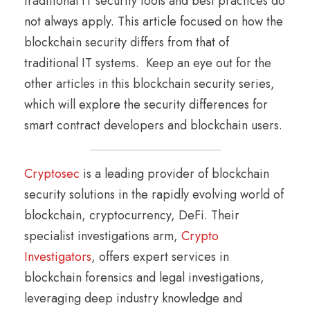
traditional IT security tools and best practices do
not always apply. This article focused on how the
blockchain security differs from that of
traditional IT systems. Keep an eye out for the
other articles in this blockchain security series,
which will explore the security differences for
smart contract developers and blockchain users.
Cryptosec
is a leading provider of blockchain
security solutions in the rapidly evolving world of
blockchain, cryptocurrency, DeFi. Their
specialist investigations arm,
Crypto
Investigators
, offers expert services in
blockchain forensics and legal investigations,
leveraging deep industry knowledge and