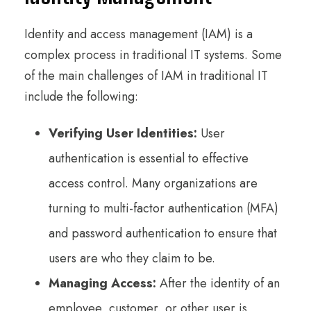
Identity and access management (IAM) is a
complex process in traditional IT systems. Some
of the main challenges of IAM in traditional IT
include the following:
Verifying User Identities:
User
authentication is essential to effective
access control. Many organizations are
turning to multi-factor authentication (MFA)
and password authentication to ensure that
users are who they claim to be.
Managing Access:
After the identity of an
employee, customer, or other user is