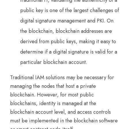
traditional IT, validating the authenticity of a
public key is one of the largest challenges of
digital signature management and PKI. On
the blockchain, blockchain addresses are
derived from public keys, making it easy to
determine if a digital signature is valid for a
particular blockchain account.
Traditional IAM solutions may be necessary for
managing the nodes that host a private
blockchain. However, for most public
blockchains, identity is managed at the
blockchain account level, and access controls
must be implemented in the blockchain software