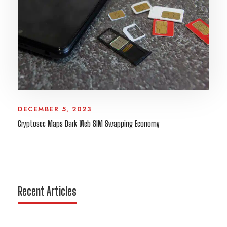
DECEMBER 5, 2023
Cryptosec Maps Dark Web SIM Swapping Economy
Recent Articles