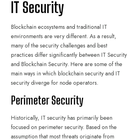
IT Security
Blockchain ecosystems and traditional IT
environments are very different. As a result,
many of the security challenges and best
practices differ significantly between IT Security
and Blockchain Security. Here are some of the
main ways in which blockchain security and IT
security diverge for node operators.
Perimeter Security
Historically, IT security has primarily been
focused on perimeter security. Based on the
assumption that most threats originate from