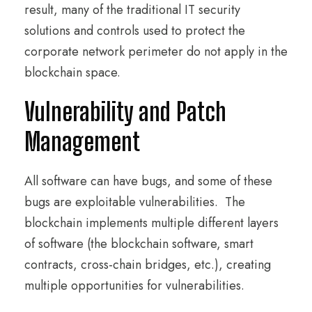
result, many of the traditional IT security
solutions and controls used to protect the
corporate network perimeter do not apply in the
blockchain space.
Vulnerability and Patch
Management
All software can have bugs, and some of these
bugs are exploitable vulnerabilities. The
blockchain implements multiple different layers
of software (the blockchain software, smart
contracts, cross-chain bridges, etc.), creating
multiple opportunities for vulnerabilities.