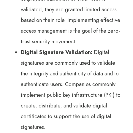
validated, they are granted limited access
based on their role. Implementing effective
access management is the goal of the zero-
trust security movement.
Digital Signature Validation:
Digital
signatures are commonly used to validate
the integrity and authenticity of data and to
authenticate users. Companies commonly
implement public key infrastructure (PKI) to
create, distribute, and validate digital
certificates to support the use of digital
signatures.