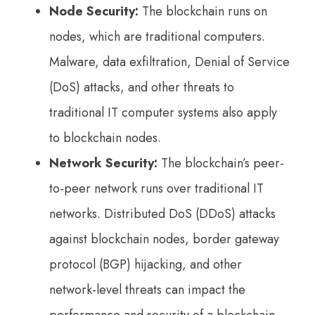
Node Security:
The blockchain runs on
nodes, which are traditional computers.
Malware, data exfiltration, Denial of Service
(DoS) attacks, and other threats to
traditional IT computer systems also apply
to blockchain nodes.
Network Security:
The blockchain’s peer-
to-peer network runs over traditional IT
networks. Distributed DoS (DDoS) attacks
against blockchain nodes, border gateway
protocol (BGP) hijacking, and other
network-level threats can impact the