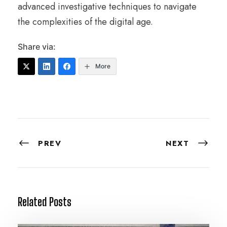
advanced investigative techniques to navigate
the complexities of the digital age.
Share via:
More
PREV
NEXT
Related Posts