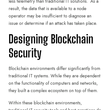
less telemetry than traditional IT solutions. As a
result, the data that is available to a node
operator may be insufficient to diagnose an
issue or determine if an attack has taken place.
Designing Blockchain
Security
Blockchain environments differ significantly from
traditional IT systems. While they are dependent
on the functionality of computers and networks,
they built a complex ecosystem on top of them.
Within these blockchain environments,