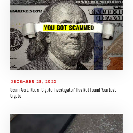
DECEMBER 28, 2023
Scam Alert: No, a ‘Crypto Investigator’ Has Not Found Your Lost
Crypto