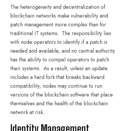
The heterogeneity and decentralization of
blockchain networks make vulnerability and
patch management more complex than for
traditional IT systems. The responsibility lies
with node operators to identify if a patch is
needed and available, and no central authority
has the ability to compel operators to patch
their systems. As a result, unless an update
includes a hard fork that breaks backward
compatibility, nodes may continue to run
versions of the blockchain software that place
themselves and the health of the blockchain
network at risk.
Identity Management