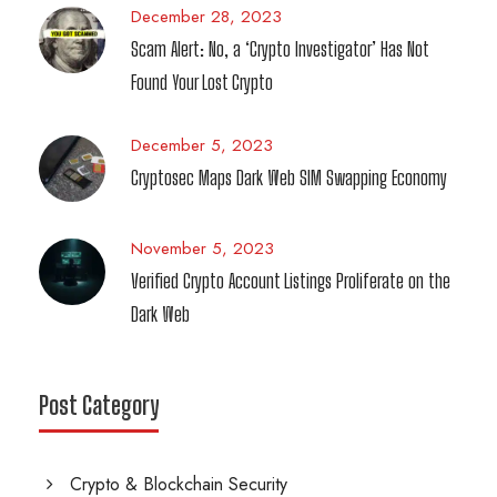
December 28, 2023
Scam Alert: No, a ‘Crypto Investigator’ Has Not
Found Your Lost Crypto
December 5, 2023
Cryptosec Maps Dark Web SIM Swapping Economy
November 5, 2023
Verified Crypto Account Listings Proliferate on the
Dark Web
Post Category
Crypto & Blockchain Security