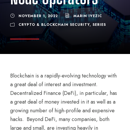
NOVEMBER 1, 2022
MARIN IVEZIC
CRYPTO & BLOCKCHAIN SECURITY
,
SERIES
Blockchain is a rapidly-evolving technology with
a great deal of interest and investment.
Decentralized Finance (DeFi), in particular, has
a great deal of money invested in it as well as a
growing number of high-profile and expensive
hacks. Beyond DeFi, many companies, both
large and small, are investing heavily in