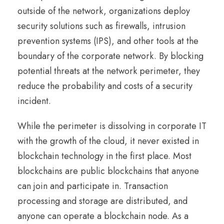
outside of the network, organizations deploy
security solutions such as firewalls, intrusion
prevention systems (IPS), and other tools at the
boundary of the corporate network. By blocking
potential threats at the network perimeter, they
reduce the probability and costs of a security
incident.
While the perimeter is dissolving in corporate IT
with the growth of the cloud, it never existed in
blockchain technology in the first place. Most
blockchains are public blockchains that anyone
can join and participate in. Transaction
processing and storage are distributed, and
anyone can operate a blockchain node. As a