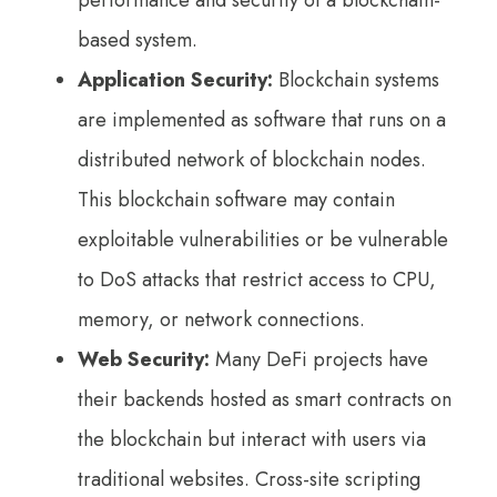
performance and security of a blockchain-
based system.
Application Security:
Blockchain systems
are implemented as software that runs on a
distributed network of blockchain nodes.
This blockchain software may contain
exploitable vulnerabilities or be vulnerable
to DoS attacks that restrict access to CPU,
memory, or network connections.
Web Security:
Many DeFi projects have
their backends hosted as smart contracts on
the blockchain but interact with users via
traditional websites. Cross-site scripting