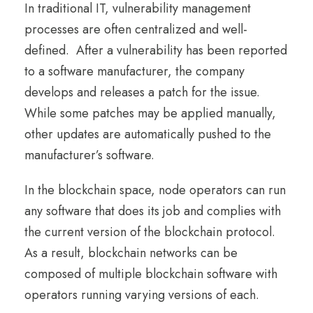
In traditional IT, vulnerability management
processes are often centralized and well-
defined. After a vulnerability has been reported
to a software manufacturer, the company
develops and releases a patch for the issue.
While some patches may be applied manually,
other updates are automatically pushed to the
manufacturer’s software.
In the blockchain space, node operators can run
any software that does its job and complies with
the current version of the blockchain protocol.
As a result, blockchain networks can be
composed of multiple blockchain software with
operators running varying versions of each.