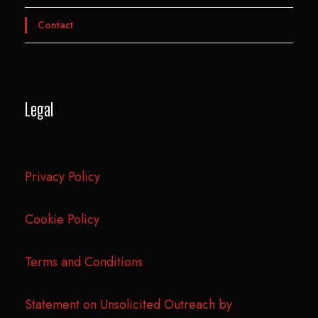
Contact
Legal
Privacy Policy
Cookie Policy
Terms and Conditions
Statement on Unsolicited Outreach by