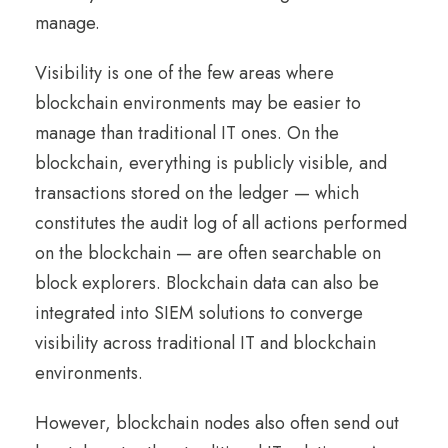
manage.
Visibility is one of the few areas where
blockchain environments may be easier to
manage than traditional IT ones. On the
blockchain, everything is publicly visible, and
transactions stored on the ledger — which
constitutes the audit log of all actions performed
on the blockchain — are often searchable on
block explorers. Blockchain data can also be
integrated into SIEM solutions to converge
visibility across traditional IT and blockchain
environments.
However, blockchain nodes also often send out