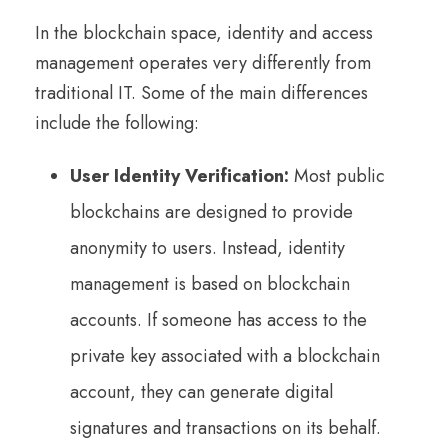
In the blockchain space, identity and access
management operates very differently from
traditional IT. Some of the main differences
include the following:
User Identity Verification:
Most public
blockchains are designed to provide
anonymity to users. Instead, identity
management is based on blockchain
accounts. If someone has access to the
private key associated with a blockchain
account, they can generate digital
signatures and transactions on its behalf.