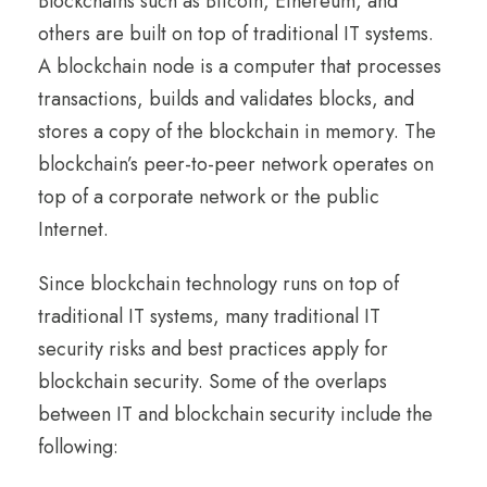
Blockchains such as Bitcoin, Ethereum, and
others are built on top of traditional IT systems.
A blockchain node is a computer that processes
transactions, builds and validates blocks, and
stores a copy of the blockchain in memory. The
blockchain’s peer-to-peer network operates on
top of a corporate network or the public
Internet.
Since blockchain technology runs on top of
traditional IT systems, many traditional IT
security risks and best practices apply for
blockchain security. Some of the overlaps
between IT and blockchain security include the
following: