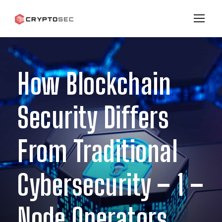
How Blockchain
Security Differs
From Traditional
Cybersecurity – 1 –
Node Operators