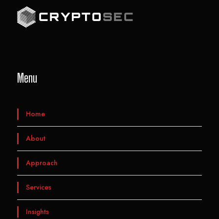
Menu
Home
About
Approach
Services
Insights