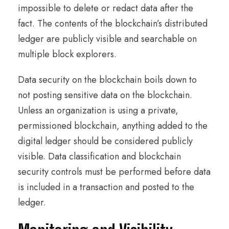
impossible to delete or redact data after the
fact. The contents of the blockchain’s distributed
ledger are publicly visible and searchable on
multiple block explorers.
Data security on the blockchain boils down to
not posting sensitive data on the blockchain.
Unless an organization is using a private,
permissioned blockchain, anything added to the
digital ledger should be considered publicly
visible. Data classification and blockchain
security controls must be performed before data
is included in a transaction and posted to the
ledger.