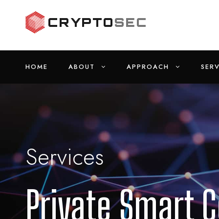
HOME
ABOUT
APPROACH
SERV
Services
Private Smart C