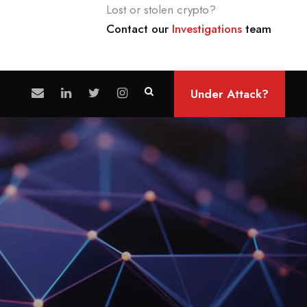
Lost or stolen crypto?
Contact our
Investigations
team
Under Attack?