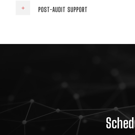
POST-AUDIT SUPPORT
Schedu