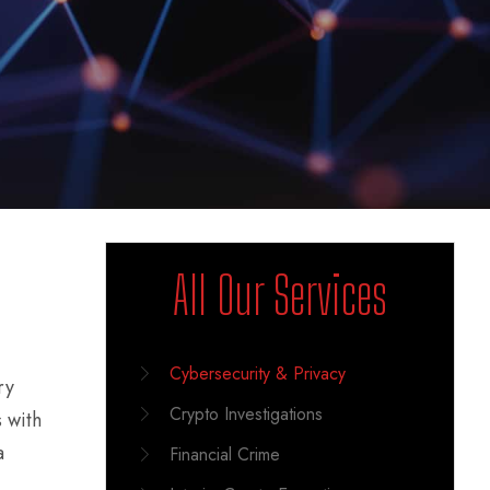
All Our Services
Cybersecurity & Privacy
ry
Crypto Investigations
 with
a
Financial Crime