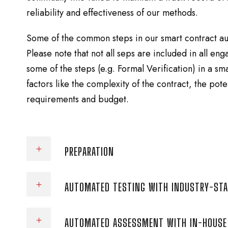
reliability and effectiveness of our methods.
Some of the common steps in our smart contract au
Please note that not all seps are included in all e
some of the steps (e.g. Formal Verification) in a s
factors like the complexity of the contract, the poten
requirements and budget.
PREPARATION
AUTOMATED TESTING WITH INDUSTRY-ST
AUTOMATED ASSESSMENT WITH IN-HOUSE 