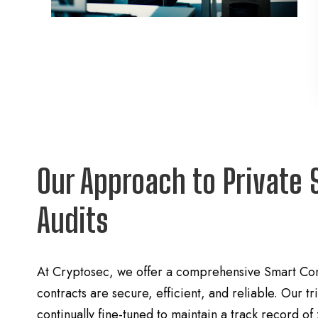
Our Approach to Private 
Audits
At Cryptosec, we offer a comprehensive Smart Cont
contracts are secure, efficient, and reliable. Our 
continually fine-tuned to maintain a track record of