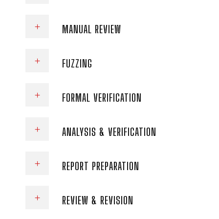
MANUAL REVIEW
FUZZING
FORMAL VERIFICATION
ANALYSIS & VERIFICATION
REPORT PREPARATION
REVIEW & REVISION