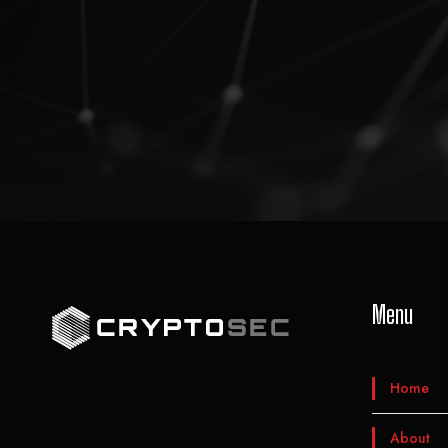
Menu
Home
About