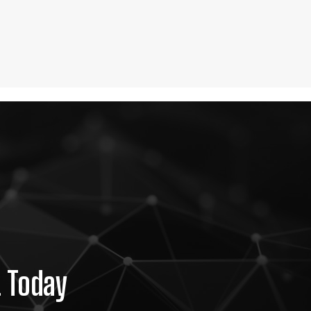
t Today