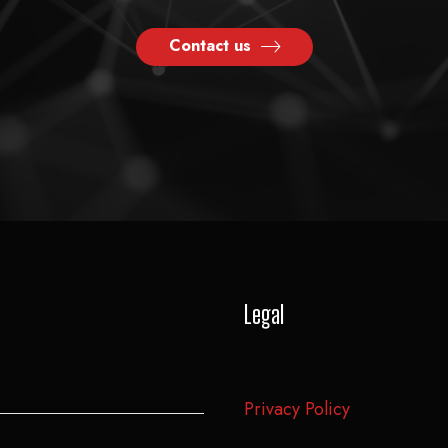
Contact us
Legal
Privacy Policy