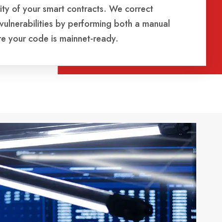
ity of your smart contracts. We correct
 vulnerabilities by performing both a manual
re your code is mainnet-ready.