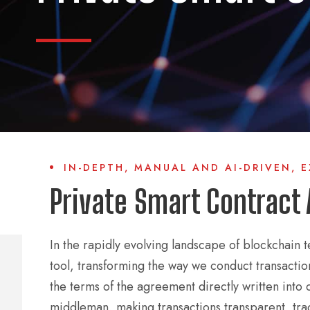
IN-DEPTH, MANUAL AND AI-DRIVEN, 
Private Smart Contract 
In the rapidly evolving landscape of blockchain 
tool, transforming the way we conduct transacti
the terms of the agreement directly written into 
middleman, making transactions transparent, trac