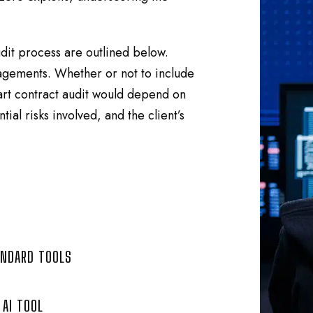
dit process are outlined below.
ngagements. Whether or not to include
mart contract audit would depend on
tial risks involved, and the client’s
ANDARD TOOLS
AI TOOL