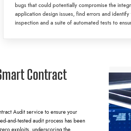
bugs that could potentially compromise the integr
application design issues, find errors and identify
inspection and a suite of automated tests to ensu
Smart Contract
ract Audit service to ensure your
tried-and-tested audit process has been
 zero exploits, underscoring the