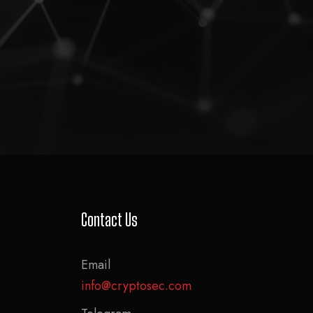
Contact Us
Email
info@cryptosec.com