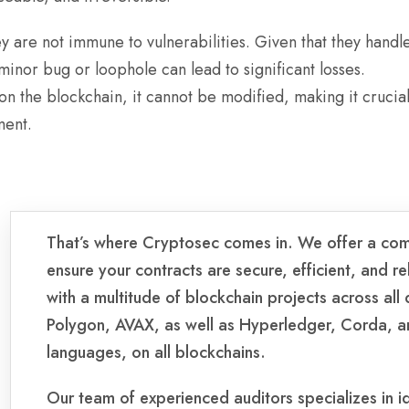
y are not immune to vulnerabilities. Given that they handl
minor bug or loophole can lead to significant losses.
n the blockchain, it cannot be modified, making it crucial
ment.
That’s where Cryptosec comes in. We offer a com
ensure your contracts are secure, efficient, and 
with a multitude of blockchain projects across all
Polygon, AVAX, as well as Hyperledger, Corda, an
languages, on all blockchains.
Our team of experienced auditors specializes in ide