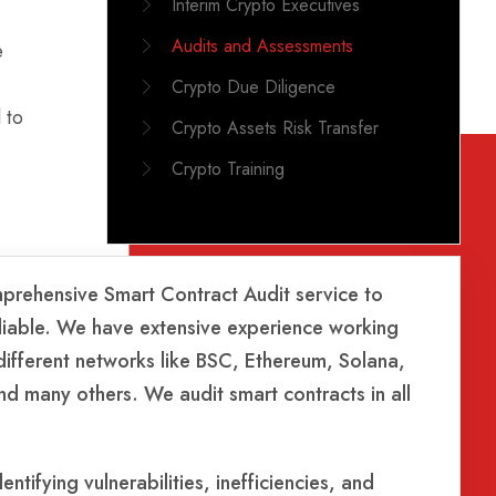
Interim Crypto Executives
Audits and Assessments
e
Crypto Due Diligence
 to
Crypto Assets Risk Transfer
Crypto Training
prehensive Smart Contract Audit service to
reliable. We have extensive experience working
 different networks like BSC, Ethereum, Solana,
d many others. We audit smart contracts in all
ntifying vulnerabilities, inefficiencies, and