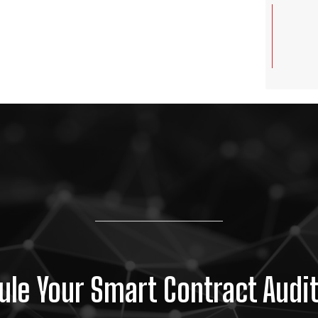
le Your Smart Contract Audi