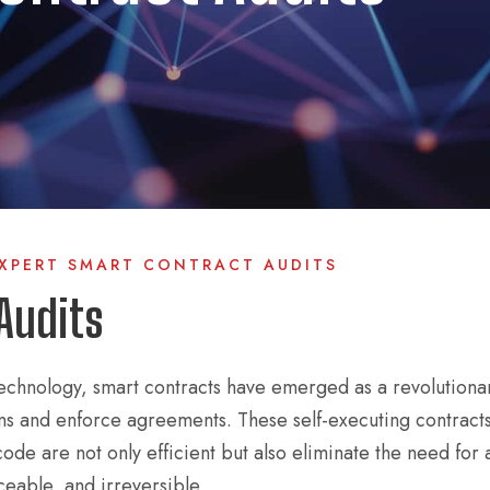
EXPERT SMART CONTRACT AUDITS
Audits
technology, smart contracts have emerged as a revolutiona
ons and enforce agreements. These self-executing contracts
code are not only efficient but also eliminate the need for 
eable, and irreversible.