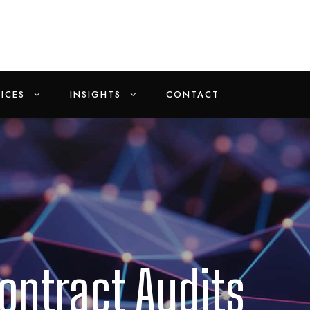
ICES
INSIGHTS
CONTACT
ontract Audits