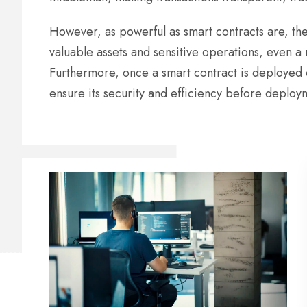
However, as powerful as smart contracts are, the
valuable assets and sensitive operations, even a 
Furthermore, once a smart contract is deployed o
ensure its security and efficiency before deploy