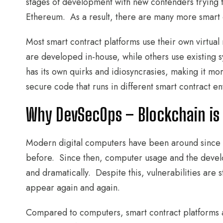
stages of development with new contenders trying t
Ethereum. As a result, there are many more smart c
Most smart contract platforms use their own virtua
are developed in-house, while others use existing 
has its own quirks and idiosyncrasies, making it mor
secure code that runs in different smart contract e
Why DevSecOps – Blockchain is
Modern digital computers have been around since 
before. Since then, computer usage and the deve
and dramatically. Despite this, vulnerabilities ar
appear again and again.
Compared to computers, smart contract platforms 