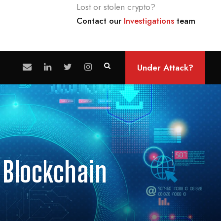
Lost or stolen crypto?
Contact our
Investigations
team
Under Attack?
 Blockchain