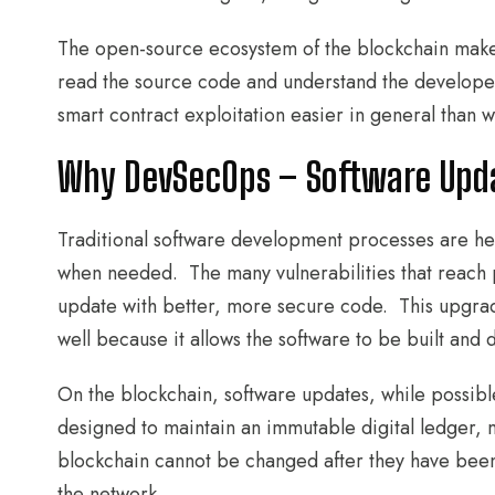
The open-source ecosystem of the blockchain makes i
read the source code and understand the developers’
smart contract exploitation easier in general than w
Why DevSecOps – Software Upda
Traditional software development processes are hea
when needed. The many vulnerabilities that reach 
update with better, more secure code. This upgrade
well because it allows the software to be built and
On the blockchain, software updates, while possibl
designed to maintain an immutable digital ledger, 
blockchain cannot be changed after they have been
the network.