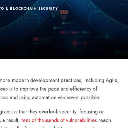
TO & BLOCKCHAIN SECURITY
 more modern development practices, including Agile,
es is to improve the pace and efficiency of
ess and using automation whenever possible.
ams is that they overlook security, focusing on
 a result,
tens of thousands of vulnerabilities
reach