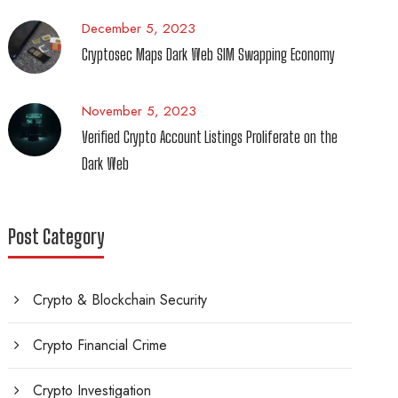
December 5, 2023
Cryptosec Maps Dark Web SIM Swapping Economy
November 5, 2023
Verified Crypto Account Listings Proliferate on the
Dark Web
Post Category
Crypto & Blockchain Security
Crypto Financial Crime
Crypto Investigation