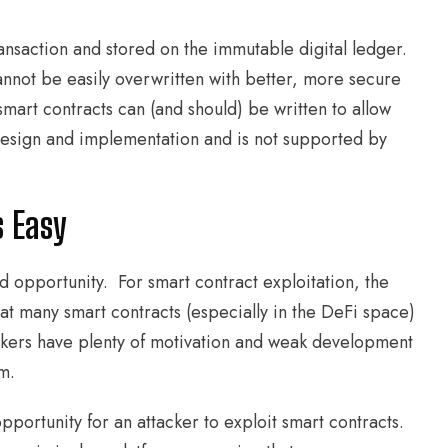
ansaction and stored on the immutable digital ledger.
cannot be easily overwritten with better, more secure
smart contracts can (and should) be written to allow
 design and implementation and is not supported by
s Easy
nd opportunity. For smart contract exploitation, the
that many smart contracts (especially in the DeFi space)
ckers have plenty of motivation and weak development
m.
portunity for an attacker to exploit smart contracts.