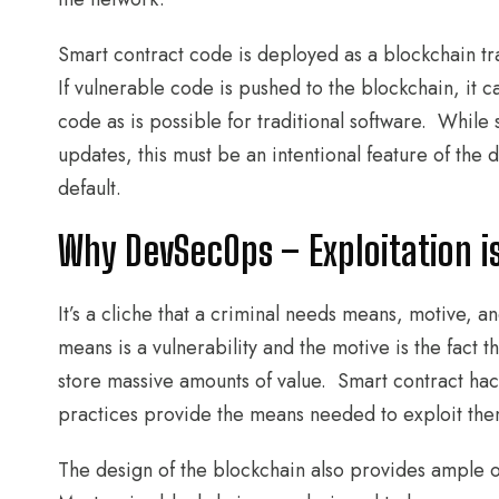
Smart contract code is deployed as a blockchain tr
If vulnerable code is pushed to the blockchain, it 
code as is possible for traditional software. While 
updates, this must be an intentional feature of the
default.
Why DevSecOps – Exploitation i
It’s a cliche that a criminal needs means, motive, a
means is a vulnerability and the motive is the fact 
store massive amounts of value. Smart contract ha
practices provide the means needed to exploit the
The design of the blockchain also provides ample op