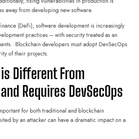
tionally, fixing vulnerabilities in production is
ces away from developing new software.
finance (DeFi), software development is increasingly
elopment practices – with security treated as an
nments. Blockchain developers must adopt DevSecOps
ity of their projects.
is Different From
 and Requires DevSecOps
portant for both traditional and blockchain
ited by an attacker can have a dramatic impact on a