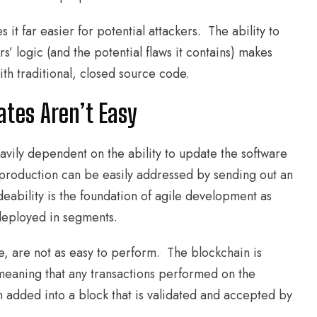
t far easier for potential attackers. The ability to
 logic (and the potential flaws it contains) makes
ith traditional, closed source code.
tes Aren’t Easy
vily dependent on the ability to update the software
production can be easily addressed by sending out an
ability is the foundation of agile development as
 deployed in segments.
e, are not as easy to perform. The blockchain is
meaning that any transactions performed on the
 added into a block that is validated and accepted by