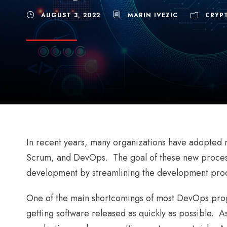
AUGUST 3, 2022
MARIN IVEZIC
CRYP
In recent years, many organizations have adopted
Scrum, and DevOps. The goal of these new process
development by streamlining the development proc
One of the main shortcomings of most DevOps progr
getting software released as quickly as possible. As