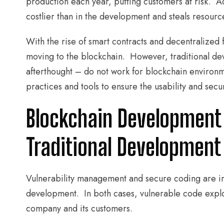
production each year, putting customers at risk. Addi
costlier than in the development and steals resour
With the rise of smart contracts and decentralized 
moving to the blockchain. However, traditional dev
afterthought – do not work for blockchain enviro
practices and tools to ensure the usability and secur
Blockchain Development 
Traditional Development
Vulnerability management and secure coding are im
development. In both cases, vulnerable code explo
company and its customers.