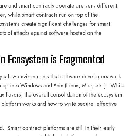
re and smart contracts operate are very different.
er, while smart contracts run on top of the
ystems create significant challenges for smart
ts of attacks against software hosted on the
in Ecosystem is Fragmented
ly a few environments that software developers work
 up into Windows and *nix (Linux, Mac, etc.). While
 flavors, the overall consolidation of the ecosystem
 platform works and how to write secure, effective
Smart contract platforms are still in their early