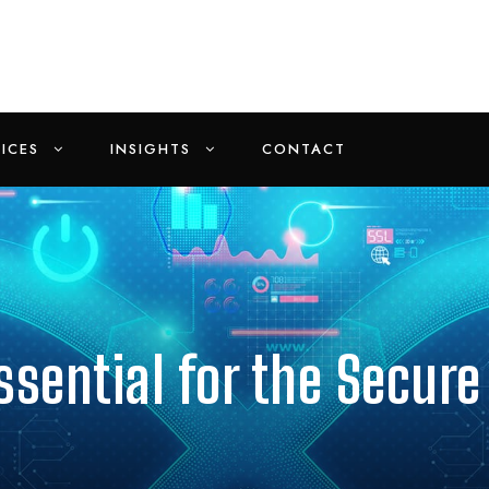
ICES
INSIGHTS
CONTACT
sential for the Secure