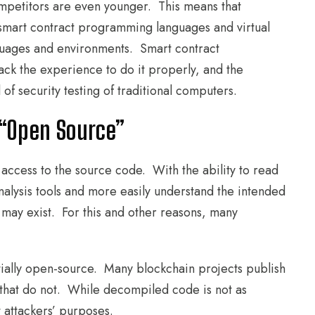
competitors are even younger. This means that
 smart contract programming languages and virtual
guages and environments. Smart contract
ck the experience to do it properly, and the
of security testing of traditional computers.
 “Open Source”
 access to the source code. With the ability to read
analysis tools and more easily understand the intended
 may exist. For this and other reasons, many
ntially open-source. Many blockchain projects publish
 that do not. While decompiled code is not as
t attackers’ purposes.