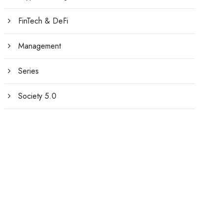
FinTech & DeFi
Management
Series
Society 5.0