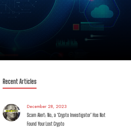
Recent Articles
December 28, 2023
Scam Alert: No, a ‘Crypto Investigator’ Has Not
Found Your Lost Crypto