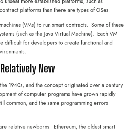
o unseat more established platforms, such as
ontract platforms than there are types of OSes.
l machines (VMs) to run smart contracts. Some of these
systems (such as the Java Virtual Machine). Each VM
e difficult for developers to create functional and
nvironments.
 Relatively New
the 1940s, and the concept originated over a century
lopment of computer programs have grown rapidly
e still common, and the same programming errors
are relative newborns. Ethereum, the oldest smart