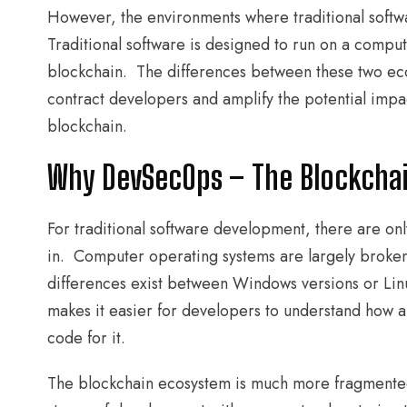
However, the environments where traditional softwa
Traditional software is designed to run on a comput
blockchain. The differences between these two ecos
contract developers and amplify the potential impac
blockchain.
Why DevSecOps – The Blockcha
For traditional software development, there are on
in. Computer operating systems are largely broken
differences exist between Windows versions or Linux
makes it easier for developers to understand how a
code for it.
The blockchain ecosystem is much more fragmented. 