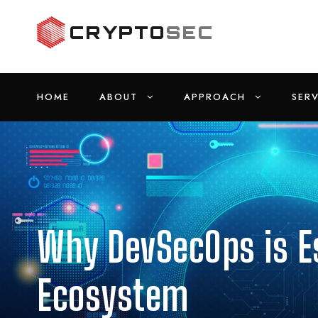
HOME
ABOUT
APPROACH
SERV
Why DevSecOps is Es
Ecosystem