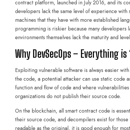
contract platform, launched in July 2016, and its 
developers lack the same level of experience with
machines that they have with more established lan
programming is riskier because many developers la
environments themselves lack the maturity and level 
Why DevSecOps – Everything is
Exploiting vulnerable software is always easier with
the code, a potential attacker can use static code 
function and flow of code and where vulnerabilities
organizations do not publish their source code.
On the blockchain, all smart contract code is esse
their source code, and decompilers exist for those
readable as the original, it is good enough for mos