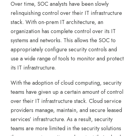
Over time, SOC analysts have been slowly
relinquishing control over their IT infrastructure
stack. With on-prem IT architecture, an
organization has complete control over its IT
systems and networks. This allows the SOC to
appropriately configure security controls and
use a wide range of tools to monitor and protect
its IT infrastructure.
With the adoption of cloud computing, security
teams have given up a certain amount of control
over their IT infrastructure stack. Cloud service
providers manage, maintain, and secure leased
services’ infrastructure. As a result, security
teams are more limited in the security solutions