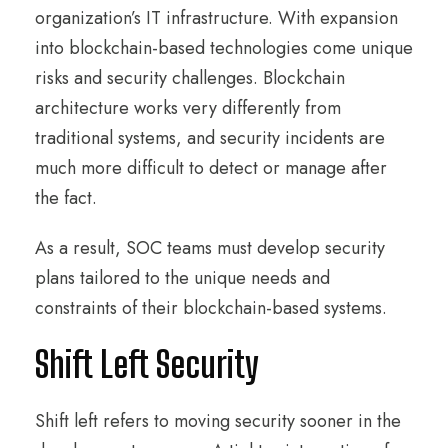
organization’s IT infrastructure. With expansion
into blockchain-based technologies come unique
risks and security challenges. Blockchain
architecture works very differently from
traditional systems, and security incidents are
much more difficult to detect or manage after
the fact.
As a result, SOC teams must develop security
plans tailored to the unique needs and
constraints of their blockchain-based systems.
Shift Left Security
Shift left refers to moving security sooner in the