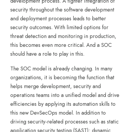
development process. A tighter integration of
security throughout the software development
and deployment processes leads to better
security outcomes. With limited options for
threat detection and monitoring in production,
this becomes even more critical. And a SOC
should have a role to play in this.
The SOC model is already changing. In many
organizations, it is becoming the function that
helps merge development, security and
operations teams into a unified model and drive
efficiencies by applying its automation skills to
this new DevSecOps model. In addition to
driving security-related processes such as static
application security testing (SAST); dynamic