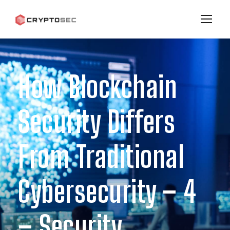
How Blockchain
Security Differs
From Traditional
Cybersecurity – 4
– Security