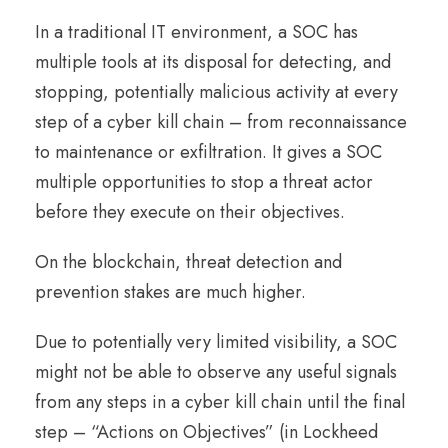
In a traditional IT environment, a SOC has
multiple tools at its disposal for detecting, and
stopping, potentially malicious activity at every
step of a cyber kill chain – from reconnaissance
to maintenance or exfiltration. It gives a SOC
multiple opportunities to stop a threat actor
before they execute on their objectives.
On the blockchain, threat detection and
prevention stakes are much higher.
Due to potentially very limited visibility, a SOC
might not be able to observe any useful signals
from any steps in a cyber kill chain until the final
step – “Actions on Objectives” (in Lockheed