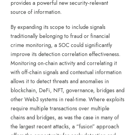
provides a powerful new security-relevant
source of information.
By expanding its scope to include signals
traditionally belonging to fraud or financial
crime monitoring, a SOC could significantly
improve its detection correlation effectiveness.
Monitoring on-chain activity and correlating it
with off-chain signals and contextual information
allows it to detect threats and anomalies in
blockchain, DeFi, NFT, governance, bridges and
other Web3 systems in real-time. Where exploits
require multiple transactions over multiple
chains and bridges, as was the case in many of
the largest recent attacks, a “fusion” approach