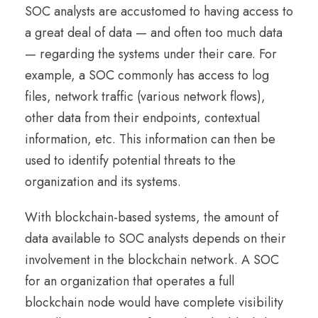
SOC analysts are accustomed to having access to
a great deal of data — and often too much data
— regarding the systems under their care. For
example, a SOC commonly has access to log
files, network traffic (various network flows),
other data from their endpoints, contextual
information, etc. This information can then be
used to identify potential threats to the
organization and its systems.
With blockchain-based systems, the amount of
data available to SOC analysts depends on their
involvement in the blockchain network. A SOC
for an organization that operates a full
blockchain node would have complete visibility