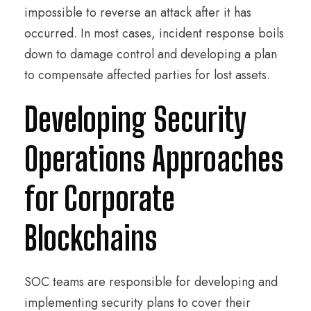
impossible to reverse an attack after it has
occurred. In most cases, incident response boils
down to damage control and developing a plan
to compensate affected parties for lost assets.
Developing Security
Operations Approaches
for Corporate
Blockchains
SOC teams are responsible for developing and
implementing security plans to cover their