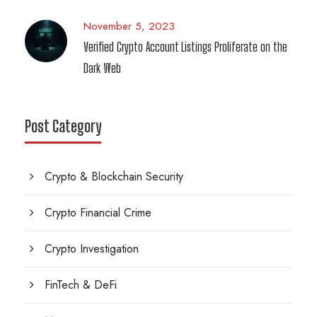
November 5, 2023
Verified Crypto Account Listings Proliferate on the
Dark Web
Post Category
Crypto & Blockchain Security
Crypto Financial Crime
Crypto Investigation
FinTech & DeFi