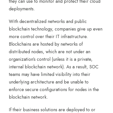
they can use to monitor and protect their cloud
deployments.
With decentralized networks and public
blockchain technology, companies give up even
more control over their IT infrastructure.
Blockchains are hosted by networks of
distributed nodes, which are not under an
organization’s control (unless it is a private,
internal blockchain network). As a result, SOC
teams may have limited visibility into their
underlying architecture and be unable to
enforce secure configurations for nodes in the
blockchain network.
If their business solutions are deployed to or