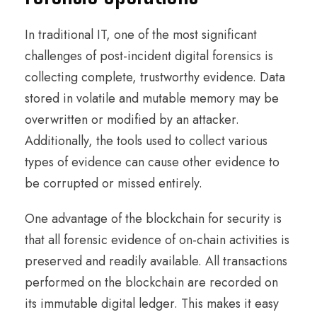
In traditional IT, one of the most significant
challenges of post-incident digital forensics is
collecting complete, trustworthy evidence. Data
stored in volatile and mutable memory may be
overwritten or modified by an attacker.
Additionally, the tools used to collect various
types of evidence can cause other evidence to
be corrupted or missed entirely.
One advantage of the blockchain for security is
that all forensic evidence of on-chain activities is
preserved and readily available. All transactions
performed on the blockchain are recorded on
its immutable digital ledger. This makes it easy