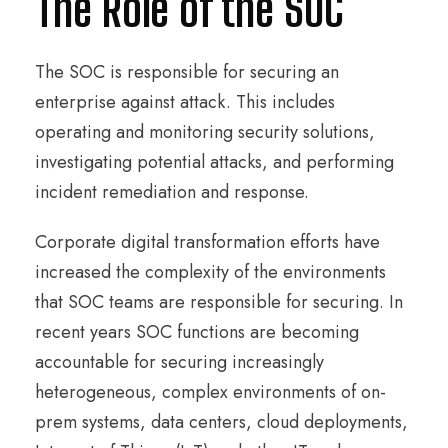
The Role of the SOC
The SOC is responsible for securing an
enterprise against attack. This includes
operating and monitoring security solutions,
investigating potential attacks, and performing
incident remediation and response.
Corporate digital transformation efforts have
increased the complexity of the environments
that SOC teams are responsible for securing. In
recent years SOC functions are becoming
accountable for securing increasingly
heterogeneous, complex environments of on-
prem systems, data centers, cloud deployments,