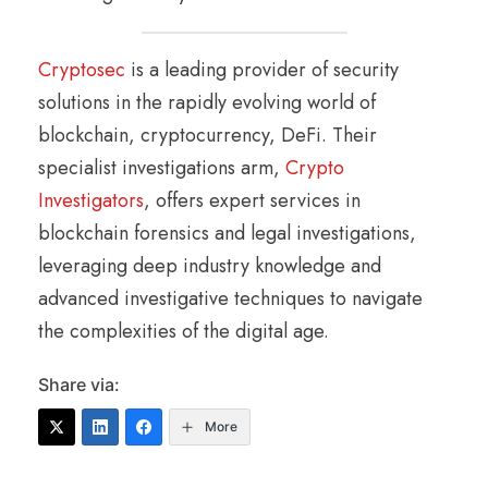
Cryptosec
is a leading provider of security
solutions in the rapidly evolving world of
blockchain, cryptocurrency, DeFi. Their
specialist investigations arm,
Crypto
Investigators
, offers expert services in
blockchain forensics and legal investigations,
leveraging deep industry knowledge and
advanced investigative techniques to navigate
the complexities of the digital age.
Share via:
More