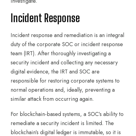
investigate.
Incident Response
Incident response and remediation is an integral
duty of the corporate SOC or incident response
team (IRT). After thoroughly investigating a
security incident and collecting any necessary
digital evidence, the IRT and SOC are
responsible for restoring corporate systems to
normal operations and, ideally, preventing a
similar attack from occurring again.
For blockchain-based systems, a SOC’s ability to
remediate a security incident is limited. The
blockchain’s digital ledger is immutable, so it is