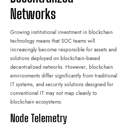
Networks
Growing institutional investment in blockchain
technology means that SOC teams will
increasingly become responsible for assets and
solutions deployed on blockchain-based
decentralized networks. However, blockchain
environments differ significantly from traditional
IT systems, and security solutions designed for
conventional IT may not map cleanly to
blockchain ecosystems.
Node Telemetry