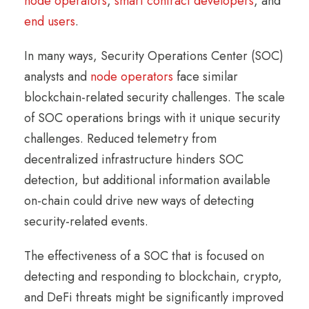
node operators
,
smart contract developers
, and
end users
.
In many ways, Security Operations Center (SOC)
analysts and
node operators
face similar
blockchain-related security challenges. The scale
of SOC operations brings with it unique security
challenges. Reduced telemetry from
decentralized infrastructure hinders SOC
detection, but additional information available
on-chain could drive new ways of detecting
security-related events.
The effectiveness of a SOC that is focused on
detecting and responding to blockchain, crypto,
and DeFi threats might be significantly improved