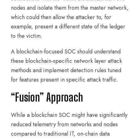
nodes and isolate them from the master network,
which could then allow the attacker to, for
example, present a different state of the ledger
to the victim.
A blockchain-focused SOC should understand
these blockchain-specific network layer attack
methods and implement detection rules tuned
for features present in specific attack traffic.
“Fusion” Approach
While a blockchain SOC might have significantly
reduced telemetry from networks and nodes
compared to traditional IT, on-chain data