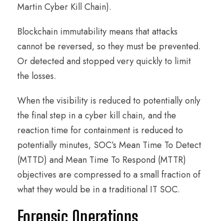
Martin Cyber Kill Chain).
Blockchain immutability means that attacks
cannot be reversed, so they must be prevented.
Or detected and stopped very quickly to limit
the losses.
When the visibility is reduced to potentially only
the final step in a cyber kill chain, and the
reaction time for containment is reduced to
potentially minutes, SOC’s Mean Time To Detect
(MTTD) and Mean Time To Respond (MTTR)
objectives are compressed to a small fraction of
what they would be in a traditional IT SOC.
Forensic Operations