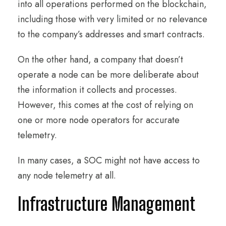
into all operations performed on the blockchain,
including those with very limited or no relevance
to the company’s addresses and smart contracts.
On the other hand, a company that doesn’t
operate a node can be more deliberate about
the information it collects and processes.
However, this comes at the cost of relying on
one or more node operators for accurate
telemetry.
In many cases, a SOC might not have access to
any node telemetry at all.
Infrastructure Management