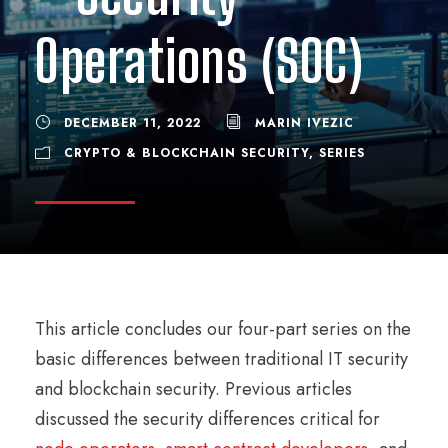
Operations (SOC)
DECEMBER 11, 2022
MARIN IVEZIC
CRYPTO & BLOCKCHAIN SECURITY
,
SERIES
This article concludes our four-part series on the
basic differences between traditional IT security
and blockchain security. Previous articles
discussed the security differences critical for