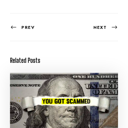
PREV
NEXT
Related Posts