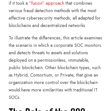
if it took a
“fusion” approach
that combines
various fraud detection methods with the most
effective cybersecurity methods, all adapted for
blockchains and decentralized networks.
To illustrate the differences, this article examines
the scenario in which a corporate SOC monitors
and detects threats to assets and solutions
deployed on a permissionless, immutable,
public blockchain. Other blockchain types, such
as Hybrid, Consortium, or Private, that give an
organization more control over the blockchain
would have more similarities with traditional IT
SOCs.