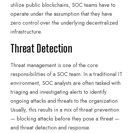
utilize public blockchains, SOC teams have to
operate under the assumption that they have
zero control over the underlying decentralized
infrastructure.
Threat Detection
Threat management is one of the core
responsibilities of a SOC team. In a traditional IT
environment, SOC analysts are often tasked with
triaging and investigating alerts to identify
ongoing attacks and threats to the organization.
Usually, this results in a mix of threat prevention
— blocking attacks before they pose a threat —
and threat detection and response.