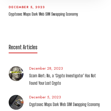
DECEMBER 5, 2023
Cryptosec Maps Dark Web SIM Swapping Economy
Recent Articles
December 28, 2023
Scam Alert: No, a ‘Crypto Investigator’ Has Not
Found Your Lost Crypto
December 5, 2023
Cryptosec Maps Dark Web SIM Swapping Economy