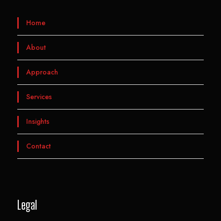
Home
About
Approach
Services
Insights
Contact
Legal