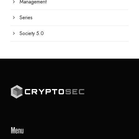
Management
Series
Society 5.0
Menu