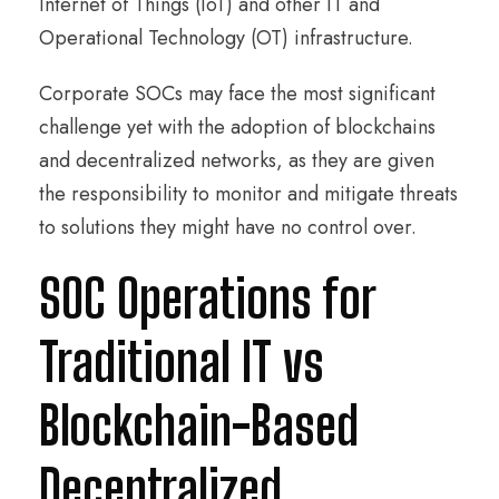
Internet of Things (IoT) and other IT and
Operational Technology (OT) infrastructure.
Corporate SOCs may face the most significant
challenge yet with the adoption of blockchains
and decentralized networks, as they are given
the responsibility to monitor and mitigate threats
to solutions they might have no control over.
SOC Operations for
Traditional IT vs
Blockchain-Based
Decentralized