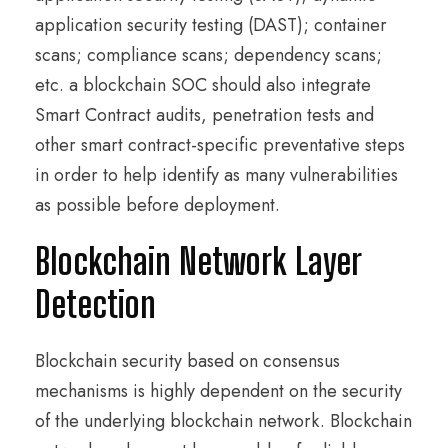
application security testing (DAST); container
scans; compliance scans; dependency scans;
etc. a blockchain SOC should also integrate
Smart Contract audits, penetration tests and
other smart contract-specific preventative steps
in order to help identify as many vulnerabilities
as possible before deployment.
Blockchain Network Layer
Detection
Blockchain security based on consensus
mechanisms is highly dependent on the security
of the underlying blockchain network. Blockchain