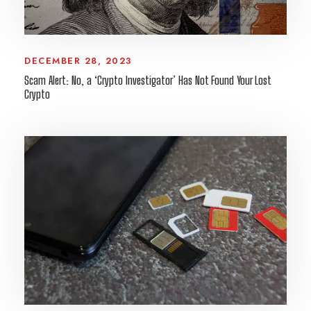
DECEMBER 28, 2023
Scam Alert: No, a ‘Crypto Investigator’ Has Not Found Your Lost
Crypto