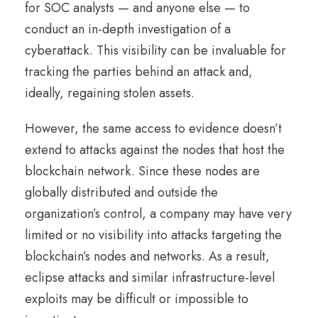
for SOC analysts — and anyone else — to
conduct an in-depth investigation of a
cyberattack. This visibility can be invaluable for
tracking the parties behind an attack and,
ideally, regaining stolen assets.
However, the same access to evidence doesn’t
extend to attacks against the nodes that host the
blockchain network. Since these nodes are
globally distributed and outside the
organization’s control, a company may have very
limited or no visibility into attacks targeting the
blockchain’s nodes and networks. As a result,
eclipse attacks and similar infrastructure-level
exploits may be difficult or impossible to