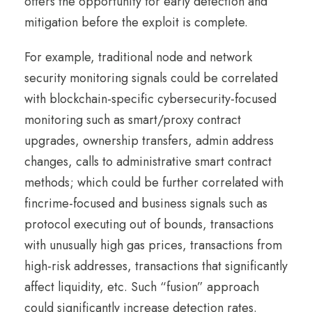
offers the opportunity for early detection and
mitigation before the exploit is complete.
For example, traditional node and network
security monitoring signals could be correlated
with blockchain-specific cybersecurity-focused
monitoring such as smart/proxy contract
upgrades, ownership transfers, admin address
changes, calls to administrative smart contract
methods; which could be further correlated with
fincrime-focused and business signals such as
protocol executing out of bounds, transactions
with unusually high gas prices, transactions from
high-risk addresses, transactions that significantly
affect liquidity, etc. Such “fusion” approach
could significantly increase detection rates.