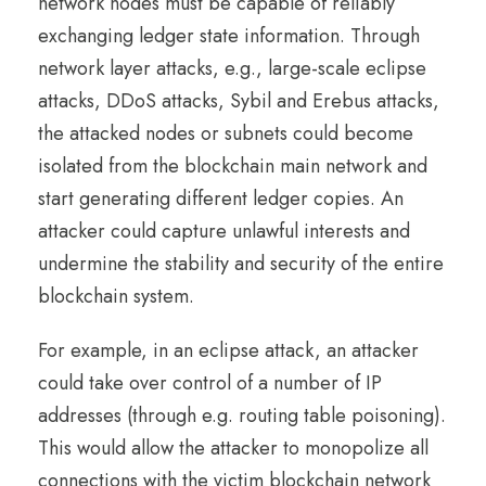
network nodes must be capable of reliably
exchanging ledger state information. Through
network layer attacks, e.g., large-scale eclipse
attacks, DDoS attacks, Sybil and Erebus attacks,
the attacked nodes or subnets could become
isolated from the blockchain main network and
start generating different ledger copies. An
attacker could capture unlawful interests and
undermine the stability and security of the entire
blockchain system.
For example, in an eclipse attack, an attacker
could take over control of a number of IP
addresses (through e.g. routing table poisoning).
This would allow the attacker to monopolize all
connections with the victim blockchain network