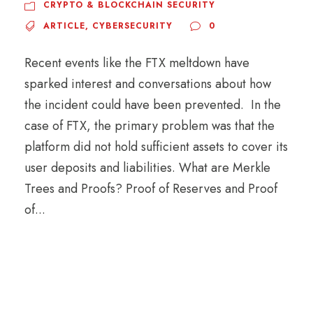
CRYPTO & BLOCKCHAIN SECURITY
ARTICLE
,
CYBERSECURITY
0
Recent events like the FTX meltdown have
sparked interest and conversations about how
the incident could have been prevented. In the
case of FTX, the primary problem was that the
platform did not hold sufficient assets to cover its
user deposits and liabilities. What are Merkle
Trees and Proofs? Proof of Reserves and Proof
of...