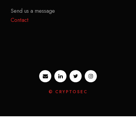
Send us a message
Contact
© CRYPTOSEC