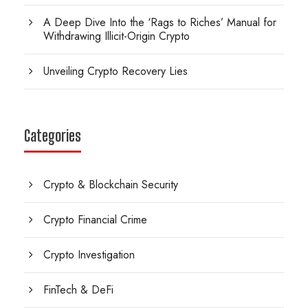
A Deep Dive Into the ‘Rags to Riches’ Manual for
Withdrawing Illicit-Origin Crypto
Unveiling Crypto Recovery Lies
Categories
Crypto & Blockchain Security
Crypto Financial Crime
Crypto Investigation
FinTech & DeFi