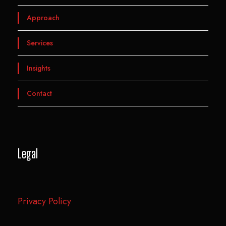
Approach
Services
Insights
Contact
Legal
Privacy Policy