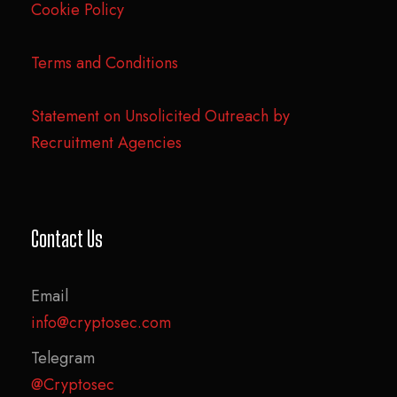
Cookie Policy
Terms and Conditions
Statement on Unsolicited Outreach by
Recruitment Agencies
Contact Us
Email
info@cryptosec.com
Telegram
@Cryptosec