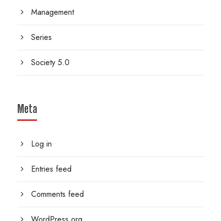
Management
Series
Society 5.0
Meta
Log in
Entries feed
Comments feed
WordPress.org