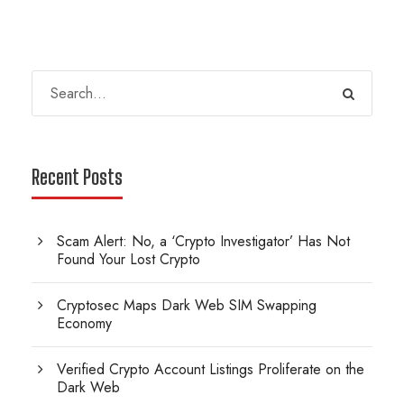
Recent Posts
Scam Alert: No, a ‘Crypto Investigator’ Has Not
Found Your Lost Crypto
Cryptosec Maps Dark Web SIM Swapping
Economy
Verified Crypto Account Listings Proliferate on the
Dark Web