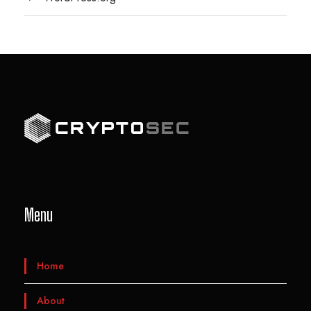
Menu
Home
About