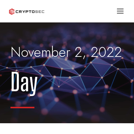
November 2, 2022
Day