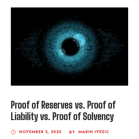
Proof of Reserves vs. Proof of
Liability vs. Proof of Solvency
NOVEMBER 2, 2022
MARIN IVEZIC
BY