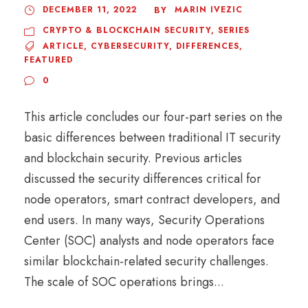
DECEMBER 11, 2022
MARIN IVEZIC
BY
CRYPTO & BLOCKCHAIN SECURITY
,
SERIES
ARTICLE
,
CYBERSECURITY
,
DIFFERENCES
,
FEATURED
0
This article concludes our four-part series on the
basic differences between traditional IT security
and blockchain security. Previous articles
discussed the security differences critical for
node operators, smart contract developers, and
end users. In many ways, Security Operations
Center (SOC) analysts and node operators face
similar blockchain-related security challenges.
The scale of SOC operations brings...