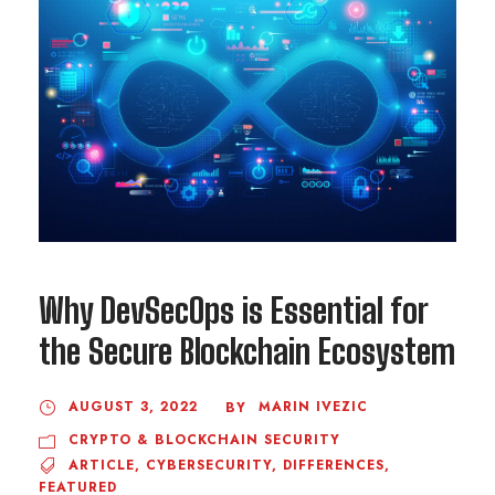
Why DevSecOps is Essential for
the Secure Blockchain Ecosystem
AUGUST 3, 2022
MARIN IVEZIC
BY
CRYPTO & BLOCKCHAIN SECURITY
ARTICLE
,
CYBERSECURITY
,
DIFFERENCES
,
FEATURED