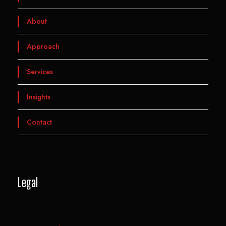
About
Approach
Services
Insights
Contact
Legal