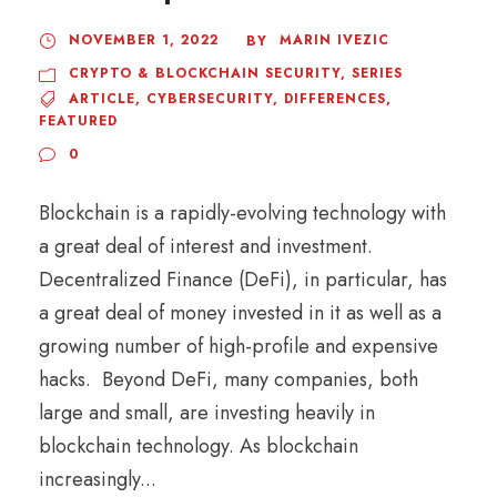
NOVEMBER 1, 2022
MARIN IVEZIC
BY
CRYPTO & BLOCKCHAIN SECURITY
,
SERIES
ARTICLE
,
CYBERSECURITY
,
DIFFERENCES
,
FEATURED
0
Blockchain is a rapidly-evolving technology with
a great deal of interest and investment.
Decentralized Finance (DeFi), in particular, has
a great deal of money invested in it as well as a
growing number of high-profile and expensive
hacks. Beyond DeFi, many companies, both
large and small, are investing heavily in
blockchain technology. As blockchain
increasingly...