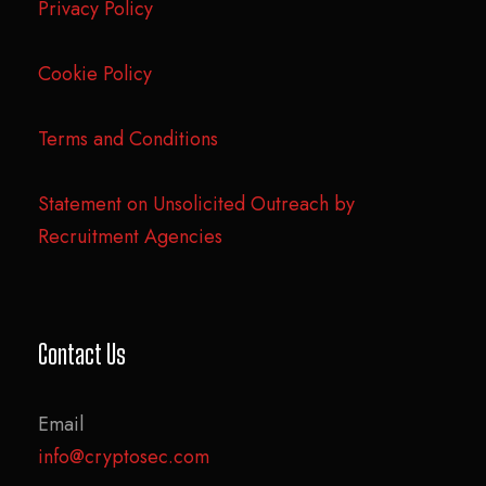
Privacy Policy
Cookie Policy
Terms and Conditions
Statement on Unsolicited Outreach by
Recruitment Agencies
Contact Us
Email
info@cryptosec.com