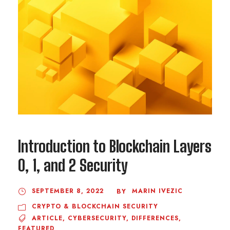
Introduction to Blockchain Layers
0, 1, and 2 Security
SEPTEMBER 8, 2022
MARIN IVEZIC
BY
CRYPTO & BLOCKCHAIN SECURITY
ARTICLE
,
CYBERSECURITY
,
DIFFERENCES
,
FEATURED