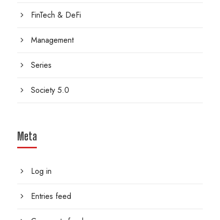
FinTech & DeFi
Management
Series
Society 5.0
Meta
Log in
Entries feed