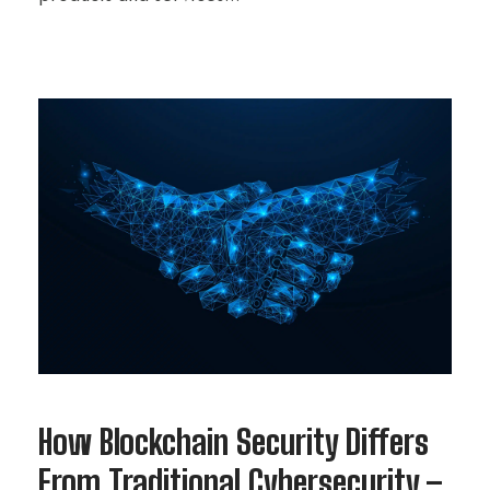
How Blockchain Security Differs
From Traditional Cybersecurity –