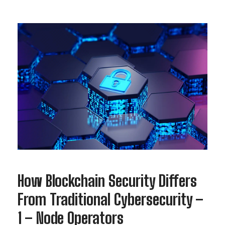
How Blockchain Security Differs
From Traditional Cybersecurity –
1 – Node Operators