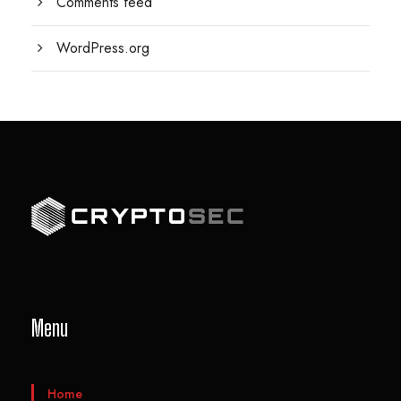
Comments feed
WordPress.org
Menu
Home