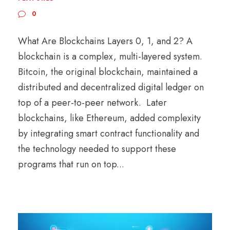
0
What Are Blockchains Layers 0, 1, and 2? A
blockchain is a complex, multi-layered system.
Bitcoin, the original blockchain, maintained a
distributed and decentralized digital ledger on
top of a peer-to-peer network. Later
blockchains, like Ethereum, added complexity
by integrating smart contract functionality and
the technology needed to support these
programs that run on top...