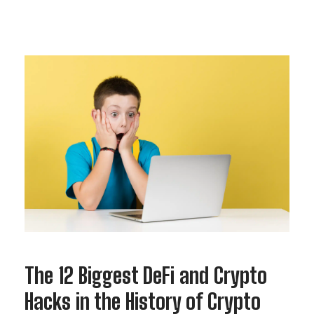
The 12 Biggest DeFi and Crypto
Hacks in the History of Crypto