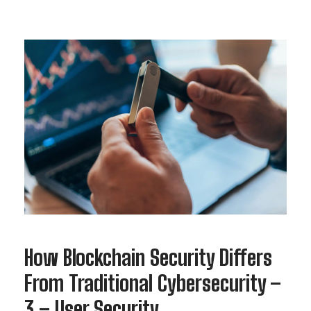
How Blockchain Security Differs
From Traditional Cybersecurity –
3 – User Security