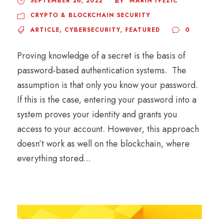
SEPTEMBER 26, 2022
MARIN IVEZIC
BY
CRYPTO & BLOCKCHAIN SECURITY
ARTICLE
,
CYBERSECURITY
,
FEATURED
0
Proving knowledge of a secret is the basis of
password-based authentication systems. The
assumption is that only you know your password.
If this is the case, entering your password into a
system proves your identity and grants you
access to your account. However, this approach
doesn’t work as well on the blockchain, where
everything stored...