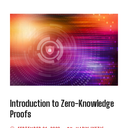
Introduction to Zero-Knowledge
Proofs