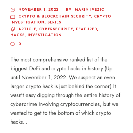
NOVEMBER 1, 2022
MARIN IVEZIC
BY
CRYPTO & BLOCKCHAIN SECURITY
,
CRYPTO
INVESTIGATION
,
SERIES
ARTICLE
,
CYBERSECURITY
,
FEATURED
,
HACKS
,
INVESTIGATION
0
The most comprehensive ranked list of the
biggest DeFi and crypto hacks in history (Up
until November 1, 2022. We suspect an even
larger crypto hack is just behind the corner) It
wasn’t easy digging through the entire history of
cybercrime involving cryptocurrencies, but we
wanted to get to the bottom of which crypto
hacks...