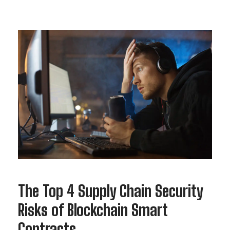
The Top 4 Supply Chain Security
Risks of Blockchain Smart
Contracts