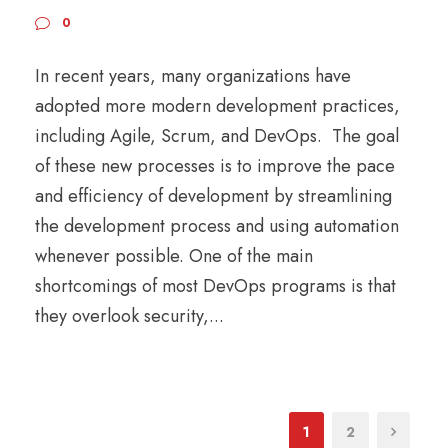
0
In recent years, many organizations have
adopted more modern development practices,
including Agile, Scrum, and DevOps. The goal
of these new processes is to improve the pace
and efficiency of development by streamlining
the development process and using automation
whenever possible. One of the main
shortcomings of most DevOps programs is that
they overlook security,...
1
2