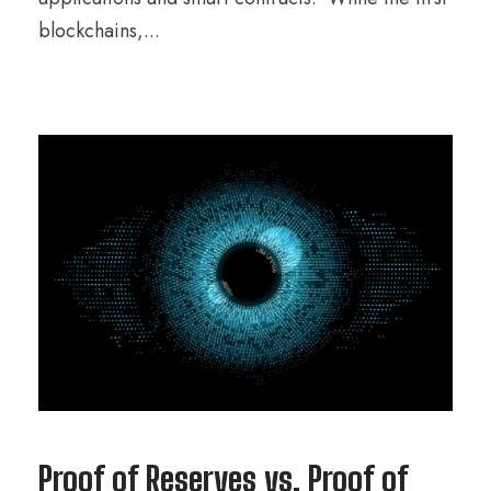
blockchains,...
Proof of Reserves vs. Proof of