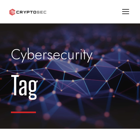
Cybersecurity
Tag