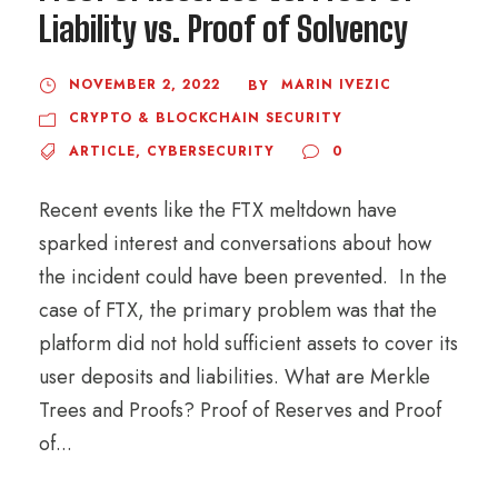
Liability vs. Proof of Solvency
NOVEMBER 2, 2022
MARIN IVEZIC
BY
CRYPTO & BLOCKCHAIN SECURITY
ARTICLE
,
CYBERSECURITY
0
Recent events like the FTX meltdown have
sparked interest and conversations about how
the incident could have been prevented. In the
case of FTX, the primary problem was that the
platform did not hold sufficient assets to cover its
user deposits and liabilities. What are Merkle
Trees and Proofs? Proof of Reserves and Proof
of...