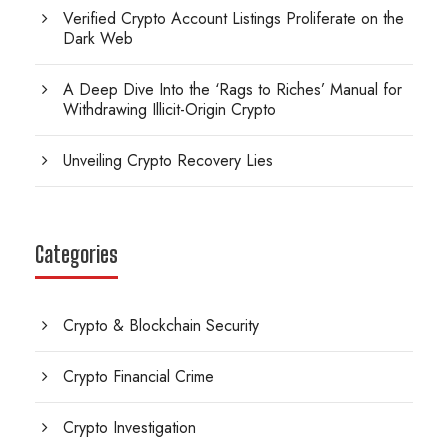
Verified Crypto Account Listings Proliferate on the
Dark Web
A Deep Dive Into the ‘Rags to Riches’ Manual for
Withdrawing Illicit-Origin Crypto
Unveiling Crypto Recovery Lies
Categories
Crypto & Blockchain Security
Crypto Financial Crime
Crypto Investigation