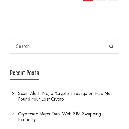
Recent Posts
Scam Alert: No, a ‘Crypto Investigator’ Has Not
Found Your Lost Crypto
Cryptosec Maps Dark Web SIM Swapping
Economy