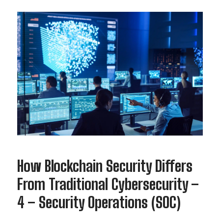
How Blockchain Security Differs
From Traditional Cybersecurity –
4 – Security Operations (SOC)