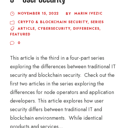
NOVEMBER 15, 2022
MARIN IVEZIC
BY
CRYPTO & BLOCKCHAIN SECURITY
,
SERIES
ARTICLE
,
CYBERSECURITY
,
DIFFERENCES
,
FEATURED
0
This article is the third in a four-part series
exploring the differences between traditional IT
security and blockchain security. Check out the
first two articles in the series exploring the
differences for node operators and application
developers. This article explores how user
security differs between traditional IT and
blockchain environments. While identical
products and services...