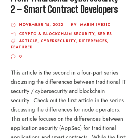
2 – Smart Contract Developers
NOVEMBER 15, 2022
MARIN IVEZIC
BY
CRYPTO & BLOCKCHAIN SECURITY
,
SERIES
ARTICLE
,
CYBERSECURITY
,
DIFFERENCES
,
FEATURED
0
This article is the second in a four-part series
discussing the differences between traditional IT
security / cybersecurity and blockchain
security. Check out the first article in the series
discussing the differences for node operators.
This article focuses on the differences between
application security (AppSec) for traditional
applications and smart contracts. While the first