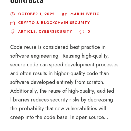
OCTOBER 1, 2022
MARIN IVEZIC
BY
CRYPTO & BLOCKCHAIN SECURITY
ARTICLE
,
CYBERSECURITY
0
Code reuse is considered best practice in
software engineering. Reusing high-quality,
secure code can speed development processes
and often results in higher-quality code than
software developed entirely from scratch.
Additionally, the reuse of high-quality, audited
libraries reduces security risks by decreasing
the probability that new vulnerabilities will
creep into the code base. In open source...