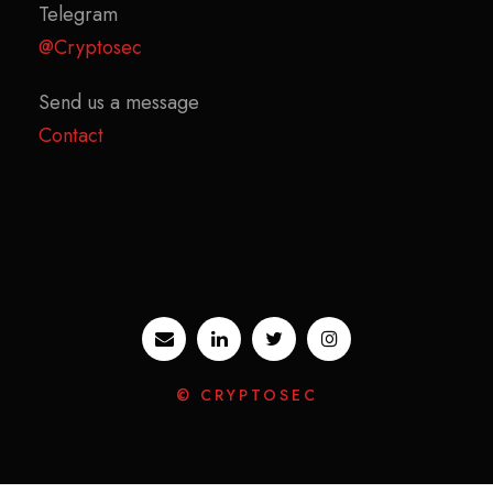
Telegram
@Cryptosec
Send us a message
Contact
© CRYPTOSEC