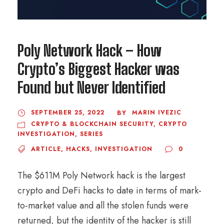
Poly Network Hack – How
Crypto’s Biggest Hacker was
Found but Never Identified
SEPTEMBER 25, 2022
MARIN IVEZIC
BY
CRYPTO & BLOCKCHAIN SECURITY
,
CRYPTO
INVESTIGATION
,
SERIES
ARTICLE
,
HACKS
,
INVESTIGATION
0
The $611M Poly Network hack is the largest
crypto and DeFi hacks to date in terms of mark-
to-market value and all the stolen funds were
returned, but the identity of the hacker is still