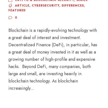
CRYPTO & BLOCKCHAIN SECURITY
,
SERIES
ARTICLE
,
CYBERSECURITY
,
DIFFERENCES
,
FEATURED
0
Blockchain is a rapidly-evolving technology with
a great deal of interest and investment.
Decentralized Finance (DeFi), in particular, has
a great deal of money invested in it as well as a
growing number of high-profile and expensive
hacks. Beyond DeFi, many companies, both
large and small, are investing heavily in
blockchain technology. As blockchain
increasingly...