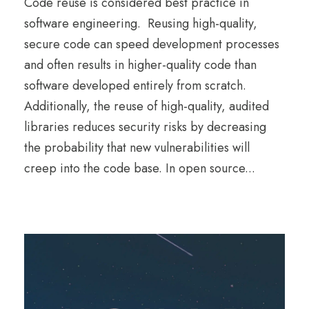
Code reuse is considered best practice in
software engineering. Reusing high-quality,
secure code can speed development processes
and often results in higher-quality code than
software developed entirely from scratch.
Additionally, the reuse of high-quality, audited
libraries reduces security risks by decreasing
the probability that new vulnerabilities will
creep into the code base. In open source...