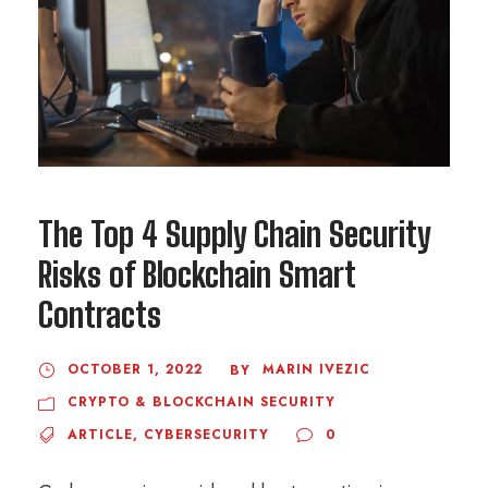
The Top 4 Supply Chain Security
Risks of Blockchain Smart
Contracts
OCTOBER 1, 2022
MARIN IVEZIC
BY
CRYPTO & BLOCKCHAIN SECURITY
ARTICLE
,
CYBERSECURITY
0