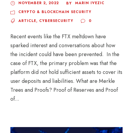
NOVEMBER 2, 2022
MARIN IVEZIC
BY
CRYPTO & BLOCKCHAIN SECURITY
ARTICLE
,
CYBERSECURITY
0
Recent events like the FTX meltdown have
sparked interest and conversations about how
the incident could have been prevented. In the
case of FTX, the primary problem was that the
platform did not hold sufficient assets to cover its
user deposits and liabilities. What are Merkle
Trees and Proofs? Proof of Reserves and Proof
of...