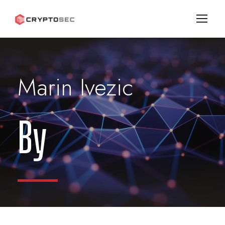
Marin Ivezic
By