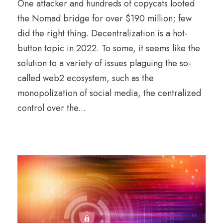
One attacker and hundreds of copycats looted
the Nomad bridge for over $190 million; few
did the right thing. Decentralization is a hot-
button topic in 2022. To some, it seems like the
solution to a variety of issues plaguing the so-
called web2 ecosystem, such as the
monopolization of social media, the centralized
control over the...