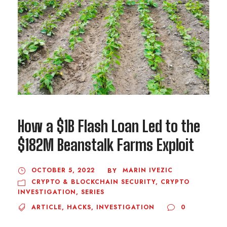
How a $1B Flash Loan Led to the
$182M Beanstalk Farms Exploit
OCTOBER 5, 2022
MARIN IVEZIC
BY
CRYPTO & BLOCKCHAIN SECURITY
,
CRYPTO
INVESTIGATION
,
SERIES
ARTICLE
,
HACKS
,
INVESTIGATION
0