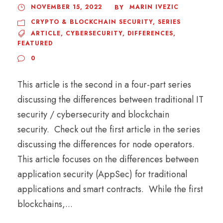
NOVEMBER 15, 2022
MARIN IVEZIC
BY
CRYPTO & BLOCKCHAIN SECURITY
,
SERIES
ARTICLE
,
CYBERSECURITY
,
DIFFERENCES
,
FEATURED
0
This article is the second in a four-part series
discussing the differences between traditional IT
security / cybersecurity and blockchain
security. Check out the first article in the series
discussing the differences for node operators.
This article focuses on the differences between
application security (AppSec) for traditional
applications and smart contracts. While the first
blockchains,...