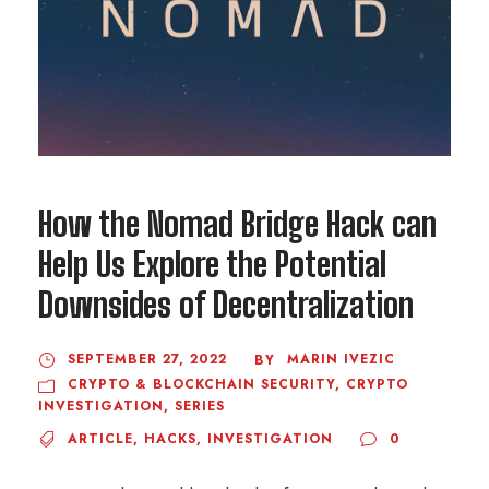
How the Nomad Bridge Hack can
Help Us Explore the Potential
Downsides of Decentralization
SEPTEMBER 27, 2022
MARIN IVEZIC
BY
CRYPTO & BLOCKCHAIN SECURITY
,
CRYPTO
INVESTIGATION
,
SERIES
ARTICLE
,
HACKS
,
INVESTIGATION
0