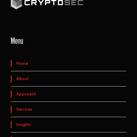
Menu
Home
About
Approach
Services
Insights