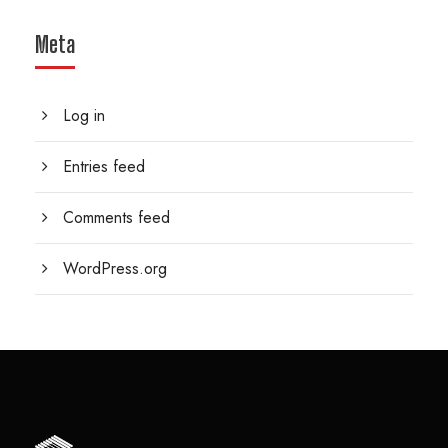
Meta
Log in
Entries feed
Comments feed
WordPress.org