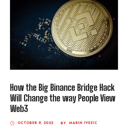
How the Big Binance Bridge Hack
Will Change the way People View
Web3
OCTOBER 9, 2022
MARIN IVEZIC
BY