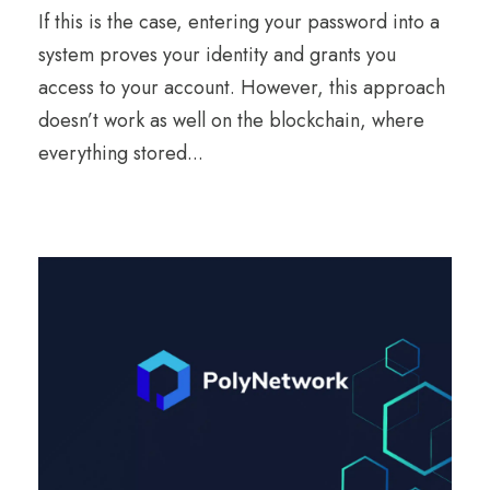
If this is the case, entering your password into a
system proves your identity and grants you
access to your account. However, this approach
doesn’t work as well on the blockchain, where
everything stored...