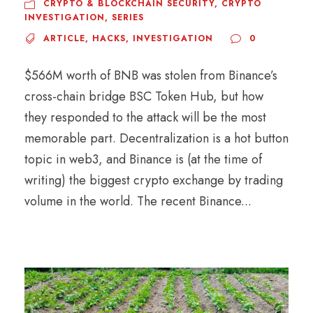
CRYPTO & BLOCKCHAIN SECURITY
,
CRYPTO
INVESTIGATION
,
SERIES
ARTICLE
,
HACKS
,
INVESTIGATION
0
$566M worth of BNB was stolen from Binance’s
cross-chain bridge BSC Token Hub, but how
they responded to the attack will be the most
memorable part. Decentralization is a hot button
topic in web3, and Binance is (at the time of
writing) the biggest crypto exchange by trading
volume in the world. The recent Binance...