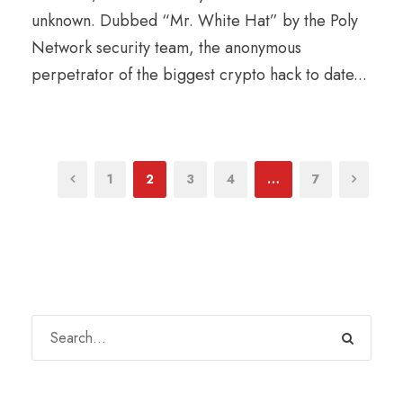
unknown. Dubbed “Mr. White Hat” by the Poly
Network security team, the anonymous
perpetrator of the biggest crypto hack to date...
1
2
3
4
…
7