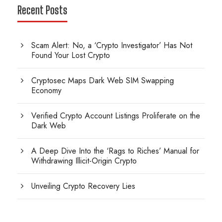
Recent Posts
Scam Alert: No, a ‘Crypto Investigator’ Has Not
Found Your Lost Crypto
Cryptosec Maps Dark Web SIM Swapping
Economy
Verified Crypto Account Listings Proliferate on the
Dark Web
A Deep Dive Into the ‘Rags to Riches’ Manual for
Withdrawing Illicit-Origin Crypto
Unveiling Crypto Recovery Lies