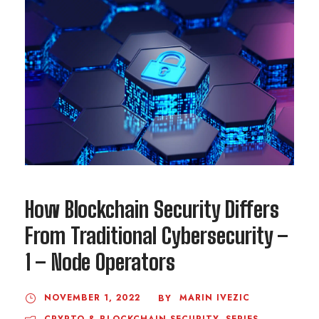
How Blockchain Security Differs
From Traditional Cybersecurity –
1 – Node Operators
NOVEMBER 1, 2022
MARIN IVEZIC
BY