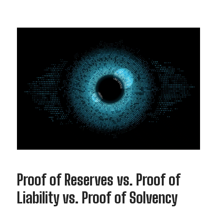
Proof of Reserves vs. Proof of
Liability vs. Proof of Solvency