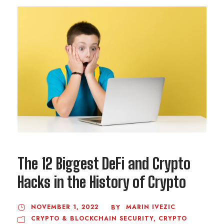
The 12 Biggest DeFi and Crypto
Hacks in the History of Crypto
NOVEMBER 1, 2022
MARIN IVEZIC
BY
CRYPTO & BLOCKCHAIN SECURITY
,
CRYPTO