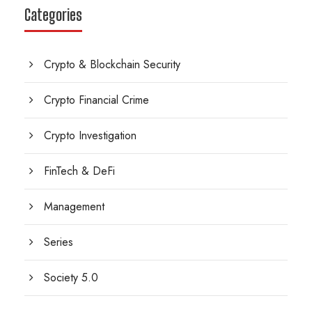
Categories
Crypto & Blockchain Security
Crypto Financial Crime
Crypto Investigation
FinTech & DeFi
Management
Series
Society 5.0