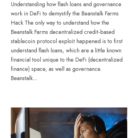
Understanding how flash loans and governance
work in DeFi to demystify the Beanstalk Farms
Hack The only way to understand how the
Beanstalk Farms decentralized credit-based
stablecoin protocol exploit happened is to first
understand flash loans, which are a little known
financial tool unique to the DeFi (decentralized
finance) space, as well as governance.
Beanstalk...