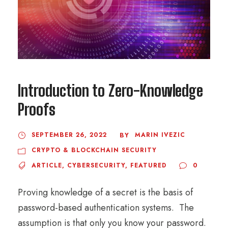
Introduction to Zero-Knowledge
Proofs
SEPTEMBER 26, 2022
MARIN IVEZIC
BY
CRYPTO & BLOCKCHAIN SECURITY
ARTICLE
,
CYBERSECURITY
,
FEATURED
0
Proving knowledge of a secret is the basis of
password-based authentication systems. The
assumption is that only you know your password.