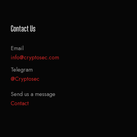
Contact Us
Email
info@cryptosec.com
Telegram
@Cryptosec
Send us a message
Contact