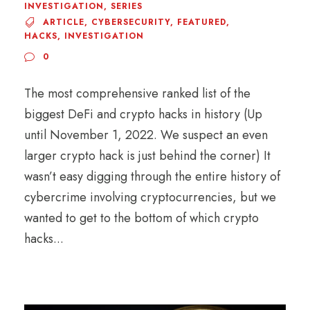
INVESTIGATION
,
SERIES
ARTICLE
,
CYBERSECURITY
,
FEATURED
,
HACKS
,
INVESTIGATION
0
The most comprehensive ranked list of the
biggest DeFi and crypto hacks in history (Up
until November 1, 2022. We suspect an even
larger crypto hack is just behind the corner) It
wasn’t easy digging through the entire history of
cybercrime involving cryptocurrencies, but we
wanted to get to the bottom of which crypto
hacks...