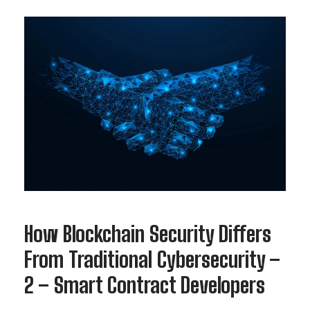
How Blockchain Security Differs
From Traditional Cybersecurity –
2 – Smart Contract Developers