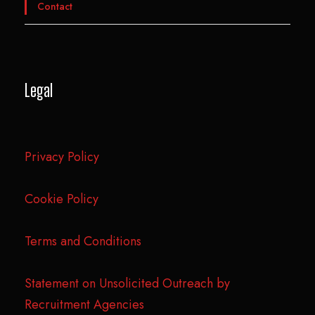
Contact
Legal
Privacy Policy
Cookie Policy
Terms and Conditions
Statement on Unsolicited Outreach by
Recruitment Agencies