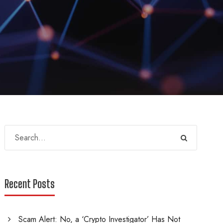
Recent Posts
Scam Alert: No, a ‘Crypto Investigator’ Has Not