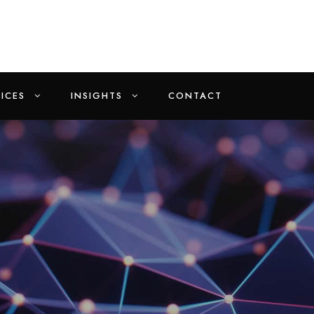
ICES
INSIGHTS
CONTACT