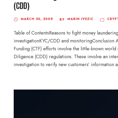
(CDD)
MARCH 30, 2009
MARIN IVEZIC
CRYP
BY
Table of ContentsReasons to fight money launderi
investigationKYC/CDD and monitoringConclusion A
Funding (CTF) efforts involve the little-known wo
Diligence (CDD) regulations. These involve an inten
investigation to verify new customers’ information 