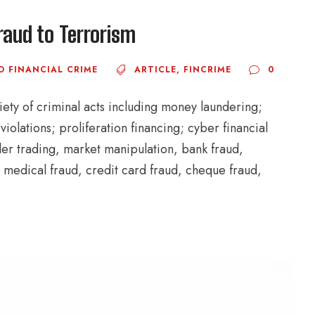
raud to Terrorism
O FINANCIAL CRIME
ARTICLE
,
FINCRIME
0
iety of criminal acts including money laundering;
iolations; proliferation financing; cyber financial
ider trading, market manipulation, bank fraud,
 medical fraud, credit card fraud, cheque fraud,