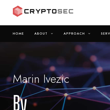
HOME
ABOUT
APPROACH
SERV
Marin Ivezic
By