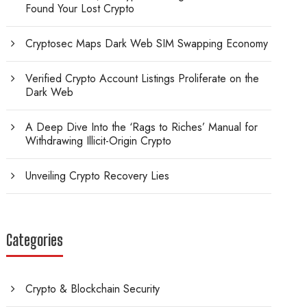
Found Your Lost Crypto
Cryptosec Maps Dark Web SIM Swapping Economy
Verified Crypto Account Listings Proliferate on the
Dark Web
A Deep Dive Into the ‘Rags to Riches’ Manual for
Withdrawing Illicit-Origin Crypto
Unveiling Crypto Recovery Lies
Categories
Crypto & Blockchain Security