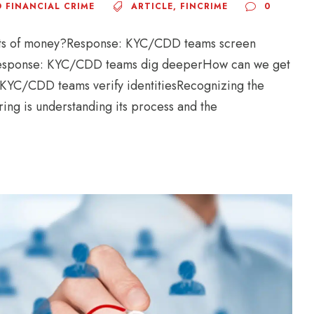
 FINANCIAL CRIME
ARTICLE
,
FINCRIME
0
nts of money?Response: KYC/CDD teams screen
g?Response: KYC/CDD teams dig deeperHow can we get
 KYC/CDD teams verify identitiesRecognizing the
ing is understanding its process and the