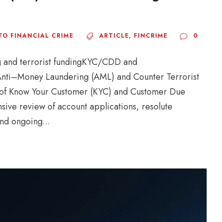
TO FINANCIAL CRIME
ARTICLE
,
FINCRIME
0
ng and terrorist fundingKYC/CDD and
nti–Money Laundering (AML) and Counter Terrorist
rld of Know Your Customer (KYC) and Customer Due
sive review of account applications, resolute
and ongoing...