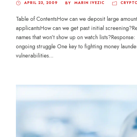
APRIL 23, 2009
MARIN IVEZIC
CRYPTO
BY
Table of ContentsHow can we deposit large amou
applicantsHow can we get past initial screenin
names that won’t show up on watch lists?Response:
ongoing struggle One key to fighting money launder
vulnerabilities...