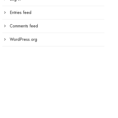
Entries feed
Comments feed
WordPress.org