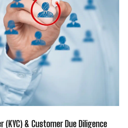
 (KYC) & Customer Due Diligence