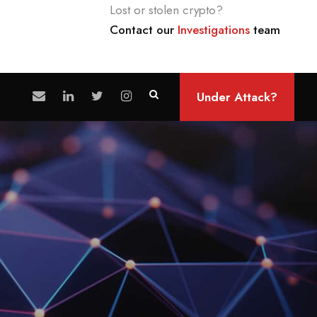
Lost or stolen crypto?
Contact our
Investigations
team
Under Attack?