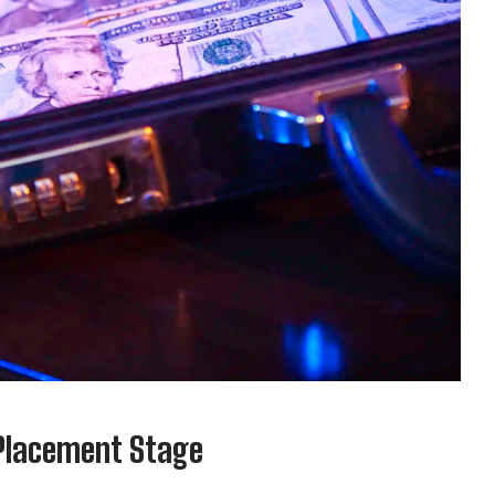
 Placement Stage