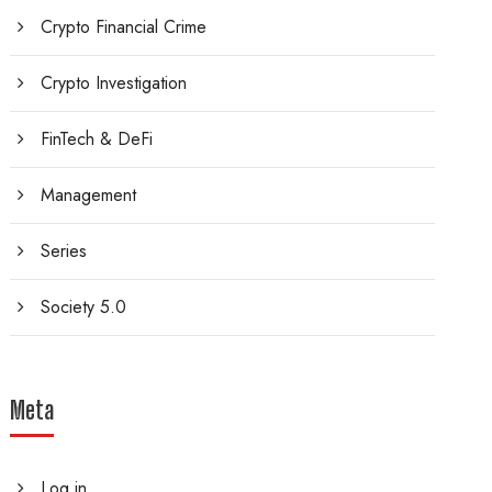
Crypto Financial Crime
Crypto Investigation
FinTech & DeFi
Management
Series
Society 5.0
Meta
Log in