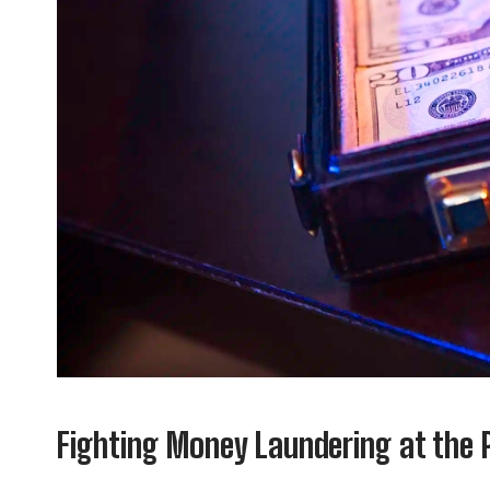
Fighting Money Laundering at the