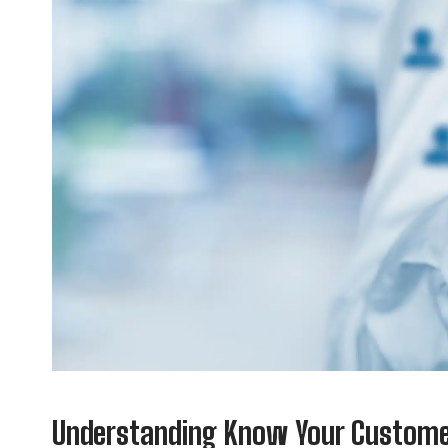
Understanding Know Your Customer