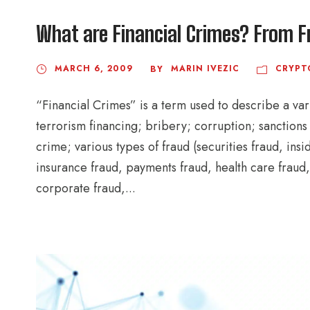
What are Financial Crimes? From F
MARCH 6, 2009
MARIN IVEZIC
CRYPT
BY
“Financial Crimes” is a term used to describe a var
terrorism financing; bribery; corruption; sanctions v
crime; various types of fraud (securities fraud, ins
insurance fraud, payments fraud, health care fraud,
corporate fraud,...