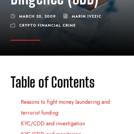
MARCH 30, 2009
MARIN IVEZIC
CRYPTO FINANCIAL CRIME
Table of Contents
Reasons to fight money laundering and
terrorist funding
KYC/CDD and investigation