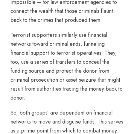
impossible – for law enforcement agencies to
connect the wealth that those criminals flaunt
back to the crimes that produced them.
Terrorist supporters similarly use financial
networks toward criminal ends, funneling
financial support to terrorist operatives. They,
too, use a series of transfers to conceal the
funding source and protect the donor from
criminal prosecution or asset seizure that might
result from authorities tracing the money back to
donor.
So, both groups’ are dependent on financial
networks to move and disguise funds. This serves
as a prime point from which to combat money