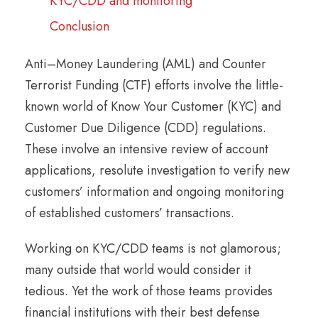
KYC/CDD and monitoring
Conclusion
Anti–Money Laundering (AML) and Counter
Terrorist Funding (CTF) efforts involve the little-
known world of Know Your Customer (KYC) and
Customer Due Diligence (CDD) regulations.
These involve an intensive review of account
applications, resolute investigation to verify new
customers’ information and ongoing monitoring
of established customers’ transactions.
Working on KYC/CDD teams is not glamorous;
many outside that world would consider it
tedious. Yet the work of those teams provides
financial institutions with their best defense