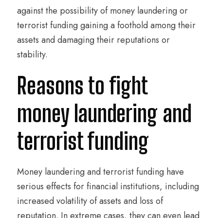
against the possibility of money laundering or
terrorist funding gaining a foothold among their
assets and damaging their reputations or
stability.
Reasons to fight
money laundering and
terrorist funding
Money laundering and terrorist funding have
serious effects for financial institutions, including
increased volatility of assets and loss of
reputation. In extreme cases, they can even lead