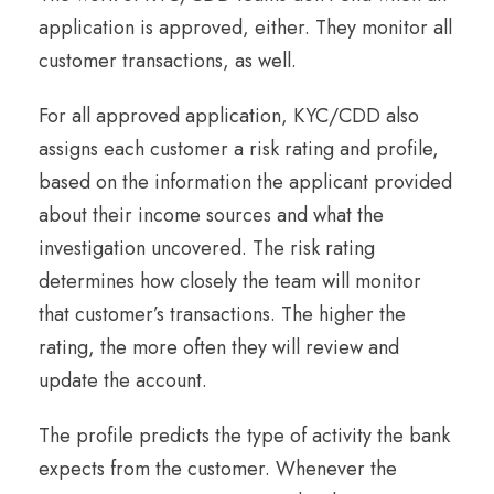
application is approved, either. They monitor all
customer transactions, as well.
For all approved application, KYC/CDD also
assigns each customer a risk rating and profile,
based on the information the applicant provided
about their income sources and what the
investigation uncovered. The risk rating
determines how closely the team will monitor
that customer’s transactions. The higher the
rating, the more often they will review and
update the account.
The profile predicts the type of activity the bank
expects from the customer. Whenever the