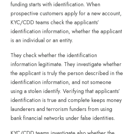
funding starts with identification. When
prospective customers apply for a new account,
KYC/CDD teams check the applicants’
identification information, whether the applicant
is an individual or an entity.
They check whether the identification
information legitimate. They investigate whether
the applicant is truly the person described in the
identification information, and not someone
using a stolen identify. Verifying that applicants’
identification is true and complete keeps money
launderers and terrorism funders from using
bank financial networks under false identities.
KYC/CDD teams investigate also whether the