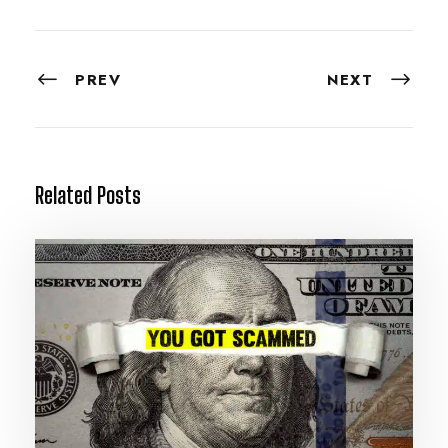
PREV
NEXT
Related Posts