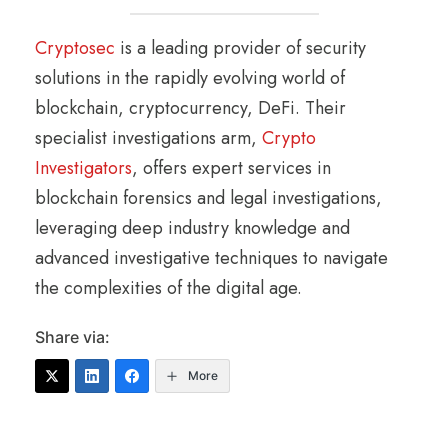
Cryptosec
is a leading provider of security
solutions in the rapidly evolving world of
blockchain, cryptocurrency, DeFi. Their
specialist investigations arm,
Crypto
Investigators
, offers expert services in
blockchain forensics and legal investigations,
leveraging deep industry knowledge and
advanced investigative techniques to navigate
the complexities of the digital age.
Share via:
More