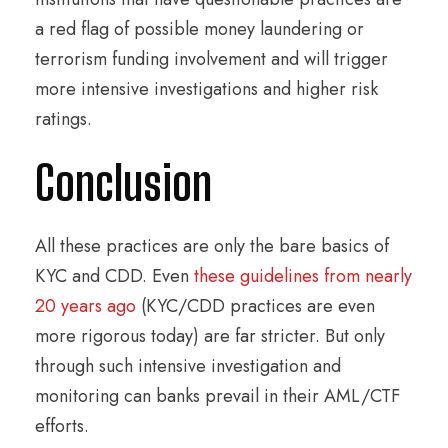
a red flag of possible money laundering or
terrorism funding involvement and will trigger
more intensive investigations and higher risk
ratings.
Conclusion
All these practices are only the bare basics of
KYC and CDD. Even
these guidelines from nearly
20 years ago
(KYC/CDD practices are even
more rigorous today) are far stricter. But only
through such intensive investigation and
monitoring can banks prevail in their AML/CTF
efforts.