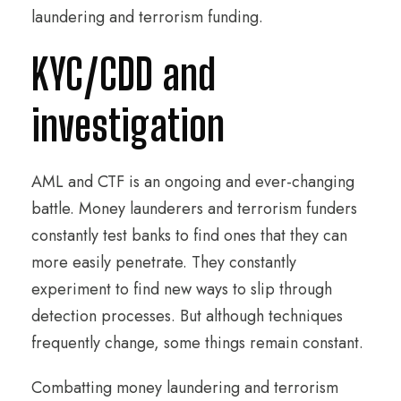
laundering and terrorism funding.
KYC/CDD and
investigation
AML and CTF is an ongoing and ever-changing
battle. Money launderers and terrorism funders
constantly test banks to find ones that they can
more easily penetrate. They constantly
experiment to find new ways to slip through
detection processes. But although techniques
frequently change, some things remain constant.
Combatting money laundering and terrorism