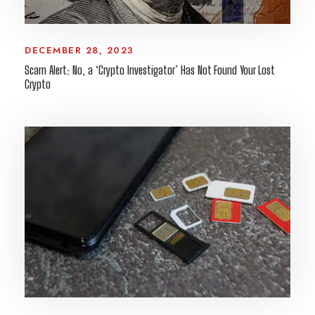
DECEMBER 28, 2023
Scam Alert: No, a ‘Crypto Investigator’ Has Not Found Your Lost
Crypto