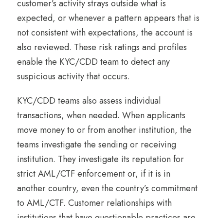
customer’s activity strays outside what is
expected, or whenever a pattern appears that is
not consistent with expectations, the account is
also reviewed. These risk ratings and profiles
enable the KYC/CDD team to detect any
suspicious activity that occurs.
KYC/CDD teams also assess individual
transactions, when needed. When applicants
move money to or from another institution, the
teams investigate the sending or receiving
institution. They investigate its reputation for
strict AML/CTF enforcement or, if it is in
another country, even the country’s commitment
to AML/CTF. Customer relationships with
institutions that have questionable practices are