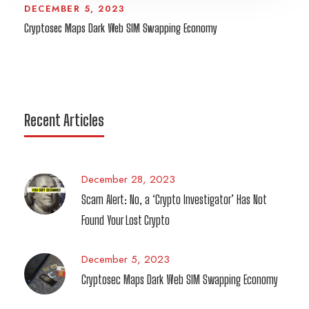
DECEMBER 5, 2023
Cryptosec Maps Dark Web SIM Swapping Economy
Recent Articles
December 28, 2023
Scam Alert: No, a ‘Crypto Investigator’ Has Not
Found Your Lost Crypto
December 5, 2023
Cryptosec Maps Dark Web SIM Swapping Economy