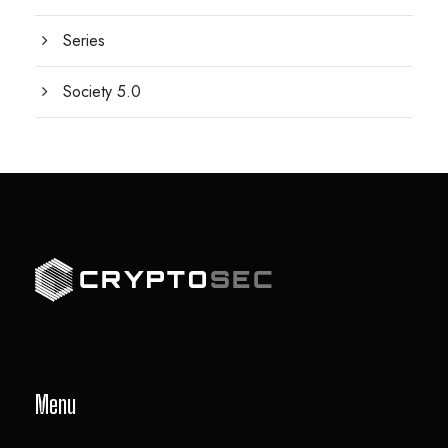
Series
Society 5.0
Menu