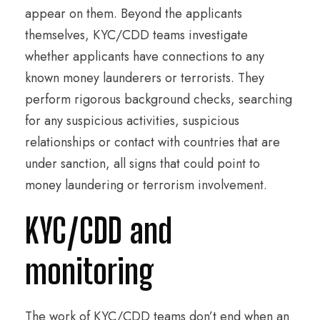
appear on them. Beyond the applicants
themselves, KYC/CDD teams investigate
whether applicants have connections to any
known money launderers or terrorists. They
perform rigorous background checks, searching
for any suspicious activities, suspicious
relationships or contact with countries that are
under sanction, all signs that could point to
money laundering or terrorism involvement.
KYC/CDD and
monitoring
The work of KYC/CDD teams don’t end when an