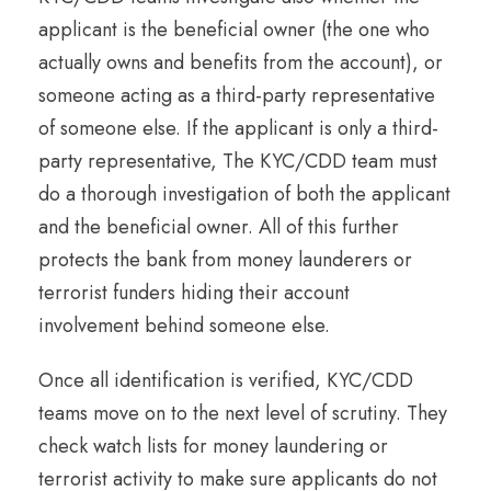
applicant is the beneficial owner (the one who
actually owns and benefits from the account), or
someone acting as a third-party representative
of someone else. If the applicant is only a third-
party representative, The KYC/CDD team must
do a thorough investigation of both the applicant
and the beneficial owner. All of this further
protects the bank from money launderers or
terrorist funders hiding their account
involvement behind someone else.
Once all identification is verified, KYC/CDD
teams move on to the next level of scrutiny. They
check watch lists for money laundering or
terrorist activity to make sure applicants do not