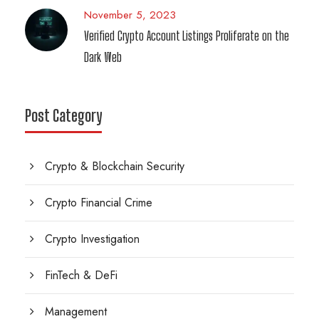
November 5, 2023
Verified Crypto Account Listings Proliferate on the
Dark Web
Post Category
Crypto & Blockchain Security
Crypto Financial Crime
Crypto Investigation
FinTech & DeFi
Management