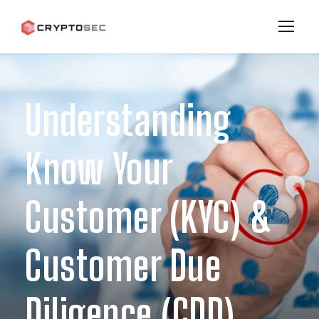
Understanding
Know Your
Customer (KYC) &
Customer Due
Diligence (CDD)