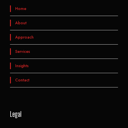
Home
About
Approach
Services
Insights
Contact
Legal