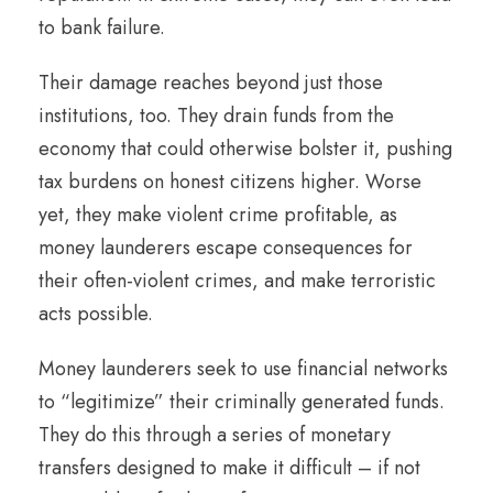
to bank failure.
Their damage reaches beyond just those
institutions, too. They drain funds from the
economy that could otherwise bolster it, pushing
tax burdens on honest citizens higher. Worse
yet, they make violent crime profitable, as
money launderers escape consequences for
their often-violent crimes, and make terroristic
acts possible.
Money launderers seek to use financial networks
to “legitimize” their criminally generated funds.
They do this through a series of monetary
transfers designed to make it difficult – if not