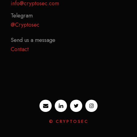
info@cryptosec.com
Telegram
@Cryptosec
Send us a message
Contact
© CRYPTOSEC