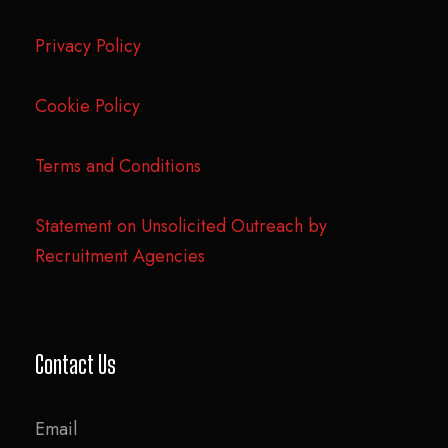
Privacy Policy
Cookie Policy
Terms and Conditions
Statement on Unsolicited Outreach by
Recruitment Agencies
Contact Us
Email