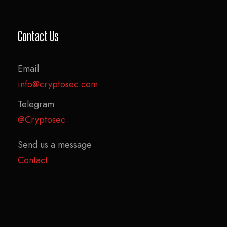
Contact Us
Email
info@cryptosec.com
Telegram
@Cryptosec
Send us a message
Contact