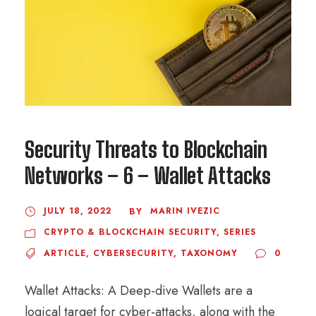
Security Threats to Blockchain
Networks – 6 – Wallet Attacks
JULY 18, 2022
MARIN IVEZIC
BY
CRYPTO & BLOCKCHAIN SECURITY
,
SERIES
ARTICLE
,
CYBERSECURITY
,
TAXONOMY
0
Wallet Attacks: A Deep-dive Wallets are a
logical target for cyber-attacks, along with the