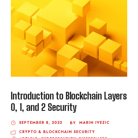
Introduction to Blockchain Layers
0, 1, and 2 Security
SEPTEMBER 8, 2022
MARIN IVEZIC
BY
CRYPTO & BLOCKCHAIN SECURITY