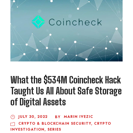
What the $534M Coincheck Hack
Taught Us All About Safe Storage
of Digital Assets
JULY 30, 2022
MARIN IVEZIC
BY
CRYPTO & BLOCKCHAIN SECURITY
,
CRYPTO
INVESTIGATION
,
SERIES