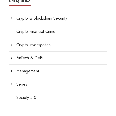
Crypto & Blockchain Security
Crypto Financial Crime
Crypto Investigation
FinTech & DeFi
Management
Series
Society 5.0