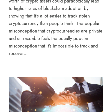
worth of crypto assets could paradoxically lead
to higher rates of blockchain adoption by
showing that it’s a lot easier to track stolen
cryptocurrency than people think. The popular
misconception that cryptocurrencies are private
and untraceable fuels the equally popular
misconception that it’s impossible to track and
recover...