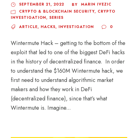
SEPTEMBER 21, 2022
MARIN IVEZIC
BY
CRYPTO & BLOCKCHAIN SECURITY
,
CRYPTO
INVESTIGATION
,
SERIES
ARTICLE
,
HACKS
,
INVESTIGATION
0
Wintermute Hack – getting to the bottom of the
exploit that led to one of the biggest DeFi hacks
in the history of decentralized finance. In order
to understand the $160M Wintermute hack, we
first need to understand algorithmic market
makers and how they work in DeFi
(decentralized finance), since that’s what
Wintermute is. Imagine...