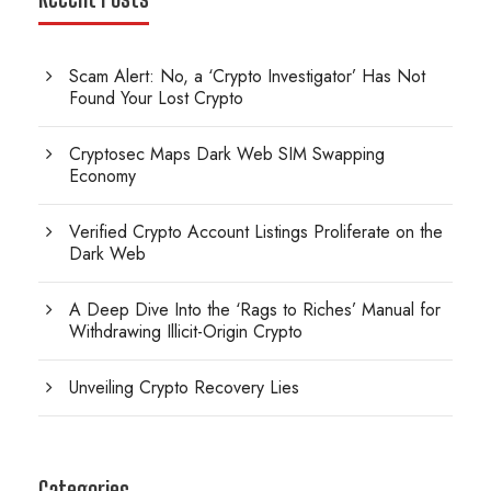
Scam Alert: No, a ‘Crypto Investigator’ Has Not
Found Your Lost Crypto
Cryptosec Maps Dark Web SIM Swapping
Economy
Verified Crypto Account Listings Proliferate on the
Dark Web
A Deep Dive Into the ‘Rags to Riches’ Manual for
Withdrawing Illicit-Origin Crypto
Unveiling Crypto Recovery Lies
Categories