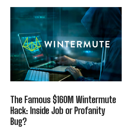
The Famous $160M Wintermute
Hack: Inside Job or Profanity
Bug?