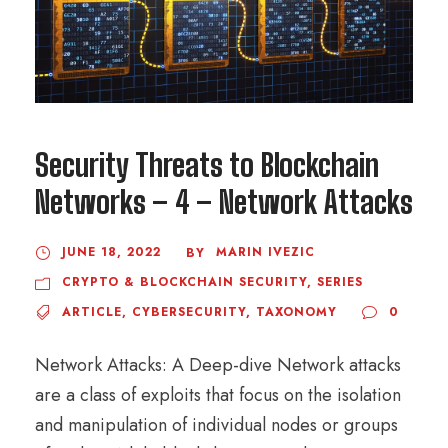
Security Threats to Blockchain
Networks – 4 – Network Attacks
JUNE 18, 2022
MARIN IVEZIC
BY
CRYPTO & BLOCKCHAIN SECURITY
,
SERIES
ARTICLE
,
CYBERSECURITY
,
TAXONOMY
0
Network Attacks: A Deep-dive Network attacks
are a class of exploits that focus on the isolation
and manipulation of individual nodes or groups