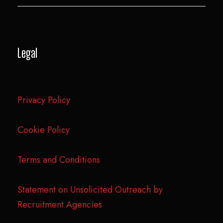
Legal
Privacy Policy
Cookie Policy
Terms and Conditions
Statement on Unsolicited Outreach by
Recruitment Agencies