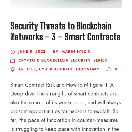
Security Threats to Blockchain
Networks – 3 – Smart Contracts
JUNE 8, 2022
MARIN IVEZIC
BY
CRYPTO & BLOCKCHAIN SECURITY
,
SERIES
ARTICLE
,
CYBERSECURITY
,
TAXONOMY
0
Smart Contract Risk and How to Mitigate It: A
Deep-dive The strengths of smart contracts are
also the source of its weaknesses, and will always
present opportunities for hackers to exploit. So
far, the pace of innovation in counter-measures
is struggling to keep pace with innovation in the