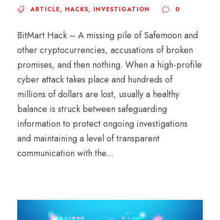
ARTICLE
,
HACKS
,
INVESTIGATION
0
BitMart Hack – A missing pile of Safemoon and
other cryptocurrencies, accusations of broken
promises, and then nothing. When a high-profile
cyber attack takes place and hundreds of
millions of dollars are lost, usually a healthy
balance is struck between safeguarding
information to protect ongoing investigations
and maintaining a level of transparent
communication with the...