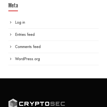
Meta
Log in
Entries feed
Comments feed
WordPress.org