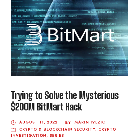
Trying to Solve the Mysterious
$200M BitMart Hack
AUGUST 11, 2022
MARIN IVEZIC
BY
CRYPTO & BLOCKCHAIN SECURITY
,
CRYPTO
INVESTIGATION
,
SERIES