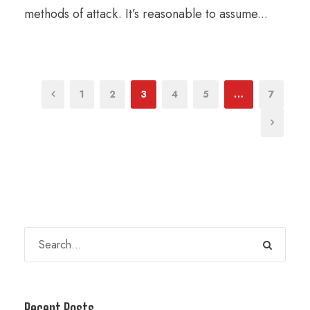
methods of attack. It’s reasonable to assume...
1
2
3
4
5
…
7
Recent Posts