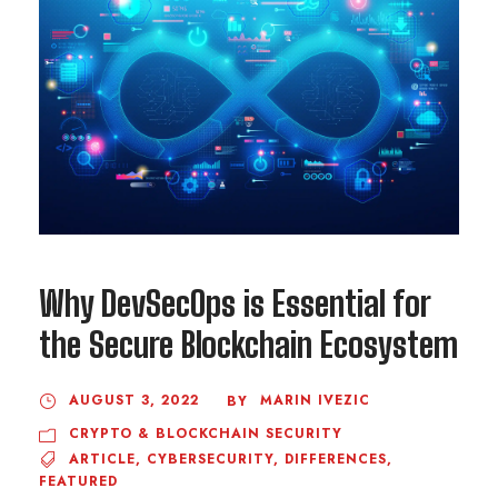
Why DevSecOps is Essential for
the Secure Blockchain Ecosystem
AUGUST 3, 2022
MARIN IVEZIC
BY
CRYPTO & BLOCKCHAIN SECURITY
ARTICLE
,
CYBERSECURITY
,
DIFFERENCES
,
FEATURED