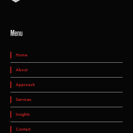
Menu
Home
About
Approach
Services
Insights
Contact