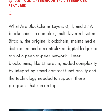
ARTICLE
,
CYBERSECURITY
,
DIFFERENCES
,
FEATURED
0
What Are Blockchains Layers 0, 1, and 2? A
blockchain is a complex, multi-layered system.
Bitcoin, the original blockchain, maintained a
distributed and decentralized digital ledger on
top of a peer-to-peer network. Later
blockchains, like Ethereum, added complexity
by integrating smart contract functionality and
the technology needed to support these
programs that run on top...