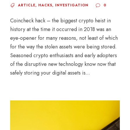
ARTICLE
,
HACKS
,
INVESTIGATION
0
Coincheck hack – the biggest crypto heist in
history at the time it occurred in 2018 was an
eye-opener for many reasons, not least of which
for the way the stolen assets were being stored.
Seasoned crypto enthusiasts and early adopters
of the disruptive new technology know now that
safely storing your digital assets is...