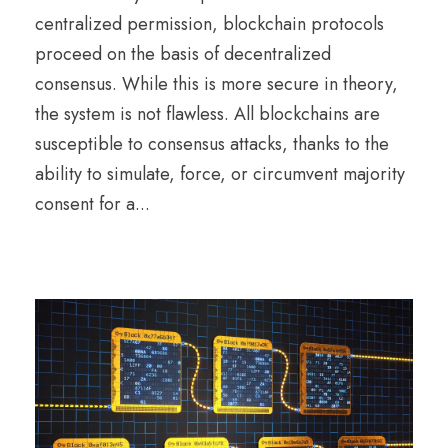
centralized permission, blockchain protocols
proceed on the basis of decentralized
consensus. While this is more secure in theory,
the system is not flawless. All blockchains are
susceptible to consensus attacks, thanks to the
ability to simulate, force, or circumvent majority
consent for a...