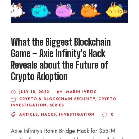
What the Biggest Blockchain
Game – Axie Infinity’s Hack
Reveals about the Future of
Crypto Adoption
JULY 18, 2022
MARIN IVEZIC
BY
CRYPTO & BLOCKCHAIN SECURITY
,
CRYPTO
INVESTIGATION
,
SERIES
ARTICLE
,
HACKS
,
INVESTIGATION
0
Axie Infinity’s Ronin Bridge Hack for $551M