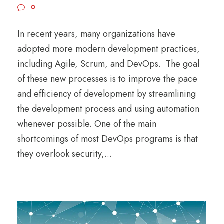
0
In recent years, many organizations have
adopted more modern development practices,
including Agile, Scrum, and DevOps. The goal
of these new processes is to improve the pace
and efficiency of development by streamlining
the development process and using automation
whenever possible. One of the main
shortcomings of most DevOps programs is that
they overlook security,...