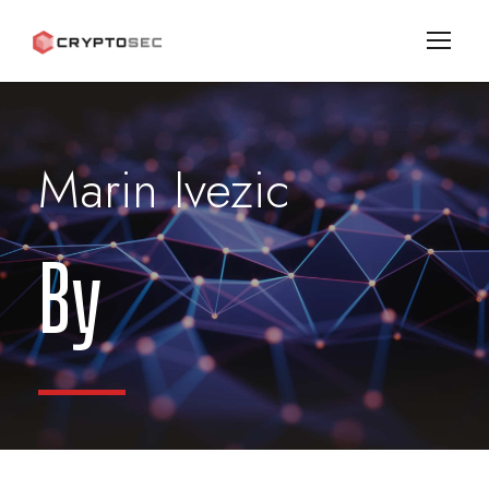
Marin Ivezic
By