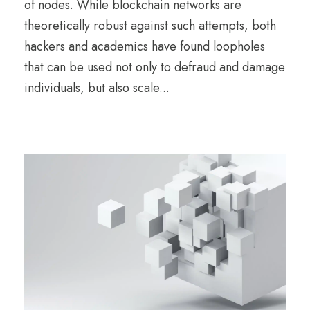
of nodes. While blockchain networks are
theoretically robust against such attempts, both
hackers and academics have found loopholes
that can be used not only to defraud and damage
individuals, but also scale...