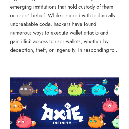
emerging institutions that hold custody of them
on users’ behalf. While secured with technically
unbreakable code, hackers have found
numerous ways to execute wallet attacks and
gain illicit access to user wallets, whether by
deception, theft, or ingenuity. In responding to...