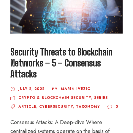
Security Threats to Blockchain
Networks – 5 – Consensus
Attacks
JULY 2, 2022
MARIN IVEZIC
BY
CRYPTO & BLOCKCHAIN SECURITY
,
SERIES
ARTICLE
,
CYBERSECURITY
,
TAXONOMY
0
Consensus Attacks: A Deep-dive Where
centralized systems operate on the basis of