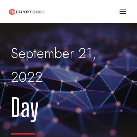
September 21,
2022
Day