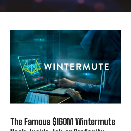
The Famous $160M Wintermute