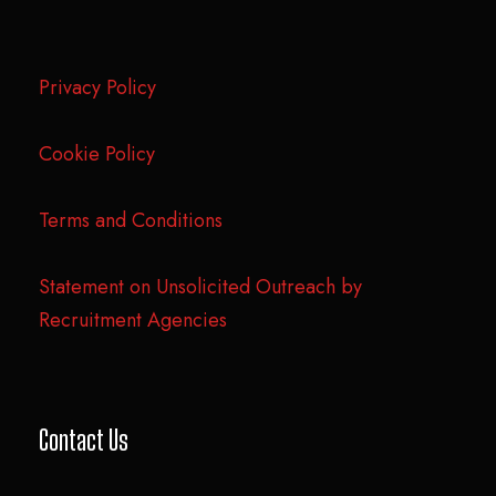
Privacy Policy
Cookie Policy
Terms and Conditions
Statement on Unsolicited Outreach by
Recruitment Agencies
Contact Us