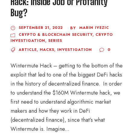
Hack: Inside Job or Profanity
Bug?
SEPTEMBER 21, 2022
MARIN IVEZIC
BY
CRYPTO & BLOCKCHAIN SECURITY
,
CRYPTO
INVESTIGATION
,
SERIES
ARTICLE
,
HACKS
,
INVESTIGATION
0
Wintermute Hack – getting to the bottom of the
exploit that led to one of the biggest DeFi hacks
in the history of decentralized finance. In order
to understand the $160M Wintermute hack, we
first need to understand algorithmic market
makers and how they work in DeFi
(decentralized finance), since that’s what
Wintermute is. Imagine...