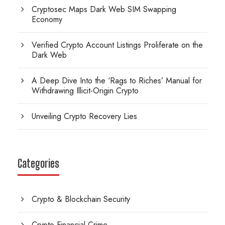
Cryptosec Maps Dark Web SIM Swapping
Economy
Verified Crypto Account Listings Proliferate on the
Dark Web
A Deep Dive Into the ‘Rags to Riches’ Manual for
Withdrawing Illicit-Origin Crypto
Unveiling Crypto Recovery Lies
Categories
Crypto & Blockchain Security
Crypto Financial Crime