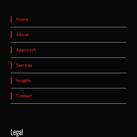
Home
About
Approach
Services
Insights
Contact
Legal