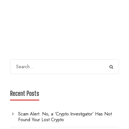
Recent Posts
Scam Alert: No, a ‘Crypto Investigator’ Has Not
Found Your Lost Crypto