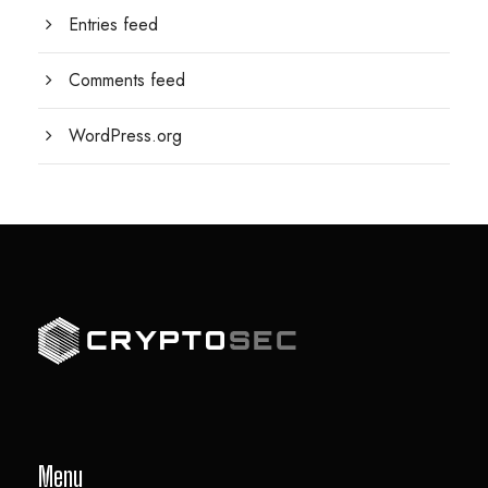
Entries feed
Comments feed
WordPress.org
Menu