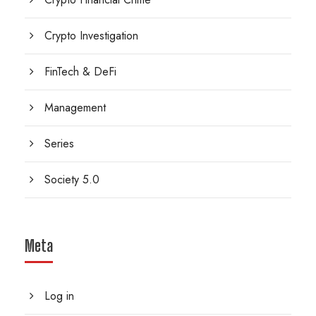
Crypto Investigation
FinTech & DeFi
Management
Series
Society 5.0
Meta
Log in