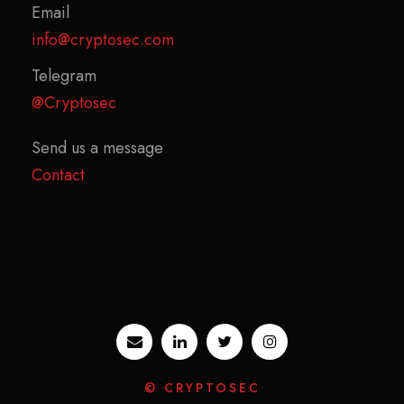
Email
info@cryptosec.com
Telegram
@Cryptosec
Send us a message
Contact
© CRYPTOSEC