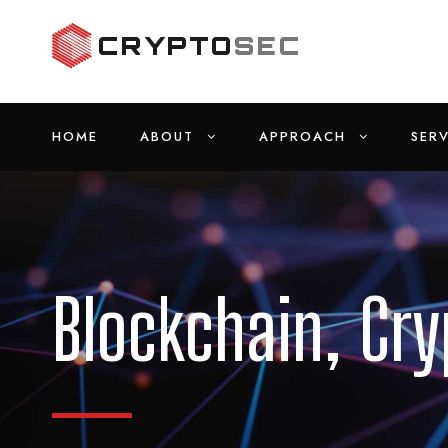
HOME
ABOUT
APPROACH
SERV
Blockchain, Cr