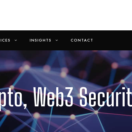
ICES
INSIGHTS
CONTACT
ypto, Web3 Securi