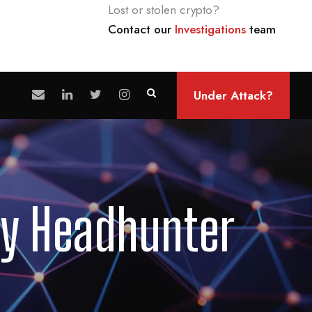
Lost or stolen crypto?
Contact our
Investigations
team
Under Attack?
ty Headhunter