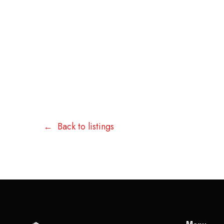
Back to listings