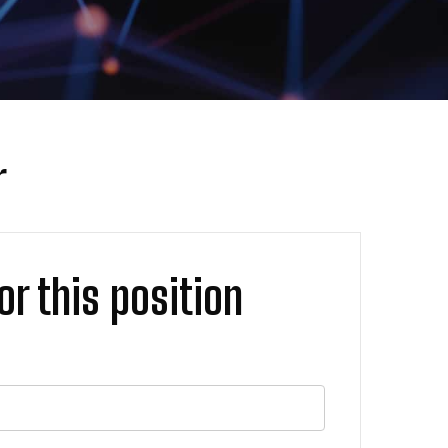
r
or this position