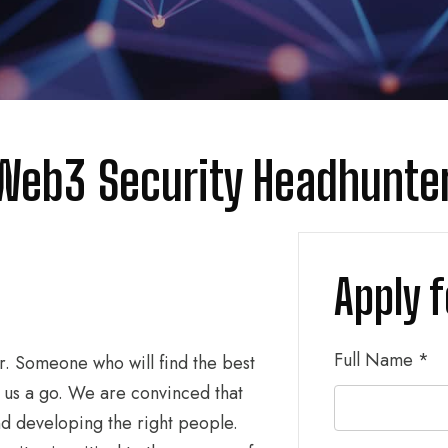
 Web3 Security Headhunte
Apply f
Full Name
*
r. Someone who will find the best
 us a go. We are convinced that
nd developing the right people.