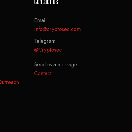
Contact Us
Email
info@cryptosec.com
Telegram
@Cryptosec
Send us a message
Contact
Outreach