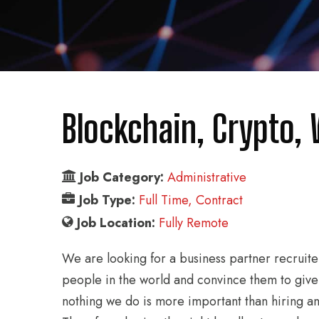
Blockchain, Crypto,
Job Category:
Administrative
Job Type:
Full Time
Contract
Job Location:
Fully Remote
We are looking for a business partner recruite
people in the world and convince them to give
nothing we do is more important than hiring a