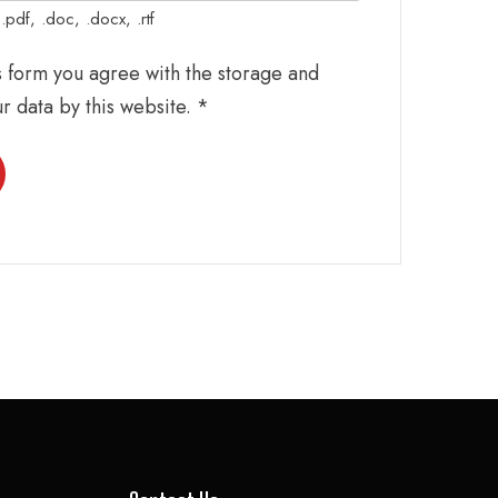
pdf, .doc, .docx, .rtf
is form you agree with the storage and
ur data by this website.
*