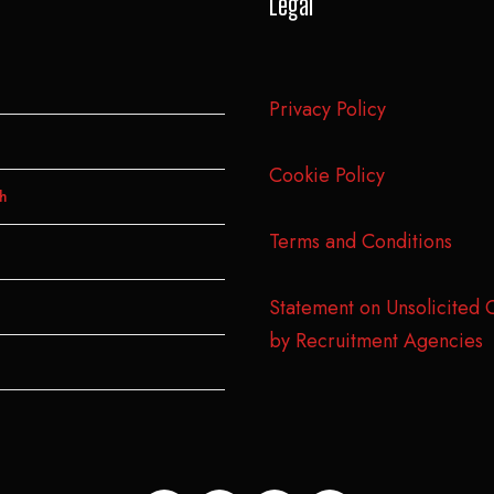
Legal
Privacy Policy
Cookie Policy
h
Terms and Conditions
Statement on Unsolicited 
by Recruitment Agencies