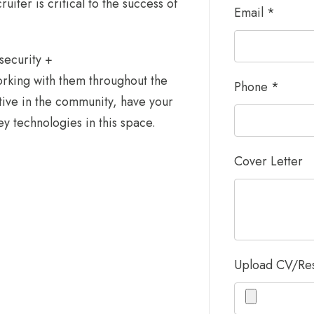
iter is critical to the success of
Email
*
security +
rking with them throughout the
Phone
*
tive in the community, have your
 technologies in this space.
Cover Letter
Upload CV/R