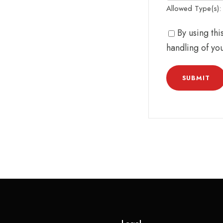
Allowed Type(s): .
By using th
handling of yo