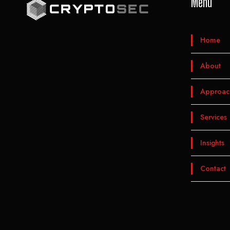
Menu
Home
About
Approac
Services
Insights
Contact