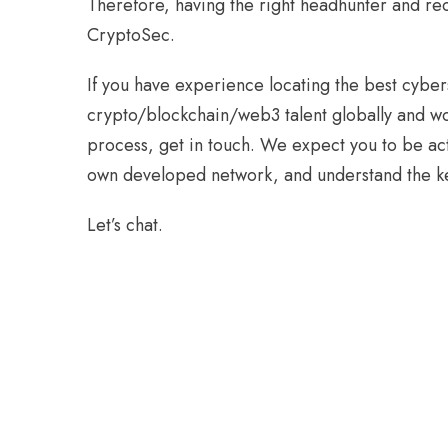
Therefore, having the right headhunter and recru
CryptoSec.
If you have experience locating the best cyber
crypto/blockchain/web3 talent globally and wo
process, get in touch. We expect you to be ac
own developed network, and understand the key
Let’s chat.