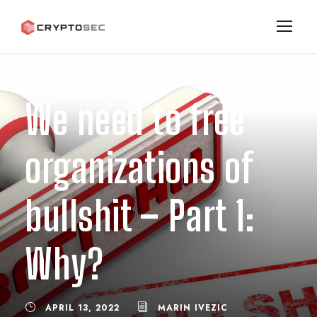
We need to free
organizations of
bullshit – Part 1:
Why?
APRIL 13, 2022
MARIN IVEZIC