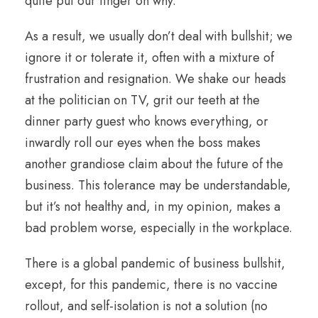
quite put our finger on why.
As a result, we usually don’t deal with bullshit; we
ignore it or tolerate it, often with a mixture of
frustration and resignation. We shake our heads
at the politician on TV, grit our teeth at the
dinner party guest who knows everything, or
inwardly roll our eyes when the boss makes
another grandiose claim about the future of the
business. This tolerance may be understandable,
but it’s not healthy and, in my opinion, makes a
bad problem worse, especially in the workplace.
There is a global pandemic of business bullshit,
except, for this pandemic, there is no vaccine
rollout, and self-isolation is not a solution (no