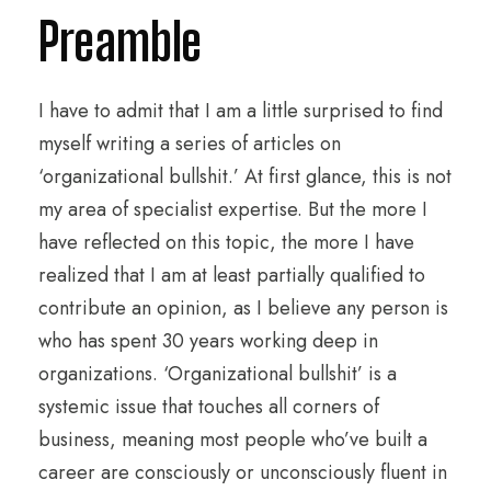
Preamble
I have to admit that I am a little surprised to find
myself writing a series of articles on
‘organizational bullshit.’ At first glance, this is not
my area of specialist expertise. But the more I
have reflected on this topic, the more I have
realized that I am at least partially qualified to
contribute an opinion, as I believe any person is
who has spent 30 years working deep in
organizations. ‘Organizational bullshit’ is a
systemic issue that touches all corners of
business, meaning most people who’ve built a
career are consciously or unconsciously fluent in