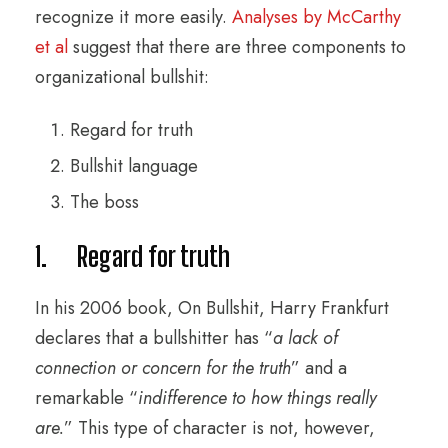
recognize it more easily.
Analyses by McCarthy
et al
suggest that there are three components to
organizational bullshit:
Regard for truth
Bullshit language
The boss
1. Regard for truth
In his 2006 book, On Bullshit, Harry Frankfurt
declares that a bullshitter has “
a lack of
connection or concern for the truth
” and a
remarkable “
indifference to how things really
are.
” This type of character is not, however,