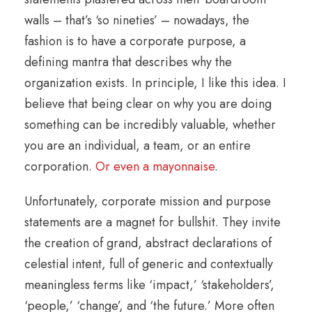
walls – that’s ‘so nineties’ – nowadays, the
fashion is to have a corporate purpose, a
defining mantra that describes why the
organization exists. In principle, I like this idea. I
believe that being clear on why you are doing
something can be incredibly valuable, whether
you are an individual, a team, or an entire
corporation.
Or even a mayonnaise
.
Unfortunately, corporate mission and purpose
statements are a magnet for bullshit. They invite
the creation of grand, abstract declarations of
celestial intent, full of generic and contextually
meaningless terms like ‘impact,’ ‘stakeholders’,
‘people,’ ‘change’, and ‘the future.’ More often