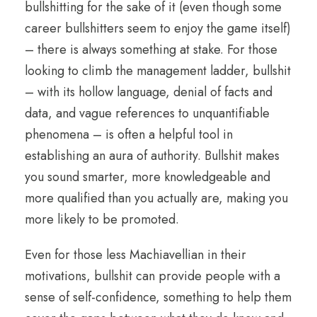
bullshitting for the sake of it (even though some
career bullshitters seem to enjoy the game itself)
– there is always something at stake. For those
looking to climb the management ladder, bullshit
– with its hollow language, denial of facts and
data, and vague references to unquantifiable
phenomena – is often a helpful tool in
establishing an aura of authority. Bullshit makes
you sound smarter, more knowledgeable and
more qualified than you actually are, making you
more likely to be promoted.
Even for those less Machiavellian in their
motivations, bullshit can provide people with a
sense of self-confidence, something to help them