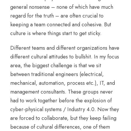
general nonsense – none of which have much
regard for the truth – are often crucial to
keeping a team connected and cohesive. But
culture is where things start to get sticky.
Different teams and different organizations have
different cultural attitudes to bullshit. In my focus
area, the biggest challenge is that we sit
between traditional engineers (electrical,
mechanical, automation, process etc.), IT, and
management consultants. These groups never
had to work together before the explosion of
cyber-physical systems / Industry 4.0. Now they
are forced to collaborate, but they keep failing
because of cultural differences, one of them