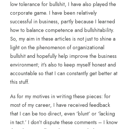
low tolerance for bullshit, I have also played the
corporate game. I have been relatively
successful in business, partly because I learned
how to balance competence and bullshitability.
So, my aim in these articles is not just to shine a
light on the phenomenon of organizational
bullshit and hopefully help improve the business
environment; it’s also to keep myself honest and
accountable so that I can constantly get better at
this stuff.
As for my motives in writing these pieces: for
most of my career, I have received feedback
that I can be too direct, even ‘blunt’ or ‘lacking
in tact.’ I don’t dispute these comments – I know