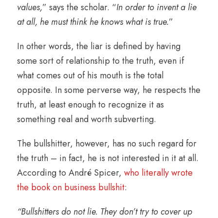
values,
” says the scholar. “
In order to invent a lie
at all, he must think he knows what is true.
”
In other words, the liar is defined by having
some sort of relationship to the truth, even if
what comes out of his mouth is the total
opposite. In some perverse way, he respects the
truth, at least enough to recognize it as
something real and worth subverting.
The bullshitter, however, has no such regard for
the truth – in fact, he is not interested in it at all.
According to André Spicer,
who literally wrote
the book on business bullshit
:
“Bullshitters do not lie. They don’t try to cover up