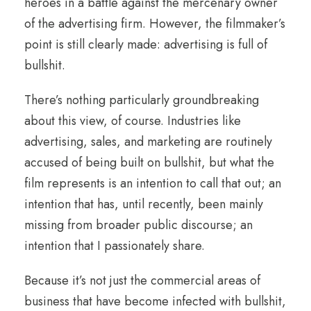
heroes in a battle against the mercenary owner
of the advertising firm. However, the filmmaker’s
point is still clearly made: advertising is full of
bullshit.
There’s nothing particularly groundbreaking
about this view, of course. Industries like
advertising, sales, and marketing are routinely
accused of being built on bullshit, but what the
film represents is an intention to call that out; an
intention that has, until recently, been mainly
missing from broader public discourse; an
intention that I passionately share.
Because it’s not just the commercial areas of
business that have become infected with bullshit,