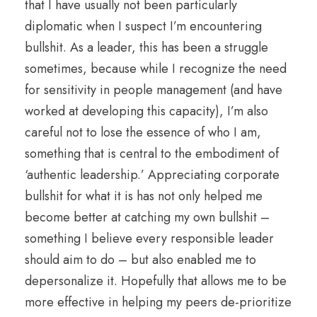
that I have usually not been particularly
diplomatic when I suspect I’m encountering
bullshit. As a leader, this has been a struggle
sometimes, because while I recognize the need
for sensitivity in people management (and have
worked at developing this capacity), I’m also
careful not to lose the essence of who I am,
something that is central to the embodiment of
‘authentic leadership.’ Appreciating corporate
bullshit for what it is has not only helped me
become better at catching my own bullshit –
something I believe every responsible leader
should aim to do – but also enabled me to
depersonalize it. Hopefully that allows me to be
more effective in helping my peers de-prioritize