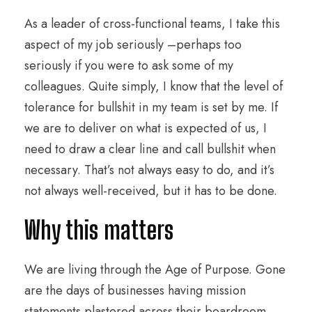
As a leader of cross-functional teams, I take this
aspect of my job seriously –perhaps too
seriously if you were to ask some of my
colleagues. Quite simply, I know that the level of
tolerance for bullshit in my team is set by me. If
we are to deliver on what is expected of us, I
need to draw a clear line and call bullshit when
necessary. That’s not always easy to do, and it’s
not always well-received, but it has to be done.
Why this matters
We are living through the Age of Purpose. Gone
are the days of businesses having mission
statements plastered across their boardroom