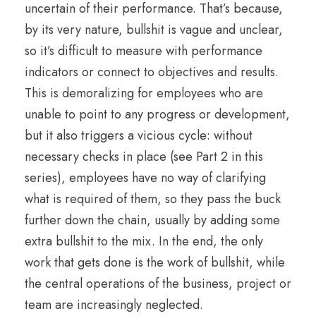
uncertain of their performance. That’s because,
by its very nature, bullshit is vague and unclear,
so it’s difficult to measure with performance
indicators or connect to objectives and results.
This is demoralizing for employees who are
unable to point to any progress or development,
but it also triggers a vicious cycle: without
necessary checks in place (see Part 2 in this
series), employees have no way of clarifying
what is required of them, so they pass the buck
further down the chain, usually by adding some
extra bullshit to the mix. In the end, the only
work that gets done is the work of bullshit, while
the central operations of the business, project or
team are increasingly neglected.