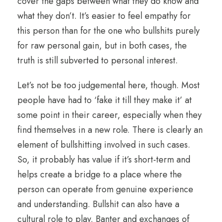
cover the gaps between what they do know and
what they don’t. It’s easier to feel empathy for
this person than for the one who bullshits purely
for raw personal gain, but in both cases, the
truth is still subverted to personal interest.
Let’s not be too judgemental here, though. Most
people have had to ‘fake it till they make it’ at
some point in their career, especially when they
find themselves in a new role. There is clearly an
element of bullshitting involved in such cases.
So, it probably has value if it’s short-term and
helps create a bridge to a place where the
person can operate from genuine experience
and understanding. Bullshit can also have a
cultural role to play. Banter and exchanges of