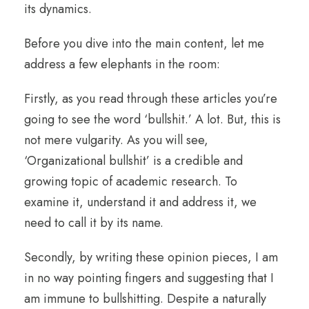
its dynamics.
Before you dive into the main content, let me
address a few elephants in the room:
Firstly, as you read through these articles you’re
going to see the word ‘bullshit.’ A lot. But, this is
not mere vulgarity. As you will see,
‘Organizational bullshit’ is a credible and
growing topic of academic research. To
examine it, understand it and address it, we
need to call it by its name.
Secondly, by writing these opinion pieces, I am
in no way pointing fingers and suggesting that I
am immune to bullshitting. Despite a naturally