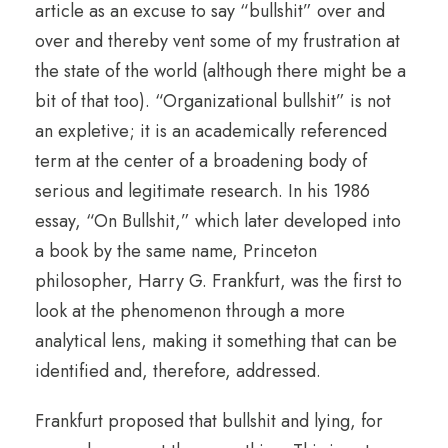
article as an excuse to say “bullshit” over and
over and thereby vent some of my frustration at
the state of the world (although there might be a
bit of that too). “Organizational bullshit” is not
an expletive; it is an academically referenced
term at the center of a broadening body of
serious and legitimate research. In his 1986
essay, “On Bullshit,” which later developed into
a book by the same name, Princeton
philosopher, Harry G. Frankfurt, was the first to
look at the phenomenon through a more
analytical lens, making it something that can be
identified and, therefore, addressed.
Frankfurt proposed that bullshit and lying, for