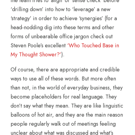
the team tries to ‘align’ or ‘sense check’ before
‘drilling down’ into how to ‘leverage’ a new
‘strategy’ in order to achieve ‘synergies’ (for a
head-nodding dig into these terms and other
forms of unbearable office jargon check out
Steven Poole’s excellent
‘Who Touched Base in
My Thought Shower?’
).
Of course, there are appropriate and credible
ways to use all of these words. But more often
than not, in the world of everyday business, they
become placeholders for real language. They
don’t say what they mean. They are like linguistic
balloons of hot air, and they are the main reason
people regularly walk out of meetings feeling
unclear about what was discussed and what’s