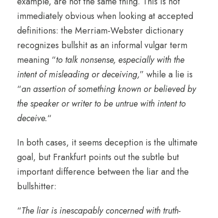
example, are not the same thing. This is not
immediately obvious when looking at accepted
definitions: the Merriam-Webster dictionary
recognizes bullshit as an informal vulgar term
meaning “
to talk nonsense, especially with the
intent of misleading or deceiving,
” while a lie is
“
an assertion of something known or believed by
the speaker or writer to be untrue with intent to
deceive.
“
In both cases, it seems deception is the ultimate
goal, but Frankfurt points out the subtle but
important difference between the liar and the
bullshitter:
“
The liar is inescapably concerned with truth-