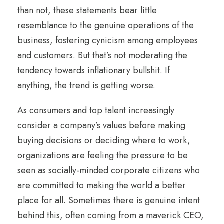
than not, these statements bear little
resemblance to the genuine operations of the
business, fostering cynicism among employees
and customers. But that’s not moderating the
tendency towards inflationary bullshit. If
anything, the trend is getting worse.
As consumers and top talent increasingly
consider a company’s values before making
buying decisions or deciding where to work,
organizations are feeling the pressure to be
seen as socially-minded corporate citizens who
are committed to making the world a better
place for all. Sometimes there is genuine intent
behind this, often coming from a maverick CEO,