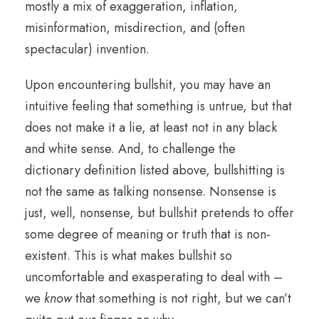
mostly a mix of exaggeration, inflation,
misinformation, misdirection, and (often
spectacular) invention.
Upon encountering bullshit, you may have an
intuitive feeling that something is untrue, but that
does not make it a lie, at least not in any black
and white sense. And, to challenge the
dictionary definition listed above, bullshitting is
not the same as talking nonsense. Nonsense is
just, well, nonsense, but bullshit pretends to offer
some degree of meaning or truth that is non-
existent. This is what makes bullshit so
uncomfortable and exasperating to deal with –
we
know
that something is not right, but we can’t