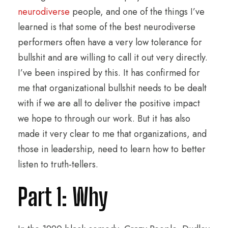
neurodiverse
people, and one of the things I’ve
learned is that some of the best neurodiverse
performers often have a very low tolerance for
bullshit and are willing to call it out very directly.
I’ve been inspired by this. It has confirmed for
me that organizational bullshit needs to be dealt
with if we are all to deliver the positive impact
we hope to through our work. But it has also
made it very clear to me that organizations, and
those in leadership, need to learn how to better
listen to truth-tellers.
Part 1: Why