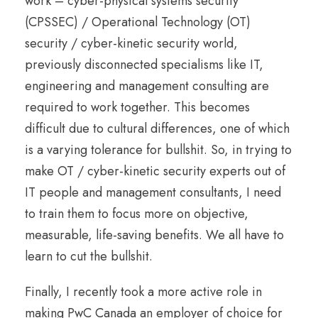
work – cyber-physical systems security
(CPSSEC) / Operational Technology (OT)
security / cyber-kinetic security world,
previously disconnected specialisms like IT,
engineering and management consulting are
required to work together. This becomes
difficult due to cultural differences, one of which
is a varying tolerance for bullshit. So, in trying to
make OT / cyber-kinetic security experts out of
IT people and management consultants, I need
to train them to focus more on objective,
measurable, life-saving benefits. We all have to
learn to cut the bullshit.
Finally, I recently took a more active role in
making PwC Canada an employer of choice for