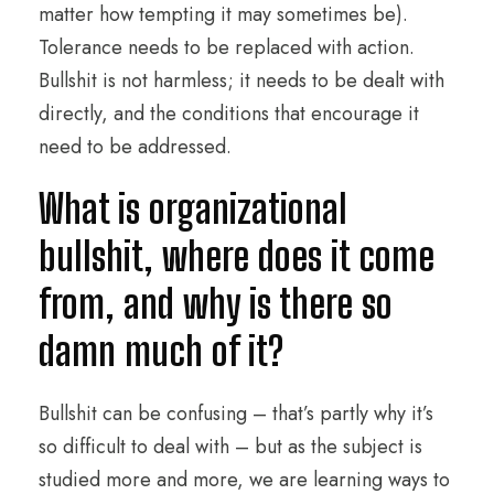
matter how tempting it may sometimes be).
Tolerance needs to be replaced with action.
Bullshit is not harmless; it needs to be dealt with
directly, and the conditions that encourage it
need to be addressed.
What is organizational
bullshit, where does it come
from, and why is there so
damn much of it?
Bullshit can be confusing – that’s partly why it’s
so difficult to deal with – but as the subject is
studied more and more, we are learning ways to