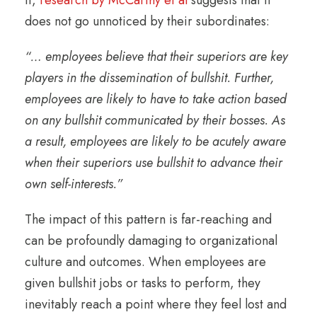
it,
research by McCarthy et al
suggests that it
does not go unnoticed by their subordinates:
“…
employees believe that their superiors are key
players in the dissemination of bullshit. Further,
employees are likely to have to take action based
on any bullshit communicated by their bosses. As
a result, employees are likely to be acutely aware
when their superiors use bullshit to advance their
own self-interests.”
The impact of this pattern is far-reaching and
can be profoundly damaging to organizational
culture and outcomes. When employees are
given bullshit jobs or tasks to perform, they
inevitably reach a point where they feel lost and