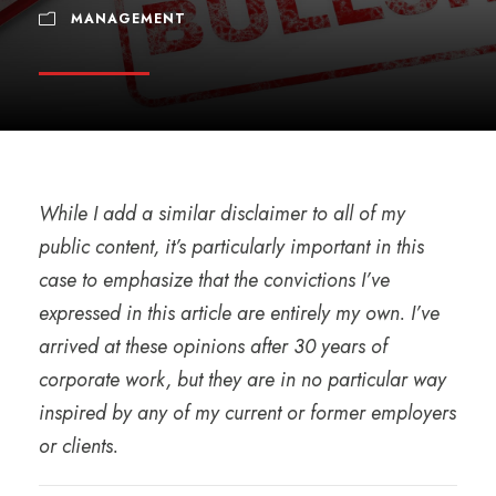
MANAGEMENT
While I add a similar disclaimer to all of my
public content, it’s particularly important in this
case to emphasize that the convictions I’ve
expressed in this article are entirely my own. I’ve
arrived at these opinions after 30 years of
corporate work, but they are in no particular way
inspired by any of my current or former employers
or clients.