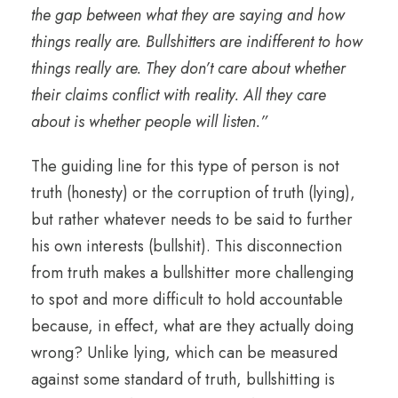
the gap between what they are saying and how
things really are. Bullshitters are indifferent to how
things really are. They don’t care about whether
their claims conflict with reality. All they care
about is whether people will listen.”
The guiding line for this type of person is not
truth (honesty) or the corruption of truth (lying),
but rather whatever needs to be said to further
his own interests (bullshit). This disconnection
from truth makes a bullshitter more challenging
to spot and more difficult to hold accountable
because, in effect, what are they actually doing
wrong? Unlike lying, which can be measured
against some standard of truth, bullshitting is