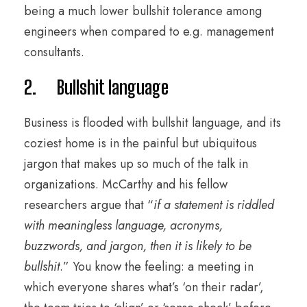
being a much lower bullshit tolerance among
engineers when compared to e.g. management
consultants.
2. Bullshit language
Business is flooded with bullshit language, and its
coziest home is in the painful but ubiquitous
jargon that makes up so much of the talk in
organizations. McCarthy and his fellow
researchers argue that “
if a statement is riddled
with meaningless language, acronyms,
buzzwords, and jargon, then it is likely to be
bullshit
.” You know the feeling: a meeting in
which everyone shares what’s ‘on their radar’,