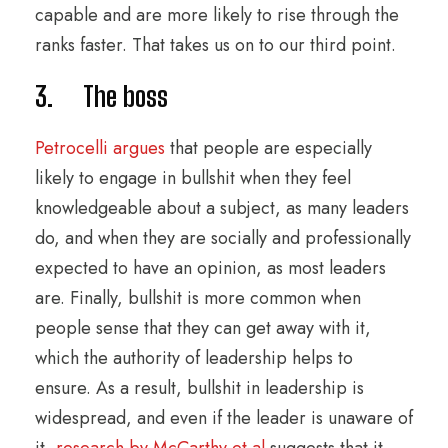
capable and are more likely to rise through the
ranks faster. That takes us on to our third point.
3. The boss
Petrocelli argues
that people are especially
likely to engage in bullshit when they feel
knowledgeable about a subject, as many leaders
do, and when they are socially and professionally
expected to have an opinion, as most leaders
are. Finally, bullshit is more common when
people sense that they can get away with it,
which the authority of leadership helps to
ensure. As a result, bullshit in leadership is
widespread, and even if the leader is unaware of