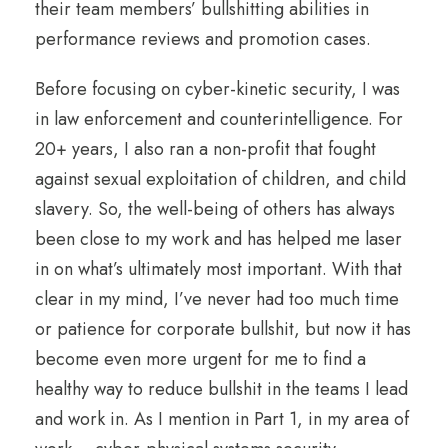
their team members’ bullshitting abilities in
performance reviews and promotion cases.
Before focusing on cyber-kinetic security, I was
in law enforcement and counterintelligence. For
20+ years, I also ran a non-profit that fought
against sexual exploitation of children, and child
slavery. So, the well-being of others has always
been close to my work and has helped me laser
in on what’s ultimately most important. With that
clear in my mind, I’ve never had too much time
or patience for corporate bullshit, but now it has
become even more urgent for me to find a
healthy way to reduce bullshit in the teams I lead
and work in. As I mention in Part 1, in my area of