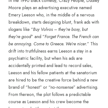
In the 1990 black comedy, Crazy People, Dudley
Moore plays an advertising executive named
Emery Leeson who, in the middle of a nervous
breakdown, starts designing blunt, frank ads with
slogans like “
Buy Volvos – they’re boxy, but
they’re good
” and “
Forget France. The French can
be annoying. Come to Greece. We’re nicer.
” This
drift into truthfulness earns Leeson a stay in a
psychiatric facility, but when his ads are
accidentally printed and lead to record sales,
Leeson and his fellow patients at the sanatorium
are hired to be the creative force behind a new
brand of “honest” or “no-nonsense” advertising.
From thereon, the plot follows a predictable
course as Leeson and his crew become the