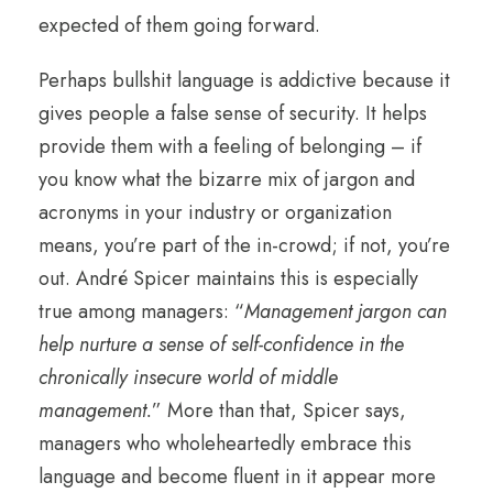
expected of them going forward.
Perhaps bullshit language is addictive because it
gives people a false sense of security. It helps
provide them with a feeling of belonging – if
you know what the bizarre mix of jargon and
acronyms in your industry or organization
means, you’re part of the in-crowd; if not, you’re
out. André Spicer maintains this is especially
true among managers: “
Management jargon can
help nurture a sense of self-confidence in the
chronically insecure world of middle
management.
” More than that, Spicer says,
managers who wholeheartedly embrace this
language and become fluent in it appear more