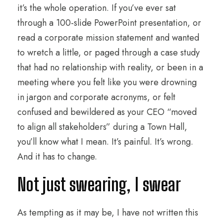
it’s the whole operation. If you’ve ever sat
through a 100-slide PowerPoint presentation, or
read a corporate mission statement and wanted
to wretch a little, or paged through a case study
that had no relationship with reality, or been in a
meeting where you felt like you were drowning
in jargon and corporate acronyms, or felt
confused and bewildered as your CEO “moved
to align all stakeholders” during a Town Hall,
you’ll know what I mean. It’s painful. It’s wrong.
And it has to change.
Not just swearing, I swear
As tempting as it may be, I have not written this