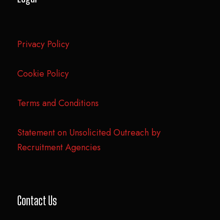
Privacy Policy
Cookie Policy
Terms and Conditions
Statement on Unsolicited Outreach by
Recruitment Agencies
Contact Us