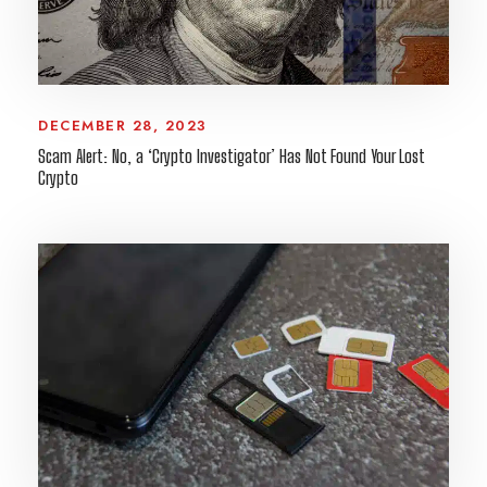
DECEMBER 28, 2023
Scam Alert: No, a ‘Crypto Investigator’ Has Not Found Your Lost
Crypto