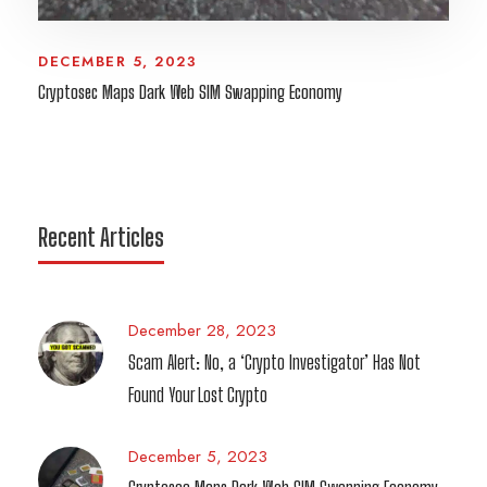
DECEMBER 5, 2023
Cryptosec Maps Dark Web SIM Swapping Economy
Recent Articles
December 28, 2023
Scam Alert: No, a ‘Crypto Investigator’ Has Not
Found Your Lost Crypto
December 5, 2023