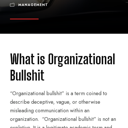
MANAGEMENT
What is Organizational
Bullshit
“Organizational bullshit” is a term coined to
describe deceptive, vague, or otherwise
misleading communication within an
organization. “Organizational bullshit” is not an
expletive. It is a legitimate academic term and