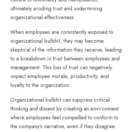
ultimately eroding trust and undermining
organizational effectiveness.
When employees are consistently exposed to
organizational bullshit, they may become
skeptical of the information they receive, leading
to a breakdown in trust between employees and
management. This loss of trust can negatively
impact employee morale, productivity, and
loyalty to the organization.
Organizational bullshit can suppress critical
thinking and dissent by creating an environment
where employees feel compelled to conform to
the company’s narrative, even if they disagree