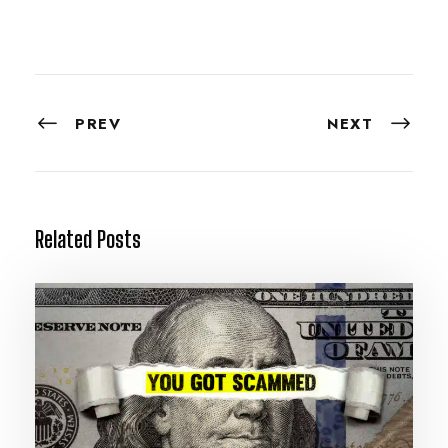
PREV
NEXT
Related Posts