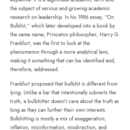
the subject of serious and growing academic
research on leadership. In his 1986 essay, “On
Bullshit,” which later developed into a book by
the same name, Princeton philosopher, Harry G.
Frankfurt, was the first to look at the
phenomenon through a more analytical lens,
making it something that can be identified and,
therefore, addressed.
Frankfurt proposed that bullshit is different from
lying. Unlike a liar that intentionally subverts the
truth, a bullshitter doesn’t care about the truth as
long as they can further their own interests.
Bullshitting is mostly a mix of exaggeration,
inflation, misinformation, misdirection, and