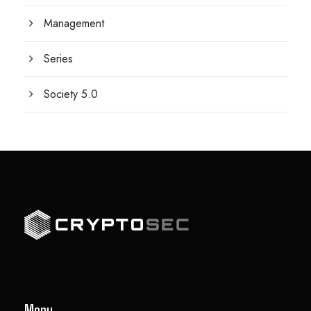
Management
Series
Society 5.0