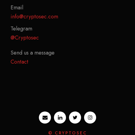
Email
info@cryptosec.com
Telegram
@Cryptosec
Send us a message
Contact
© CRYPTOSEC