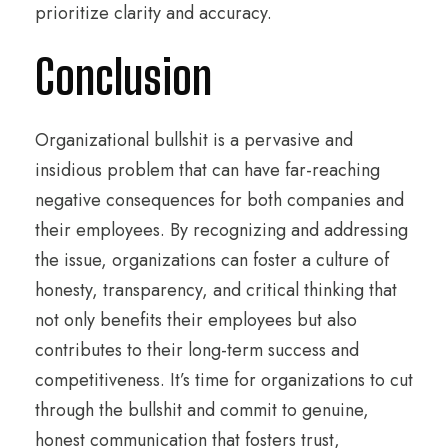
prioritize clarity and accuracy.
Conclusion
Organizational bullshit is a pervasive and
insidious problem that can have far-reaching
negative consequences for both companies and
their employees. By recognizing and addressing
the issue, organizations can foster a culture of
honesty, transparency, and critical thinking that
not only benefits their employees but also
contributes to their long-term success and
competitiveness. It’s time for organizations to cut
through the bullshit and commit to genuine,
honest communication that fosters trust,