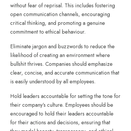
without fear of reprisal. This includes fostering
open communication channels, encouraging
critical thinking, and promoting a genuine
commitment to ethical behaviour.
Eliminate jargon and buzzwords to reduce the
likelihood of creating an environment where
bullshit thrives. Companies should emphasize
clear, concise, and accurate communication that
is easily understood by all employees.
Hold leaders accountable for setting the tone for
their company’s culture. Employees should be
encouraged to hold their leaders accountable
for their actions and decisions, ensuring that