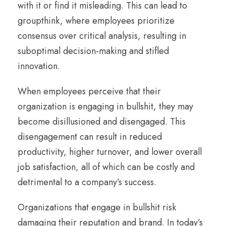
with it or find it misleading. This can lead to
groupthink, where employees prioritize
consensus over critical analysis, resulting in
suboptimal decision-making and stifled
innovation.
When employees perceive that their
organization is engaging in bullshit, they may
become disillusioned and disengaged. This
disengagement can result in reduced
productivity, higher turnover, and lower overall
job satisfaction, all of which can be costly and
detrimental to a company’s success.
Organizations that engage in bullshit risk
damaging their reputation and brand. In today’s