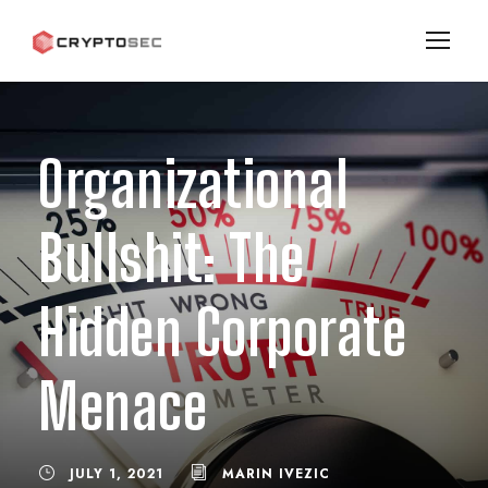
Organizational
Bullshit: The
Hidden Corporate
Menace
JULY 1, 2021
MARIN IVEZIC