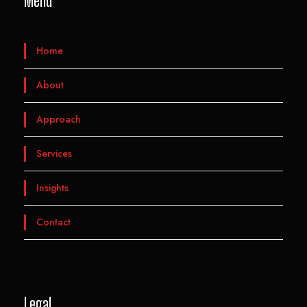
Menu
Home
About
Approach
Services
Insights
Contact
Legal