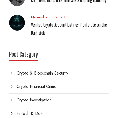
Cryptosec Maps Dark Web SIM Swapping Economy
November 5, 2023
Verified Crypto Account Listings Proliferate on the
Dark Web
Post Category
Crypto & Blockchain Security
Crypto Financial Crime
Crypto Investigation
FinTech & DeFi