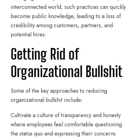
interconnected world, such practices can quickly
become public knowledge, leading to a loss of
credibility among customers, partners, and
potential hires.
Getting Rid of
Organizational Bullshit
Some of the key approaches to reducing
organizational bullshit include:
Cultivate a culture of transparency and honesty
where employees feel comfortable questioning
the status quo and expressing their concerns