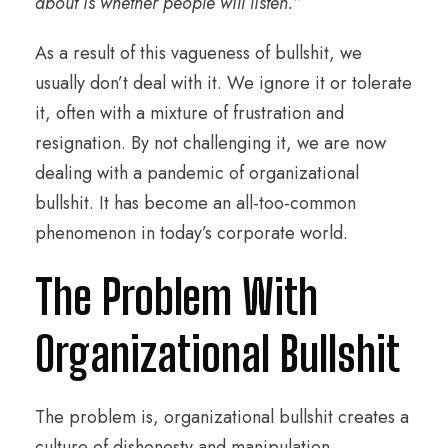
about is whether people will listen.”
As a result of this vagueness of bullshit, we
usually don’t deal with it. We ignore it or tolerate
it, often with a mixture of frustration and
resignation. By not challenging it, we are now
dealing with a pandemic of organizational
bullshit. It has become an all-too-common
phenomenon in today’s corporate world.
The Problem With
Organizational Bullshit
The problem is, organizational bullshit creates a
culture of dishonesty and manipulation,