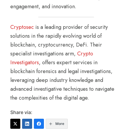
engagement, and innovation.
Cryptosec
is a leading provider of security
solutions in the rapidly evolving world of
blockchain, cryptocurrency, DeFi. Their
specialist investigations arm,
Crypto
Investigators
, offers expert services in
blockchain forensics and legal investigations,
leveraging deep industry knowledge and
advanced investigative techniques to navigate
the complexities of the digital age.
Share via:
More