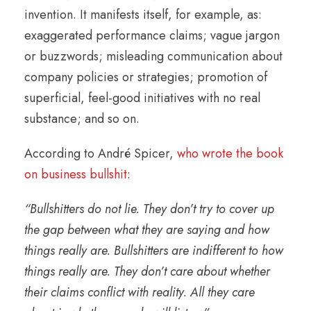
invention. It manifests itself, for example, as:
exaggerated performance claims; vague jargon
or buzzwords; misleading communication about
company policies or strategies; promotion of
superficial, feel-good initiatives with no real
substance; and so on.
According to André Spicer,
who wrote the book
on business bullshit
:
“Bullshitters do not lie. They don’t try to cover up
the gap between what they are saying and how
things really are. Bullshitters are indifferent to how
things really are. They don’t care about whether
their claims conflict with reality. All they care