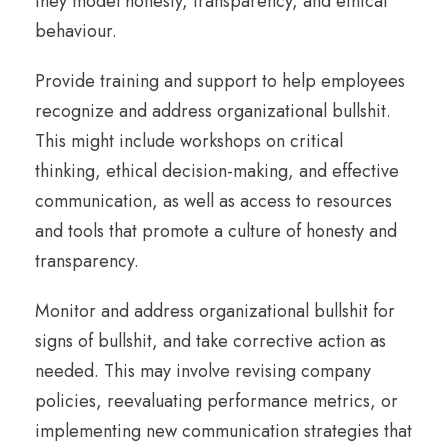
they model honesty, transparency, and ethical
behaviour.
Provide training and support to help employees
recognize and address organizational bullshit.
This might include workshops on critical
thinking, ethical decision-making, and effective
communication, as well as access to resources
and tools that promote a culture of honesty and
transparency.
Monitor and address organizational bullshit for
signs of bullshit, and take corrective action as
needed. This may involve revising company
policies, reevaluating performance metrics, or
implementing new communication strategies that