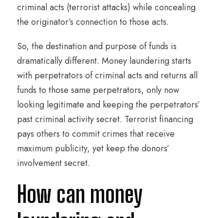
criminal acts (terrorist attacks) while concealing
the originator’s connection to those acts.
So, the destination and purpose of funds is
dramatically different. Money laundering starts
with perpetrators of criminal acts and returns all
funds to those same perpetrators, only now
looking legitimate and keeping the perpetrators’
past criminal activity secret. Terrorist financing
pays others to commit crimes that receive
maximum publicity, yet keep the donors’
involvement secret.
How can money