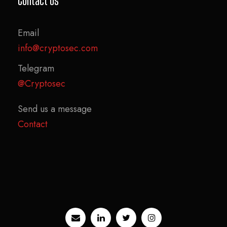
Contact Us
Email
info@cryptosec.com
Telegram
@Cryptosec
Send us a message
Contact