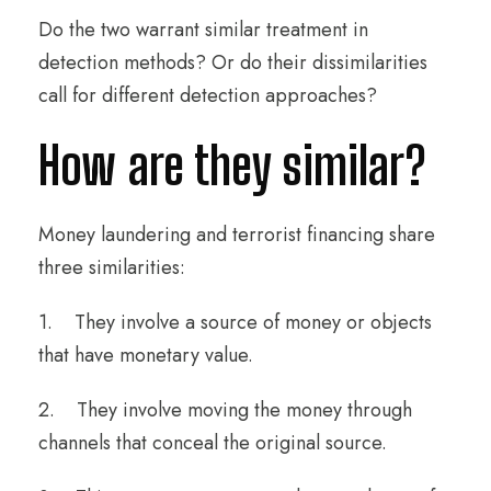
Do the two warrant similar treatment in
detection methods? Or do their dissimilarities
call for different detection approaches?
How are they similar?
Money laundering and terrorist financing share
three similarities:
1. They involve a source of money or objects
that have monetary value.
2. They involve moving the money through
channels that conceal the original source.