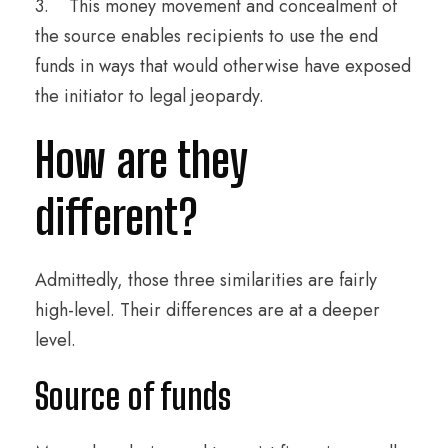
3. This money movement and concealment of
the source enables recipients to use the end
funds in ways that would otherwise have exposed
the initiator to legal jeopardy.
How are they
different?
Admittedly, those three similarities are fairly
high-level. Their differences are at a deeper
level.
Source of funds