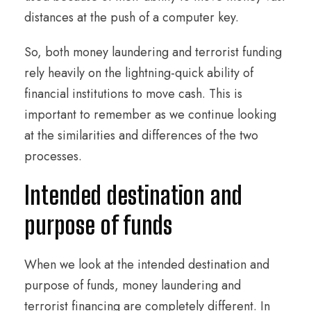
distances at the push of a computer key.
So, both money laundering and terrorist funding
rely heavily on the lightning-quick ability of
financial institutions to move cash. This is
important to remember as we continue looking
at the similarities and differences of the two
processes.
Intended destination and
purpose of funds
When we look at the intended destination and
purpose of funds, money laundering and
terrorist financing are completely different. In