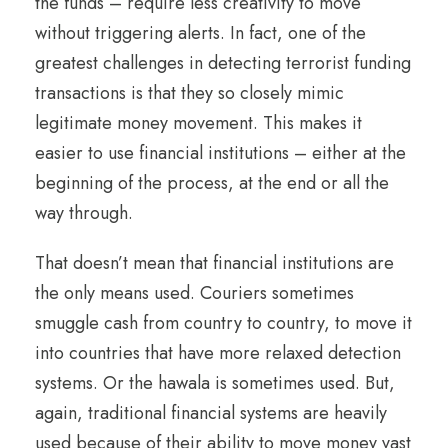
the funds – require less creativity to move
without triggering alerts. In fact, one of the
greatest challenges in detecting terrorist funding
transactions is that they so closely mimic
legitimate money movement. This makes it
easier to use financial institutions – either at the
beginning of the process, at the end or all the
way through.
That doesn’t mean that financial institutions are
the only means used. Couriers sometimes
smuggle cash from country to country, to move it
into countries that have more relaxed detection
systems. Or the hawala is sometimes used. But,
again, traditional financial systems are heavily
used because of their ability to move money vast