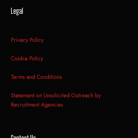
Legal
Privacy Policy
Cookie Policy
Terms and Conditions
Statement on Unsolicited Outreach by
Recruitment Agencies