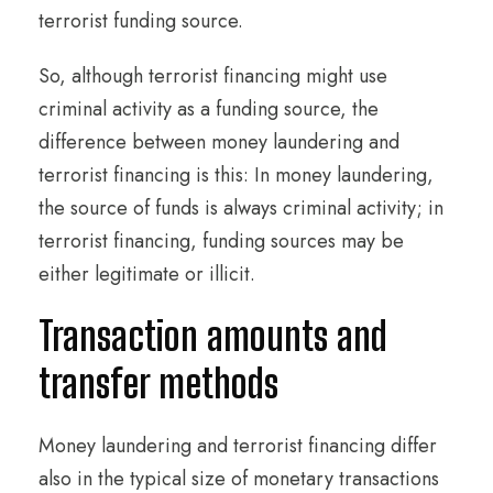
terrorist funding source.
So, although terrorist financing might use
criminal activity as a funding source, the
difference between money laundering and
terrorist financing is this: In money laundering,
the source of funds is always criminal activity; in
terrorist financing, funding sources may be
either legitimate or illicit.
Transaction amounts and
transfer methods
Money laundering and terrorist financing differ
also in the typical size of monetary transactions