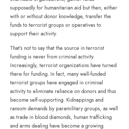
supposedly for humanitarian aid but then, either
with or without donor knowledge, transfer the
funds to terrorist groups or operatives to
support their activity.
That’s not to say that the source in terrorist
funding is never from criminal activity.
Increasingly, terrorist organizations have turned
there for funding. In fact, many well-funded
terrorist groups have engaged in criminal
activity to eliminate reliance on donors and thus
become self-supporting. Kidnappings and
ransom demands by paramilitary groups, as well
as trade in blood diamonds, human trafficking
and arms dealing have become a growing