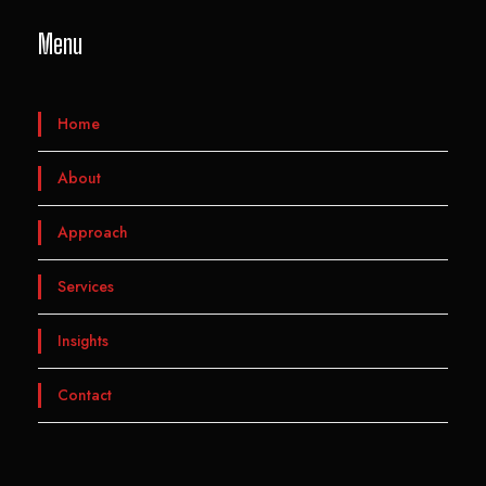
Menu
Home
About
Approach
Services
Insights
Contact