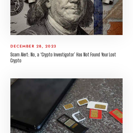
DECEMBER 28, 2023
Scam Alert: No, a ‘Crypto Investigator’ Has Not Found Your Lost
Crypto