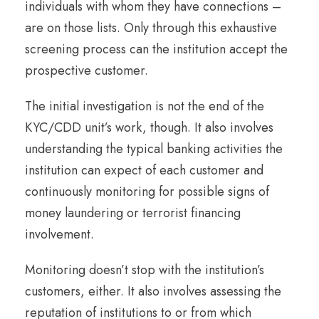
individuals with whom they have connections –
are on those lists. Only through this exhaustive
screening process can the institution accept the
prospective customer.
The initial investigation is not the end of the
KYC/CDD unit’s work, though. It also involves
understanding the typical banking activities the
institution can expect of each customer and
continuously monitoring for possible signs of
money laundering or terrorist financing
involvement.
Monitoring doesn’t stop with the institution’s
customers, either. It also involves assessing the
reputation of institutions to or from which