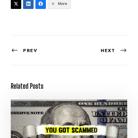
More
PREV
NEXT
Related Posts