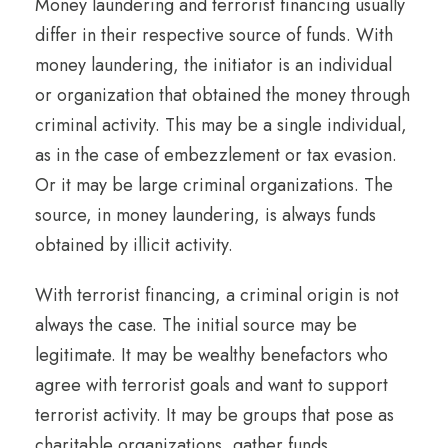
Money laundering and terrorist financing usually
differ in their respective source of funds. With
money laundering, the initiator is an individual
or organization that obtained the money through
criminal activity. This may be a single individual,
as in the case of embezzlement or tax evasion.
Or it may be large criminal organizations. The
source, in money laundering, is always funds
obtained by illicit activity.
With terrorist financing, a criminal origin is not
always the case. The initial source may be
legitimate. It may be wealthy benefactors who
agree with terrorist goals and want to support
terrorist activity. It may be groups that pose as
charitable organizations, gather funds