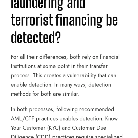
laundering and
terrorist financing be
detected?
For all their differences, both rely on financial
institutions at some point in their transfer
process. This creates a vulnerability that can
enable detection. In many ways, detection
methods for both are similar.
In both processes, following recommended
AML/CTF practices enables detection. Know
Your Customer (KYC) and Customer Due
Diligence (CDD) practices require specialized