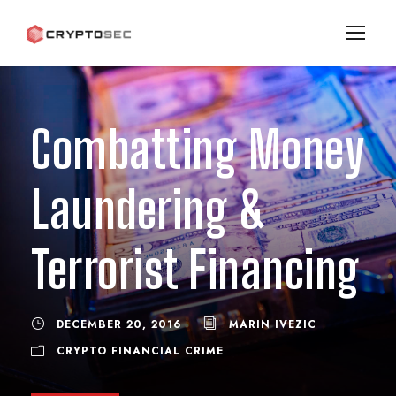
Combatting Money
Laundering &
Terrorist Financing
DECEMBER 20, 2016
MARIN IVEZIC
CRYPTO FINANCIAL CRIME