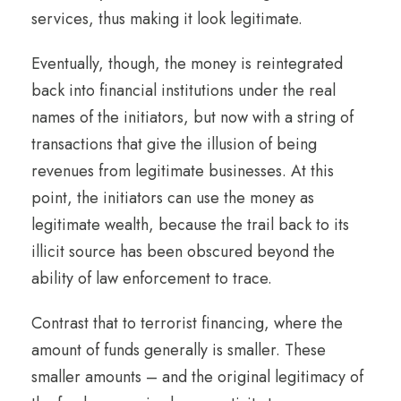
services, thus making it look legitimate.
Eventually, though, the money is reintegrated
back into financial institutions under the real
names of the initiators, but now with a string of
transactions that give the illusion of being
revenues from legitimate businesses. At this
point, the initiators can use the money as
legitimate wealth, because the trail back to its
illicit source has been obscured beyond the
ability of law enforcement to trace.
Contrast that to terrorist financing, where the
amount of funds generally is smaller. These
smaller amounts – and the original legitimacy of