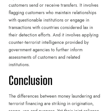
customers send or receive transfers. It involves
flagging customers who maintain relationships
with questionable institutions or engage in
transactions with countries considered lax in
their detection efforts. And it involves applying
counter-terrorist intelligence provided by
government agencies to further inform
assessments of customers and related
institutions.
Conclusion
The differences between money laundering and
terrorist financing are striking in origination,