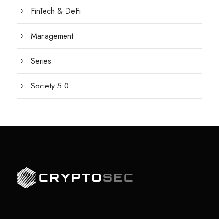
FinTech & DeFi
Management
Series
Society 5.0