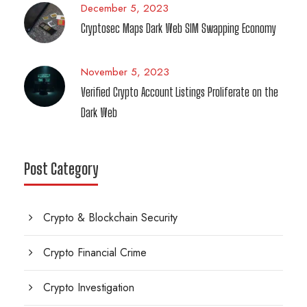
December 5, 2023
Cryptosec Maps Dark Web SIM Swapping Economy
November 5, 2023
Verified Crypto Account Listings Proliferate on the
Dark Web
Post Category
Crypto & Blockchain Security
Crypto Financial Crime
Crypto Investigation