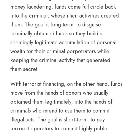
money laundering, funds come full circle back
into the criminals whose illicit activities created
them. The goal is long-term: to disguise
criminally obtained funds so they build a
seemingly legitimate accumulation of personal
wealth for their criminal perpetrators while
keeping the criminal activity that generated
them secret.
With terrorist financing, on the other hand, funds
move from the hands of donors who usually
obtained them legitimately, into the hands of
criminals who intend to use them to commit
illegal acts. The goal is short-term: to pay
terrorist operators to commit highly public