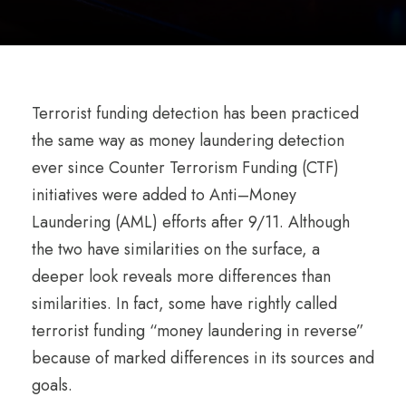
Terrorist funding detection has been practiced
the same way as money laundering detection
ever since Counter Terrorism Funding (CTF)
initiatives were added to Anti–Money
Laundering (AML) efforts after 9/11. Although
the two have similarities on the surface, a
deeper look reveals more differences than
similarities. In fact, some have rightly called
terrorist funding “money laundering in reverse”
because of marked differences in its sources and
goals.