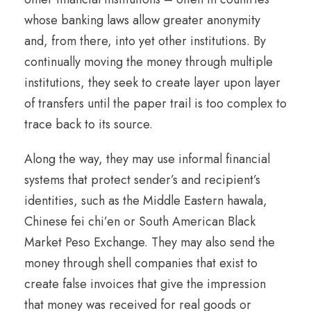
whose banking laws allow greater anonymity
and, from there, into yet other institutions. By
continually moving the money through multiple
institutions, they seek to create layer upon layer
of transfers until the paper trail is too complex to
trace back to its source.
Along the way, they may use informal financial
systems that protect sender’s and recipient’s
identities, such as the Middle Eastern hawala,
Chinese fei chi’en or South American Black
Market Peso Exchange. They may also send the
money through shell companies that exist to
create false invoices that give the impression
that money was received for real goods or