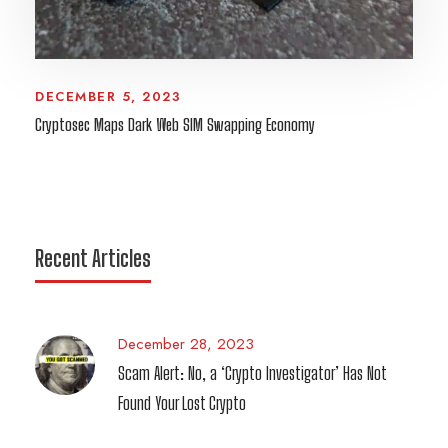
DECEMBER 5, 2023
Cryptosec Maps Dark Web SIM Swapping Economy
Recent Articles
December 28, 2023
Scam Alert: No, a ‘Crypto Investigator’ Has Not
Found Your Lost Crypto