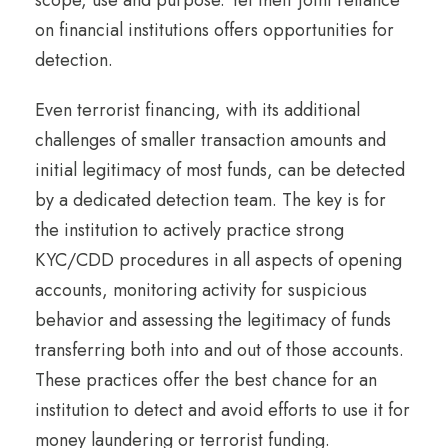
scope, use and purpose. Yet their joint reliance
on financial institutions offers opportunities for
detection.
Even terrorist financing, with its additional
challenges of smaller transaction amounts and
initial legitimacy of most funds, can be detected
by a dedicated detection team. The key is for
the institution to actively practice strong
KYC/CDD procedures in all aspects of opening
accounts, monitoring activity for suspicious
behavior and assessing the legitimacy of funds
transferring both into and out of those accounts.
These practices offer the best chance for an
institution to detect and avoid efforts to use it for
money laundering or terrorist funding.