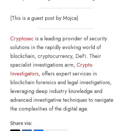
(This is a guest post by Mojca)
Cryptosec
is a leading provider of security
solutions in the rapidly evolving world of
blockchain, cryptocurrency, DeFi. Their
specialist investigations arm,
Crypto
Investigators
, offers expert services in
blockchain forensics and legal investigations,
leveraging deep industry knowledge and
advanced investigative techniques to navigate
the complexities of the digital age.
Share via: