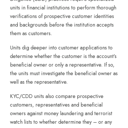
units in financial institutions to perform thorough
verifications of prospective customer identities
and backgrounds before the institution accepts
them as customers.
Units dig deeper into customer applications to
determine whether the customer is the account’s
beneficial owner or only a representative. If so,
the units must investigate the beneficial owner as
well as the representative.
KYC/CDD units also compare prospective
customers, representatives and beneficial
owners against money laundering and terrorist
watch lists to whether determine they – or any