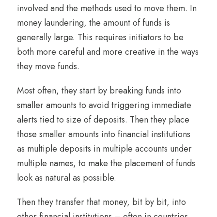
involved and the methods used to move them. In
money laundering, the amount of funds is
generally large. This requires initiators to be
both more careful and more creative in the ways
they move funds.
Most often, they start by breaking funds into
smaller amounts to avoid triggering immediate
alerts tied to size of deposits. Then they place
those smaller amounts into financial institutions
as multiple deposits in multiple accounts under
multiple names, to make the placement of funds
look as natural as possible.
Then they transfer that money, bit by bit, into
other financial institutions – often in countries