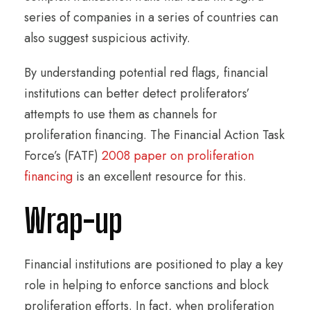
series of companies in a series of countries can
also suggest suspicious activity.
By understanding potential red flags, financial
institutions can better detect proliferators’
attempts to use them as channels for
proliferation financing. The Financial Action Task
Force’s (FATF)
2008 paper on proliferation
financing
is an excellent resource for this.
Wrap-up
Financial institutions are positioned to play a key
role in helping to enforce sanctions and block
proliferation efforts. In fact, when proliferation