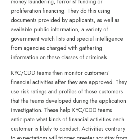
money laundering, terrorist funding or
proliferation financing. They do this using
documents provided by applicants, as well as
available public information, a variety of
government watch lists and special intelligence
from agencies charged with gathering
information on these classes of criminals.
KYC/CDD teams then monitor customers’
financial activities after they are approved. They
use risk ratings and profiles of those customers
that the teams developed during the application
investigation. These help KYC/CDD teams
anticipate what kinds of financial activities each
customer is likely to conduct. Activities contrary
to expectations will trigger greater scrutiny from