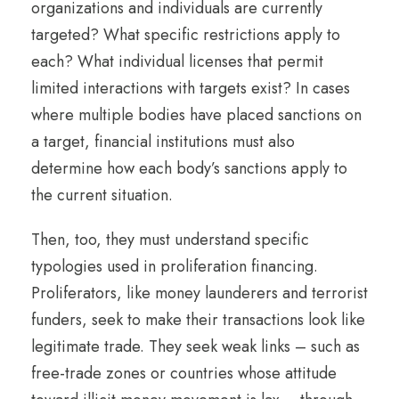
organizations and individuals are currently
targeted? What specific restrictions apply to
each? What individual licenses that permit
limited interactions with targets exist? In cases
where multiple bodies have placed sanctions on
a target, financial institutions must also
determine how each body’s sanctions apply to
the current situation.
Then, too, they must understand specific
typologies used in proliferation financing.
Proliferators, like money launderers and terrorist
funders, seek to make their transactions look like
legitimate trade. They seek weak links – such as
free-trade zones or countries whose attitude