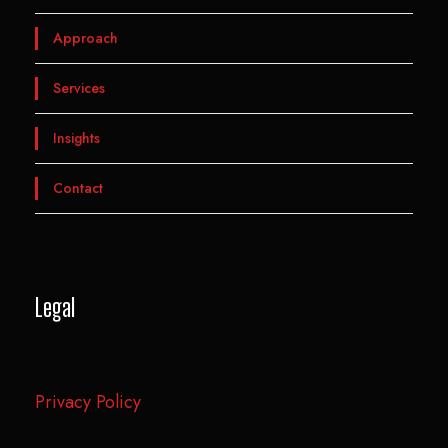
Approach
Services
Insights
Contact
Legal
Privacy Policy