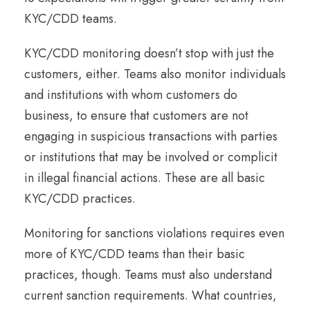
KYC/CDD teams.
KYC/CDD monitoring doesn’t stop with just the
customers, either. Teams also monitor individuals
and institutions with whom customers do
business, to ensure that customers are not
engaging in suspicious transactions with parties
or institutions that may be involved or complicit
in illegal financial actions. These are all basic
KYC/CDD practices.
Monitoring for sanctions violations requires even
more of KYC/CDD teams than their basic
practices, though. Teams must also understand
current sanction requirements. What countries,