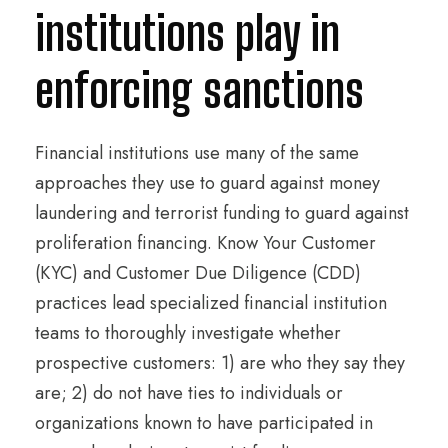
institutions play in
enforcing sanctions
Financial institutions use many of the same
approaches they use to guard against money
laundering and terrorist funding to guard against
proliferation financing. Know Your Customer
(KYC) and Customer Due Diligence (CDD)
practices lead specialized financial institution
teams to thoroughly investigate whether
prospective customers: 1) are who they say they
are; 2) do not have ties to individuals or
organizations known to have participated in