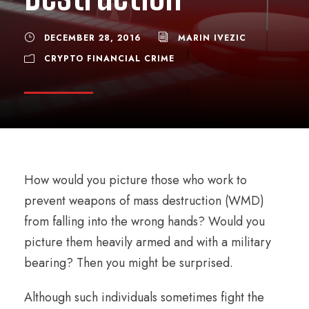
DECEMBER 28, 2016
MARIN IVEZIC
CRYPTO FINANCIAL CRIME
How would you picture those who work to
prevent weapons of mass destruction (WMD)
from falling into the wrong hands? Would you
picture them heavily armed and with a military
bearing? Then you might be surprised.
Although such individuals sometimes fight the