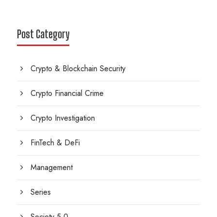
Post Category
Crypto & Blockchain Security
Crypto Financial Crime
Crypto Investigation
FinTech & DeFi
Management
Series
Society 5.0