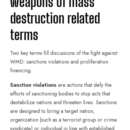
weapons of mass
destruction related
terms
Two key terms fill discussions of the fight against
WMD: sanctions violations and proliferation
financing.
Sanction violations
are actions that defy the
efforts of sanctioning bodies to stop acts that
destabilize nations and threaten lives. Sanctions
are designed to bring a target nation,
organization (such as a terrorist group or crime
syndicate) or individual in line with established