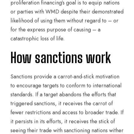
proliferation financing’s goal is to equip nations
or parties with WMD despite their demonstrated
likelihood of using them without regard to – or
for the express purpose of causing – a
catastrophic loss of life.
How sanctions work
Sanctions provide a carrot-and-stick motivation
to encourage targets to conform to international
standards. If a target abandons the efforts that
triggered sanctions, it receives the carrot of
fewer restrictions and access to broader trade. If
it persists in its efforts, it receives the stick of
seeing their trade with sanctioning nations wither