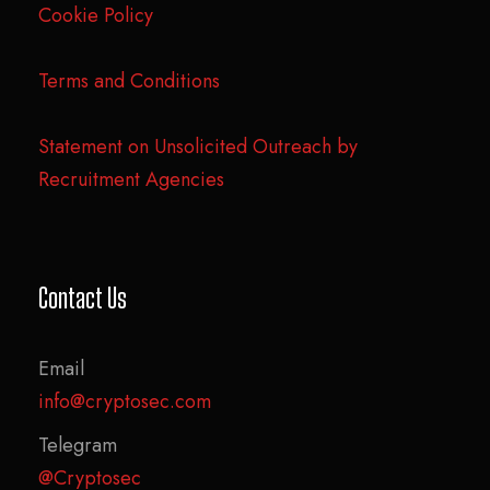
Cookie Policy
Terms and Conditions
Statement on Unsolicited Outreach by
Recruitment Agencies
Contact Us
Email
info@cryptosec.com
Telegram
@Cryptosec