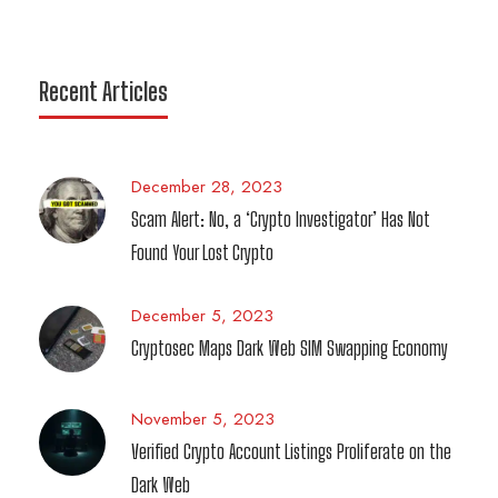
Recent Articles
December 28, 2023
Scam Alert: No, a ‘Crypto Investigator’ Has Not
Found Your Lost Crypto
December 5, 2023
Cryptosec Maps Dark Web SIM Swapping Economy
November 5, 2023
Verified Crypto Account Listings Proliferate on the
Dark Web