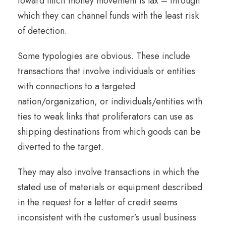
toward illicit money movement is lax – through
which they can channel funds with the least risk
of detection.
Some typologies are obvious. These include
transactions that involve individuals or entities
with connections to a targeted
nation/organization, or individuals/entities with
ties to weak links that proliferators can use as
shipping destinations from which goods can be
diverted to the target.
They may also involve transactions in which the
stated use of materials or equipment described
in the request for a letter of credit seems
inconsistent with the customer’s usual business