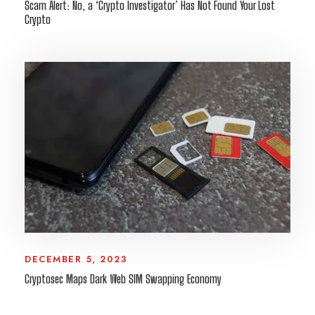
Scam Alert: No, a ‘Crypto Investigator’ Has Not Found Your Lost
Crypto
DECEMBER 5, 2023
Cryptosec Maps Dark Web SIM Swapping Economy