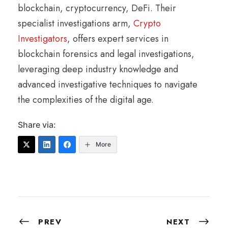
blockchain, cryptocurrency, DeFi. Their
specialist investigations arm,
Crypto
Investigators
, offers expert services in
blockchain forensics and legal investigations,
leveraging deep industry knowledge and
advanced investigative techniques to navigate
the complexities of the digital age.
Share via:
More
PREV
NEXT