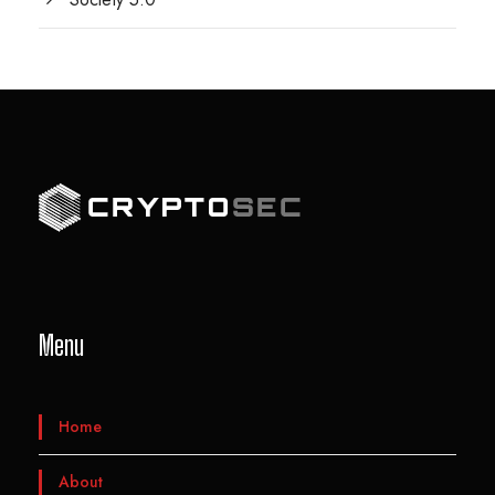
Menu
Home
About