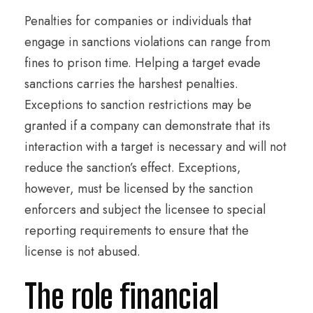
Penalties for companies or individuals that
engage in sanctions violations can range from
fines to prison time. Helping a target evade
sanctions carries the harshest penalties.
Exceptions to sanction restrictions may be
granted if a company can demonstrate that its
interaction with a target is necessary and will not
reduce the sanction’s effect. Exceptions,
however, must be licensed by the sanction
enforcers and subject the licensee to special
reporting requirements to ensure that the
license is not abused.
The role financial