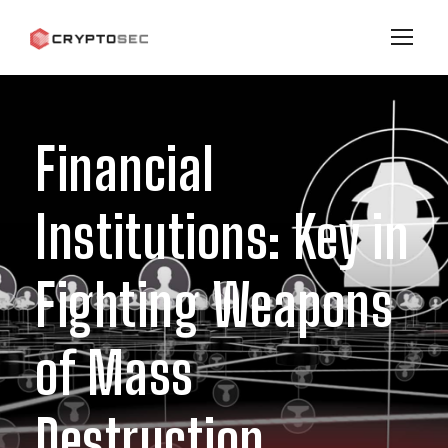
Financial
Institutions: Key in
Fighting Weapons
of Mass
Destruction