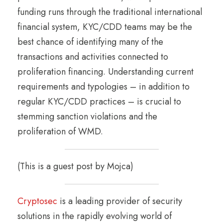
funding runs through the traditional international
financial system, KYC/CDD teams may be the
best chance of identifying many of the
transactions and activities connected to
proliferation financing. Understanding current
requirements and typologies – in addition to
regular KYC/CDD practices – is crucial to
stemming sanction violations and the
proliferation of WMD.
(This is a guest post by Mojca)
Cryptosec
is a leading provider of security
solutions in the rapidly evolving world of