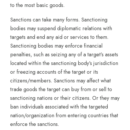
to the most basic goods.
Sanctions can take many forms. Sanctioning
bodies may suspend diplomatic relations with
targets and end any aid or services to them.
Sanctioning bodies may enforce financial
penalties, such as seizing any of a target’s assets
located within the sanctioning body’s jurisdiction
or freezing accounts of the target or its
citizens/members. Sanctions may affect what
trade goods the target can buy from or sell to
sanctioning nations or their citizens. Or they may
ban individuals associated with the targeted
nation/organization from entering countries that
enforce the sanctions.