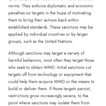
norms. They enforce diplomatic and economic
penalties on targets in the hope of motivating
them to bring their actions back within
established standards. These sanctions may be
applied by individual countries or by larger
groups, such as the United Nations.
Although sanctions may target a variety of
harmful behaviors, most often they target those
who seek to obtain WMD. Initial sanctions cut
targets off from technology or equipment that
could help them acquire WMD or the means to
build or deliver them. If those targets persist,
restrictions grow increasingly severe, to the
point where sanctions may isolate them from