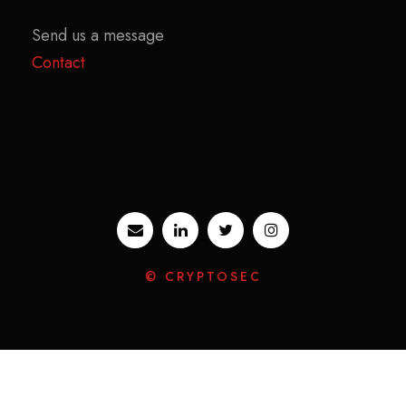
Send us a message
Contact
© CRYPTOSEC