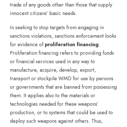
trade of any goods other than those that supply
innocent citizens’ basic needs.
In seeking to stop targets from engaging in
sanctions violations, sanctions enforcement looks
for evidence of
proliferation financing
.
Proliferation financing refers to providing funds
or financial services used in any way to
manufacture, acquire, develop, export,
transport or stockpile WMD for use by persons
or governments that are banned from possessing
them. It applies also to the materials or
technologies needed for these weapons’
production, or to systems that could be used to
deploy such weapons against others. Thus,