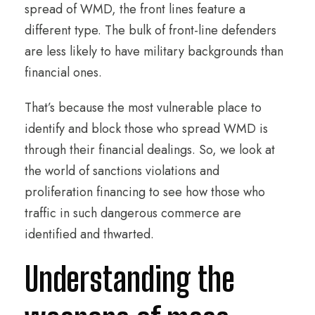
spread of WMD, the front lines feature a
different type. The bulk of front-line defenders
are less likely to have military backgrounds than
financial ones.
That’s because the most vulnerable place to
identify and block those who spread WMD is
through their financial dealings. So, we look at
the world of sanctions violations and
proliferation financing to see how those who
traffic in such dangerous commerce are
identified and thwarted.
Understanding the