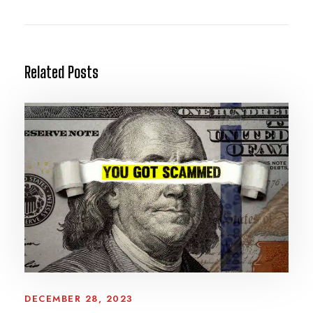
Related Posts
DECEMBER 28, 2023