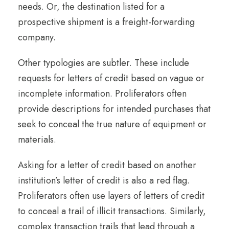
needs. Or, the destination listed for a
prospective shipment is a freight-forwarding
company.
Other typologies are subtler. These include
requests for letters of credit based on vague or
incomplete information. Proliferators often
provide descriptions for intended purchases that
seek to conceal the true nature of equipment or
materials.
Asking for a letter of credit based on another
institution’s letter of credit is also a red flag.
Proliferators often use layers of letters of credit
to conceal a trail of illicit transactions. Similarly,
complex transaction trails that lead through a