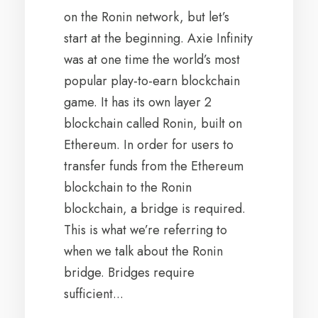
on the Ronin network, but let’s
start at the beginning. Axie Infinity
was at one time the world’s most
popular play-to-earn blockchain
game. It has its own layer 2
blockchain called Ronin, built on
Ethereum. In order for users to
transfer funds from the Ethereum
blockchain to the Ronin
blockchain, a bridge is required.
This is what we’re referring to
when we talk about the Ronin
bridge. Bridges require
sufficient...