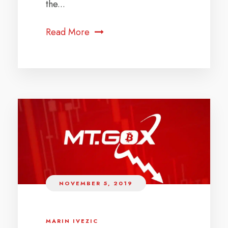
the...
Read More
NOVEMBER 5, 2019
MARIN IVEZIC