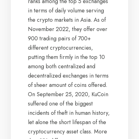
ranks among the top 5 exchanges
in terms of daily volume serving
the crypto markets in Asia. As of
November 2022, they offer over
900 trading pairs of 700+
different cryptocurrencies,
putting them firmly in the top 10
among both centralized and
decentralized exchanges in terms
of sheer amount of coins offered.
On September 25, 2020, KuCoin
suffered one of the biggest
incidents of theft in human history,
let alone the short lifespan of the
cryptocurrency asset class. More