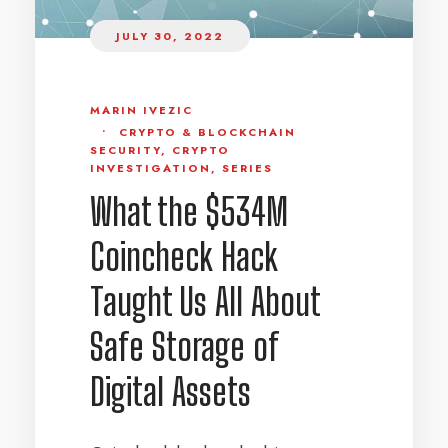
JULY 30, 2022
MARIN IVEZIC
•
CRYPTO & BLOCKCHAIN
SECURITY
,
CRYPTO
INVESTIGATION
,
SERIES
What the $534M
Coincheck Hack
Taught Us All About
Safe Storage of
Digital Assets