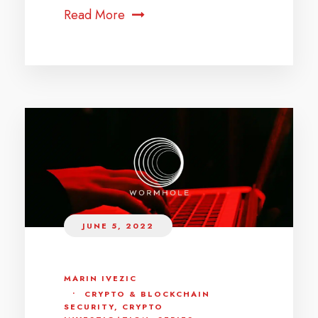
Read More
JUNE 5, 2022
MARIN IVEZIC
•
CRYPTO & BLOCKCHAIN
SECURITY
,
CRYPTO