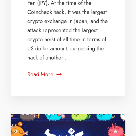
Yen (JPY). At the time of the
Coincheck hack, it was the largest
crypto exchange in Japan, and the
attack represented the largest
crypto heist of all time in terms of
US dollar amount, surpassing the
hack of another...
Read More