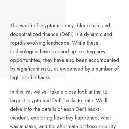
The world of cryptocurrency, blockchain and
decentralized finance (DeFi) is a dynamic and
rapidly evolving landscape. While these
technologies have opened up exciting new
opportunities, they have also been accompanied
by significant risks, as evidenced by a number of
high-profile hacks.
In this list, we will take a close look at the 12
largest crypto and DeFi hacks to date. We’ll
delve into the details of each DeFi hacks
incident, exploring how they happened, what
was at stake, and the aftermath of these security