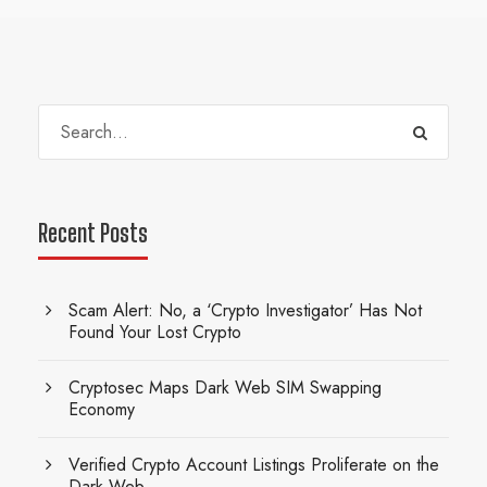
Recent Posts
Scam Alert: No, a ‘Crypto Investigator’ Has Not
Found Your Lost Crypto
Cryptosec Maps Dark Web SIM Swapping
Economy
Verified Crypto Account Listings Proliferate on the
Dark Web