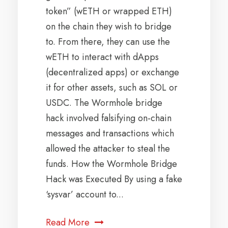
token” (wETH or wrapped ETH)
on the chain they wish to bridge
to. From there, they can use the
wETH to interact with dApps
(decentralized apps) or exchange
it for other assets, such as SOL or
USDC. The Wormhole bridge
hack involved falsifying on-chain
messages and transactions which
allowed the attacker to steal the
funds. How the Wormhole Bridge
Hack was Executed By using a fake
‘sysvar’ account to...
Read More