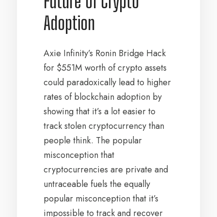
Future of Crypto
Adoption
Axie Infinity’s Ronin Bridge Hack
for $551M worth of crypto assets
could paradoxically lead to higher
rates of blockchain adoption by
showing that it’s a lot easier to
track stolen cryptocurrency than
people think. The popular
misconception that
cryptocurrencies are private and
untraceable fuels the equally
popular misconception that it’s
impossible to track and recover