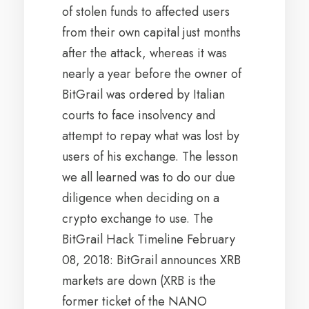
of stolen funds to affected users
from their own capital just months
after the attack, whereas it was
nearly a year before the owner of
BitGrail was ordered by Italian
courts to face insolvency and
attempt to repay what was lost by
users of his exchange. The lesson
we all learned was to do our due
diligence when deciding on a
crypto exchange to use. The
BitGrail Hack Timeline February
08, 2018: BitGrail announces XRB
markets are down (XRB is the
former ticket of the NANO