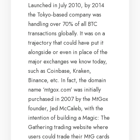
Launched in July 2010, by 2014
the Tokyo-based company was
handling over 70% of all BTC
transactions globally. It was on a
trajectory that could have put it
alongside or even in place of the
major exchanges we know today,
such as Coinbase, Kraken,
Binance, etc. In fact, the domain
name ‘mtgox.com’ was initially
purchased in 2007 by the MtGox
founder, Jed McCaleb, with the
intention of building a Magic: The
Gathering trading website where
users could trade their MtG cards