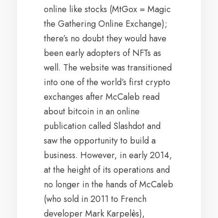
online like stocks (MtGox = Magic
the Gathering Online Exchange);
there’s no doubt they would have
been early adopters of NFTs as
well. The website was transitioned
into one of the world’s first crypto
exchanges after McCaleb read
about bitcoin in an online
publication called Slashdot and
saw the opportunity to build a
business. However, in early 2014,
at the height of its operations and
no longer in the hands of McCaleb
(who sold in 2011 to French
developer Mark Karpelès),