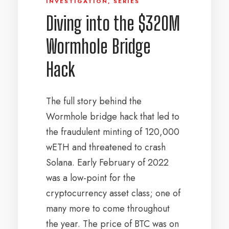
INVESTIGATION
,
SERIES
Diving into the $320M
Wormhole Bridge
Hack
The full story behind the
Wormhole bridge hack that led to
the fraudulent minting of 120,000
wETH and threatened to crash
Solana. Early February of 2022
was a low-point for the
cryptocurrency asset class; one of
many more to come throughout
the year. The price of BTC was on