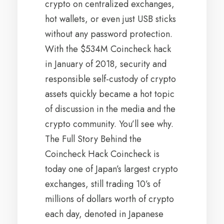
crypto on centralized exchanges,
hot wallets, or even just USB sticks
without any password protection.
With the $534M Coincheck hack
in January of 2018, security and
responsible self-custody of crypto
assets quickly became a hot topic
of discussion in the media and the
crypto community. You’ll see why.
The Full Story Behind the
Coincheck Hack Coincheck is
today one of Japan’s largest crypto
exchanges, still trading 10’s of
millions of dollars worth of crypto
each day, denoted in Japanese