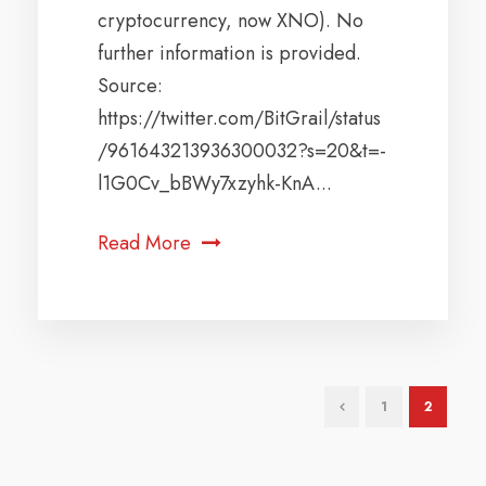
cryptocurrency, now XNO). No
further information is provided.
Source:
https://twitter.com/BitGrail/status
/961643213936300032?s=20&t=-
l1G0Cv_bBWy7xzyhk-KnA...
Read More
1
2