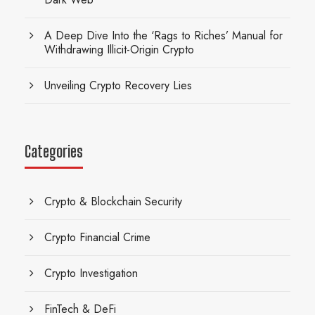
A Deep Dive Into the ‘Rags to Riches’ Manual for
Withdrawing Illicit-Origin Crypto
Unveiling Crypto Recovery Lies
Categories
Crypto & Blockchain Security
Crypto Financial Crime
Crypto Investigation
FinTech & DeFi