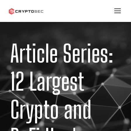
Article Series:
12 Largest
Crypto and