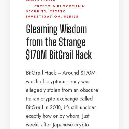
•
CRYPTO & BLOCKCHAIN
SECURITY
,
CRYPTO
INVESTIGATION
,
SERIES
Gleaming Wisdom
from the Strange
$170M BitGrail Hack
BitGrail Hack – Around $170M
worth of cryptocurrency was
allegedly stolen from an obscure
Italian crypto exchange called
BitGrail in 2018; it’s still unclear
exactly how or by whom. Just
weeks after Japanese crypto