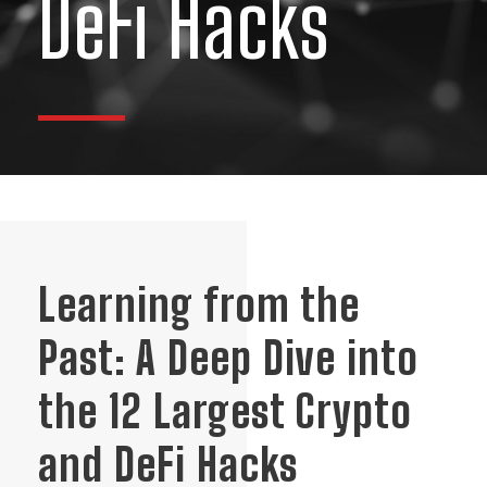
DeFi Hacks
Learning from the
Past: A Deep Dive into
the 12 Largest Crypto
and DeFi Hacks