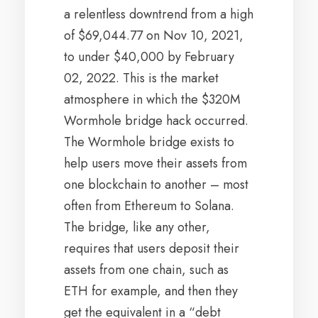
a relentless downtrend from a high
of $69,044.77 on Nov 10, 2021,
to under $40,000 by February
02, 2022. This is the market
atmosphere in which the $320M
Wormhole bridge hack occurred.
The Wormhole bridge exists to
help users move their assets from
one blockchain to another – most
often from Ethereum to Solana.
The bridge, like any other,
requires that users deposit their
assets from one chain, such as
ETH for example, and then they
get the equivalent in a “debt