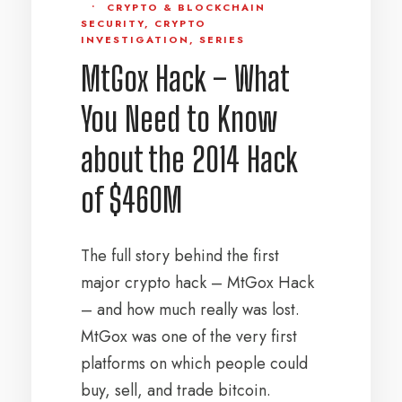
•
CRYPTO & BLOCKCHAIN
SECURITY
,
CRYPTO
INVESTIGATION
,
SERIES
MtGox Hack – What
You Need to Know
about the 2014 Hack
of $460M
The full story behind the first
major crypto hack – MtGox Hack
– and how much really was lost.
MtGox was one of the very first
platforms on which people could
buy, sell, and trade bitcoin.