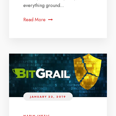
everything ground...
Read More
JANUARY 22, 2019
MARIN IVEZIC