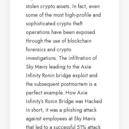
stolen crypto assets. In fact, even
some of the most high-profile and
sophisticated crypto theft
operations have been exposed
through the use of blockchain
forensics and crypto
investigations. The infiltration of
Sky Mavis leading to the Axie
Infinity Ronin bridge exploit and
the subsequent postmortem is a
perfect example. How Axie
Infinity’s Ronin Bridge was Hacked
In short, it was a phishing attack
against employees at Sky Mavis
that led to a successful 51% attack