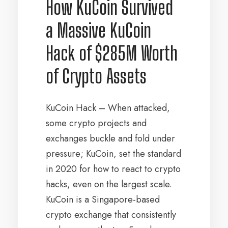
How KuCoin Survived
a Massive KuCoin
Hack of $285M Worth
of Crypto Assets
KuCoin Hack – When attacked,
some crypto projects and
exchanges buckle and fold under
pressure; KuCoin, set the standard
in 2020 for how to react to crypto
hacks, even on the largest scale.
KuCoin is a Singapore-based
crypto exchange that consistently