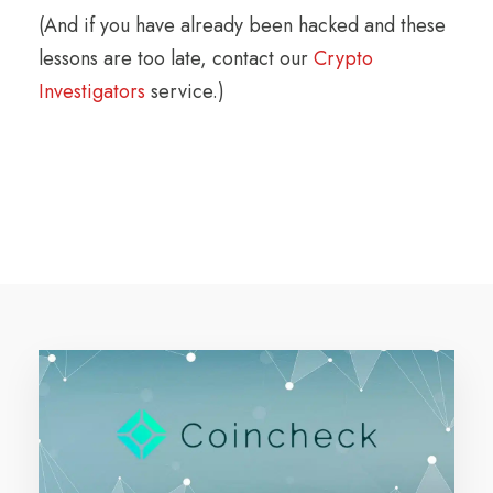
(And if you have already been hacked and these
lessons are too late, contact our
Crypto
Investigators
service.)