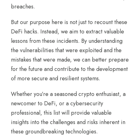
breaches.
But our purpose here is not just to recount these
DeFi hacks. Instead, we aim to extract valuable
lessons from these incidents. By understanding
the vulnerabilities that were exploited and the
mistakes that were made, we can better prepare
for the future and contribute to the development
of more secure and resilient systems.
Whether you’re a seasoned crypto enthusiast, a
newcomer to DeFi, or a cybersecurity
professional, this list will provide valuable
insights into the challenges and risks inherent in
these groundbreaking technologies.