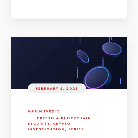
FEBRUARY 5, 2021
MARIN IVEZIC
•
CRYPTO & BLOCKCHAIN
SECURITY
,
CRYPTO
INVESTIGATION
,
SERIES