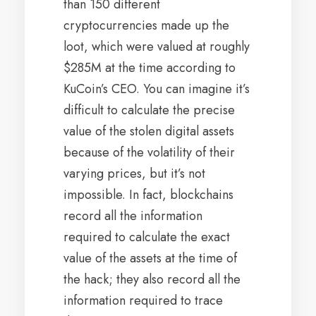
than 150 different
cryptocurrencies made up the
loot, which were valued at roughly
$285M at the time according to
KuCoin’s CEO. You can imagine it’s
difficult to calculate the precise
value of the stolen digital assets
because of the volatility of their
varying prices, but it’s not
impossible. In fact, blockchains
record all the information
required to calculate the exact
value of the assets at the time of
the hack; they also record all the
information required to trace