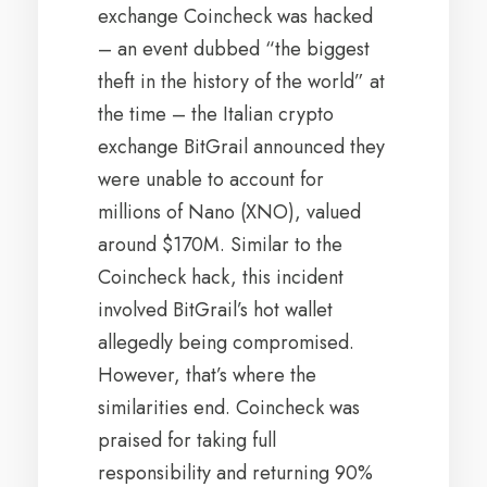
exchange Coincheck was hacked
– an event dubbed “the biggest
theft in the history of the world” at
the time – the Italian crypto
exchange BitGrail announced they
were unable to account for
millions of Nano (XNO), valued
around $170M. Similar to the
Coincheck hack, this incident
involved BitGrail’s hot wallet
allegedly being compromised.
However, that’s where the
similarities end. Coincheck was
praised for taking full
responsibility and returning 90%