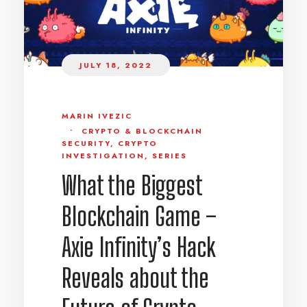
JULY 18, 2022
MARIN IVEZIC
•
CRYPTO & BLOCKCHAIN
SECURITY
,
CRYPTO
INVESTIGATION
,
SERIES
What the Biggest
Blockchain Game –
Axie Infinity’s Hack
Reveals about the