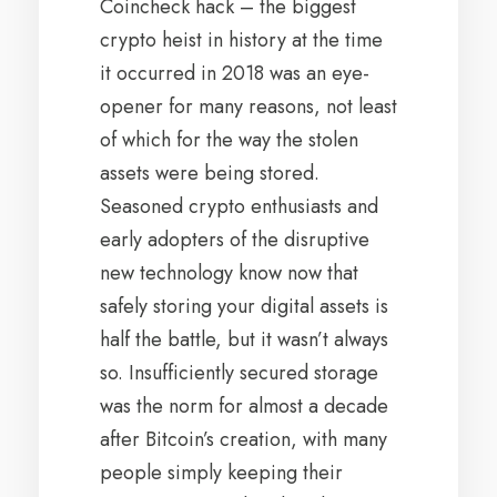
Coincheck hack – the biggest
crypto heist in history at the time
it occurred in 2018 was an eye-
opener for many reasons, not least
of which for the way the stolen
assets were being stored.
Seasoned crypto enthusiasts and
early adopters of the disruptive
new technology know now that
safely storing your digital assets is
half the battle, but it wasn’t always
so. Insufficiently secured storage
was the norm for almost a decade
after Bitcoin’s creation, with many
people simply keeping their