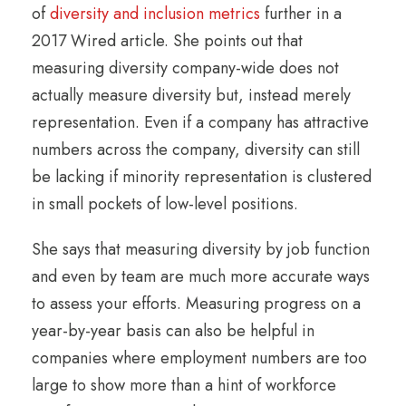
of
diversity and inclusion metrics
further in a
2017 Wired article. She points out that
measuring diversity company-wide does not
actually measure diversity but, instead merely
representation. Even if a company has attractive
numbers across the company, diversity can still
be lacking if minority representation is clustered
in small pockets of low-level positions.
She says that measuring diversity by job function
and even by team are much more accurate ways
to assess your efforts. Measuring progress on a
year-by-year basis can also be helpful in
companies where employment numbers are too
large to show more than a hint of workforce