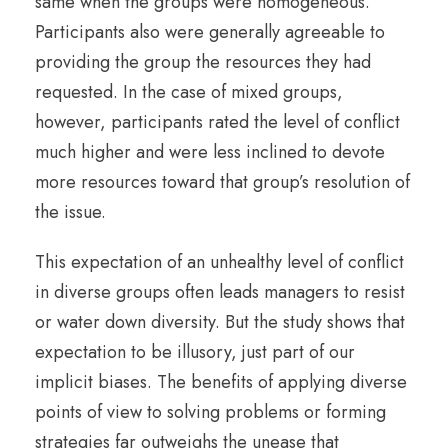
same when the groups were homogeneous.
Participants also were generally agreeable to
providing the group the resources they had
requested. In the case of mixed groups,
however, participants rated the level of conflict
much higher and were less inclined to devote
more resources toward that group’s resolution of
the issue.
This expectation of an unhealthy level of conflict
in diverse groups often leads managers to resist
or water down diversity. But the study shows that
expectation to be illusory, just part of our
implicit biases. The benefits of applying diverse
points of view to solving problems or forming
strategies far outweighs the unease that