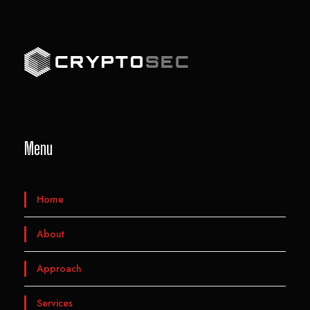
Menu
Home
About
Approach
Services