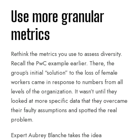
Use more granular
metrics
Rethink the metrics you use to assess diversity.
Recall the PwC example earlier. There, the
group’s initial “solution” to the loss of female
workers came in response to numbers from all
levels of the organization. It wasn’t until they
looked at more specific data that they overcame
their faulty assumptions and spotted the real
problem.
Expert Aubrey Blanche takes the idea