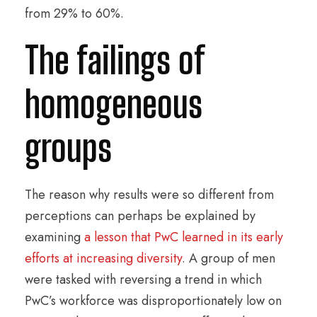
from 29% to 60%.
The failings of
homogeneous
groups
The reason why results were so different from
perceptions can perhaps be explained by
examining
a lesson that PwC learned in its early
efforts at increasing diversity
. A group of men
were tasked with reversing a trend in which
PwC’s workforce was disproportionately low on