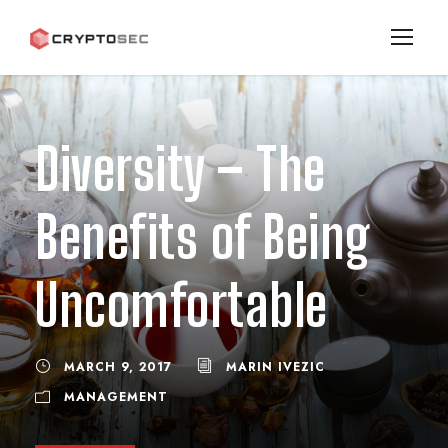
Diversity – The
Benefits of Being
Uncomfortable
MARCH 9, 2017
MARIN IVEZIC
MANAGEMENT