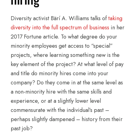
Diversity activist Bärí A. Williams talks of
taking
diversity into the full spectrum of business
in her
2017 Fortune article. To what degree do your
minority employees get access to “special”
projects, where learning something new is the
key element of the project? At what level of pay
and title do minority hires come into your
company? Do they come in at the same level as
a non-minority hire with the same skills and
experience, or at a slightly lower level
commensurate with the individual’s past –
perhaps slightly dampened – history from their
past job?