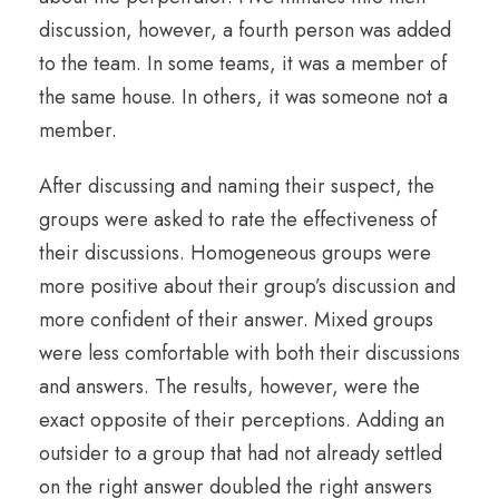
discussion, however, a fourth person was added
to the team. In some teams, it was a member of
the same house. In others, it was someone not a
member.
After discussing and naming their suspect, the
groups were asked to rate the effectiveness of
their discussions. Homogeneous groups were
more positive about their group’s discussion and
more confident of their answer. Mixed groups
were less comfortable with both their discussions
and answers. The results, however, were the
exact opposite of their perceptions. Adding an
outsider to a group that had not already settled
on the right answer doubled the right answers