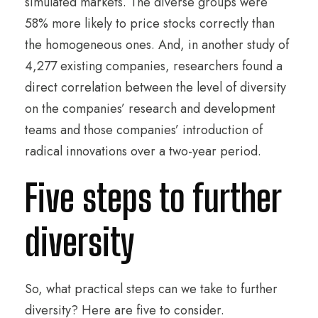
simulated markets. The diverse groups were
58% more likely to price stocks correctly than
the homogeneous ones. And, in another study of
4,277 existing companies, researchers found a
direct correlation between the level of diversity
on the companies’ research and development
teams and those companies’ introduction of
radical innovations over a two-year period.
Five steps to further
diversity
So, what practical steps can we take to further
diversity? Here are five to consider.