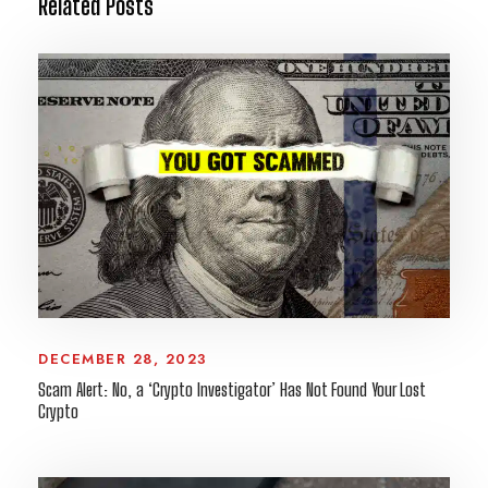
Related Posts
DECEMBER 28, 2023
Scam Alert: No, a ‘Crypto Investigator’ Has Not Found Your Lost
Crypto