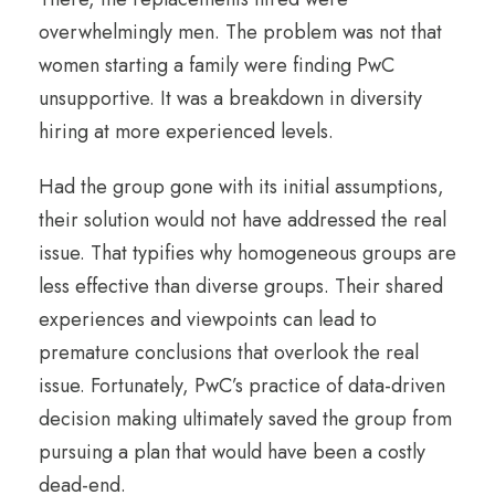
overwhelmingly men. The problem was not that
women starting a family were finding PwC
unsupportive. It was a breakdown in diversity
hiring at more experienced levels.
Had the group gone with its initial assumptions,
their solution would not have addressed the real
issue. That typifies why homogeneous groups are
less effective than diverse groups. Their shared
experiences and viewpoints can lead to
premature conclusions that overlook the real
issue. Fortunately, PwC’s practice of data-driven
decision making ultimately saved the group from
pursuing a plan that would have been a costly
dead-end.