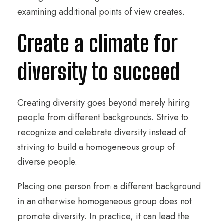
examining additional points of view creates.
Create a climate for
diversity to succeed
Creating diversity goes beyond merely hiring
people from different backgrounds. Strive to
recognize and celebrate diversity instead of
striving to build a homogeneous group of
diverse people.
Placing one person from a different background
in an otherwise homogeneous group does not
promote diversity. In practice, it can lead the