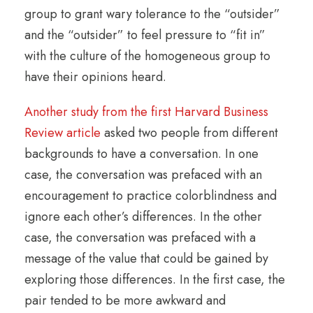
group to grant wary tolerance to the “outsider”
and the “outsider” to feel pressure to “fit in”
with the culture of the homogeneous group to
have their opinions heard.
Another study from the first Harvard Business
Review article
asked two people from different
backgrounds to have a conversation. In one
case, the conversation was prefaced with an
encouragement to practice colorblindness and
ignore each other’s differences. In the other
case, the conversation was prefaced with a
message of the value that could be gained by
exploring those differences. In the first case, the
pair tended to be more awkward and