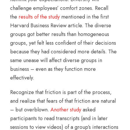
challenge employees’ comfort zones. Recall
the
results of the study
mentioned in the first
Harvard Business Review article. The diverse
groups got better results than homogeneous
groups, yet felt less confident of their decisions
because they had considered more details. The
same unease will affect diverse groups in
business – even as they function more
effectively.
Recognize that friction is part of the process,
and realize that fears of that friction are natural
– but overblown.
Another study
asked
participants to read transcripts (and in later
sessions to view videos) of a group’s interactions