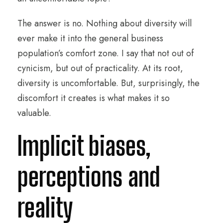
The answer is no. Nothing about diversity will
ever make it into the general business
population’s comfort zone. I say that not out of
cynicism, but out of practicality. At its root,
diversity is uncomfortable. But, surprisingly, the
discomfort it creates is what makes it so
valuable.
Implicit biases,
perceptions and
reality