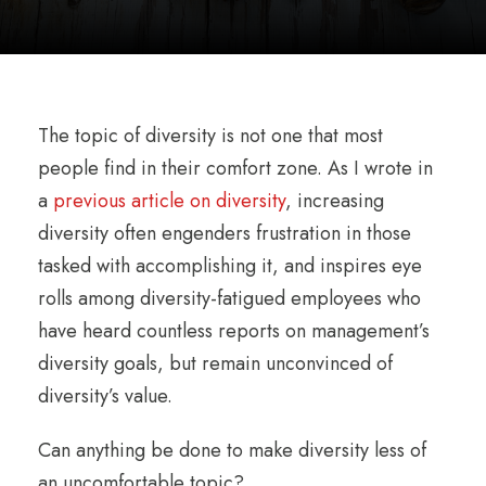
The topic of diversity is not one that most
people find in their comfort zone. As I wrote in
a
previous article on diversity
, increasing
diversity often engenders frustration in those
tasked with accomplishing it, and inspires eye
rolls among diversity-fatigued employees who
have heard countless reports on management’s
diversity goals, but remain unconvinced of
diversity’s value.
Can anything be done to make diversity less of
an uncomfortable topic?