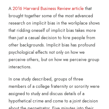
A
2016 Harvard Business Review article
that
brought together some of the most advanced
research on implicit bias in the workplace shows
that ridding oneself of implicit bias takes more
than just a casual decision to hire people from
other backgrounds. Implicit bias has profound
psychological effects not only on how we
perceive others, but on how we perceive group
interactions.
In one study described, groups of three
members of a college fraternity or sorority were
assigned to study and discuss details of a
hypothetical crime and come to a joint decision
about the perpetrator. Five minutes into their