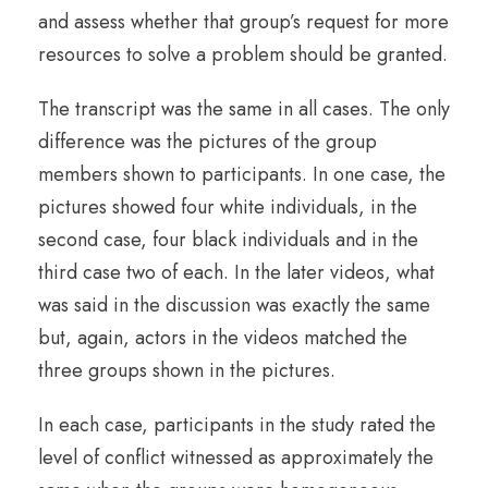
and assess whether that group’s request for more
resources to solve a problem should be granted.
The transcript was the same in all cases. The only
difference was the pictures of the group
members shown to participants. In one case, the
pictures showed four white individuals, in the
second case, four black individuals and in the
third case two of each. In the later videos, what
was said in the discussion was exactly the same
but, again, actors in the videos matched the
three groups shown in the pictures.
In each case, participants in the study rated the
level of conflict witnessed as approximately the