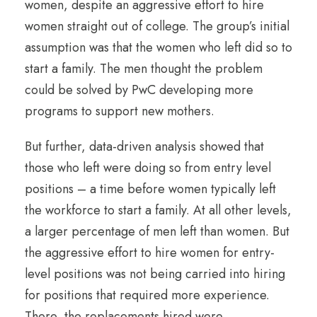
women, despite an aggressive effort to hire
women straight out of college. The group’s initial
assumption was that the women who left did so to
start a family. The men thought the problem
could be solved by PwC developing more
programs to support new mothers.
But further, data-driven analysis showed that
those who left were doing so from entry level
positions – a time before women typically left
the workforce to start a family. At all other levels,
a larger percentage of men left than women. But
the aggressive effort to hire women for entry-
level positions was not being carried into hiring
for positions that required more experience.
There, the replacements hired were