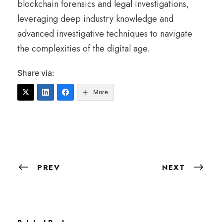
blockchain forensics and legal investigations,
leveraging deep industry knowledge and
advanced investigative techniques to navigate
the complexities of the digital age.
Share via:
More
PREV
NEXT