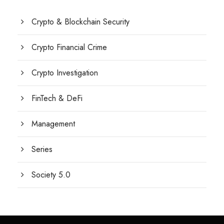
Crypto & Blockchain Security
Crypto Financial Crime
Crypto Investigation
FinTech & DeFi
Management
Series
Society 5.0