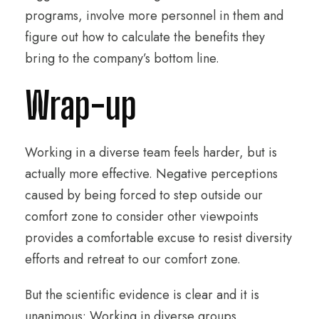
programs, involve more personnel in them and
figure out how to calculate the benefits they
bring to the company’s bottom line.
Wrap-up
Working in a diverse team feels harder, but is
actually more effective. Negative perceptions
caused by being forced to step outside our
comfort zone to consider other viewpoints
provides a comfortable excuse to resist diversity
efforts and retreat to our comfort zone.
But the scientific evidence is clear and it is
unanimous: Working in diverse groups