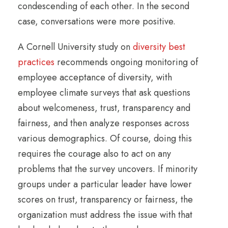
condescending of each other. In the second
case, conversations were more positive.
A Cornell University study on
diversity best
practices
recommends ongoing monitoring of
employee acceptance of diversity, with
employee climate surveys that ask questions
about welcomeness, trust, transparency and
fairness, and then analyze responses across
various demographics. Of course, doing this
requires the courage also to act on any
problems that the survey uncovers. If minority
groups under a particular leader have lower
scores on trust, transparency or fairness, the
organization must address the issue with that