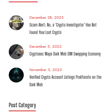
December 28, 2023
Scam Alert: No, a ‘Crypto Investigator’ Has Not
Found Your Lost Crypto
December 5, 2023
Cryptosec Maps Dark Web SIM Swapping Economy
November 5, 2023
Verified Crypto Account Listings Proliferate on the
Dark Web
Post Category