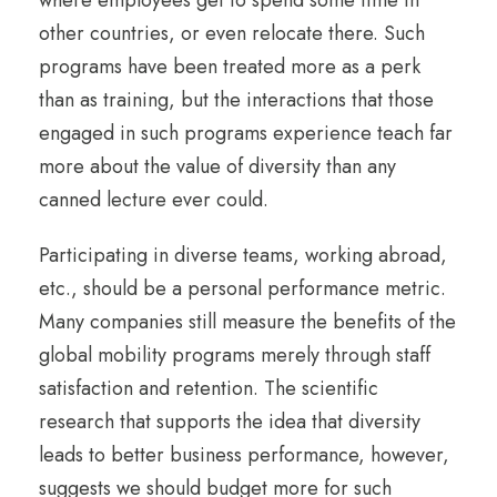
where employees get to spend some time in
other countries, or even relocate there. Such
programs have been treated more as a perk
than as training, but the interactions that those
engaged in such programs experience teach far
more about the value of diversity than any
canned lecture ever could.
Participating in diverse teams, working abroad,
etc., should be a personal performance metric.
Many companies still measure the benefits of the
global mobility programs merely through staff
satisfaction and retention. The scientific
research that supports the idea that diversity
leads to better business performance, however,
suggests we should budget more for such