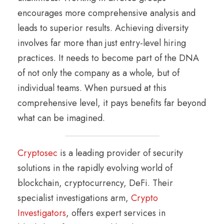
encourages more comprehensive analysis and
leads to superior results. Achieving diversity
involves far more than just entry-level hiring
practices. It needs to become part of the DNA
of not only the company as a whole, but of
individual teams. When pursued at this
comprehensive level, it pays benefits far beyond
what can be imagined.
Cryptosec
is a leading provider of security
solutions in the rapidly evolving world of
blockchain, cryptocurrency, DeFi. Their
specialist investigations arm,
Crypto
Investigators
, offers expert services in