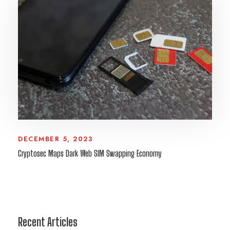
DECEMBER 5, 2023
Cryptosec Maps Dark Web SIM Swapping Economy
Recent Articles