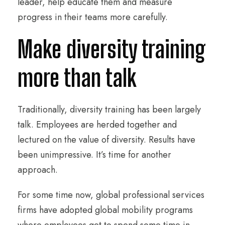
leader, help educate them and measure
progress in their teams more carefully.
Make diversity training
more than talk
Traditionally, diversity training has been largely
talk. Employees are herded together and
lectured on the value of diversity. Results have
been unimpressive. It’s time for another
approach.
For some time now, global professional services
firms have adopted global mobility programs