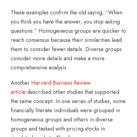
These examples confirm the old saying, “When
you think you have the answer, you stop asking
questions.” Homogeneous groups are quicker to
reach consensus because their similarities lead
them to consider fewer details. Diverse groups
consider more details and make a more
comprehensive analysis.
Another
Harvard Business Review
article
described other studies that supported
the same concept. In one series of studies, some
financially literate individuals were grouped in
homogeneous groups and others in diverse
groups and tasked with pricing stocks in