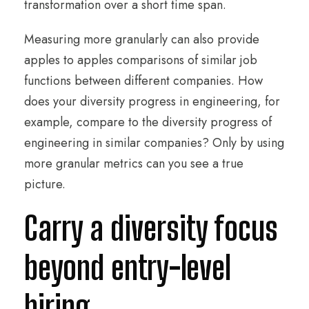
transformation over a short time span.
Measuring more granularly can also provide
apples to apples comparisons of similar job
functions between different companies. How
does your diversity progress in engineering, for
example, compare to the diversity progress of
engineering in similar companies? Only by using
more granular metrics can you see a true
picture.
Carry a diversity focus
beyond entry-level
hiring