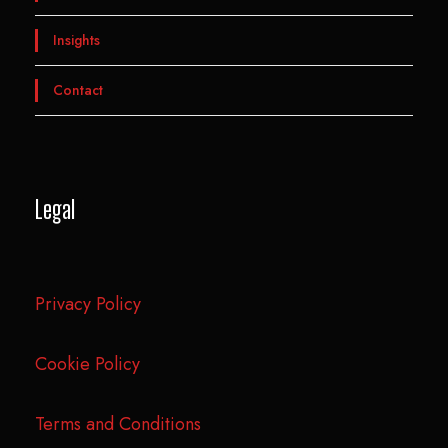
Insights
Contact
Legal
Privacy Policy
Cookie Policy
Terms and Conditions