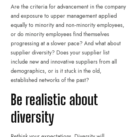
Are the criteria for advancement in the company
and exposure to upper management applied
equally to minority and non-minority employees,
or do minority employees find themselves
progressing at a slower pace? And what about
supplier diversity? Does your supplier list
include new and innovative suppliers from all
demographics, or is it stuck in the old,
established networks of the past?
Be realistic about
diversity
Rethink your expectations. Diversity will