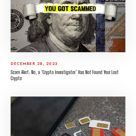
DECEMBER 28, 2023
Scam Alert: No, a ‘Crypto Investigator’ Has Not Found Your Lost
Crypto