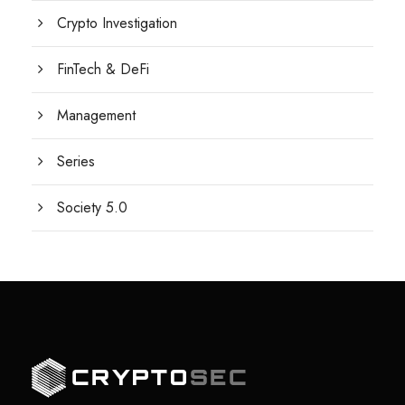
Crypto Investigation
FinTech & DeFi
Management
Series
Society 5.0