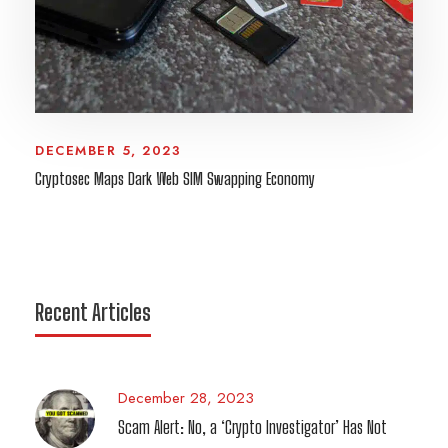
DECEMBER 5, 2023
Cryptosec Maps Dark Web SIM Swapping Economy
Recent Articles
December 28, 2023
Scam Alert: No, a ‘Crypto Investigator’ Has Not