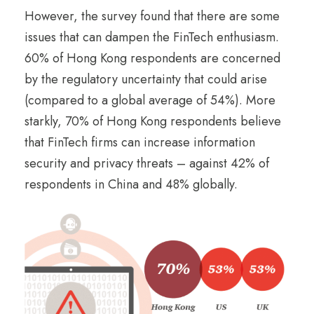
However, the survey found that there are some
issues that can dampen the FinTech enthusiasm.
60% of Hong Kong respondents are concerned
by the regulatory uncertainty that could arise
(compared to a global average of 54%). More
starkly, 70% of Hong Kong respondents believe
that FinTech firms can increase information
security and privacy threats – against 42% of
respondents in China and 48% globally.