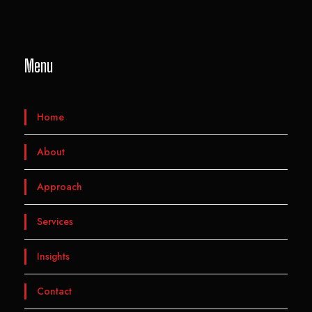
Menu
Home
About
Approach
Services
Insights
Contact