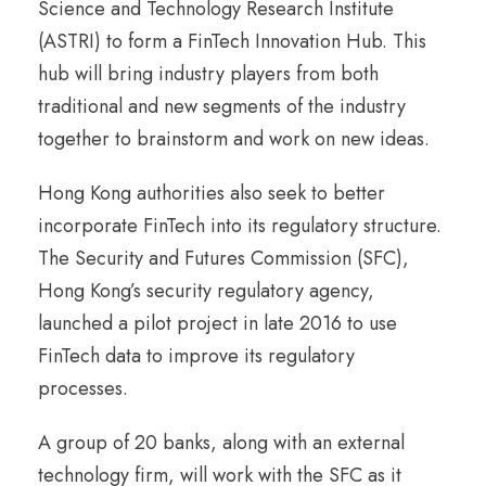
Science and Technology Research Institute
(ASTRI) to form a FinTech Innovation Hub. This
hub will bring industry players from both
traditional and new segments of the industry
together to brainstorm and work on new ideas.
Hong Kong authorities also seek to better
incorporate FinTech into its regulatory structure.
The Security and Futures Commission (SFC),
Hong Kong’s security regulatory agency,
launched a pilot project in late 2016 to use
FinTech data to improve its regulatory
processes.
A group of 20 banks, along with an external
technology firm, will work with the SFC as it