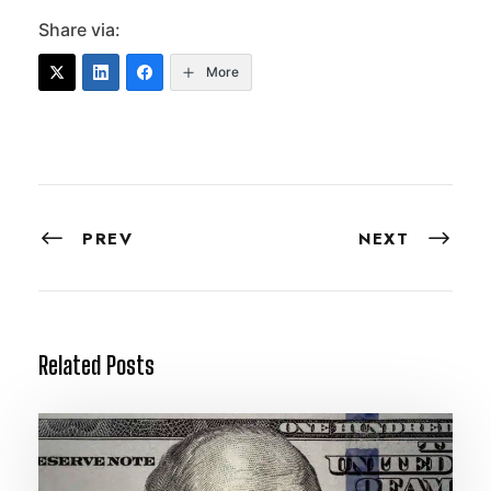
Share via:
More
PREV
NEXT
Related Posts