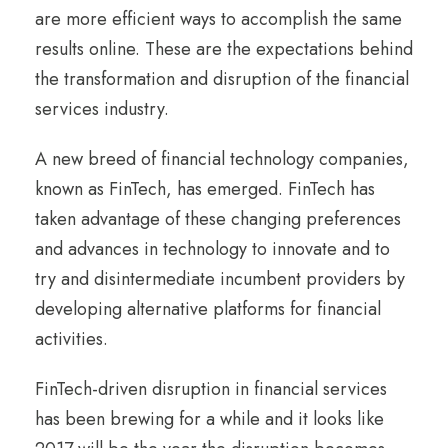
are more efficient ways to accomplish the same
results online. These are the expectations behind
the transformation and disruption of the financial
services industry.
A new breed of financial technology companies,
known as FinTech, has emerged. FinTech has
taken advantage of these changing preferences
and advances in technology to innovate and to
try and disintermediate incumbent providers by
developing alternative platforms for financial
activities.
FinTech-driven disruption in financial services
has been brewing for a while and it looks like