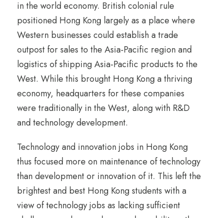
in the world economy. British colonial rule
positioned Hong Kong largely as a place where
Western businesses could establish a trade
outpost for sales to the Asia-Pacific region and
logistics of shipping Asia-Pacific products to the
West. While this brought Hong Kong a thriving
economy, headquarters for these companies
were traditionally in the West, along with R&D
and technology development.
Technology and innovation jobs in Hong Kong
thus focused more on maintenance of technology
than development or innovation of it. This left the
brightest and best Hong Kong students with a
view of technology jobs as lacking sufficient