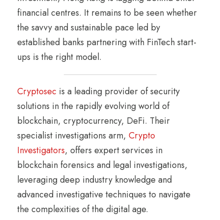
financial centres. It remains to be seen whether
the savvy and sustainable pace led by
established banks partnering with FinTech start-
ups is the right model.
Cryptosec
is a leading provider of security
solutions in the rapidly evolving world of
blockchain, cryptocurrency, DeFi. Their
specialist investigations arm,
Crypto
Investigators
, offers expert services in
blockchain forensics and legal investigations,
leveraging deep industry knowledge and
advanced investigative techniques to navigate
the complexities of the digital age.