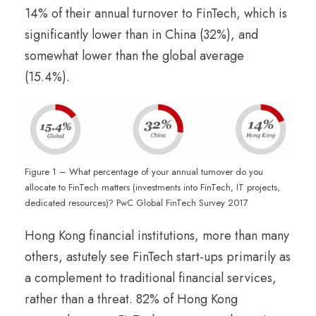
14% of their annual turnover to FinTech, which is
significantly lower than in China (32%), and
somewhat lower than the global average
(15.4%).
Figure 1 – What percentage of your annual turnover do you
allocate to FinTech matters (investments into FinTech, IT projects,
dedicated resources)? PwC Global FinTech Survey 2017
Hong Kong financial institutions, more than many
others, astutely see FinTech start-ups primarily as
a complement to traditional financial services,
rather than a threat. 82% of Hong Kong