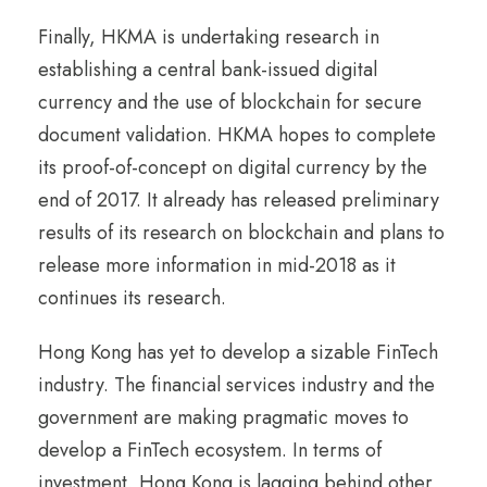
Finally, HKMA is undertaking research in
establishing a central bank-issued digital
currency and the use of blockchain for secure
document validation. HKMA hopes to complete
its proof-of-concept on digital currency by the
end of 2017. It already has released preliminary
results of its research on blockchain and plans to
release more information in mid-2018 as it
continues its research.
Hong Kong has yet to develop a sizable FinTech
industry. The financial services industry and the
government are making pragmatic moves to
develop a FinTech ecosystem. In terms of
investment, Hong Kong is lagging behind other