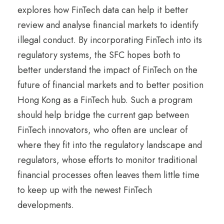
explores how FinTech data can help it better
review and analyse financial markets to identify
illegal conduct. By incorporating FinTech into its
regulatory systems, the SFC hopes both to
better understand the impact of FinTech on the
future of financial markets and to better position
Hong Kong as a FinTech hub. Such a program
should help bridge the current gap between
FinTech innovators, who often are unclear of
where they fit into the regulatory landscape and
regulators, whose efforts to monitor traditional
financial processes often leaves them little time
to keep up with the newest FinTech
developments.