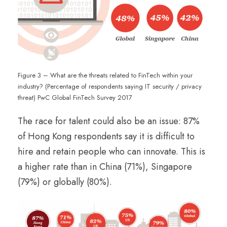
Figure 3 – What are the threats related to FinTech within your
industry? (Percentage of respondents saying IT security / privacy
threat) PwC Global FinTech Survey 2017
The race for talent could also be an issue: 87%
of Hong Kong respondents say it is difficult to
hire and retain people who can innovate. This is
a higher rate than in China (71%), Singapore
(79%) or globally (80%).