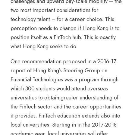
challenges and upward pay-scale mobility – the
two most important considerations for
technology talent – for a career choice. This
perception needs to change if Hong Kong is to
position itself as a FinTech hub. This is exactly
what Hong Kong seeks to do.
One recommendation proposed in a 2016-17
report of Hong Kong’s Steering Group on
Financial Technologies was a program through
which 300 students would attend overseas
universities to obtain greater understanding of
the FinTech sector and the career opportunities
it provides. FinTech education extends also into
local universities. Starting in in the 2017-2018
academic year, local universities will offer