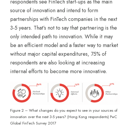
respondents see FinTech start-ups as the main
source of innovation and intend to form
partnerships with FinTech companies in the next
3-5 years. That’s not to say that partnering is the
only intended path to innovation. While it may
be an efficient model and a faster way to market
without major capital expenditures, 75% of
respondents are also looking at increasing
internal efforts to become more innovative.
Figure 2 – What changes do you expect to see in your sources of
innovation over the next 3-5 years? (Hong Kong respondents) PwC
Global FinTech Survey 2017