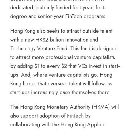
dedicated, publicly funded first-year, first-
degree and senior-year FinTech programs.
Hong Kong also seeks to attract outside talent
with a new HK$2 billion Innovation and
Technology Venture Fund. This fund is designed
to attract more professional venture capitalists
by adding $1 to every $2 that VCs invest in start-
ups. And, where venture capitalists go, Hong
Kong hopes that overseas talent will follow, as
start-ups increasingly base themselves there.
The Hong Kong Monetary Authority (HKMA) will
also support adoption of FinTech by
collaborating with the Hong Kong Applied