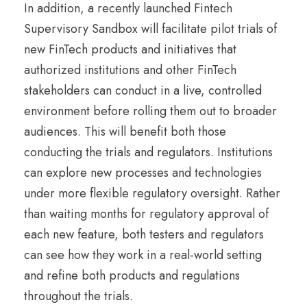
In addition, a recently launched Fintech
Supervisory Sandbox will facilitate pilot trials of
new FinTech products and initiatives that
authorized institutions and other FinTech
stakeholders can conduct in a live, controlled
environment before rolling them out to broader
audiences. This will benefit both those
conducting the trials and regulators. Institutions
can explore new processes and technologies
under more flexible regulatory oversight. Rather
than waiting months for regulatory approval of
each new feature, both testers and regulators
can see how they work in a real-world setting
and refine both products and regulations
throughout the trials.