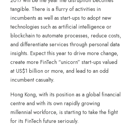
2017 will be the year the disruption becomes
tangible. There is a flurry of activities in
incumbents as well as start-ups to adopt new
technologies such as artificial intelligence or
blockchain to automate processes, reduce costs,
and differentiate services through personal data
insights. Expect this year to drive more change,
create more FinTech “unicorn” start-ups valued
at US$1 billion or more, and lead to an odd
incumbent casualty.
Hong Kong, with its position as a global financial
centre and with its own rapidly growing
millennial workforce, is starting to take the fight
for its FinTech future seriously.