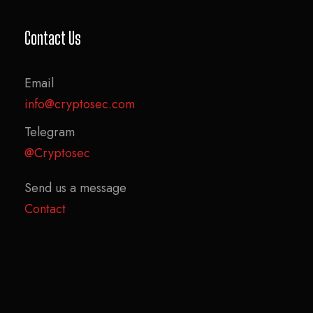
Contact Us
Email
info@cryptosec.com
Telegram
@Cryptosec
Send us a message
Contact