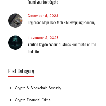
Found Your Lost Crypto
December 5, 2023
Cryptosec Maps Dark Web SIM Swapping Economy
November 5, 2023
Verified Crypto Account Listings Proliferate on the
Dark Web
Post Category
Crypto & Blockchain Security
Crypto Financial Crime