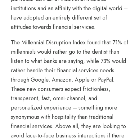
institutions and an affinity with the digital world –
have adopted an entirely different set of
attitudes towards financial services.
The Millennial Disruption Index found that 71% of
millennials would rather go to the dentist than
listen to what banks are saying, while 73% would
rather handle their financial services needs
through Google, Amazon, Apple or PayPal.
These new consumers expect frictionless,
transparent, fast, omni-channel, and
personalized experience – something more
synonymous with hospitality than traditional
financial services. Above all, they are looking to
avoid face-to-face business interactions if there