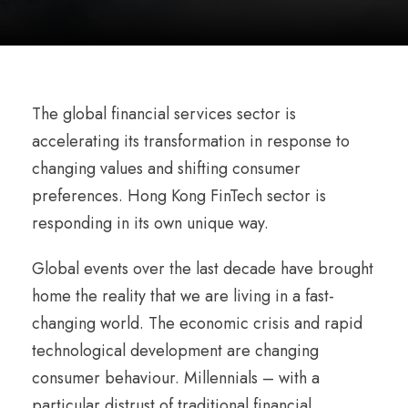
The global financial services sector is
accelerating its transformation in response to
changing values and shifting consumer
preferences. Hong Kong FinTech sector is
responding in its own unique way.
Global events over the last decade have brought
home the reality that we are living in a fast-
changing world. The economic crisis and rapid
technological development are changing
consumer behaviour. Millennials – with a
particular distrust of traditional financial