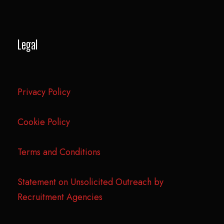
Legal
Privacy Policy
Cookie Policy
Terms and Conditions
Statement on Unsolicited Outreach by
Recruitment Agencies