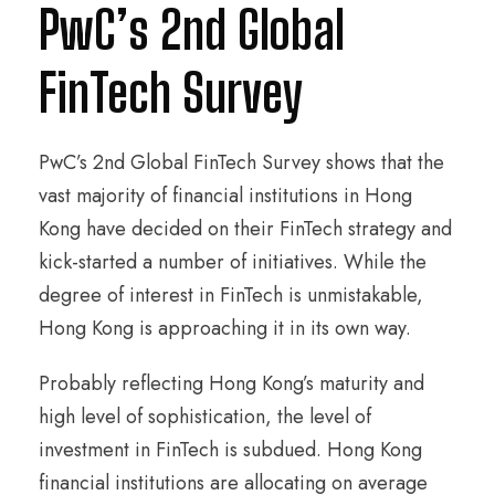
PwC’s 2nd Global
FinTech Survey
PwC’s 2nd Global FinTech Survey shows that the
vast majority of financial institutions in Hong
Kong have decided on their FinTech strategy and
kick-started a number of initiatives. While the
degree of interest in FinTech is unmistakable,
Hong Kong is approaching it in its own way.
Probably reflecting Hong Kong’s maturity and
high level of sophistication, the level of
investment in FinTech is subdued. Hong Kong
financial institutions are allocating on average