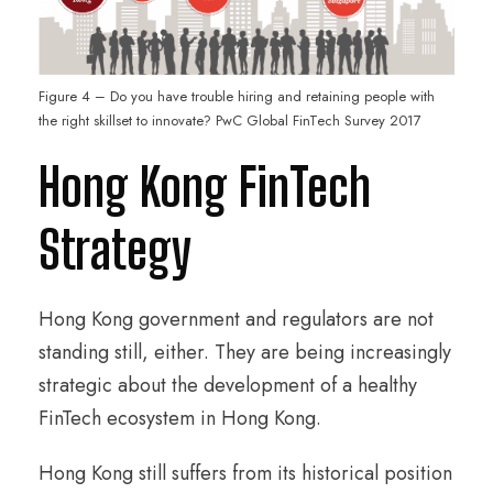
Figure 4 – Do you have trouble hiring and retaining people with
the right skillset to innovate? PwC Global FinTech Survey 2017
Hong Kong FinTech
Strategy
Hong Kong government and regulators are not
standing still, either. They are being increasingly
strategic about the development of a healthy
FinTech ecosystem in Hong Kong.
Hong Kong still suffers from its historical position