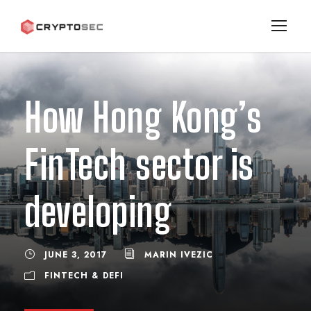
How Hong Kong’s
FinTech sector is
developing
JUNE 3, 2017
MARIN IVEZIC
FINTECH & DEFI