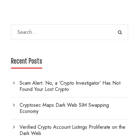
Recent Posts
Scam Alert: No, a ‘Crypto Investigator’ Has Not
Found Your Lost Crypto
Cryptosec Maps Dark Web SIM Swapping
Economy
Verified Crypto Account Listings Proliferate on the
Dark Web