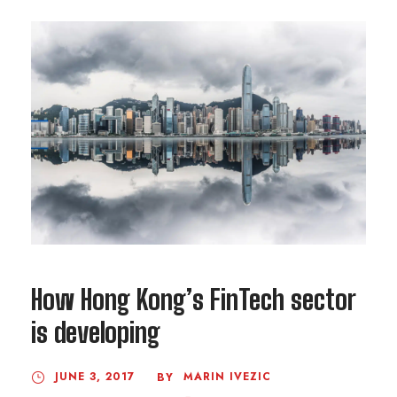
How Hong Kong’s FinTech sector
is developing
JUNE 3, 2017
MARIN IVEZIC
BY