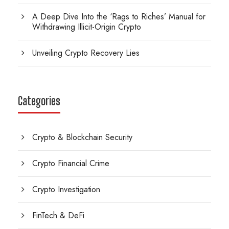
A Deep Dive Into the ‘Rags to Riches’ Manual for
Withdrawing Illicit-Origin Crypto
Unveiling Crypto Recovery Lies
Categories
Crypto & Blockchain Security
Crypto Financial Crime
Crypto Investigation
FinTech & DeFi