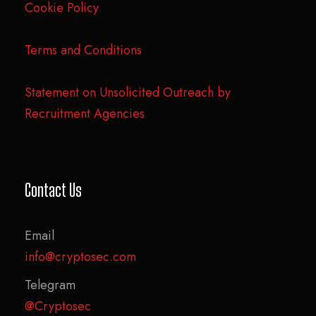
Cookie Policy
Terms and Conditions
Statement on Unsolicited Outreach by
Recruitment Agencies
Contact Us
Email
info@cryptosec.com
Telegram
@Cryptosec