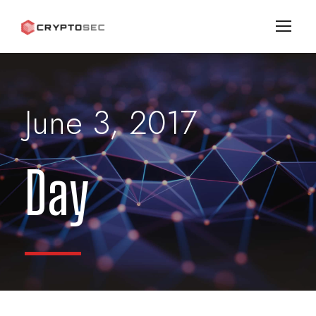
June 3, 2017
Day