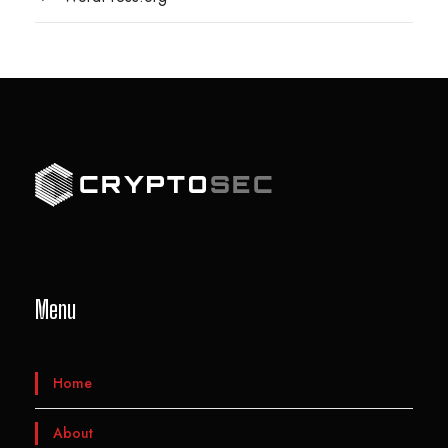
Menu
Home
About