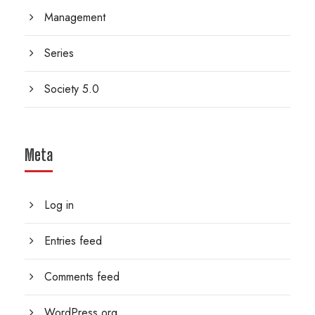
Management
Series
Society 5.0
Meta
Log in
Entries feed
Comments feed
WordPress.org