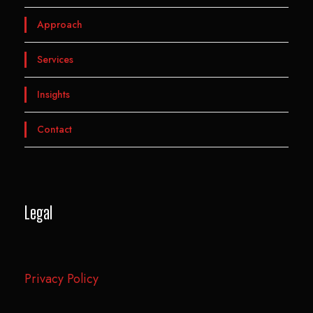
Approach
Services
Insights
Contact
Legal
Privacy Policy