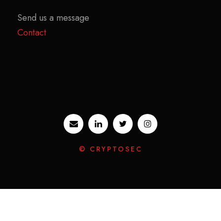
Send us a message
Contact
© CRYPTOSEC