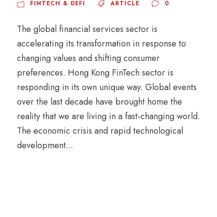
FINTECH & DEFI
ARTICLE
0
The global financial services sector is
accelerating its transformation in response to
changing values and shifting consumer
preferences. Hong Kong FinTech sector is
responding in its own unique way. Global events
over the last decade have brought home the
reality that we are living in a fast-changing world.
The economic crisis and rapid technological
development...