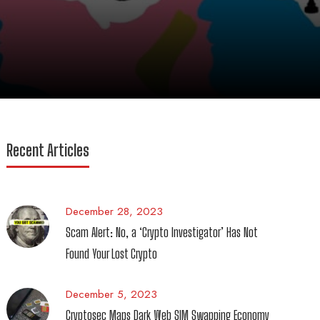
Recent Articles
December 28, 2023
Scam Alert: No, a ‘Crypto Investigator’ Has Not
Found Your Lost Crypto
December 5, 2023
Cryptosec Maps Dark Web SIM Swapping Economy