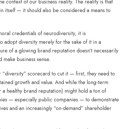
 context of our business reality. The reality is that
 in itself — it should also be considered a means to
ral credentials of neurodiversity, it is
 adopt diversity merely for the sake of it in a
lure of a glowing brand reputation doesn’t necessarily
uld make business sense.
“diversity” scorecard to cut it — first, they need to
stained growth and value. And while the long-term
r a healthy brand reputation) might hold a ton of
panies — especially public companies — to demonstrate
tives and an increasingly “on-demand” shareholder