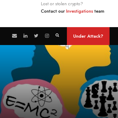
Lost or stolen crypto?
Contact our
Investigations
team
Under Attack?