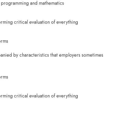
ter programming and mathematics
orming critical evaluation of everything
norms
anied by characteristics that employers sometimes
norms
orming critical evaluation of everything