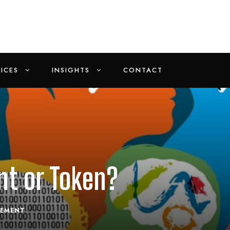
ICES
INSIGHTS
CONTACT
nt or Token?
EMENT