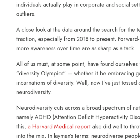
individuals actually play in corporate and social s
outliers.
A close look at the data around the search for the 
traction, especially from 2018 to present. Forward-l
more awareness over time are as sharp as a tack.
All of us must, at some point, have found ourselv
“diversity Olympics” — whether it be embracing gend
incarnations of diversity. Well, now I’ve just tosse
neurodiversity.
Neurodiversity cuts across a broad spectrum of na
namely ADHD (Attention Deficit Hyperactivity Diso
this,
a Harvard Medical report
also did well to thr
into the mix. In layman’s terms: neurodiverse peop