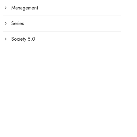
Management
Series
Society 5.0