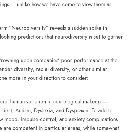
ettings — unlike how we have come to view them as
term “Neurodiversity” reveals a sudden spike in
ooking predictions that neurodiversity is set to garner
es frowning upon companies’ poor performance at the
er diversity, racial diversity, or other similar
d one more in your direction to consider:
tural human variation in neurological makeup —
rder), Autism, Dyslexia, and Dyspraxia. To add to
ow mood, impulse-control, and anxiety complications
le are competent in particular areas, while somewhat