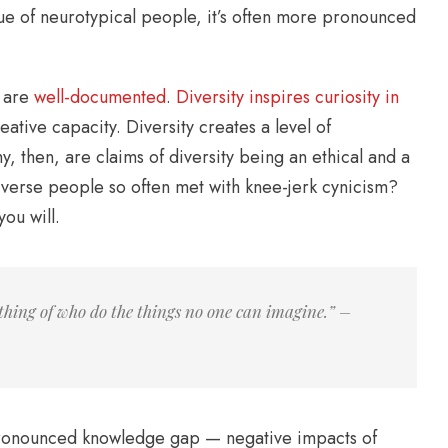
true of neurotypical people, it’s often more pronounced
, are
well-documented
.
Diversity inspires curiosity in
ative capacity. Diversity creates a level of
hy, then, are claims of diversity being an ethical and a
verse people so often met with knee-jerk cynicism?
ou will.
thing of who do the things no one can imagine.” –
s-pronounced knowledge gap — negative impacts of