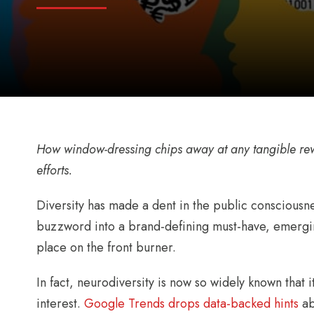
How window-dressing chips away at any tangible re
efforts.
Diversity has made a dent in the public consciousne
buzzword into a brand-defining must-have, emerging
place on the front burner.
In fact, neurodiversity is now so widely known that 
interest.
Google Trends drops data-backed hints
ab