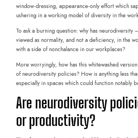
window-dressing, appearance-only effort which sap
ushering in a working model of diversity in the wor
To ask a burning question: why has neurodiversity 
viewed as normality, and not a deficiency, in the 
with a side of nonchalance in our workplaces?
More worryingly, how has this whitewashed version
of neurodiversity policies? How is anything less tha
especially in spaces which could function notably be
Are neurodiversity polic
or productivity?