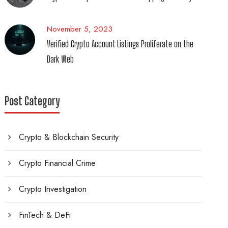
November 5, 2023
Verified Crypto Account Listings Proliferate on the
Dark Web
Post Category
Crypto & Blockchain Security
Crypto Financial Crime
Crypto Investigation
FinTech & DeFi