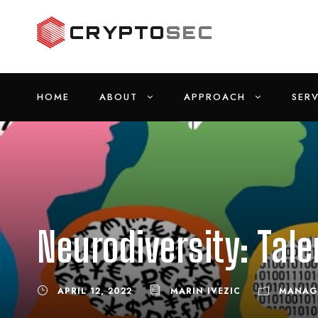
HOME
ABOUT
APPROACH
SERV
Neurodiversity: Tale
APRIL 12, 2022
MARIN IVEZIC
MANAG