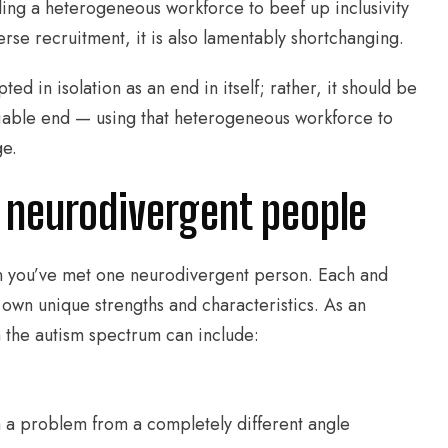
ing a heterogeneous workforce to beef up inclusivity
erse recruitment, it is also lamentably shortchanging.
d in isolation as an end in itself; rather, it should be
viable end — using that heterogeneous workforce to
ge.
 neurodivergent people
en you’ve met one neurodivergent person. Each and
 own unique strengths and characteristics. As an
 the autism spectrum can include:
h a problem from a completely different angle