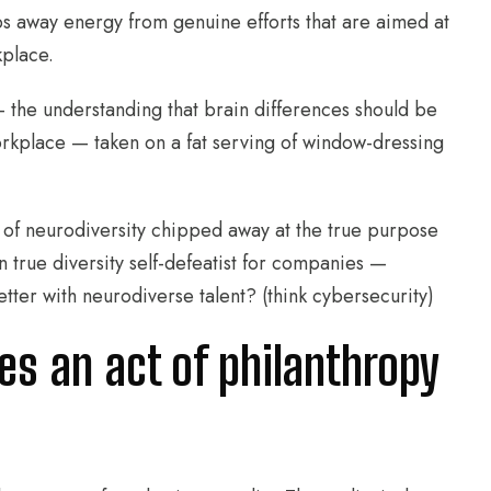
s away energy from genuine efforts that are aimed at
kplace.
— the understanding that brain differences should be
workplace — taken on a fat serving of window-dressing
 of neurodiversity chipped away at the true purpose
n true diversity self-defeatist for companies —
tter with neurodiverse talent? (think cybersecurity)
ies an act of philanthropy