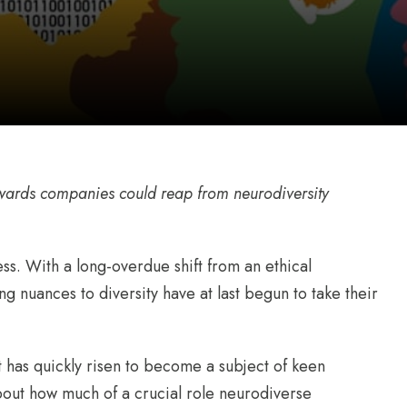
wards companies could reap from neurodiversity
ss. With a long-overdue shift from an ethical
 nuances to diversity have at last begun to take their
it has quickly risen to become a subject of keen
out how much of a crucial role neurodiverse