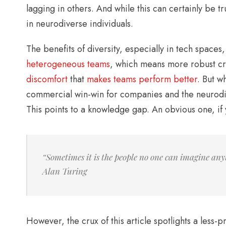
lagging in others. And while this can certainly be 
in neurodiverse individuals.
The benefits of diversity, especially in tech spaces
heterogeneous teams
, which means more robust cre
discomfort
that
makes teams perform better
. But w
commercial win-win for companies and the neurodi
This points to a knowledge gap. An obvious one, if y
“Sometimes it is the people no one can imagine any
Alan Turing
However, the crux of this article spotlights a les