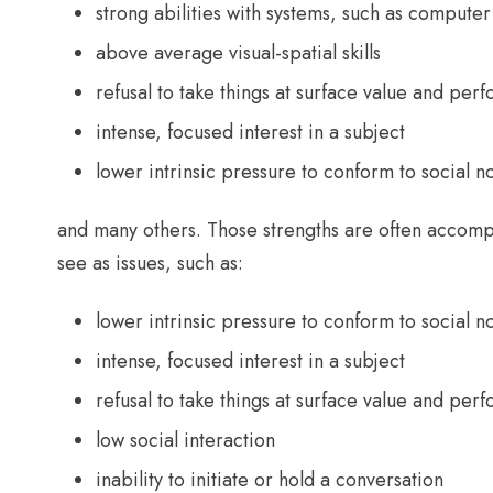
strong abilities with systems, such as compu
above average visual-spatial skills
refusal to take things at surface value and perf
intense, focused interest in a subject
lower intrinsic pressure to conform to social 
and many others. Those strengths are often accomp
see as issues, such as:
lower intrinsic pressure to conform to social 
intense, focused interest in a subject
refusal to take things at surface value and perf
low social interaction
inability to initiate or hold a conversation