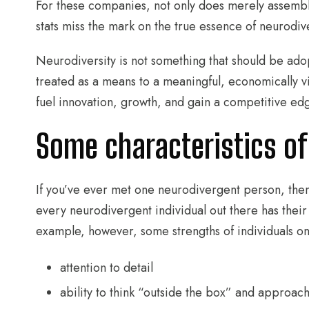
For these companies, not only does merely assembl
stats miss the mark on the true essence of neurodiv
Neurodiversity is not something that should be adopte
treated as a means to a meaningful, economically 
fuel innovation, growth, and gain a competitive ed
Some characteristics of
If you’ve ever met one neurodivergent person, th
every neurodivergent individual out there has their
example, however, some strengths of individuals on
attention to detail
ability to think “outside the box” and approac