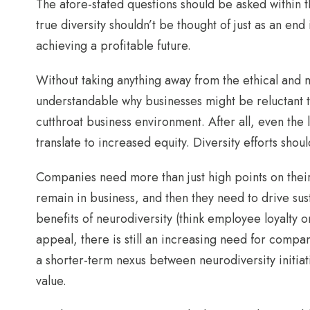
The afore-stated questions should be asked within the
true diversity shouldn’t be thought of just as an end
achieving a profitable future.
Without taking anything away from the ethical and mo
understandable why businesses might be reluctant to
cutthroat business environment. After all, even the 
translate to increased equity. Diversity efforts sho
Companies need more than just high points on their 
remain in business, and then they need to drive su
benefits of neurodiversity (think employee loyalty o
appeal, there is still an increasing need for com
a shorter-term nexus between neurodiversity initia
value.