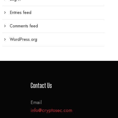
Entries feed
Comments feed
WordPress.org
Contact Us
Email
info@cryptosec.com