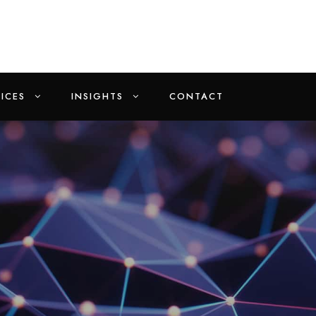
ICES
INSIGHTS
CONTACT