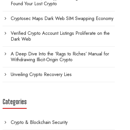
Found Your Lost Crypto
Cryptosec Maps Dark Web SIM Swapping Economy
Verified Crypto Account Listings Proliferate on the
Dark Web
A Deep Dive Into the ‘Rags to Riches’ Manual for
Withdrawing Illicit-Origin Crypto
Unveiling Crypto Recovery Lies
Categories
Crypto & Blockchain Security