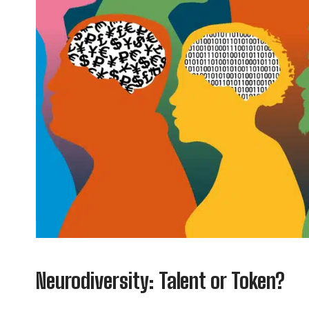
Neurodiversity: Talent or Token?