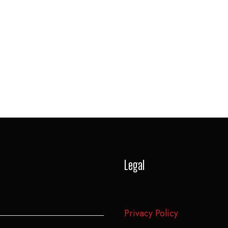
Legal
Privacy Policy