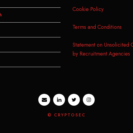
Cookie Policy
h
Terms and Conditions
Statement on Unsolicited 
by Recruitment Agencies
© CRYPTOSEC