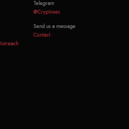
Telegram
@Cryptosec
Send us a message
Contact
Outreach