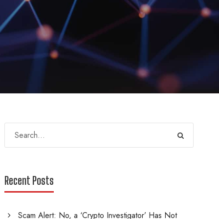
Recent Posts
Scam Alert: No, a ‘Crypto Investigator’ Has Not