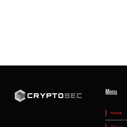
Menu
Home