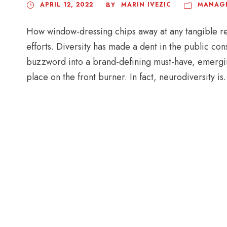
APRIL 12, 2022
MARIN IVEZIC
MANAG
BY
How window-dressing chips away at any tangible r
efforts. Diversity has made a dent in the public con
buzzword into a brand-defining must-have, emerging
place on the front burner. In fact, neurodiversity is.