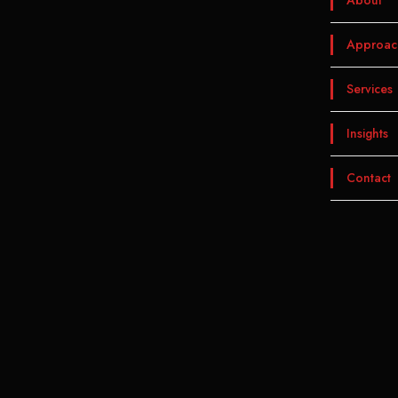
About
Approac
Services
Insights
Contact