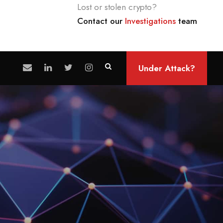
Lost or stolen crypto?
Contact our
Investigations
team
Under Attack?