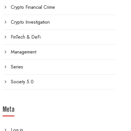
Crypto Financial Crime
Crypto Investigation
FinTech & DeFi
Management
Series
Society 5.0
Meta
Log in