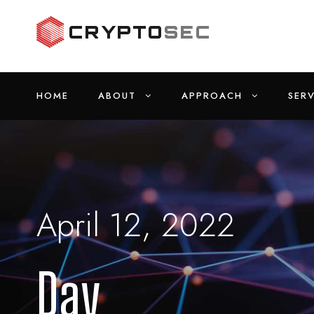
HOME
ABOUT
APPROACH
SERV
April 12, 2022
Day