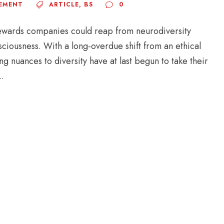
EMENT
ARTICLE
,
BS
0
ewards companies could reap from neurodiversity
sciousness. With a long-overdue shift from an ethical
 nuances to diversity have at last begun to take their
..