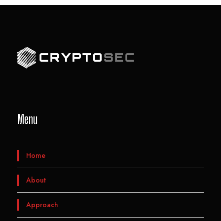
Menu
Home
About
Approach