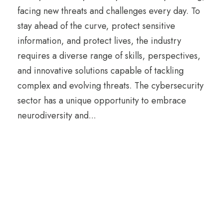
facing new threats and challenges every day. To
stay ahead of the curve, protect sensitive
information, and protect lives, the industry
requires a diverse range of skills, perspectives,
and innovative solutions capable of tackling
complex and evolving threats. The cybersecurity
sector has a unique opportunity to embrace
neurodiversity and...