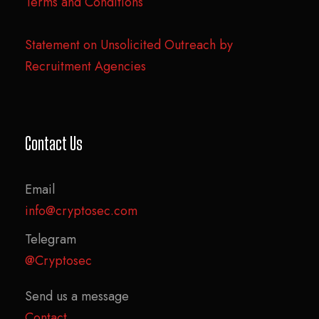
Terms and Conditions
Statement on Unsolicited Outreach by
Recruitment Agencies
Contact Us
Email
info@cryptosec.com
Telegram
@Cryptosec
Send us a message
Contact