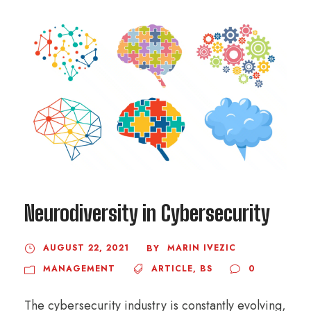
Neurodiversity in Cybersecurity
AUGUST 22, 2021
MARIN IVEZIC
BY
MANAGEMENT
ARTICLE
,
BS
0
The cybersecurity industry is constantly evolving,