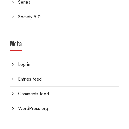
Series
Society 5.0
Meta
Log in
Entries feed
Comments feed
WordPress.org