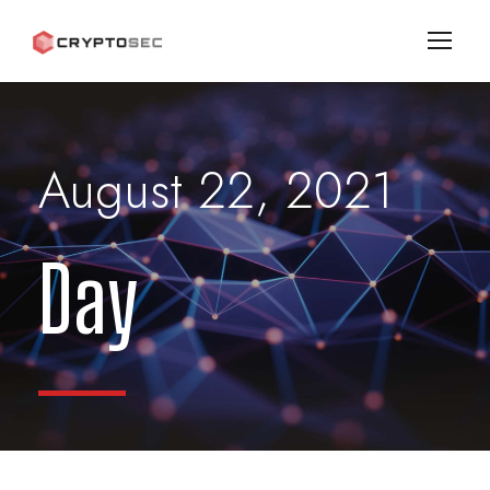
August 22, 2021
Day