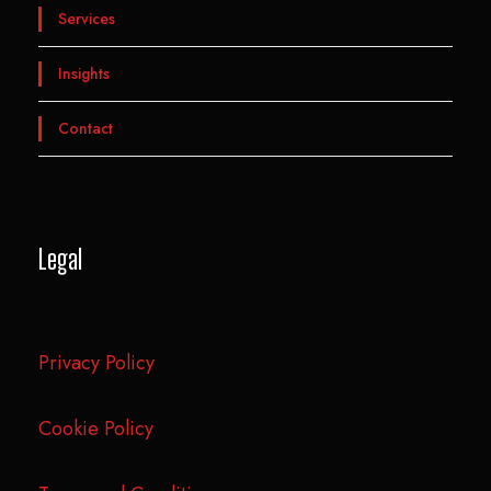
Services
Insights
Contact
Legal
Privacy Policy
Cookie Policy