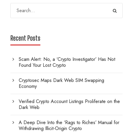
Recent Posts
Scam Alert: No, a ‘Crypto Investigator’ Has Not
Found Your Lost Crypto
Cryptosec Maps Dark Web SIM Swapping
Economy
Verified Crypto Account Listings Proliferate on the
Dark Web
A Deep Dive Into the ‘Rags to Riches’ Manual for
Withdrawing Illicit-Origin Crypto