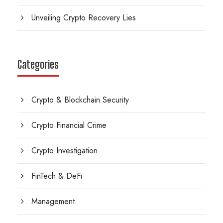
Unveiling Crypto Recovery Lies
Categories
Crypto & Blockchain Security
Crypto Financial Crime
Crypto Investigation
FinTech & DeFi
Management