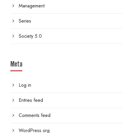
Management
Series
Society 5.0
Meta
Log in
Entries feed
Comments feed
WordPress.org