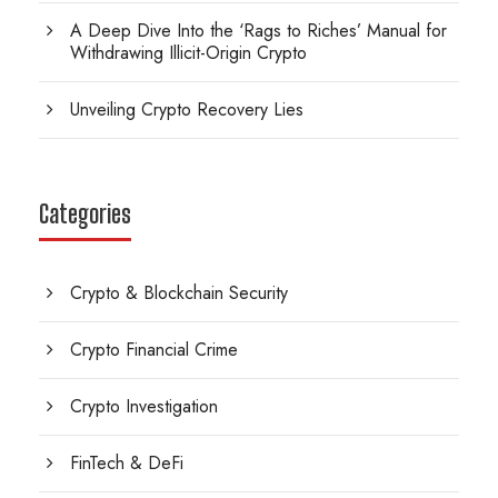
A Deep Dive Into the ‘Rags to Riches’ Manual for
Withdrawing Illicit-Origin Crypto
Unveiling Crypto Recovery Lies
Categories
Crypto & Blockchain Security
Crypto Financial Crime
Crypto Investigation
FinTech & DeFi