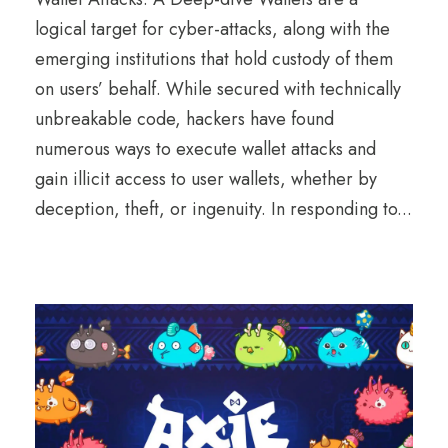
logical target for cyber-attacks, along with the
emerging institutions that hold custody of them
on users’ behalf. While secured with technically
unbreakable code, hackers have found
numerous ways to execute wallet attacks and
gain illicit access to user wallets, whether by
deception, theft, or ingenuity. In responding to...