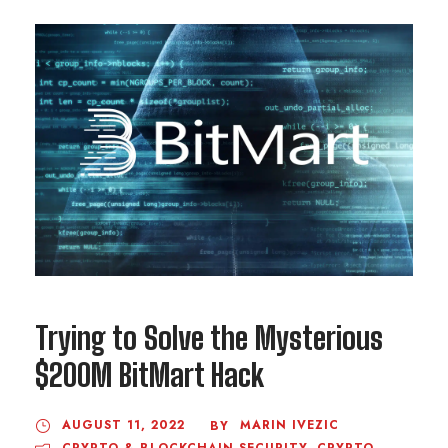
Trying to Solve the Mysterious
$200M BitMart Hack
AUGUST 11, 2022
MARIN IVEZIC
BY