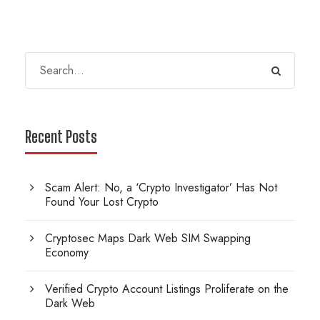
Recent Posts
Scam Alert: No, a ‘Crypto Investigator’ Has Not
Found Your Lost Crypto
Cryptosec Maps Dark Web SIM Swapping
Economy
Verified Crypto Account Listings Proliferate on the
Dark Web