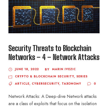
Security Threats to Blockchain
Networks – 4 – Network Attacks
JUNE 18, 2022
MARIN IVEZIC
BY
CRYPTO & BLOCKCHAIN SECURITY
,
SERIES
ARTICLE
,
CYBERSECURITY
,
TAXONOMY
0
Network Attacks: A Deep-dive Network attacks
are a class of exploits that focus on the isolation