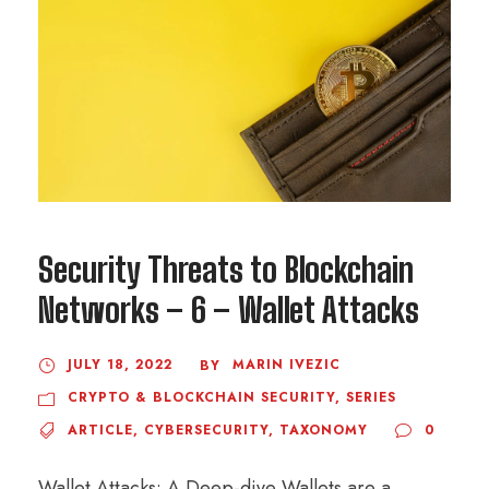
Security Threats to Blockchain
Networks – 6 – Wallet Attacks
JULY 18, 2022
MARIN IVEZIC
BY
CRYPTO & BLOCKCHAIN SECURITY
,
SERIES
ARTICLE
,
CYBERSECURITY
,
TAXONOMY
0
Wallet Attacks: A Deep-dive Wallets are a