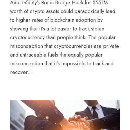
Axie Infinity’s Ronin Bridge Hack for $551M
worth of crypto assets could paradoxically lead
to higher rates of blockchain adoption by
showing that it’s a lot easier to track stolen
cryptocurrency than people think. The popular
misconception that cryptocurrencies are private
and untraceable fuels the equally popular
misconception that it’s impossible to track and
recover...