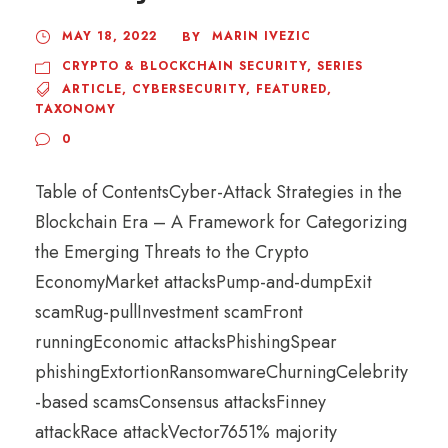
MAY 18, 2022
MARIN IVEZIC
BY
CRYPTO & BLOCKCHAIN SECURITY
,
SERIES
ARTICLE
,
CYBERSECURITY
,
FEATURED
,
TAXONOMY
0
Table of ContentsCyber-Attack Strategies in the
Blockchain Era – A Framework for Categorizing
the Emerging Threats to the Crypto
EconomyMarket attacksPump-and-dumpExit
scamRug-pullInvestment scamFront
runningEconomic attacksPhishingSpear
phishingExtortionRansomwareChurningCelebrity
-based scamsConsensus attacksFinney
attackRace attackVector7651% majority