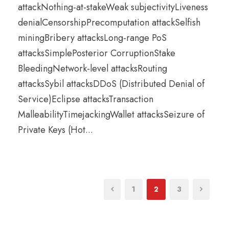
attackNothing-at-stakeWeak subjectivityLiveness
denialCensorshipPrecomputation attackSelfish
miningBribery attacksLong-range PoS
attacksSimplePosterior CorruptionStake
BleedingNetwork-level attacksRouting
attacksSybil attacksDDoS (Distributed Denial of
Service)Eclipse attacksTransaction
MalleabilityTimejackingWallet attacksSeizure of
Private Keys (Hot...
1
2
3