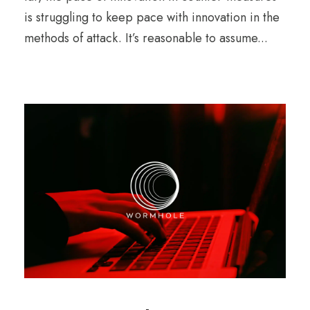
is struggling to keep pace with innovation in the
methods of attack. It’s reasonable to assume...