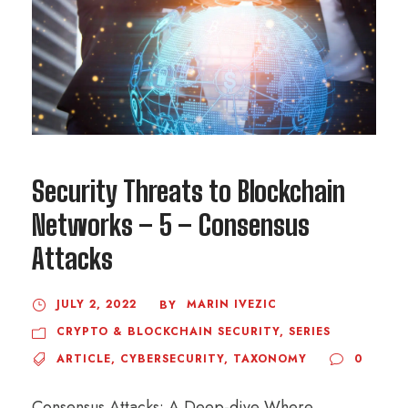
Security Threats to Blockchain
Networks – 5 – Consensus
Attacks
JULY 2, 2022
MARIN IVEZIC
BY
CRYPTO & BLOCKCHAIN SECURITY
,
SERIES
ARTICLE
,
CYBERSECURITY
,
TAXONOMY
0
Consensus Attacks: A Deep-dive Where