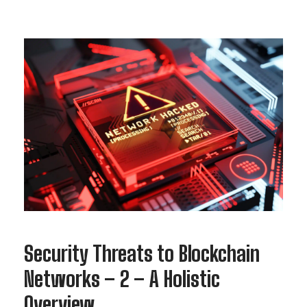
Security Threats to Blockchain
Networks – 2 – A Holistic
Overview