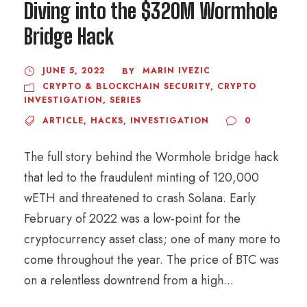
Diving into the $320M Wormhole
Bridge Hack
JUNE 5, 2022
MARIN IVEZIC
BY
CRYPTO & BLOCKCHAIN SECURITY
,
CRYPTO
INVESTIGATION
,
SERIES
ARTICLE
,
HACKS
,
INVESTIGATION
0
The full story behind the Wormhole bridge hack
that led to the fraudulent minting of 120,000
wETH and threatened to crash Solana. Early
February of 2022 was a low-point for the
cryptocurrency asset class; one of many more to
come throughout the year. The price of BTC was
on a relentless downtrend from a high...