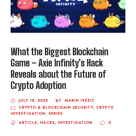
What the Biggest Blockchain
Game – Axie Infinity’s Hack
Reveals about the Future of
Crypto Adoption
JULY 18, 2022
MARIN IVEZIC
BY
CRYPTO & BLOCKCHAIN SECURITY
,
CRYPTO
INVESTIGATION
,
SERIES
ARTICLE
,
HACKS
,
INVESTIGATION
0