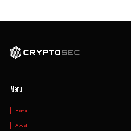
Menu
Home
About