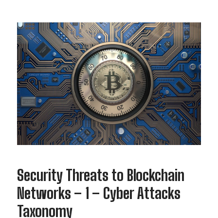
Security Threats to Blockchain
Networks – 1 – Cyber Attacks
Taxonomy