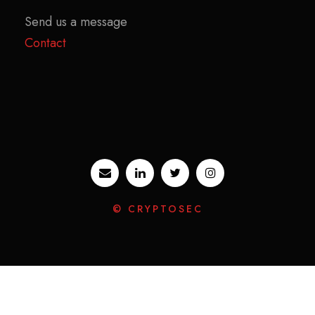
Send us a message
Contact
© CRYPTOSEC