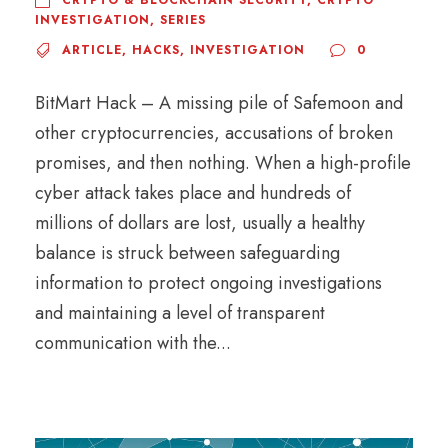
CRYPTO & BLOCKCHAIN SECURITY
,
CRYPTO
INVESTIGATION
,
SERIES
ARTICLE
,
HACKS
,
INVESTIGATION
0
BitMart Hack – A missing pile of Safemoon and
other cryptocurrencies, accusations of broken
promises, and then nothing. When a high-profile
cyber attack takes place and hundreds of
millions of dollars are lost, usually a healthy
balance is struck between safeguarding
information to protect ongoing investigations
and maintaining a level of transparent
communication with the...