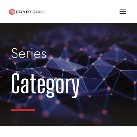
Series
Category