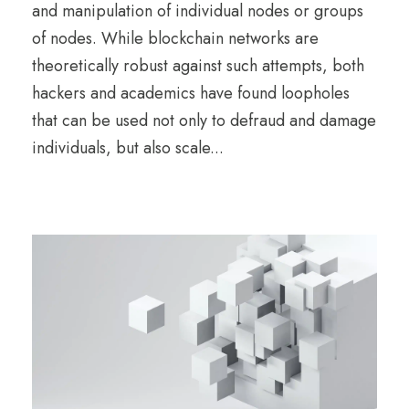
and manipulation of individual nodes or groups
of nodes. While blockchain networks are
theoretically robust against such attempts, both
hackers and academics have found loopholes
that can be used not only to defraud and damage
individuals, but also scale...