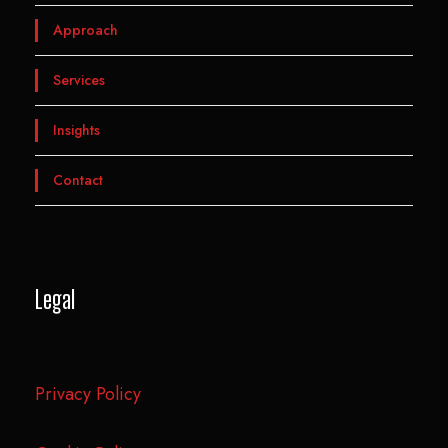
Approach
Services
Insights
Contact
Legal
Privacy Policy