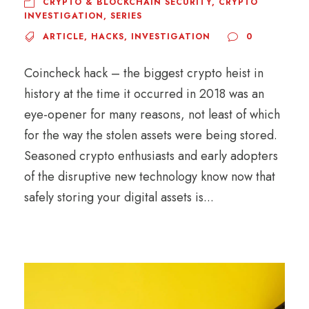
CRYPTO & BLOCKCHAIN SECURITY
,
CRYPTO
INVESTIGATION
,
SERIES
ARTICLE
,
HACKS
,
INVESTIGATION
0
Coincheck hack – the biggest crypto heist in
history at the time it occurred in 2018 was an
eye-opener for many reasons, not least of which
for the way the stolen assets were being stored.
Seasoned crypto enthusiasts and early adopters
of the disruptive new technology know now that
safely storing your digital assets is...