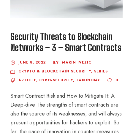
Security Threats to Blockchain
Networks – 3 – Smart Contracts
JUNE 8, 2022
MARIN IVEZIC
BY
CRYPTO & BLOCKCHAIN SECURITY
,
SERIES
ARTICLE
,
CYBERSECURITY
,
TAXONOMY
0
Smart Contract Risk and How to Mitigate It: A
Deep-dive The strengths of smart contracts are
also the source of its weaknesses, and will always
present opportunities for hackers to exploit. So
far, the pace of innovation in counter-measures