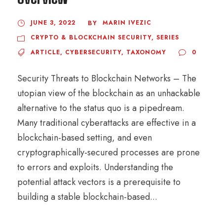
JUNE 3, 2022
MARIN IVEZIC
BY
CRYPTO & BLOCKCHAIN SECURITY
,
SERIES
ARTICLE
,
CYBERSECURITY
,
TAXONOMY
0
Security Threats to Blockchain Networks – The
utopian view of the blockchain as an unhackable
alternative to the status quo is a pipedream.
Many traditional cyberattacks are effective in a
blockchain-based setting, and even
cryptographically-secured processes are prone
to errors and exploits. Understanding the
potential attack vectors is a prerequisite to
building a stable blockchain-based...