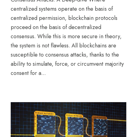
centralized systems operate on the basis of
centralized permission, blockchain protocols
proceed on the basis of decentralized
consensus. While this is more secure in theory,
the system is not flawless. All blockchains are
susceptible to consensus attacks, thanks to the
ability to simulate, force, or circumvent majority
consent for a...