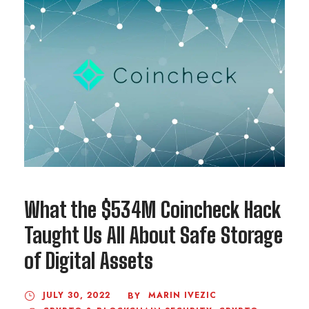
What the $534M Coincheck Hack
Taught Us All About Safe Storage
of Digital Assets
JULY 30, 2022
MARIN IVEZIC
BY