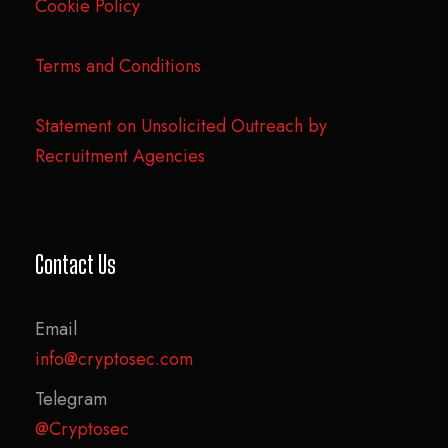
Cookie Policy
Terms and Conditions
Statement on Unsolicited Outreach by
Recruitment Agencies
Contact Us
Email
info@cryptosec.com
Telegram
@Cryptosec