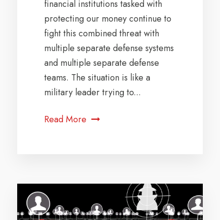
financial institutions tasked with
protecting our money continue to
fight this combined threat with
multiple separate defense systems
and multiple separate defense
teams. The situation is like a
military leader trying to...
Read More