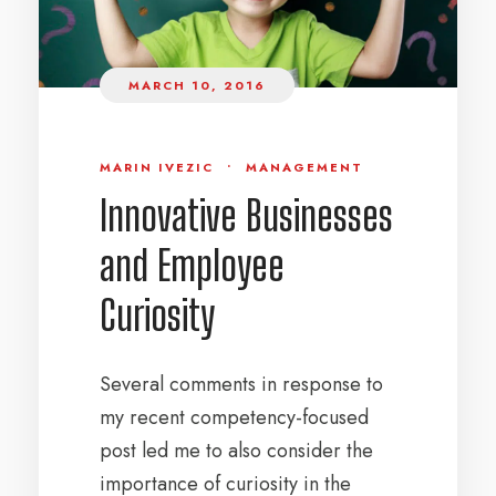
MARCH 10, 2016
MARIN IVEZIC
•
MANAGEMENT
Innovative Businesses
and Employee
Curiosity
Several comments in response to
my recent competency-focused
post led me to also consider the
importance of curiosity in the