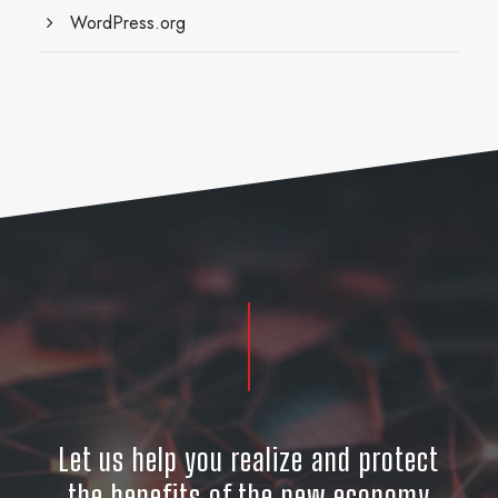
WordPress.org
Let us help you realize and protect
the benefits of the new economy