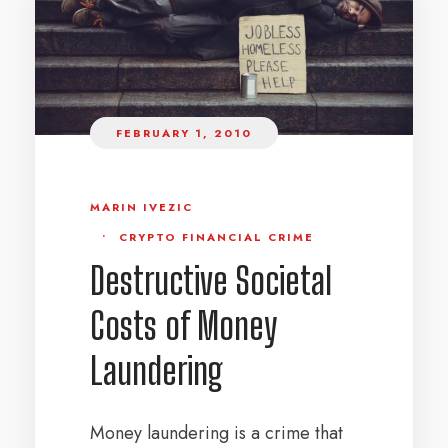
FEBRUARY 1, 2010
MARIN IVEZIC
•
CRYPTO FINANCIAL CRIME
Destructive Societal
Costs of Money
Laundering
Money laundering is a crime that