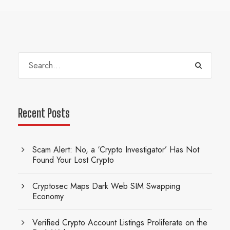
Recent Posts
Scam Alert: No, a ‘Crypto Investigator’ Has Not
Found Your Lost Crypto
Cryptosec Maps Dark Web SIM Swapping
Economy
Verified Crypto Account Listings Proliferate on the