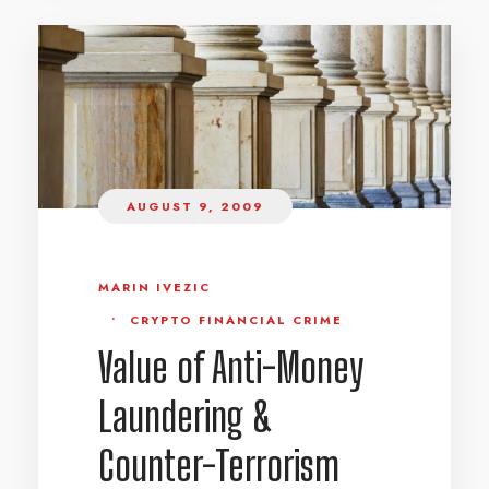
AUGUST 9, 2009
MARIN IVEZIC
•
CRYPTO FINANCIAL CRIME
Value of Anti-Money
Laundering &
Counter-Terrorism