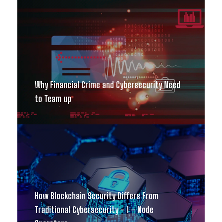
Why Financial Crime and Cybersecurity Need
to Team up
How Blockchain Security Differs From
Traditional Cybersecurity – 1 – Node