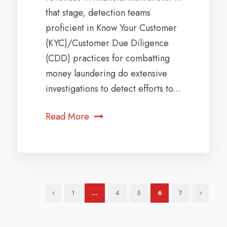
that stage, detection teams
proficient in Know Your Customer
(KYC)/Customer Due Diligence
(CDD) practices for combatting
money laundering do extensive
investigations to detect efforts to...
Read More
1
…
4
5
6
7