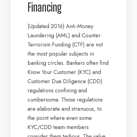
Financing
(Updated 2016) Anti-Money
Laundering (AML) and Counter
Terrorism Funding (CTF) are not
the most popular subjects in
banking circles. Bankers often find
Know Your Customer (KYC) and
Customer Due Diligence (CDD)
regulations confining and
cumbersome. Those regulations
are elaborate and strenuous, to
the point where even some
KYC/CDD team members
consider them tedious. The value