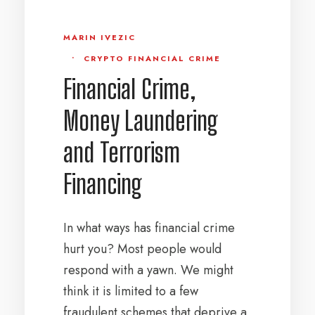
MARIN IVEZIC
•
CRYPTO FINANCIAL CRIME
Financial Crime,
Money Laundering
and Terrorism
Financing
In what ways has financial crime
hurt you? Most people would
respond with a yawn. We might
think it is limited to a few
fraudulent schemes that deprive a