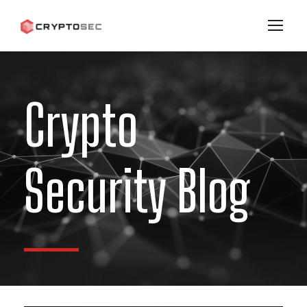
Crypto
Security Blog