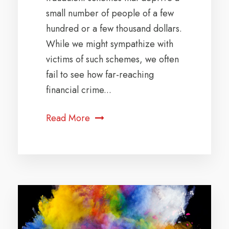
small number of people of a few
hundred or a few thousand dollars.
While we might sympathize with
victims of such schemes, we often
fail to see how far-reaching
financial crime...
Read More