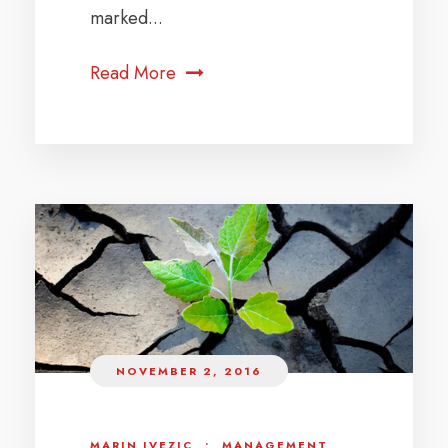
marked...
Read More
NOVEMBER 2, 2016
MARIN IVEZIC
•
MANAGEMENT