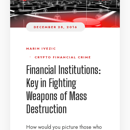
DECEMBER 28, 2016
MARIN IVEZIC
•
CRYPTO FINANCIAL CRIME
Financial Institutions:
Key in Fighting
Weapons of Mass
Destruction
How would you picture those who