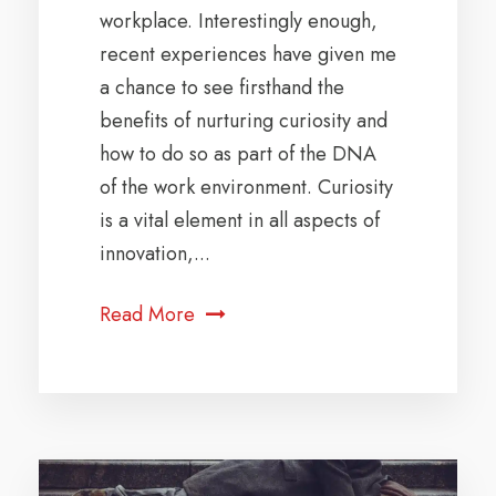
workplace. Interestingly enough,
recent experiences have given me
a chance to see firsthand the
benefits of nurturing curiosity and
how to do so as part of the DNA
of the work environment. Curiosity
is a vital element in all aspects of
innovation,...
Read More