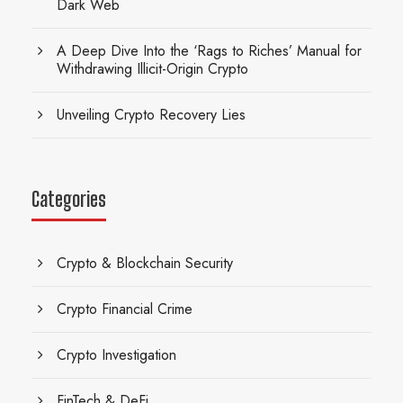
Dark Web
A Deep Dive Into the ‘Rags to Riches’ Manual for
Withdrawing Illicit-Origin Crypto
Unveiling Crypto Recovery Lies
Categories
Crypto & Blockchain Security
Crypto Financial Crime
Crypto Investigation
FinTech & DeFi