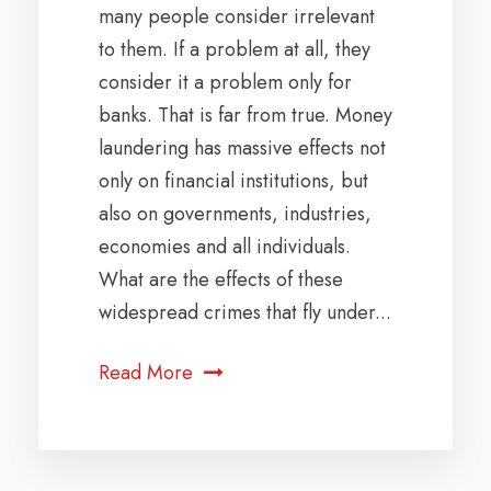
many people consider irrelevant
to them. If a problem at all, they
consider it a problem only for
banks. That is far from true. Money
laundering has massive effects not
only on financial institutions, but
also on governments, industries,
economies and all individuals.
What are the effects of these
widespread crimes that fly under...
Read More