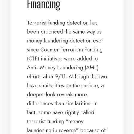
Financing
Terrorist funding detection has
been practiced the same way as
money laundering detection ever
since Counter Terrorism Funding
(CTF) initiatives were added to
Anti–Money Laundering (AML)
efforts after 9/11. Although the two
have similarities on the surface, a
deeper look reveals more
differences than similarities. In
fact, some have rightly called
terrorist funding “money
laundering in reverse” because of