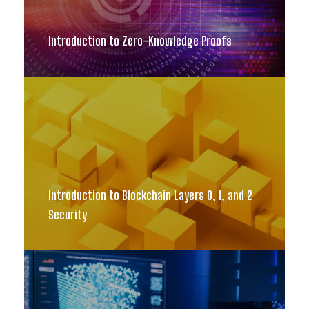
Introduction to Zero-Knowledge Proofs
Introduction to Blockchain Layers 0, 1, and 2
Security