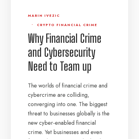
MARIN IVEZIC
•
CRYPTO FINANCIAL CRIME
Why Financial Crime
and Cybersecurity
Need to Team up
The worlds of financial crime and
cybercrime are colliding,
converging into one. The biggest
threat to businesses globally is the
new cyber-enabled financial
crime. Yet businesses and even