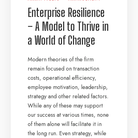
Enterprise Resilience
– A Model to Thrive in
a World of Change
Modern theories of the firm
remain focused on transaction
costs, operational efficiency,
employee motivation, leadership,
strategy and other related factors.
While any of these may support
our success at various times, none
of them alone will facilitate it in
the long run. Even strategy, while