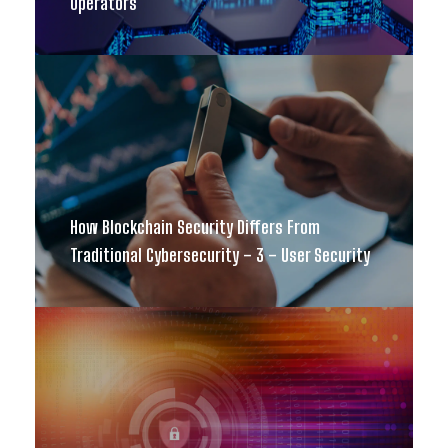
Operators
How Blockchain Security Differs From
Traditional Cybersecurity – 3 – User Security