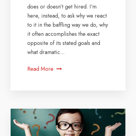
does or doesn’t get hired. I’m
here, instead, to ask why we react
to it in the baffling way we do, why
it often accomplishes the exact
opposite of its stated goals and
what dramatic...
Read More