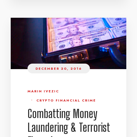
DECEMBER 20, 2016
MARIN IVEZIC
•
CRYPTO FINANCIAL CRIME
Combatting Money
Laundering & Terrorist