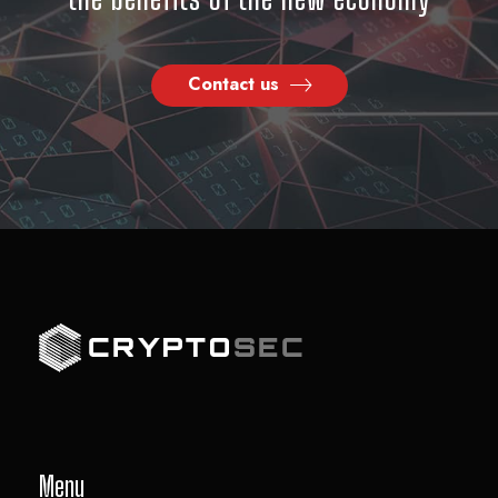
Contact us
Menu