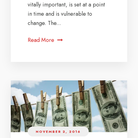
vitally important, is set at a point
in time and is vulnerable to
change. The...
Read More
NOVEMBER 2, 2016