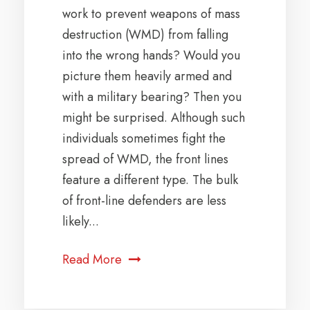
work to prevent weapons of mass
destruction (WMD) from falling
into the wrong hands? Would you
picture them heavily armed and
with a military bearing? Then you
might be surprised. Although such
individuals sometimes fight the
spread of WMD, the front lines
feature a different type. The bulk
of front-line defenders are less
likely...
Read More