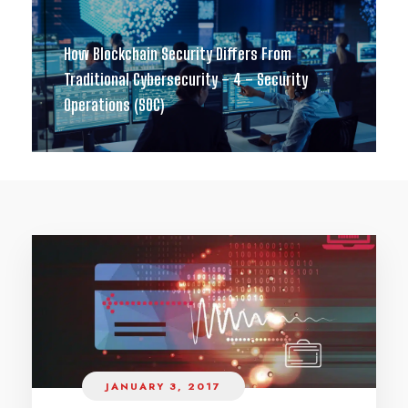
How Blockchain Security Differs From
Traditional Cybersecurity – 4 – Security
Operations (SOC)
JANUARY 3, 2017