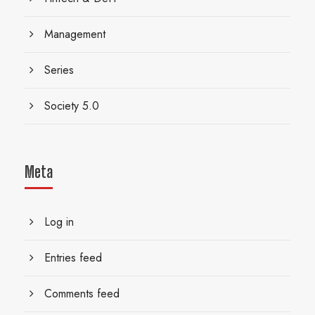
Management
Series
Society 5.0
Meta
Log in
Entries feed
Comments feed