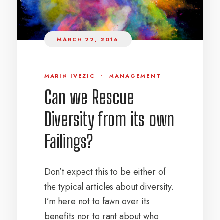
MARCH 22, 2016
MARIN IVEZIC
•
MANAGEMENT
Can we Rescue
Diversity from its own
Failings?
Don’t expect this to be either of
the typical articles about diversity.
I’m here not to fawn over its
benefits nor to rant about who