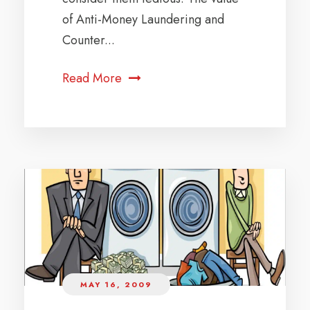
of Anti-Money Laundering and
Counter...
Read More
MAY 16, 2009