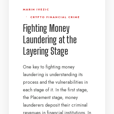
MARIN IVEZIC
•
CRYPTO FINANCIAL CRIME
Fighting Money
Laundering at the
Layering Stage
One key to fighting money
laundering is understanding its
process and the vulnerabilities in
each stage of it. In the first stage,
the Placement stage, money
launderers deposit their criminal
revenues in financial institutions. In