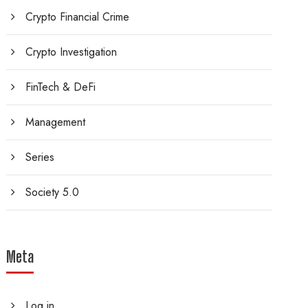
Crypto Financial Crime
Crypto Investigation
FinTech & DeFi
Management
Series
Society 5.0
Meta
Log in