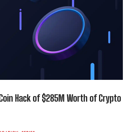
Coin Hack of $285M Worth of Crypto