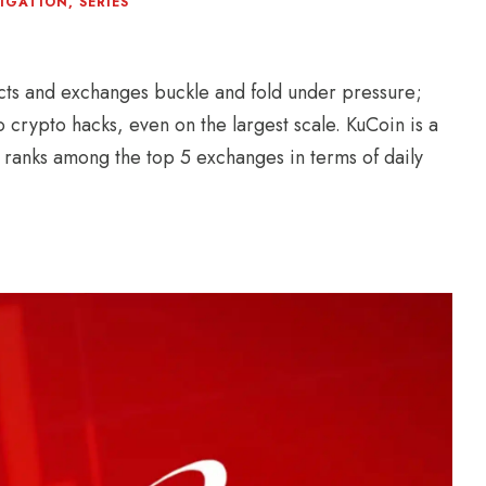
TIGATION
,
SERIES
ts and exchanges buckle and fold under pressure;
o crypto hacks, even on the largest scale. KuCoin is a
 ranks among the top 5 exchanges in terms of daily