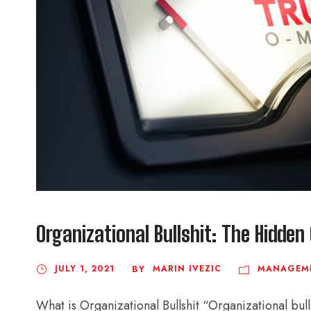
Organizational Bullshit: The Hidde
JULY 1, 2021
MARIN IVEZIC
MANAGEM
BY
What is Organizational Bullshit “Organizational bul