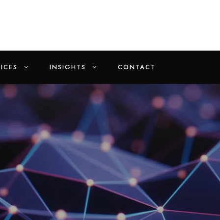
ICES
INSIGHTS
CONTACT