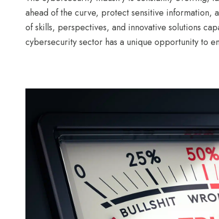
ahead of the curve, protect sensitive information, a
of skills, perspectives, and innovative solutions ca
cybersecurity sector has a unique opportunity to e