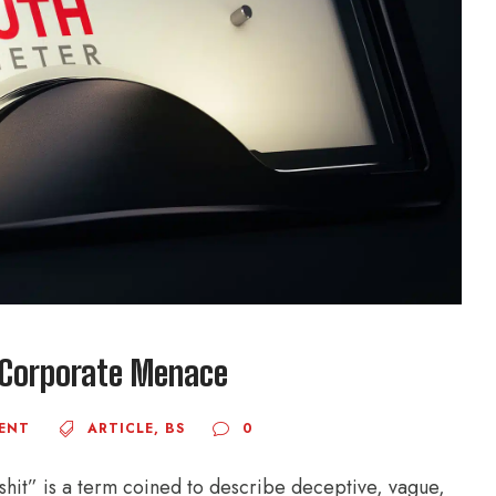
n Corporate Menace
ENT
ARTICLE
,
BS
0
lshit” is a term coined to describe deceptive, vague,