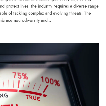
nd protect lives, the industry requires a diverse range
pable of tackling complex and evolving threats. The
mbrace neurodiversity and...