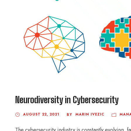
Neurodiversity in Cybersecurity
AUGUST 22, 2021
MARIN IVEZIC
MAN
BY
The cybersecurity industry is constantly evolving, f