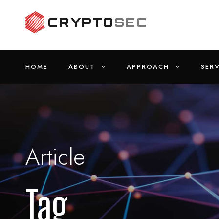
HOME
ABOUT
APPROACH
SERV
Article
Tag