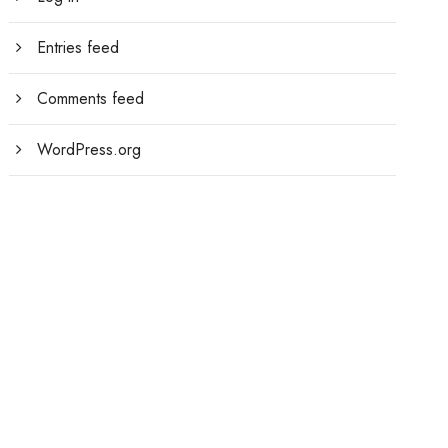
Entries feed
Comments feed
WordPress.org