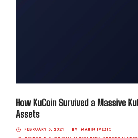
How KuCoin Survived a Massive Ku
Assets
FEBRUARY 5, 2021
MARIN IVEZIC
BY