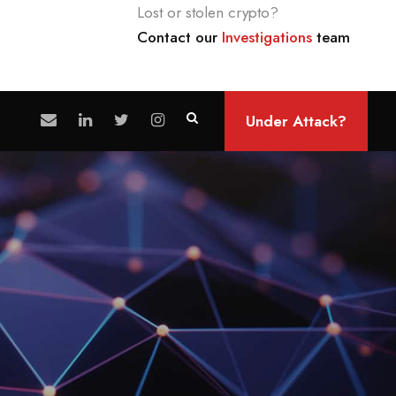
Lost or stolen crypto?
Contact our
Investigations
team
Under Attack?