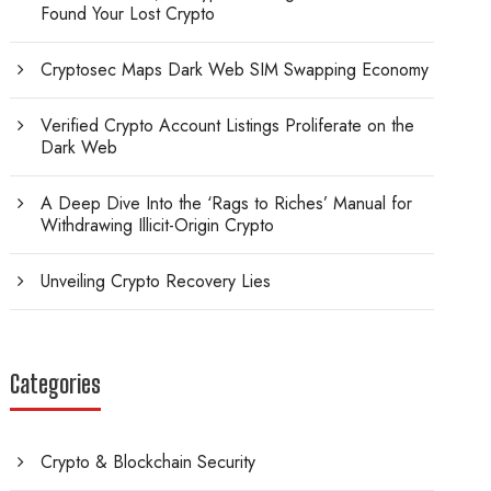
Found Your Lost Crypto
Cryptosec Maps Dark Web SIM Swapping Economy
Verified Crypto Account Listings Proliferate on the
Dark Web
A Deep Dive Into the ‘Rags to Riches’ Manual for
Withdrawing Illicit-Origin Crypto
Unveiling Crypto Recovery Lies
Categories
Crypto & Blockchain Security