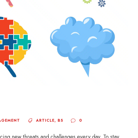
AGEMENT
ARTICLE
,
BS
0
acing new threats and challenges every day. To stay