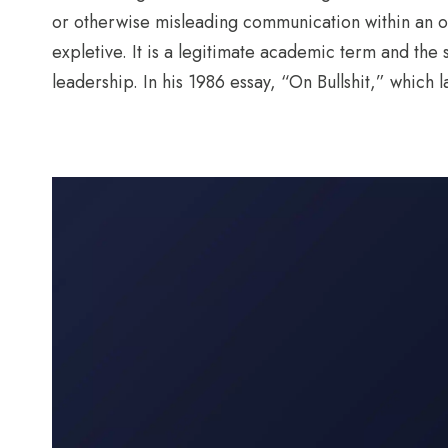
or otherwise misleading communication within an or
expletive. It is a legitimate academic term and th
leadership. In his 1986 essay, “On Bullshit,” which l