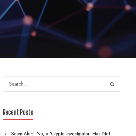
Recent Posts
Scam Alert: No, a ‘Crypto Investigator’ Has Not