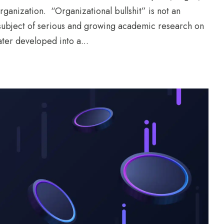
ganization. “Organizational bullshit” is not an
e subject of serious and growing academic research on
ater developed into a...