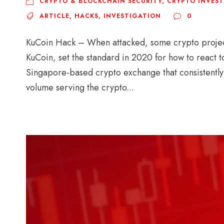
CRYPTO & BLOCKCHAIN SECURITY
,
CRYPTO INVES
ARTICLE
,
HACKS
,
INVESTIGATION
0
KuCoin Hack – When attacked, some crypto projec
KuCoin, set the standard in 2020 for how to react t
Singapore-based crypto exchange that consistently
volume serving the crypto...